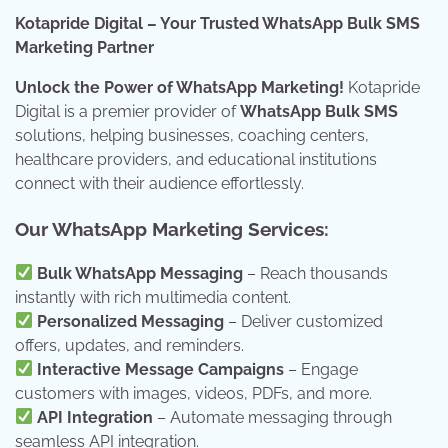
Kotapride Digital – Your Trusted WhatsApp Bulk SMS
Marketing Partner
Unlock the Power of WhatsApp Marketing!
Kotapride
Digital is a premier provider of
WhatsApp Bulk SMS
solutions, helping businesses, coaching centers,
healthcare providers, and educational institutions
connect with their audience effortlessly.
Our WhatsApp Marketing Services:
Bulk WhatsApp Messaging
– Reach thousands
instantly with rich multimedia content.
Personalized Messaging
– Deliver customized
offers, updates, and reminders.
Interactive Message Campaigns
– Engage
customers with images, videos, PDFs, and more.
API Integration
– Automate messaging through
seamless API integration.