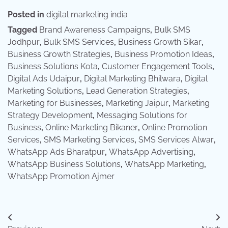
Posted in
digital marketing india
Tagged
Brand Awareness Campaigns
,
Bulk SMS
Jodhpur
,
Bulk SMS Services
,
Business Growth Sikar
,
Business Growth Strategies
,
Business Promotion Ideas
,
Business Solutions Kota
,
Customer Engagement Tools
,
Digital Ads Udaipur
,
Digital Marketing Bhilwara
,
Digital
Marketing Solutions
,
Lead Generation Strategies
,
Marketing for Businesses
,
Marketing Jaipur
,
Marketing
Strategy Development
,
Messaging Solutions for
Business
,
Online Marketing Bikaner
,
Online Promotion
Services
,
SMS Marketing Services
,
SMS Services Alwar
,
WhatsApp Ads Bharatpur
,
WhatsApp Advertising
,
WhatsApp Business Solutions
,
WhatsApp Marketing
,
WhatsApp Promotion Ajmer
Post