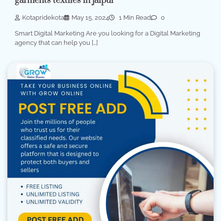
garments textiles in jaipur
Kotapridekota
May 15, 2024
1 Min Read
0
Smart Digital Marketing Are you looking for a Digital Marketing
agency that can help you […]