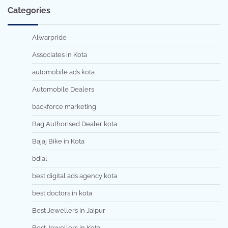
Categories
Alwarpride
Associates in Kota
automobile ads kota
Automobile Dealers
backforce marketing
Bag Authorised Dealer kota
Bajaj Bike in Kota
bdial
best digital ads agency kota
best doctors in kota
Best Jewellers in Jaipur
Best Jewellers in Kota