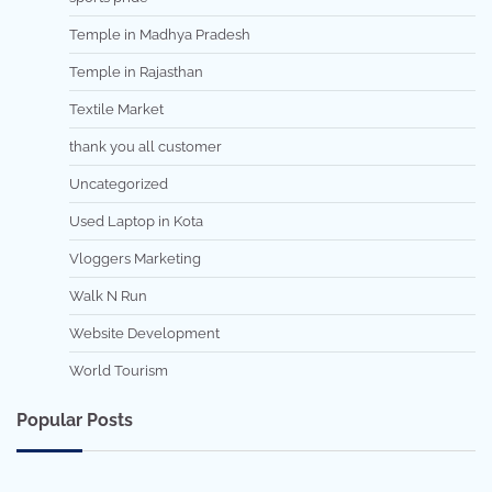
Temple in Madhya Pradesh
Temple in Rajasthan
Textile Market
thank you all customer
Uncategorized
Used Laptop in Kota
Vloggers Marketing
Walk N Run
Website Development
World Tourism
Popular Posts
7 min read
0
5 min read
0