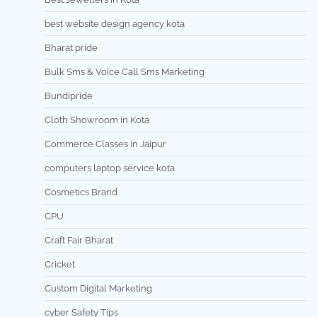
best website design agency kota
Bharat pride
Bulk Sms & Voice Call Sms Marketing
Bundipride
Cloth Showroom in Kota
Commerce Classes in Jaipur
computers laptop service kota
Cosmetics Brand
CPU
Craft Fair Bharat
Cricket
Custom Digital Marketing
cyber Safety Tips