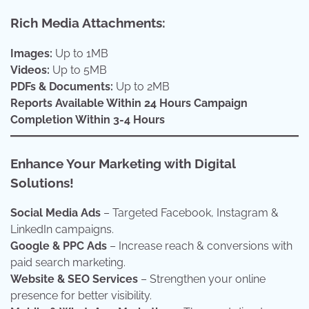
Rich Media Attachments:
Images:
Up to 1MB
Videos:
Up to 5MB
PDFs & Documents:
Up to 2MB
Reports Available Within 24 Hours
Campaign
Completion Within 3-4 Hours
Enhance Your Marketing with Digital
Solutions!
Social Media Ads
– Targeted Facebook, Instagram &
LinkedIn campaigns.
Google & PPC Ads
– Increase reach & conversions with
paid search marketing.
Website & SEO Services
– Strengthen your online
presence for better visibility.