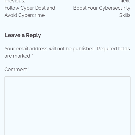
Previous:
Next:
navigation
Follow Cyber Dost and
Boost Your Cybersecurity
Avoid Cybercrime
Skills
Leave a Reply
Your email address will not be published.
Required fields
are marked
*
Comment
*