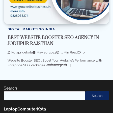
DIGITAL MARKETING INDIA
BEST WEBSITE BOOSTER SEO AGENCY IN
JODHPUR RAJSTHAN
Kotapridekota
May 20, 2024
1 Min Read
0
Website Booster SEO : Boost Your Website’s Performance with
Kotapride SEO Packages .अपनी वेबसाइट को […]
Search
Search
LaptopComputerKota