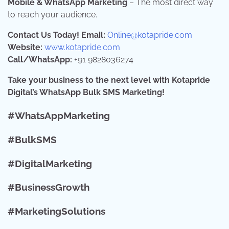
Mobile & WhatsApp Marketing
– The most direct way
to reach your audience.
Contact Us Today!
Email:
Online@kotapride.com
Website:
www.kotapride.com
Call/WhatsApp:
+91 9828036274
Take your business to the next level with Kotapride
Digital’s WhatsApp Bulk SMS Marketing!
#WhatsAppMarketing
#BulkSMS
#DigitalMarketing
#BusinessGrowth
#MarketingSolutions