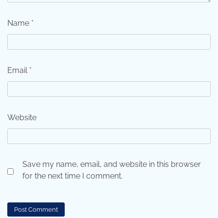
Name
*
Email
*
Website
Save my name, email, and website in this browser
for the next time I comment.