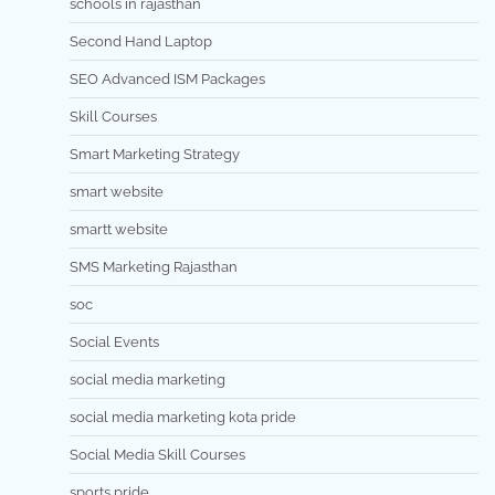
schools in rajasthan
Second Hand Laptop
SEO Advanced ISM Packages
Skill Courses
Smart Marketing Strategy
smart website
smartt website
SMS Marketing Rajasthan
soc
Social Events
social media marketing
social media marketing kota pride
Social Media Skill Courses
sports pride