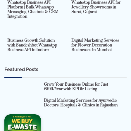
WhatsApp Business API
WhatsApp Business API for
Platform | Bulk WhatsApp
Jewellery Showrooms in
Messaging, Chatbots & CRM
Surat, Gujarat
Integration
2 min read
0
4 min read
0
Business Growth Solution
Digital Marketing Services
with Sandeshbot WhatsApp
for Flower Decoration
Business API in Indore
Businesses in Mumbai
Featured Posts
Grow Your Business Online for Just
₹599/Year with KPDir Listing
Digital Marketing Services for Ayurvedic
Doctors, Hospitals & Clinics in Rajasthan