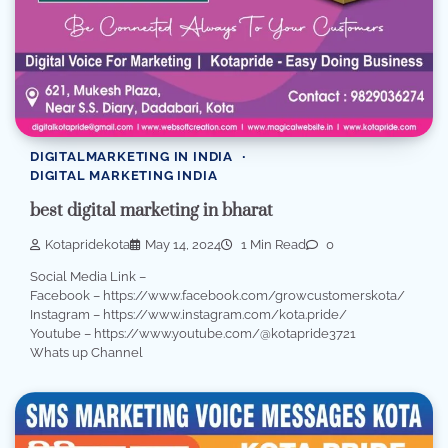
DIGITALMARKETING IN INDIA
DIGITAL MARKETING INDIA
best digital marketing in bharat
Kotapridekota
May 14, 2024
1 Min Read
0
Social Media Link –
Facebook – https://www.facebook.com/growcustomerskota/
Instagram – https://www.instagram.com/kota.pride/
Youtube – https://www.youtube.com/@kotapride3721
Whats up Channel