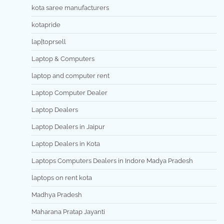
kota saree manufacturers
kotapride
lap[toprsell
Laptop & Computers
laptop and computer rent
Laptop Computer Dealer
Laptop Dealers
Laptop Dealers in Jaipur
Laptop Dealers in Kota
Laptops Computers Dealers in Indore Madya Pradesh
laptops on rent kota
Madhya Pradesh
Maharana Pratap Jayanti