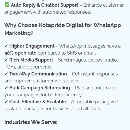
Auto Reply & Chatbot Support
– Enhance customer
engagement with automated responses.
Why Choose Kotapride Digital for WhatsApp
Marketing?
✔
Higher Engagement
– WhatsApp messages have a
98% open rate
compared to SMS or email.
✔
Rich Media Support
– Send images, videos, audio,
PDFs, and documents.
✔
Two-Way Communication
– Get instant responses
and improve customer interactions.
✔
Bulk Campaign Scheduling
– Plan and automate
your campaigns for better efficiency.
✔
Cost-Effective & Scalable
– Affordable pricing with
scalable packages for businesses of all sizes.
Industries We Serve: