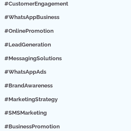
#CustomerEngagement
#WhatsAppBusiness
#OnlinePromotion
#LeadGeneration
#MessagingSolutions
#WhatsAppAds
#BrandAwareness
#MarketingStrategy
#SMSMarketing
#BusinessPromotion