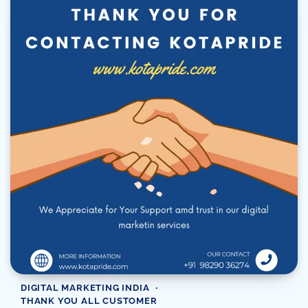
DIGITAL MARKETING INDIA
THANK YOU ALL CUSTOMER