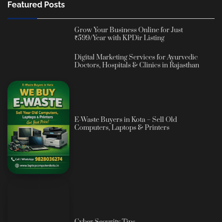
Featured Posts
Grow Your Business Online for Just
₹599/Year with KPDir Listing
Digital Marketing Services for Ayurvedic
Doctors, Hospitals & Clinics in Rajasthan
E-Waste Buyers in Kota – Sell Old
Computers, Laptops & Printers