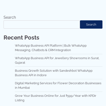
Search
Search
Recent Posts
WhatsApp Business API Platform | Bulk WhatsApp
Messaging, Chatbots & CRM Integration
WhatsApp Business API for Jewellery Showrooms in Surat,
Gujarat
Business Growth Solution with Sandeshbot WhatsApp
Business API in Indore
Digital Marketing Services for Flower Decoration Businesses
in Mumbai
Grow Your Business Online for Just ₹599/Year with KPDir
Listing