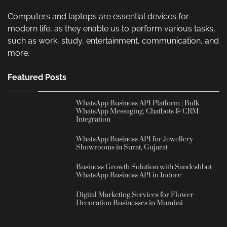
Computers and laptops are essential devices for
modern life, as they enable us to perform various tasks,
such as work, study, entertainment, communication, and
more.
Featured Posts
WhatsApp Business API Platform | Bulk
WhatsApp Messaging, Chatbots & CRM
Integration
WhatsApp Business API for Jewellery
Showrooms in Surat, Gujarat
Business Growth Solution with Sandeshbot
WhatsApp Business API in Indore
Digital Marketing Services for Flower
Decoration Businesses in Mumbai