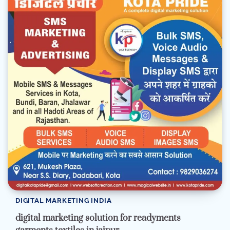
DIGITAL MARKETING INDIA
digital marketing solution for readyments