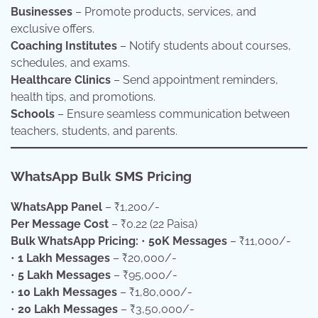
Businesses
– Promote products, services, and
exclusive offers.
Coaching Institutes
– Notify students about courses,
schedules, and exams.
Healthcare Clinics
– Send appointment reminders,
health tips, and promotions.
Schools
– Ensure seamless communication between
teachers, students, and parents.
WhatsApp Bulk SMS Pricing
WhatsApp Panel
– ₹1,200/-
Per Message Cost
– ₹0.22 (22 Paisa)
Bulk WhatsApp Pricing:
•
50K Messages
– ₹11,000/-
•
1 Lakh Messages
– ₹20,000/-
•
5 Lakh Messages
– ₹95,000/-
•
10 Lakh Messages
– ₹1,80,000/-
•
20 Lakh Messages
– ₹3,50,000/-