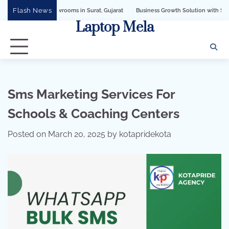
Skip
Flash News
Business Growth Solution with Sandeshbot WhatsApp Busi
to
Laptop Mela
content
Sms Marketing Services For
Schools & Coaching Centers
Posted on
March 20, 2025
by
kotapridekota