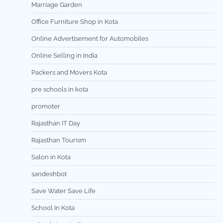
Marriage Garden
Office Furniture Shop in Kota
Online Advertisement for Automobiles
Online Selling in India
Packers and Movers Kota
pre schools in kota
promoter
Rajasthan IT Day
Rajasthan Tourism
Salon in Kota
sandeshbot
Save Water Save Life
School In Kota