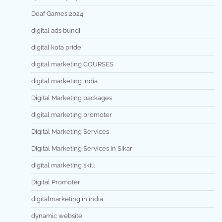
Deaf Games 2024
digital ads bundi
digital kota pride
digital marketing COURSES
digital marketing india
Digital Marketing packages
digital marketing promoter
Digital Marketing Services
Digital Marketing Services in Sikar
digital marketing skill
Digital Promoter
digitalmarketing in india
dynamic website