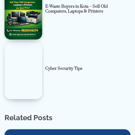
E-Waste Buyers in Kota – Sell Old
Computers, Laptops & Printers
Cyber Security Tips
Related Posts