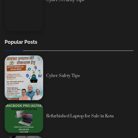
Cyber Security Tips
Popular Posts
Cyber Safety Tips
Refurbished Laptop for Sale in Kota