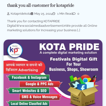
thank you all customer for kotapride
Kotapridekota
May 25, 2024
1 Min Read
0
Thank you for contacting KOTAPRIDE
DigitalWww.socialmediaadvertisement.inWe provide all Online
marketing solutions for Increasing your business […]