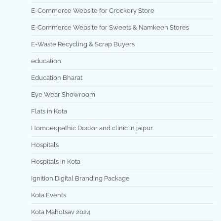
E-Commerce Website for Crockery Store
E-Commerce Website for Sweets & Namkeen Stores
E-Waste Recycling & Scrap Buyers
education
Education Bharat
Eye Wear Showroom
Flats in Kota
Homoeopathic Doctor and clinic in jaipur
Hospitals
Hospitals in Kota
Ignition Digital Branding Package
Kota Events
Kota Mahotsav 2024