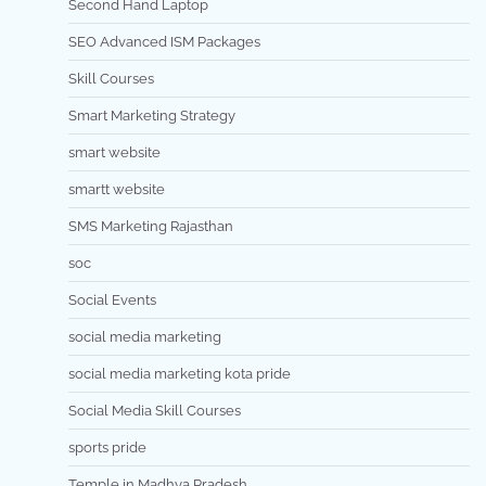
Second Hand Laptop
SEO Advanced ISM Packages
Skill Courses
Smart Marketing Strategy
smart website
smartt website
SMS Marketing Rajasthan
soc
Social Events
social media marketing
social media marketing kota pride
Social Media Skill Courses
sports pride
Temple in Madhya Pradesh