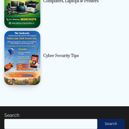
Computers, Laptops & Printers
Cyber Security Tips
Search
Search