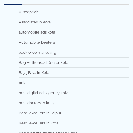
Alwarpride
Associates in Kota
automobile ads kota
Automobile Dealers
backforce marketing
Bag Authorised Dealer kota
Bajaj Bike in Kota
bdial
best digital ads agency kota
best doctors in kota
Best Jewellers in Jaipur
Best Jewellers in Kota