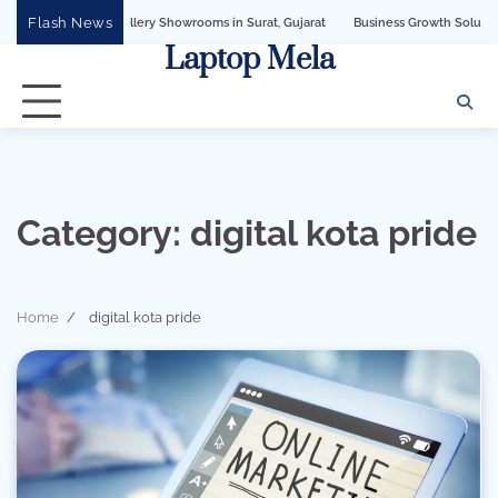
Skip
Flash News
for Jewellery Showrooms in Surat, Gujarat
Business Growth Solution with Sande
to
Laptop Mela
content
Category:
digital kota pride
Home
digital kota pride