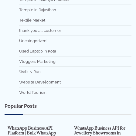
Temple in Rajasthan
Textile Market
thank you all customer
Uncategorized
Used Laptop in Kota
Vloggers Marketing
Walk N Run
Website Development
World Tourism
Popular Posts
7 min read
0
5 min read
0
WhatsApp Business API
WhatsApp Business API for
Platform | Bulk WhatsApp
Jewellery Showrooms in