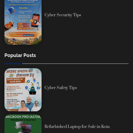
Cyber Security Tips
Popular Posts
Cyber Safety Tips
Refurbished Laptop for Sale in Kota