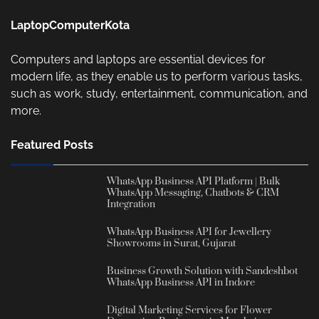
LaptopComputerKota
Computers and laptops are essential devices for
modern life, as they enable us to perform various tasks,
such as work, study, entertainment, communication, and
more.
Featured Posts
WhatsApp Business API Platform | Bulk
WhatsApp Messaging, Chatbots & CRM
Integration
WhatsApp Business API for Jewellery
Showrooms in Surat, Gujarat
Business Growth Solution with Sandeshbot
WhatsApp Business API in Indore
Digital Marketing Services for Flower