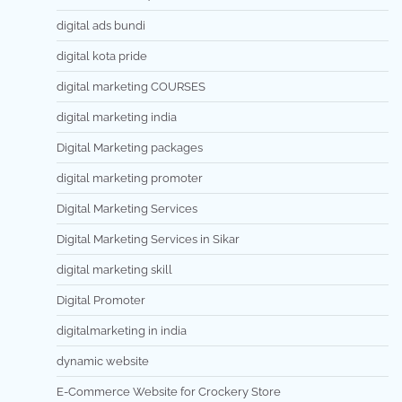
digital ads bundi
digital kota pride
digital marketing COURSES
digital marketing india
Digital Marketing packages
digital marketing promoter
Digital Marketing Services
Digital Marketing Services in Sikar
digital marketing skill
Digital Promoter
digitalmarketing in india
dynamic website
E-Commerce Website for Crockery Store