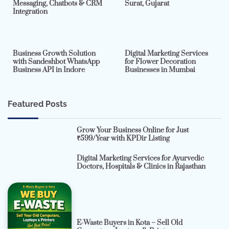
Messaging, Chatbots & CRM
Surat, Gujarat
Integration
2 min read
0
4 min read
0
Business Growth Solution
Digital Marketing Services
with Sandeshbot WhatsApp
for Flower Decoration
Business API in Indore
Businesses in Mumbai
Featured Posts
Grow Your Business Online for Just
₹599/Year with KPDir Listing
Digital Marketing Services for Ayurvedic
Doctors, Hospitals & Clinics in Rajasthan
E-Waste Buyers in Kota – Sell Old