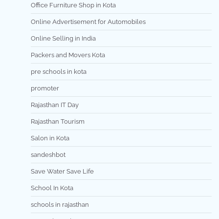
Office Furniture Shop in Kota
Online Advertisement for Automobiles
Online Selling in India
Packers and Movers Kota
pre schools in kota
promoter
Rajasthan IT Day
Rajasthan Tourism
Salon in Kota
sandeshbot
Save Water Save Life
School In Kota
schools in rajasthan