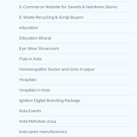
E-Commerce Website for Sweets & Namkeen Stores
E-Waste Recycling & Scrap Buyers
education
Education Bharat
Eye Wear Showroom
Flats in Kota
Homoeopathic Doctor and clinic in jaipur
Hospitals
Hospitals in Kota
Ignition Digital Branding Package
Kota Events
Kota Mahotsav 2024
kota saree manufacturers