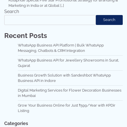
Kotapride Special Five Star Promotional Strategy for Branding &
Marketing in India or at Global […]
Search
Search
Recent Posts
WhatsApp Business API Platform | Bulk WhatsApp
Messaging, Chatbots & CRM Integration
WhatsApp Business API for Jewellery Showrooms in Surat,
Gujarat
Business Growth Solution with Sandeshbot WhatsApp
Business API in Indore
Digital Marketing Services for Flower Decoration Businesses
in Mumbai
Grow Your Business Online for Just ₹599/Year with KPDir
Listing
Categories