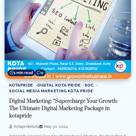
1 min read
0
KOTAPRIDE
DIGITAL KOTA PRIDE
SOC
SOCIAL MEDIA MARKETING KOTA PRIDE
Digital Marketing: “Supercharge Your Growth:
The Ultimate Digital Marketing Package in
kotapride
Kotapridekota
May 30, 2024