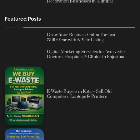
Decoration Businesses in Mumbai
Featured Posts
Grow Your Business Online for Just
₹599/Year with KPDir Listing
Digital Marketing Services for Ayurvedic
Doctors, Hospitals & Clinics in Rajasthan
E-Waste Buyers in Kota – Sell Old
Computers, Laptops & Printers