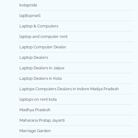
kotapride
lap[toprsell
Laptop & Computers
laptop and computer rent
Laptop Computer Dealer
Laptop Dealers
Laptop Dealers in Jaipur
Laptop Dealers in Kota
Laptops Computers Dealers in Indore Madya Pradesh
laptops on rent kota
Madhya Pradesh
Maharana Pratap Jayanti
Marriage Garden