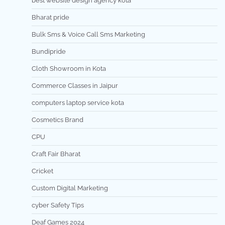
best website design agency kota
Bharat pride
Bulk Sms & Voice Call Sms Marketing
Bundipride
Cloth Showroom in Kota
Commerce Classes in Jaipur
computers laptop service kota
Cosmetics Brand
CPU
Craft Fair Bharat
Cricket
Custom Digital Marketing
cyber Safety Tips
Deaf Games 2024