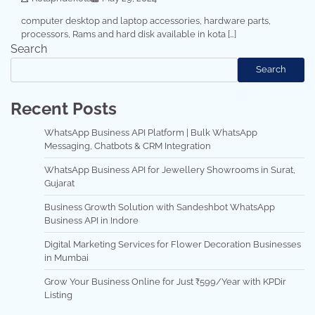
computer desktop and laptop accessories, hardware parts,
processors, Rams and hard disk available in kota […]
Search
Search
Recent Posts
WhatsApp Business API Platform | Bulk WhatsApp
Messaging, Chatbots & CRM Integration
WhatsApp Business API for Jewellery Showrooms in Surat,
Gujarat
Business Growth Solution with Sandeshbot WhatsApp
Business API in Indore
Digital Marketing Services for Flower Decoration Businesses
in Mumbai
Grow Your Business Online for Just ₹599/Year with KPDir
Listing