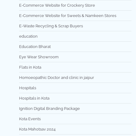
E-Commerce Website for Crockery Store
E-Commerce Website for Sweets & Namkeen Stores
E-Waste Recycling & Scrap Buyers
education
Education Bharat
Eye Wear Showroom
Flats in Kota
Homoeopathic Doctor and clinic in jaipur
Hospitals
Hospitals in Kota
Ignition Digital Branding Package
Kota Events
Kota Mahotsav 2024