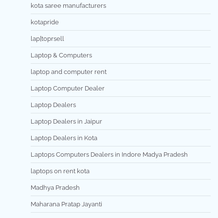
kota saree manufacturers
kotapride
lap[toprsell
Laptop & Computers
laptop and computer rent
Laptop Computer Dealer
Laptop Dealers
Laptop Dealers in Jaipur
Laptop Dealers in Kota
Laptops Computers Dealers in Indore Madya Pradesh
laptops on rent kota
Madhya Pradesh
Maharana Pratap Jayanti