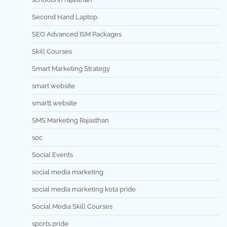
Second Hand Laptop
SEO Advanced ISM Packages
Skill Courses
Smart Marketing Strategy
smart website
smartt website
SMS Marketing Rajasthan
soc
Social Events
social media marketing
social media marketing kota pride
Social Media Skill Courses
sports pride