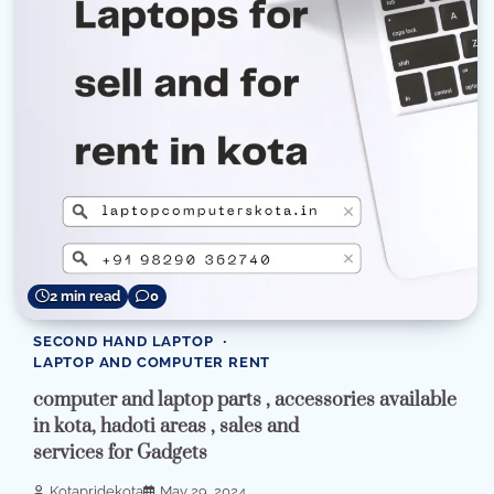
2 min read
0
SECOND HAND LAPTOP
LAPTOP AND COMPUTER RENT
computer and laptop parts , accessories available
in kota, hadoti areas , sales and
services for Gadgets
Kotapridekota
May 29, 2024