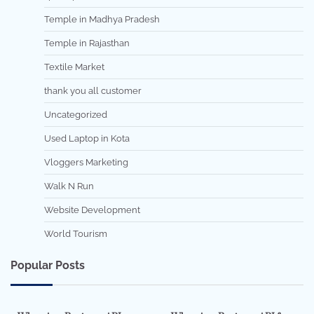
Temple in Madhya Pradesh
Temple in Rajasthan
Textile Market
thank you all customer
Uncategorized
Used Laptop in Kota
Vloggers Marketing
Walk N Run
Website Development
World Tourism
Popular Posts
7 min read
0
5 min read
0