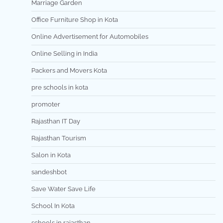
Marriage Garden
Office Furniture Shop in Kota
Online Advertisement for Automobiles
Online Selling in India
Packers and Movers Kota
pre schools in kota
promoter
Rajasthan IT Day
Rajasthan Tourism
Salon in Kota
sandeshbot
Save Water Save Life
School In Kota
schools in rajasthan