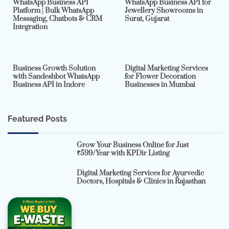
WhatsApp Business API
WhatsApp Business API for
Platform | Bulk WhatsApp
Jewellery Showrooms in
Messaging, Chatbots & CRM
Surat, Gujarat
Integration
2 min read
0
4 min read
0
Business Growth Solution
Digital Marketing Services
with Sandeshbot WhatsApp
for Flower Decoration
Business API in Indore
Businesses in Mumbai
Featured Posts
Grow Your Business Online for Just
₹599/Year with KPDir Listing
Digital Marketing Services for Ayurvedic
Doctors, Hospitals & Clinics in Rajasthan