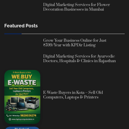
Digital Marketing Services for Flower
Decoration Businesses in Mumbai
Featured Posts
Grow Your Business Online for Just
₹599/Year with KPDir Listing
Digital Marketing Services for Ayurvedic
Doctors, Hospitals & Clinics in Rajasthan
E-Waste Buyers in Kota – Sell Old
Computers, Laptops & Printers