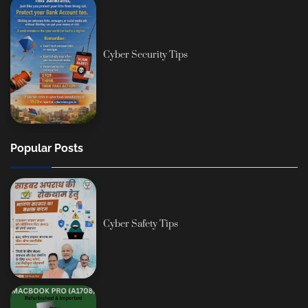
Cyber Security Tips
Popular Posts
Cyber Safety Tips