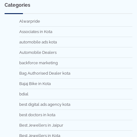
Categories
Alwarpride
Associates in Kota
automobile ads kota
Automobile Dealers
backforce marketing
Bag Authorised Dealer kota
Bajaj Bike in Kota
bdial
best digital ads agency kota
best doctors in kota
Best Jewellers in Jaipur
Best Jewellers in Kota