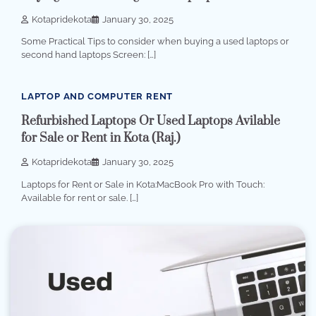
Kotapridekota
January 30, 2025
Some Practical Tips to consider when buying a used laptops or
second hand laptops Screen: […]
4 min read
0
LAPTOP AND COMPUTER RENT
Refurbished Laptops Or Used Laptops Avilable
for Sale or Rent in Kota (Raj.)
Kotapridekota
January 30, 2025
Laptops for Rent or Sale in Kota:MacBook Pro with Touch:
Available for rent or sale. […]