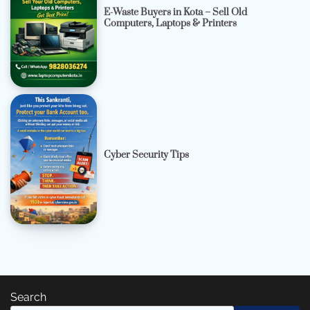
E-Waste Buyers in Kota – Sell Old
Computers, Laptops & Printers
Cyber Security Tips
Search