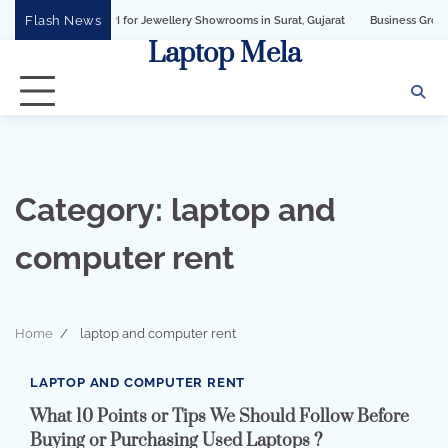
Skip
Flash News
iness API for Jewellery Showrooms in Surat, Gujarat
Business Growth Solution 
to
Laptop Mela
content
Category:
laptop and
computer rent
Home
laptop and computer rent
4 min read
0
LAPTOP AND COMPUTER RENT
What 10 Points or Tips We Should Follow Before
Buying or Purchasing Used Laptops ?