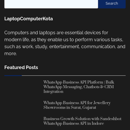
Search
LaptopComputerKota
Computers and laptops are essential devices for
modern life, as they enable us to perform various tasks,
such as work, study, entertainment, communication, and
more.
Featured Posts
WhatsApp Business API Platform | Bulk
WhatsApp Messaging, Chatbots & CRM
Integration
WhatsApp Business API for Jewellery
Showrooms in Surat, Gujarat
Business Growth Solution with Sandeshbot
WhatsApp Business API in Indore