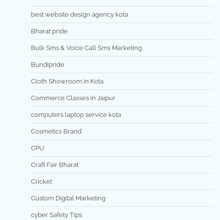
best website design agency kota
Bharat pride
Bulk Sms & Voice Call Sms Marketing
Bundipride
Cloth Showroom in Kota
Commerce Classes in Jaipur
computers laptop service kota
Cosmetics Brand
CPU
Craft Fair Bharat
Cricket
Custom Digital Marketing
cyber Safety Tips