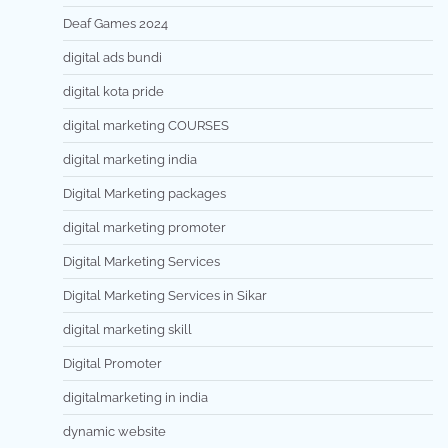
Deaf Games 2024
digital ads bundi
digital kota pride
digital marketing COURSES
digital marketing india
Digital Marketing packages
digital marketing promoter
Digital Marketing Services
Digital Marketing Services in Sikar
digital marketing skill
Digital Promoter
digitalmarketing in india
dynamic website