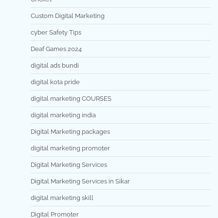
Custom Digital Marketing
cyber Safety Tips
Deaf Games 2024
digital ads bundi
digital kota pride
digital marketing COURSES
digital marketing india
Digital Marketing packages
digital marketing promoter
Digital Marketing Services
Digital Marketing Services in Sikar
digital marketing skill
Digital Promoter