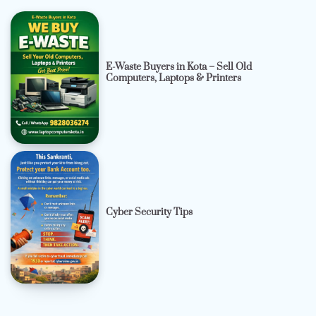
E-Waste Buyers in Kota – Sell Old
Computers, Laptops & Printers
Cyber Security Tips