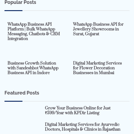
Popular Posts
7 min read
0
5 min read
0
WhatsApp Business API
WhatsApp Business API for
Platform | Bulk WhatsApp
Jewellery Showrooms in
Messaging, Chatbots & CRM
Surat, Gujarat
Integration
2 min read
0
4 min read
0
Business Growth Solution
Digital Marketing Services
with Sandeshbot WhatsApp
for Flower Decoration
Business API in Indore
Businesses in Mumbai
Featured Posts
Grow Your Business Online for Just
₹599/Year with KPDir Listing
Digital Marketing Services for Ayurvedic
Doctors, Hospitals & Clinics in Rajasthan