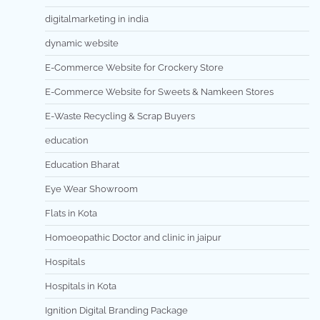
digitalmarketing in india
dynamic website
E-Commerce Website for Crockery Store
E-Commerce Website for Sweets & Namkeen Stores
E-Waste Recycling & Scrap Buyers
education
Education Bharat
Eye Wear Showroom
Flats in Kota
Homoeopathic Doctor and clinic in jaipur
Hospitals
Hospitals in Kota
Ignition Digital Branding Package