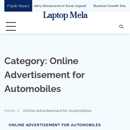
Skip
Flash News
PI for Jewellery Showrooms in Surat, Gujarat
Business Growth Solution with Sa
to
Laptop Mela
content
Category:
Online
Advertisement for
Automobiles
Home
Online Advertisement for Automobiles
3 min read
0
ONLINE ADVERTISEMENT FOR AUTOMOBILES