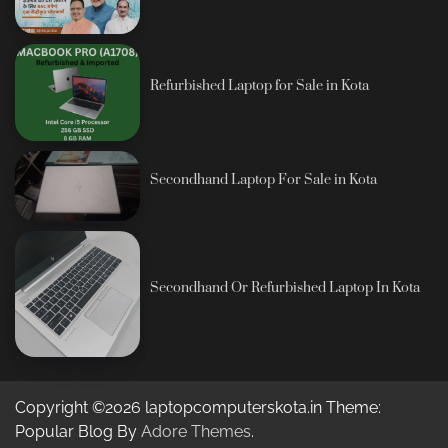
Refurbished Laptop for Sale in Kota
Secondhand Laptop For Sale in Kota
Secondhand Or Refurbished Laptop In Kota
Copyright ©2026 laptopcomputerskota.in Theme:
Popular Blog By
Adore Themes
.