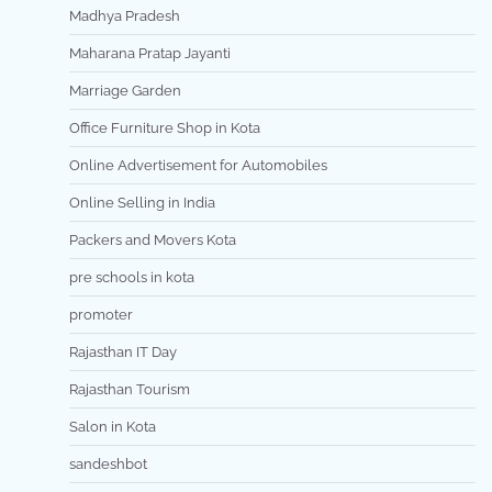
Madhya Pradesh
Maharana Pratap Jayanti
Marriage Garden
Office Furniture Shop in Kota
Online Advertisement for Automobiles
Online Selling in India
Packers and Movers Kota
pre schools in kota
promoter
Rajasthan IT Day
Rajasthan Tourism
Salon in Kota
sandeshbot