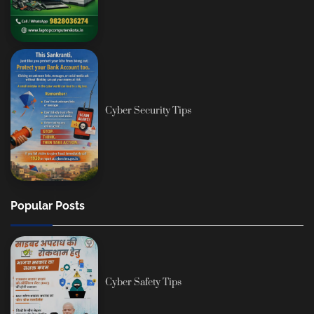
Cyber Security Tips
Popular Posts
Cyber Safety Tips