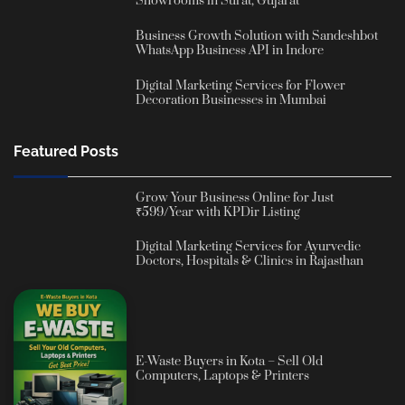
Showrooms in Surat, Gujarat
Business Growth Solution with Sandeshbot
WhatsApp Business API in Indore
Digital Marketing Services for Flower
Decoration Businesses in Mumbai
Featured Posts
Grow Your Business Online for Just
₹599/Year with KPDir Listing
Digital Marketing Services for Ayurvedic
Doctors, Hospitals & Clinics in Rajasthan
E-Waste Buyers in Kota – Sell Old
Computers, Laptops & Printers