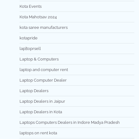
Kota Events
Kota Mahotsav 2024
kota saree manufacturers
kotapride
lap[toprsell
Laptop & Computers
laptop and computer rent
Laptop Computer Dealer
Laptop Dealers
Laptop Dealers in Jaipur
Laptop Dealers in Kota
Laptops Computers Dealers in Indore Madya Pradesh
laptops on rent kota