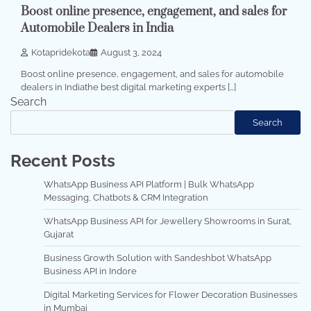
Boost online presence, engagement, and sales for
Automobile Dealers in India
Kotapridekota
August 3, 2024
Boost online presence, engagement, and sales for automobile
dealers in Indiathe best digital marketing experts […]
Search
Search
Recent Posts
WhatsApp Business API Platform | Bulk WhatsApp
Messaging, Chatbots & CRM Integration
WhatsApp Business API for Jewellery Showrooms in Surat,
Gujarat
Business Growth Solution with Sandeshbot WhatsApp
Business API in Indore
Digital Marketing Services for Flower Decoration Businesses
in Mumbai