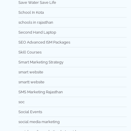
Save Water Save Life
School In Kota
schools in rajasthan
Second Hand Laptop
SEO Advanced ISM Packages
Skill Courses
Smart Marketing Strategy
smart website
smartt website
SMS Marketing Rajasthan
soc
Social Events
social media marketing