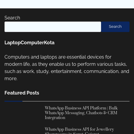
Search
Search
LaptopComputerKota
Computers and laptops are essential devices for
modern life, as they enable us to perform various tasks,
such as work, study, entertainment, communication, and
more.
Featured Posts
WhatsApp Business API Platform | Bulk
WhatsApp Messaging, Chatbots & CRM
Integration
WhatsApp Business API for Jewellery