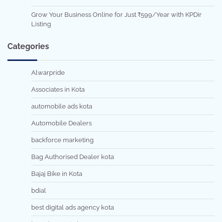
Grow Your Business Online for Just ₹599/Year with KPDir
Listing
Categories
Alwarpride
Associates in Kota
automobile ads kota
Automobile Dealers
backforce marketing
Bag Authorised Dealer kota
Bajaj Bike in Kota
bdial
best digital ads agency kota