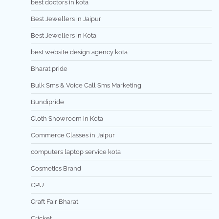
best doctors in kota
Best Jewellers in Jaipur
Best Jewellers in Kota
best website design agency kota
Bharat pride
Bulk Sms & Voice Call Sms Marketing
Bundipride
Cloth Showroom in Kota
Commerce Classes in Jaipur
computers laptop service kota
Cosmetics Brand
CPU
Craft Fair Bharat
Cricket