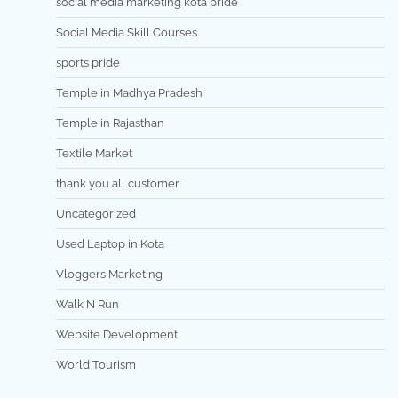
social media marketing kota pride
Social Media Skill Courses
sports pride
Temple in Madhya Pradesh
Temple in Rajasthan
Textile Market
thank you all customer
Uncategorized
Used Laptop in Kota
Vloggers Marketing
Walk N Run
Website Development
World Tourism