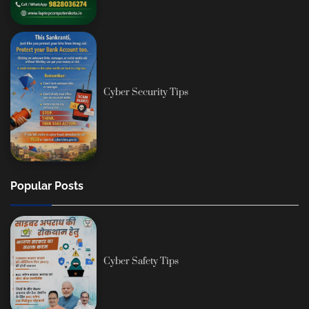
Cyber Security Tips
Popular Posts
Cyber Safety Tips