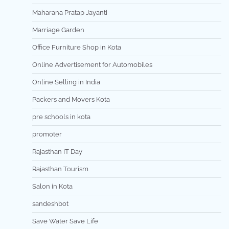
Maharana Pratap Jayanti
Marriage Garden
Office Furniture Shop in Kota
Online Advertisement for Automobiles
Online Selling in India
Packers and Movers Kota
pre schools in kota
promoter
Rajasthan IT Day
Rajasthan Tourism
Salon in Kota
sandeshbot
Save Water Save Life