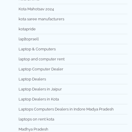
Kota Mahotsav 2024
kota saree manufacturers
kotapride
lap[toprsell
Laptop & Computers
laptop and computer rent
Laptop Computer Dealer
Laptop Dealers
Laptop Dealers in Jaipur
Laptop Dealers in Kota
Laptops Computers Dealers in Indore Madya Pradesh
laptops on rent kota
Madhya Pradesh