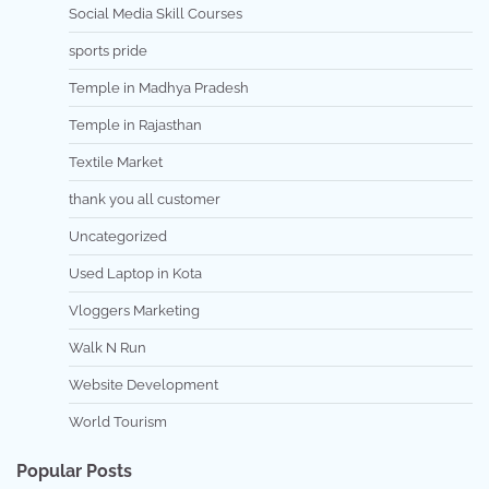
Social Media Skill Courses
sports pride
Temple in Madhya Pradesh
Temple in Rajasthan
Textile Market
thank you all customer
Uncategorized
Used Laptop in Kota
Vloggers Marketing
Walk N Run
Website Development
World Tourism
Popular Posts