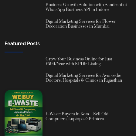
Business Growth Solution with Sandeshbot
WhatsApp Business API in Indore
Digital Marketing Services for Flower
Decoration Businesses in Mumbai
Featured Posts
Grow Your Business Online for Just
₹599/Year with KPDir Listing
Digital Marketing Services for Ayurvedic
Doctors, Hospitals & Clinics in Rajasthan
E-Waste Buyers in Kota – Sell Old
Computers, Laptops & Printers