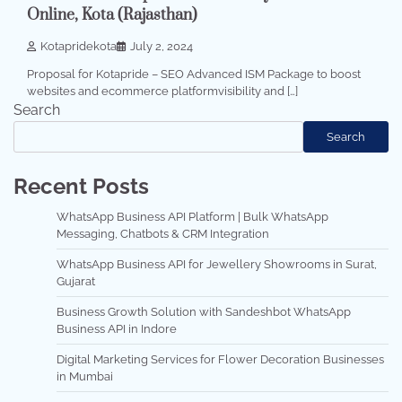
Online, Kota (Rajasthan)
Kotapridekota
July 2, 2024
Proposal for Kotapride – SEO Advanced ISM Package to boost
websites and ecommerce platformvisibility and […]
Search
Search
Recent Posts
WhatsApp Business API Platform | Bulk WhatsApp
Messaging, Chatbots & CRM Integration
WhatsApp Business API for Jewellery Showrooms in Surat,
Gujarat
Business Growth Solution with Sandeshbot WhatsApp
Business API in Indore
Digital Marketing Services for Flower Decoration Businesses
in Mumbai