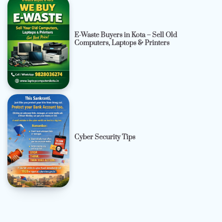
E-Waste Buyers in Kota – Sell Old
Computers, Laptops & Printers
Cyber Security Tips