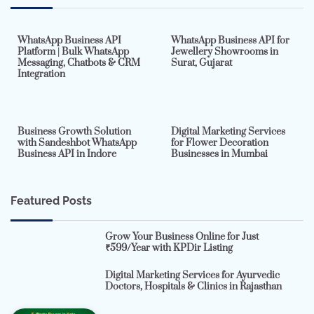
7 min read
0
5 min read
0
WhatsApp Business API
WhatsApp Business API for
Platform | Bulk WhatsApp
Jewellery Showrooms in
Messaging, Chatbots & CRM
Surat, Gujarat
Integration
2 min read
0
4 min read
0
Business Growth Solution
Digital Marketing Services
with Sandeshbot WhatsApp
for Flower Decoration
Business API in Indore
Businesses in Mumbai
Featured Posts
Grow Your Business Online for Just
₹599/Year with KPDir Listing
Digital Marketing Services for Ayurvedic
Doctors, Hospitals & Clinics in Rajasthan