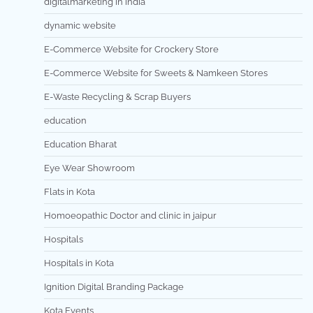
digitalmarketing in india
dynamic website
E-Commerce Website for Crockery Store
E-Commerce Website for Sweets & Namkeen Stores
E-Waste Recycling & Scrap Buyers
education
Education Bharat
Eye Wear Showroom
Flats in Kota
Homoeopathic Doctor and clinic in jaipur
Hospitals
Hospitals in Kota
Ignition Digital Branding Package
Kota Events