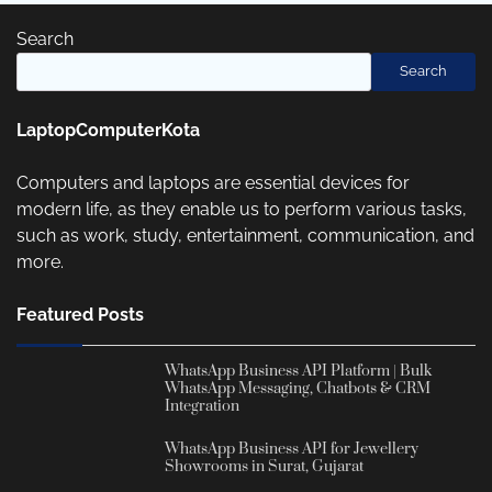
Search
Search
LaptopComputerKota
Computers and laptops are essential devices for
modern life, as they enable us to perform various tasks,
such as work, study, entertainment, communication, and
more.
Featured Posts
WhatsApp Business API Platform | Bulk
WhatsApp Messaging, Chatbots & CRM
Integration
WhatsApp Business API for Jewellery
Showrooms in Surat, Gujarat