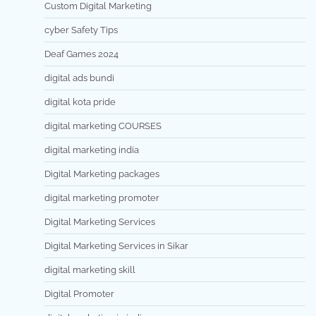
Custom Digital Marketing
cyber Safety Tips
Deaf Games 2024
digital ads bundi
digital kota pride
digital marketing COURSES
digital marketing india
Digital Marketing packages
digital marketing promoter
Digital Marketing Services
Digital Marketing Services in Sikar
digital marketing skill
Digital Promoter