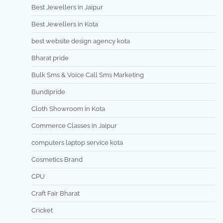
Best Jewellers in Jaipur
Best Jewellers in Kota
best website design agency kota
Bharat pride
Bulk Sms & Voice Call Sms Marketing
Bundipride
Cloth Showroom in Kota
Commerce Classes in Jaipur
computers laptop service kota
Cosmetics Brand
CPU
Craft Fair Bharat
Cricket