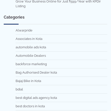
Grow Your Business Online for Just ₹599/Year with KPDir
Listing
Categories
Alwarpride
Associates in Kota
automobile ads kota
Automobile Dealers
backforce marketing
Bag Authorised Dealer kota
Bajaj Bike in Kota
bdial
best digital ads agency kota
best doctors in kota