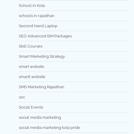
School In Kota
schools in rajasthan
Second Hand Laptop
SEO Advanced ISM Packages
Skill Courses
Smart Marketing Strategy
smart website
smartt website
SMS Marketing Rajasthan
soc
Social Events
social media marketing
social media marketing kota pride