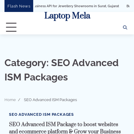
Skip
Flash News
WhatsApp Business API for Jewellery Showrooms in Surat, Gujarat
Business Grow
to
Laptop Mela
content
Category:
SEO Advanced
ISM Packages
Home
SEO Advanced ISM Packages
2 min read
0
SEO ADVANCED ISM PACKAGES
SEO Advanced ISM Package to boost websites
and ecommerce platform & Grow your Business