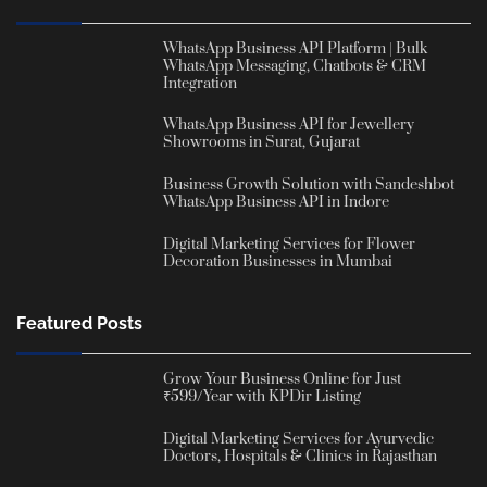
WhatsApp Business API Platform | Bulk
WhatsApp Messaging, Chatbots & CRM
Integration
WhatsApp Business API for Jewellery
Showrooms in Surat, Gujarat
Business Growth Solution with Sandeshbot
WhatsApp Business API in Indore
Digital Marketing Services for Flower
Decoration Businesses in Mumbai
Featured Posts
Grow Your Business Online for Just
₹599/Year with KPDir Listing
Digital Marketing Services for Ayurvedic
Doctors, Hospitals & Clinics in Rajasthan