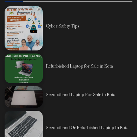
Cyber Safety Tips
Refurbished Laptop for Sale in Kota
Secondhand Laptop For Sale in Kota
Secondhand Or Refurbished Laptop In Kota