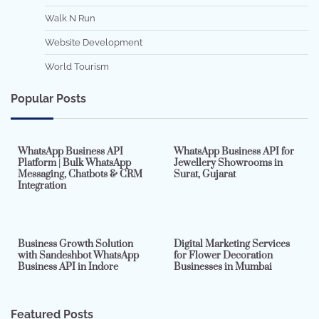
Walk N Run
Website Development
World Tourism
Popular Posts
7 min read
0
5 min read
0
WhatsApp Business API
WhatsApp Business API for
Platform | Bulk WhatsApp
Jewellery Showrooms in
Messaging, Chatbots & CRM
Surat, Gujarat
Integration
2 min read
0
4 min read
0
Business Growth Solution
Digital Marketing Services
with Sandeshbot WhatsApp
for Flower Decoration
Business API in Indore
Businesses in Mumbai
Featured Posts