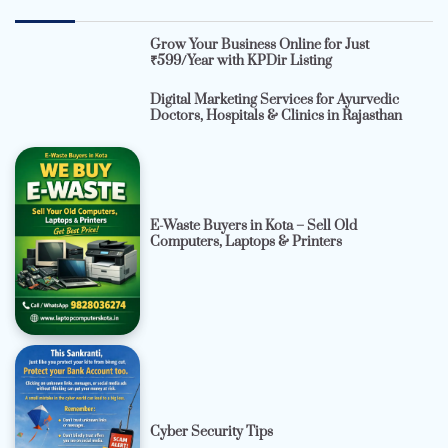
Grow Your Business Online for Just
₹599/Year with KPDir Listing
Digital Marketing Services for Ayurvedic
Doctors, Hospitals & Clinics in Rajasthan
E-Waste Buyers in Kota – Sell Old
Computers, Laptops & Printers
Cyber Security Tips