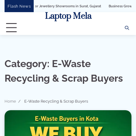
Skip
Flash News
ss API for Jewellery Showrooms in Surat, Gujarat
Business Growth Solution wi
to
Laptop Mela
content
Category:
E-Waste
Recycling & Scrap Buyers
Home
E-Waste Recycling & Scrap Buyers