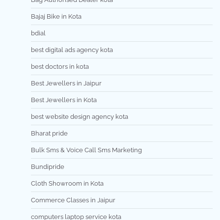
Bajaj Bike in Kota
bdial
best digital ads agency kota
best doctors in kota
Best Jewellers in Jaipur
Best Jewellers in Kota
best website design agency kota
Bharat pride
Bulk Sms & Voice Call Sms Marketing
Bundipride
Cloth Showroom in Kota
Commerce Classes in Jaipur
computers laptop service kota