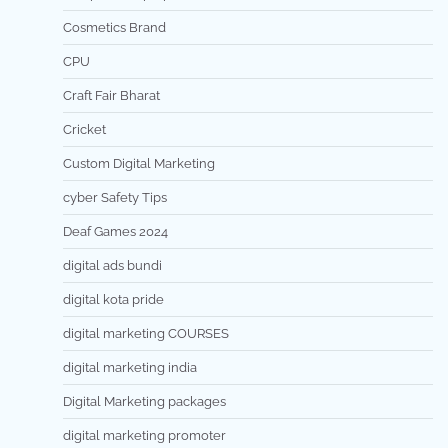
Cosmetics Brand
CPU
Craft Fair Bharat
Cricket
Custom Digital Marketing
cyber Safety Tips
Deaf Games 2024
digital ads bundi
digital kota pride
digital marketing COURSES
digital marketing india
Digital Marketing packages
digital marketing promoter