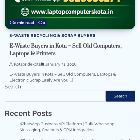
2 min read
0
E-WASTE RECYCLING & SCRAP BUYERS
E-Waste Buyers in Kota – Sell Old Computers,
Laptops & Printers
Kotapridekota
January 31, 2026
E-Waste Buyers in Kota – Sell Old Computers, Laptops &
Electronic Scrap Easily Are you […]
Search
Search
Recent Posts
WhatsApp Business API Platform | Bulk WhatsApp
Messaging, Chatbots & CRM Integration