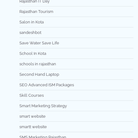
Rajasthan IT Day
Rajasthan Tourism
Salon in Kota
sandeshbot
Save Water Save Life
School In Kota
schools in rajasthan
Second Hand Laptop
SEO Advanced ISM Packages
Skill Courses
Smart Marketing Strategy
smart website
smartt website
SMS Marketing Rajasthan