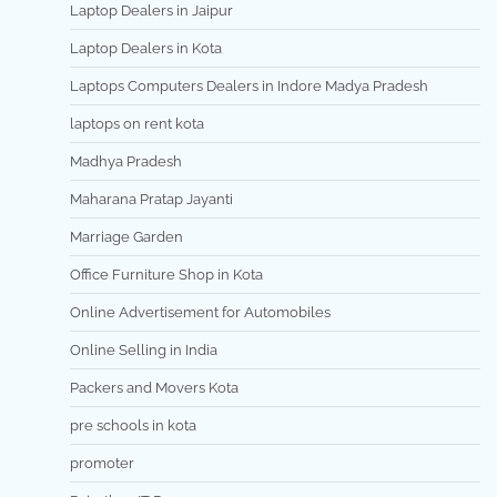
Laptop Dealers in Jaipur
Laptop Dealers in Kota
Laptops Computers Dealers in Indore Madya Pradesh
laptops on rent kota
Madhya Pradesh
Maharana Pratap Jayanti
Marriage Garden
Office Furniture Shop in Kota
Online Advertisement for Automobiles
Online Selling in India
Packers and Movers Kota
pre schools in kota
promoter