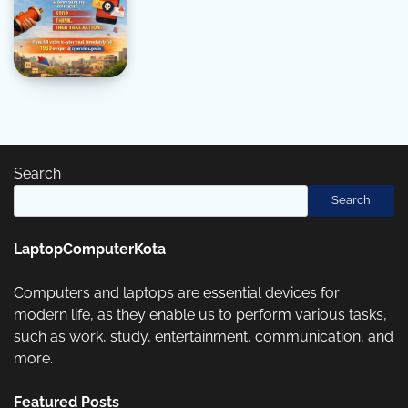
Search
Search
LaptopComputerKota
Computers and laptops are essential devices for
modern life, as they enable us to perform various tasks,
such as work, study, entertainment, communication, and
more.
Featured Posts