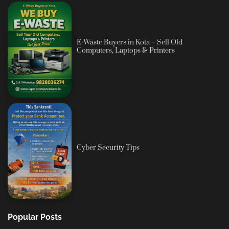
E-Waste Buyers in Kota – Sell Old
Computers, Laptops & Printers
Cyber Security Tips
Popular Posts