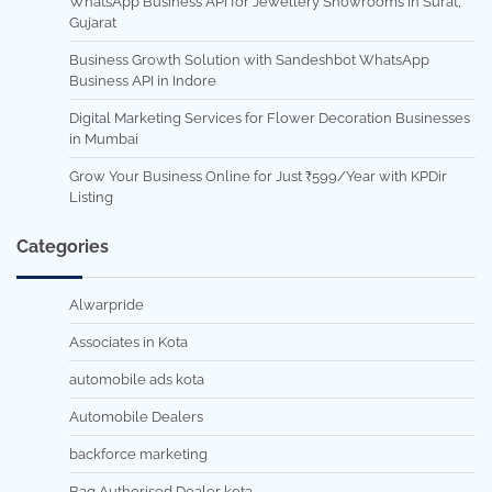
WhatsApp Business API for Jewellery Showrooms in Surat,
Gujarat
Business Growth Solution with Sandeshbot WhatsApp
Business API in Indore
Digital Marketing Services for Flower Decoration Businesses
in Mumbai
Grow Your Business Online for Just ₹599/Year with KPDir
Listing
Categories
Alwarpride
Associates in Kota
automobile ads kota
Automobile Dealers
backforce marketing
Bag Authorised Dealer kota