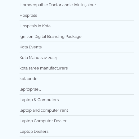
Homoeopathic Doctor and clinic in jaipur
Hospitals
Hospitals in Kota
Ignition Digital Branding Package
Kota Events
Kota Mahotsav 2024
kota saree manufacturers
kotapride
lap[toprsell
Laptop & Computers
laptop and computer rent
Laptop Computer Dealer
Laptop Dealers