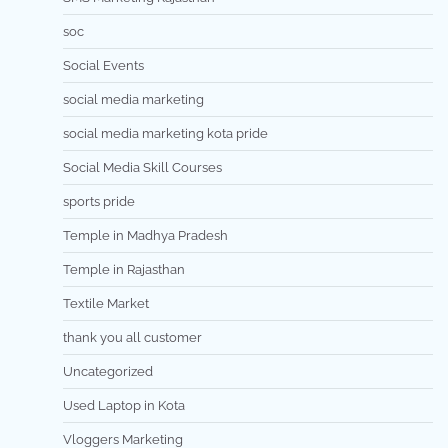
soc
Social Events
social media marketing
social media marketing kota pride
Social Media Skill Courses
sports pride
Temple in Madhya Pradesh
Temple in Rajasthan
Textile Market
thank you all customer
Uncategorized
Used Laptop in Kota
Vloggers Marketing