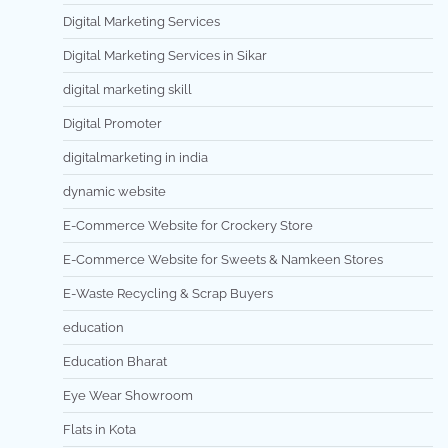
Digital Marketing Services
Digital Marketing Services in Sikar
digital marketing skill
Digital Promoter
digitalmarketing in india
dynamic website
E-Commerce Website for Crockery Store
E-Commerce Website for Sweets & Namkeen Stores
E-Waste Recycling & Scrap Buyers
education
Education Bharat
Eye Wear Showroom
Flats in Kota