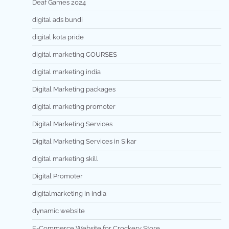
Deaf Games 2024
digital ads bundi
digital kota pride
digital marketing COURSES
digital marketing india
Digital Marketing packages
digital marketing promoter
Digital Marketing Services
Digital Marketing Services in Sikar
digital marketing skill
Digital Promoter
digitalmarketing in india
dynamic website
E-Commerce Website for Crockery Store