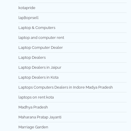
kotapride
lap[toprsell
Laptop & Computers
laptop and computer rent
Laptop Computer Dealer
Laptop Dealers
Laptop Dealers in Jaipur
Laptop Dealers in Kota
Laptops Computers Dealers in Indore Madya Pradesh
laptops on rent kota
Madhya Pradesh
Maharana Pratap Jayanti
Marriage Garden