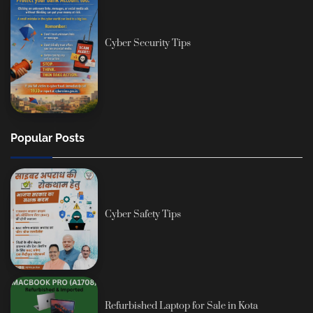
Cyber Security Tips
Popular Posts
Cyber Safety Tips
Refurbished Laptop for Sale in Kota