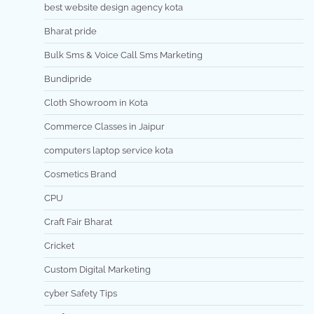
best website design agency kota
Bharat pride
Bulk Sms & Voice Call Sms Marketing
Bundipride
Cloth Showroom in Kota
Commerce Classes in Jaipur
computers laptop service kota
Cosmetics Brand
CPU
Craft Fair Bharat
Cricket
Custom Digital Marketing
cyber Safety Tips