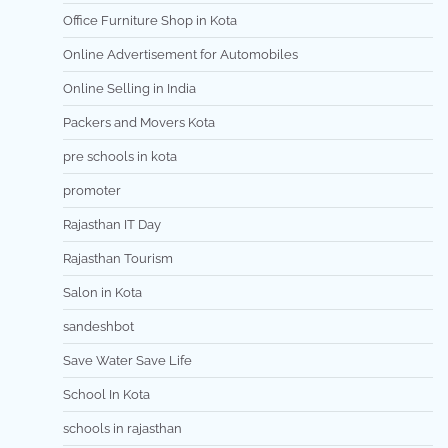
Office Furniture Shop in Kota
Online Advertisement for Automobiles
Online Selling in India
Packers and Movers Kota
pre schools in kota
promoter
Rajasthan IT Day
Rajasthan Tourism
Salon in Kota
sandeshbot
Save Water Save Life
School In Kota
schools in rajasthan