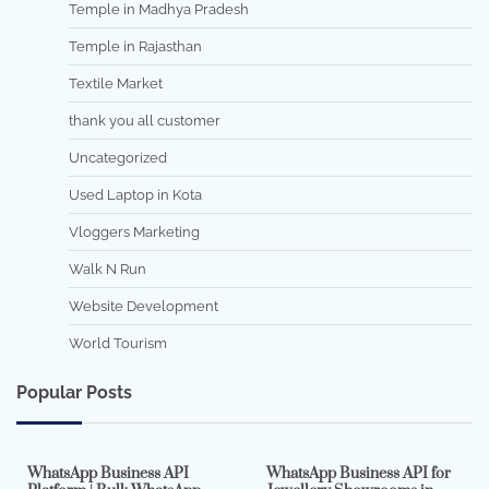
Temple in Madhya Pradesh
Temple in Rajasthan
Textile Market
thank you all customer
Uncategorized
Used Laptop in Kota
Vloggers Marketing
Walk N Run
Website Development
World Tourism
Popular Posts
7 min read
0
5 min read
0
WhatsApp Business API
WhatsApp Business API for