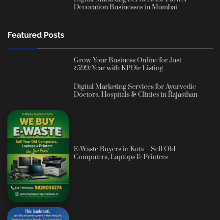
Decoration Businesses in Mumbai
Featured Posts
Grow Your Business Online for Just
₹599/Year with KPDir Listing
Digital Marketing Services for Ayurvedic
Doctors, Hospitals & Clinics in Rajasthan
E-Waste Buyers in Kota – Sell Old
Computers, Laptops & Printers