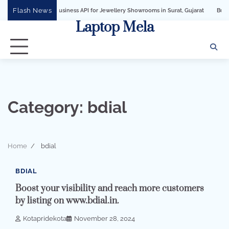
Skip
Flash News
hatsApp Business API for Jewellery Showrooms in Surat, Gujarat
Business Growt
to
Laptop Mela
content
Category:
bdial
Home
bdial
2 min read
0
BDIAL
Boost your visibility and reach more customers
by listing on www.bdial.in.
Kotapridekota
November 28, 2024