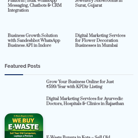
Platform | Bulk WhatsApp
Jewellery Showrooms in
Messaging, Chatbots & CRM
Surat, Gujarat
Integration
2 min read
0
4 min read
0
Business Growth Solution
Digital Marketing Services
with Sandeshbot WhatsApp
for Flower Decoration
Business API in Indore
Businesses in Mumbai
Featured Posts
Grow Your Business Online for Just
₹599/Year with KPDir Listing
Digital Marketing Services for Ayurvedic
Doctors, Hospitals & Clinics in Rajasthan
E-Waste Buyers in Kota – Sell Old