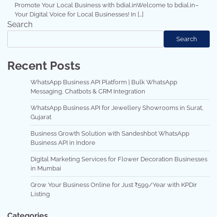
Promote Your Local Business with bdial.inWelcome to bdial.in–
Your Digital Voice for Local Businesses! In […]
Search
Search
Recent Posts
WhatsApp Business API Platform | Bulk WhatsApp
Messaging, Chatbots & CRM Integration
WhatsApp Business API for Jewellery Showrooms in Surat,
Gujarat
Business Growth Solution with Sandeshbot WhatsApp
Business API in Indore
Digital Marketing Services for Flower Decoration Businesses
in Mumbai
Grow Your Business Online for Just ₹599/Year with KPDir
Listing
Categories