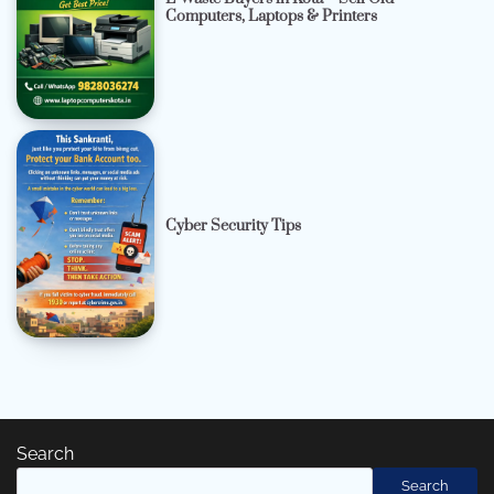
Computers, Laptops & Printers
Cyber Security Tips
Search
Search