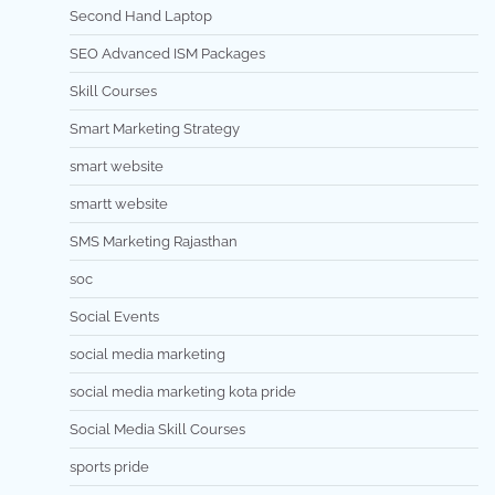
Second Hand Laptop
SEO Advanced ISM Packages
Skill Courses
Smart Marketing Strategy
smart website
smartt website
SMS Marketing Rajasthan
soc
Social Events
social media marketing
social media marketing kota pride
Social Media Skill Courses
sports pride