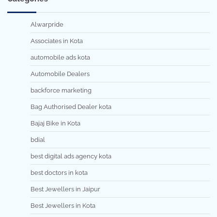
Alwarpride
Associates in Kota
automobile ads kota
Automobile Dealers
backforce marketing
Bag Authorised Dealer kota
Bajaj Bike in Kota
bdial
best digital ads agency kota
best doctors in kota
Best Jewellers in Jaipur
Best Jewellers in Kota