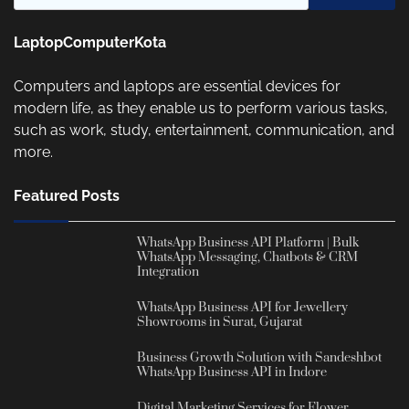
LaptopComputerKota
Computers and laptops are essential devices for
modern life, as they enable us to perform various tasks,
such as work, study, entertainment, communication, and
more.
Featured Posts
WhatsApp Business API Platform | Bulk
WhatsApp Messaging, Chatbots & CRM
Integration
WhatsApp Business API for Jewellery
Showrooms in Surat, Gujarat
Business Growth Solution with Sandeshbot
WhatsApp Business API in Indore
Digital Marketing Services for Flower