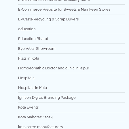
E-Commerce Website for Sweets & Namkeen Stores
E-Waste Recycling & Scrap Buyers
education
Education Bharat
Eye Wear Showroom
Flats in Kota
Homoeopathic Doctor and clinic in jaipur
Hospitals
Hospitals in Kota
Ignition Digital Branding Package
Kota Events
Kota Mahotsav 2024
kota saree manufacturers