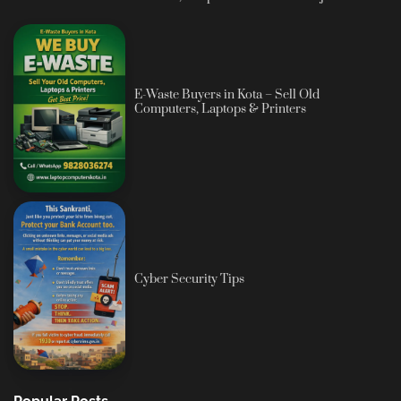
E-Waste Buyers in Kota – Sell Old
Computers, Laptops & Printers
Cyber Security Tips