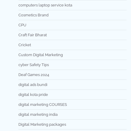
computers laptop service kota
Cosmetics Brand
CPU
Craft Fair Bharat
Cricket
Custom Digital Marketing
cyber Safety Tips
Deaf Games 2024
digital ads bundi
digital kota pride
digital marketing COURSES
digital marketing india
Digital Marketing packages