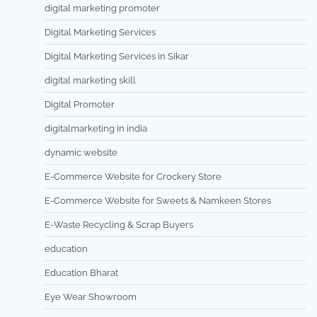
digital marketing promoter
Digital Marketing Services
Digital Marketing Services in Sikar
digital marketing skill
Digital Promoter
digitalmarketing in india
dynamic website
E-Commerce Website for Crockery Store
E-Commerce Website for Sweets & Namkeen Stores
E-Waste Recycling & Scrap Buyers
education
Education Bharat
Eye Wear Showroom