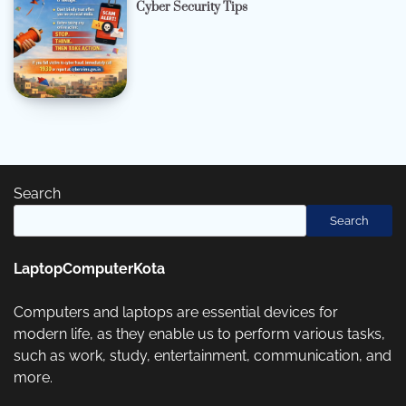
Cyber Security Tips
Search
Search
LaptopComputerKota
Computers and laptops are essential devices for
modern life, as they enable us to perform various tasks,
such as work, study, entertainment, communication, and
more.