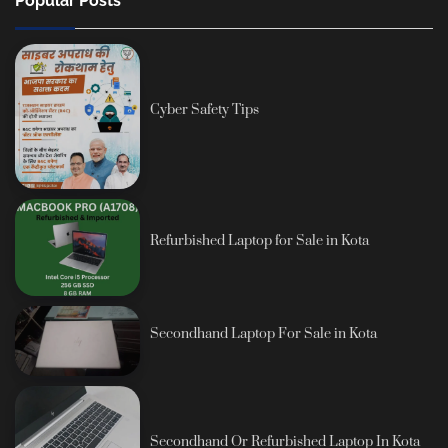
Popular Posts
Cyber Safety Tips
Refurbished Laptop for Sale in Kota
Secondhand Laptop For Sale in Kota
Secondhand Or Refurbished Laptop In Kota