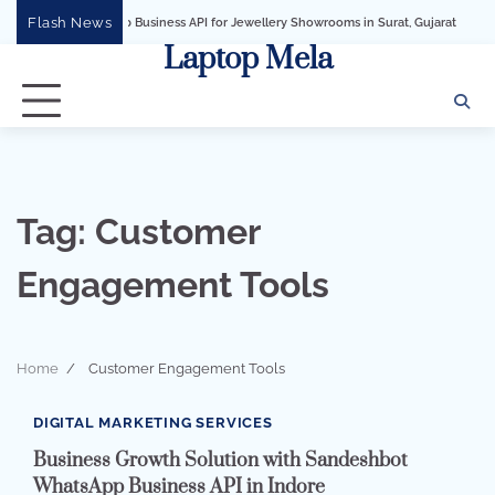
Skip
Flash News
WhatsApp Business API for Jewellery Showrooms in Surat, Gujarat
Business Gr
to
Laptop Mela
content
Tag:
Customer
Engagement Tools
Home
Customer Engagement Tools
2 min read
0
DIGITAL MARKETING SERVICES
Business Growth Solution with Sandeshbot
WhatsApp Business API in Indore