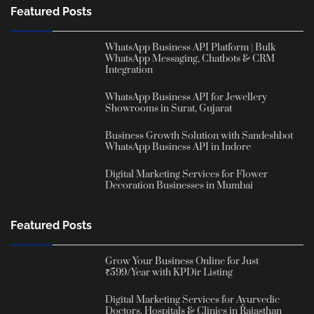
Featured Posts
WhatsApp Business API Platform | Bulk
WhatsApp Messaging, Chatbots & CRM
Integration
WhatsApp Business API for Jewellery
Showrooms in Surat, Gujarat
Business Growth Solution with Sandeshbot
WhatsApp Business API in Indore
Digital Marketing Services for Flower
Decoration Businesses in Mumbai
Featured Posts
Grow Your Business Online for Just
₹599/Year with KPDir Listing
Digital Marketing Services for Ayurvedic
Doctors, Hospitals & Clinics in Rajasthan