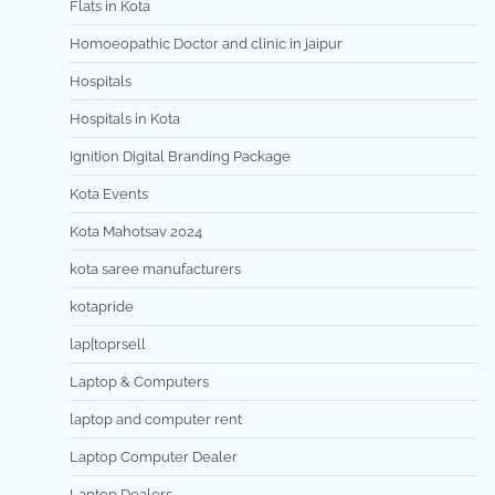
Flats in Kota
Homoeopathic Doctor and clinic in jaipur
Hospitals
Hospitals in Kota
Ignition Digital Branding Package
Kota Events
Kota Mahotsav 2024
kota saree manufacturers
kotapride
lap[toprsell
Laptop & Computers
laptop and computer rent
Laptop Computer Dealer
Laptop Dealers