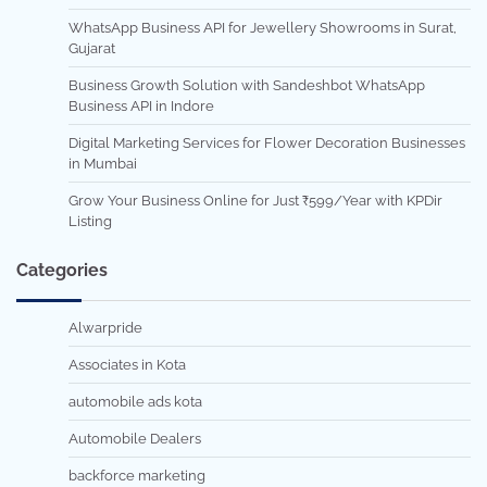
WhatsApp Business API for Jewellery Showrooms in Surat,
Gujarat
Business Growth Solution with Sandeshbot WhatsApp
Business API in Indore
Digital Marketing Services for Flower Decoration Businesses
in Mumbai
Grow Your Business Online for Just ₹599/Year with KPDir
Listing
Categories
Alwarpride
Associates in Kota
automobile ads kota
Automobile Dealers
backforce marketing