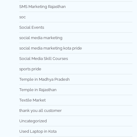
SMS Marketing Rajasthan
soc
Social Events
social media marketing
social media marketing kota pride
Social Media Skill Courses
sports pride
Temple in Madhya Pradesh
Temple in Rajasthan
Textile Market
thank you all customer
Uncategorized
Used Laptop in Kota