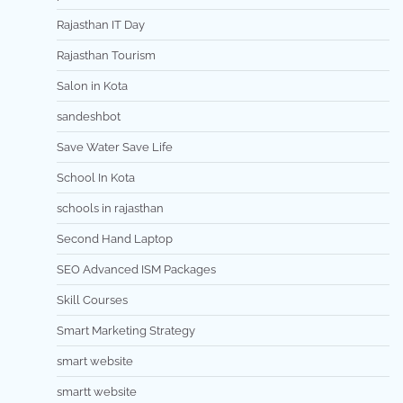
Rajasthan IT Day
Rajasthan Tourism
Salon in Kota
sandeshbot
Save Water Save Life
School In Kota
schools in rajasthan
Second Hand Laptop
SEO Advanced ISM Packages
Skill Courses
Smart Marketing Strategy
smart website
smartt website