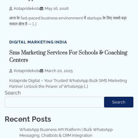
Kotapridekota
May 16, 2026
आज के fast-paced business environment में startups के लिए सबसे बड़ा
सवाल होता है — […]
2 min read
0
DIGITAL MARKETING INDIA
Sms Marketing Services For Schools & Coaching
Centers
Kotapridekota
March 20, 2025
Kotapride Digital – Your Trusted WhatsApp Bulk SMS Marketing
Partner Unlock the Power of WhatsApp […]
Search
Search
Recent Posts
WhatsApp Business API Platform | Bulk WhatsApp
Messaging, Chatbots & CRM Integration