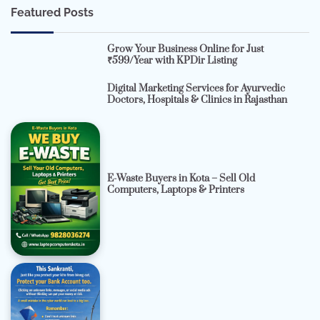
Featured Posts
Grow Your Business Online for Just
₹599/Year with KPDir Listing
Digital Marketing Services for Ayurvedic
Doctors, Hospitals & Clinics in Rajasthan
E-Waste Buyers in Kota – Sell Old
Computers, Laptops & Printers