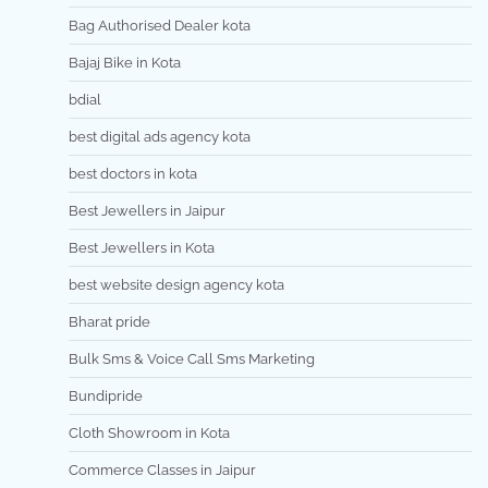
Bag Authorised Dealer kota
Bajaj Bike in Kota
bdial
best digital ads agency kota
best doctors in kota
Best Jewellers in Jaipur
Best Jewellers in Kota
best website design agency kota
Bharat pride
Bulk Sms & Voice Call Sms Marketing
Bundipride
Cloth Showroom in Kota
Commerce Classes in Jaipur