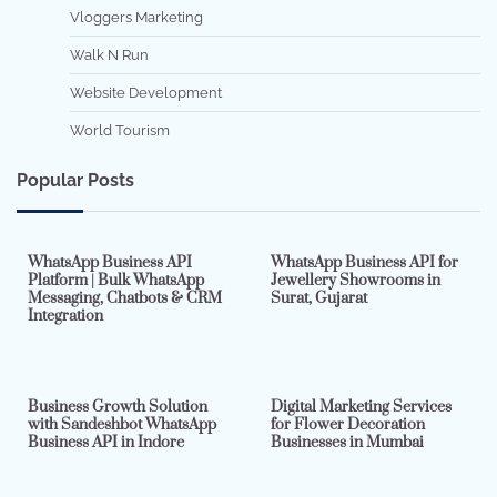
Vloggers Marketing
Walk N Run
Website Development
World Tourism
Popular Posts
7 min read
0
5 min read
0
WhatsApp Business API
WhatsApp Business API for
Platform | Bulk WhatsApp
Jewellery Showrooms in
Messaging, Chatbots & CRM
Surat, Gujarat
Integration
2 min read
0
4 min read
0
Business Growth Solution
Digital Marketing Services
with Sandeshbot WhatsApp
for Flower Decoration
Business API in Indore
Businesses in Mumbai