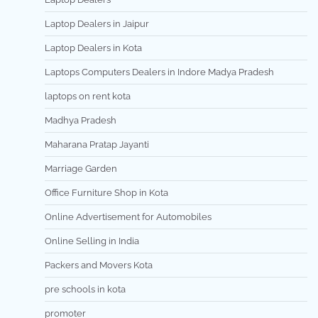
Laptop Dealers in Jaipur
Laptop Dealers in Kota
Laptops Computers Dealers in Indore Madya Pradesh
laptops on rent kota
Madhya Pradesh
Maharana Pratap Jayanti
Marriage Garden
Office Furniture Shop in Kota
Online Advertisement for Automobiles
Online Selling in India
Packers and Movers Kota
pre schools in kota
promoter