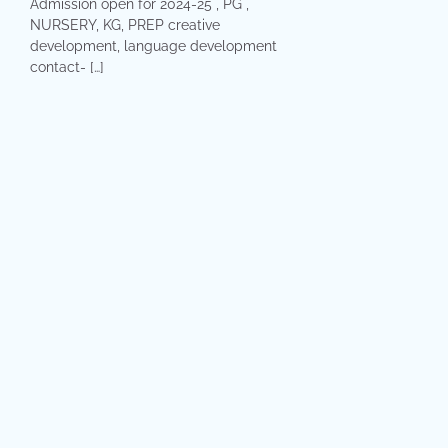
Admission open for 2024-25 , PG ,
NURSERY, KG, PREP creative
development, language development
contact- […]