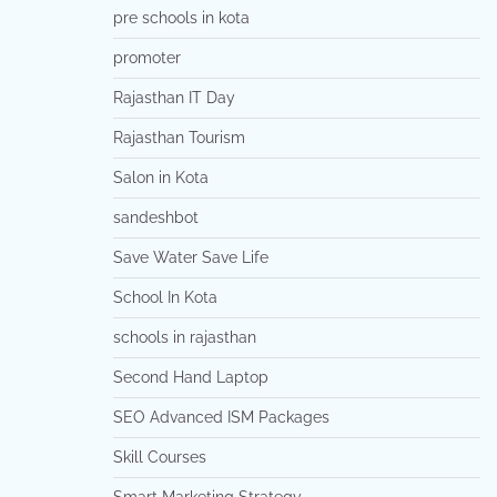
pre schools in kota
promoter
Rajasthan IT Day
Rajasthan Tourism
Salon in Kota
sandeshbot
Save Water Save Life
School In Kota
schools in rajasthan
Second Hand Laptop
SEO Advanced ISM Packages
Skill Courses