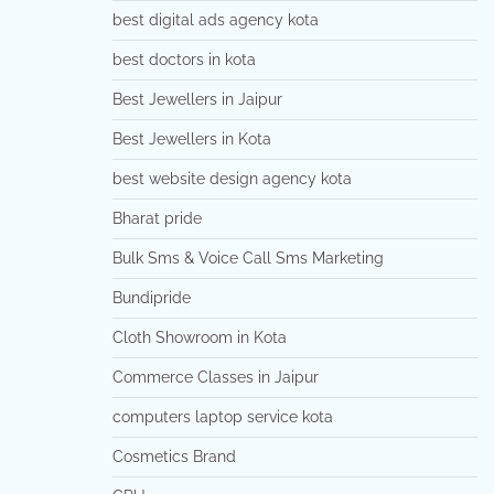
best digital ads agency kota
best doctors in kota
Best Jewellers in Jaipur
Best Jewellers in Kota
best website design agency kota
Bharat pride
Bulk Sms & Voice Call Sms Marketing
Bundipride
Cloth Showroom in Kota
Commerce Classes in Jaipur
computers laptop service kota
Cosmetics Brand