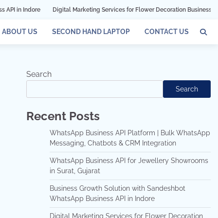
Digital Marketing Services for Flower Decoration Businesses in Mumbai
ABOUT US
SECOND HAND LAPTOP
CONTACT US
Search
Search
Recent Posts
WhatsApp Business API Platform | Bulk WhatsApp
Messaging, Chatbots & CRM Integration
WhatsApp Business API for Jewellery Showrooms
in Surat, Gujarat
Business Growth Solution with Sandeshbot
WhatsApp Business API in Indore
Digital Marketing Services for Flower Decoration