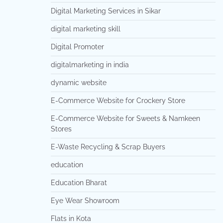
Digital Marketing Services in Sikar
digital marketing skill
Digital Promoter
digitalmarketing in india
dynamic website
E-Commerce Website for Crockery Store
E-Commerce Website for Sweets & Namkeen
Stores
E-Waste Recycling & Scrap Buyers
education
Education Bharat
Eye Wear Showroom
Flats in Kota