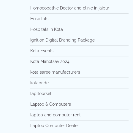
Homoeopathic Doctor and clinic in jaipur
Hospitals
Hospitals in Kota
Ignition Digital Branding Package
Kota Events
Kota Mahotsav 2024
kota saree manufacturers
kotapride
lap[toprsell
Laptop & Computers
laptop and computer rent
Laptop Computer Dealer