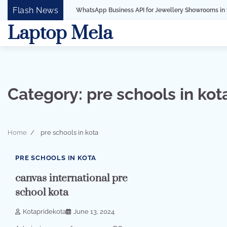
Skip
Flash News
WhatsApp Business API for Jewellery Showrooms in Surat, Gujarat
to
Laptop Mela
content
Category:
pre schools in kot
Home
pre schools in kota
1 min read
0
PRE SCHOOLS IN KOTA
canvas international pre
school kota
Kotapridekota
June 13, 2024