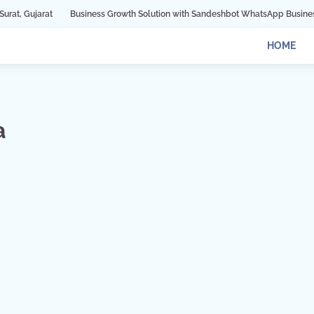
Business Growth Solution with Sandeshbot WhatsApp Business API in Indore
HOME
a