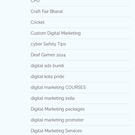
CPU
Craft Fair Bharat
Cricket
Custom Digital Marketing
cyber Safety Tips
Deaf Games 2024
digital ads bundi
digital kota pride
digital marketing COURSES
digital marketing india
Digital Marketing packages
digital marketing promoter
Digital Marketing Services