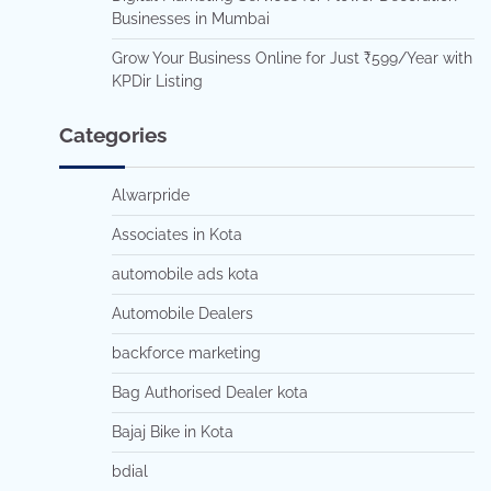
Businesses in Mumbai
Grow Your Business Online for Just ₹599/Year with
KPDir Listing
Categories
Alwarpride
Associates in Kota
automobile ads kota
Automobile Dealers
backforce marketing
Bag Authorised Dealer kota
Bajaj Bike in Kota
bdial