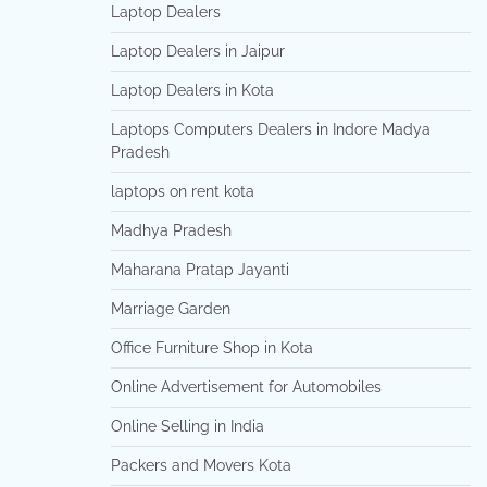
Laptop Dealers
Laptop Dealers in Jaipur
Laptop Dealers in Kota
Laptops Computers Dealers in Indore Madya
Pradesh
laptops on rent kota
Madhya Pradesh
Maharana Pratap Jayanti
Marriage Garden
Office Furniture Shop in Kota
Online Advertisement for Automobiles
Online Selling in India
Packers and Movers Kota