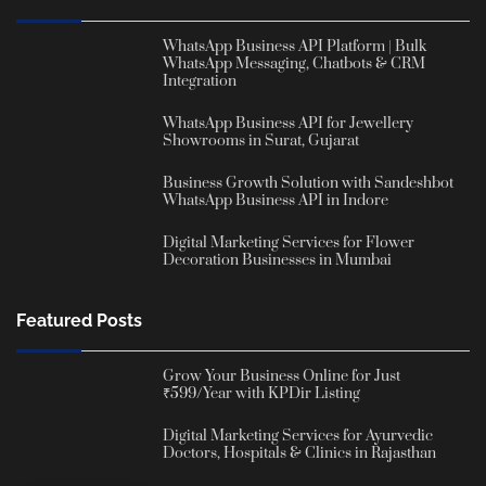
WhatsApp Business API Platform | Bulk
WhatsApp Messaging, Chatbots & CRM
Integration
WhatsApp Business API for Jewellery
Showrooms in Surat, Gujarat
Business Growth Solution with Sandeshbot
WhatsApp Business API in Indore
Digital Marketing Services for Flower
Decoration Businesses in Mumbai
Featured Posts
Grow Your Business Online for Just
₹599/Year with KPDir Listing
Digital Marketing Services for Ayurvedic
Doctors, Hospitals & Clinics in Rajasthan