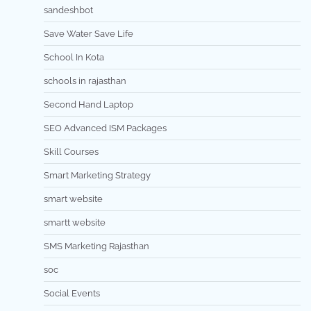
sandeshbot
Save Water Save Life
School In Kota
schools in rajasthan
Second Hand Laptop
SEO Advanced ISM Packages
Skill Courses
Smart Marketing Strategy
smart website
smartt website
SMS Marketing Rajasthan
soc
Social Events