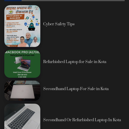
Cyber Safety Tips
Refurbished Laptop for Sale in Kota
Secondhand Laptop For Sale in Kota
Secondhand Or Refurbished Laptop In Kota