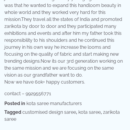
was that he wanted to expand this handloom beauty in
whole world and they worked very hard for this
mission.They travel all the states of India and promoted
zarikota by door to door and they participated many
exhibitions and events and after him my father took this
responsibility to his shoulders and he continued this
journey in his own way he increase the looms and
focusing on the quality of fabric and start making new
trending designs.Now its our 3rd generation working on
the same mission and we are focusing on the same
vision as our grandfather want to do.
Now we have 60k+ happy customers.
contact – 9929556771
Posted in
kota saree manufacturers
Tagged
customised design saree
,
kota saree
,
zarikota
saree