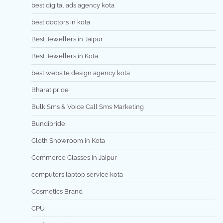
best digital ads agency kota
best doctors in kota
Best Jewellers in Jaipur
Best Jewellers in Kota
best website design agency kota
Bharat pride
Bulk Sms & Voice Call Sms Marketing
Bundipride
Cloth Showroom in Kota
Commerce Classes in Jaipur
computers laptop service kota
Cosmetics Brand
CPU