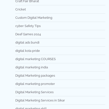
Craft Fair Bharat
Cricket
Custom Digital Marketing
cyber Safety Tips
Deaf Games 2024
digital ads bundi
digital kota pride
digital marketing COURSES
digital marketing india
Digital Marketing packages
digital marketing promoter
Digital Marketing Services
Digital Marketing Services in Sikar
digital marketing skill