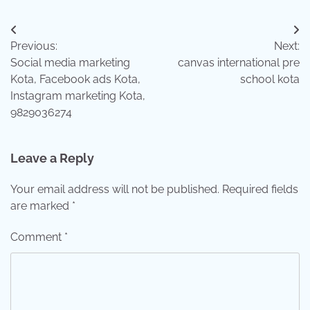
Post
Previous:
Next:
navigation
Social media marketing
canvas international pre
Kota, Facebook ads Kota,
school kota
Instagram marketing Kota,
9829036274
Leave a Reply
Your email address will not be published.
Required fields
are marked
*
Comment
*