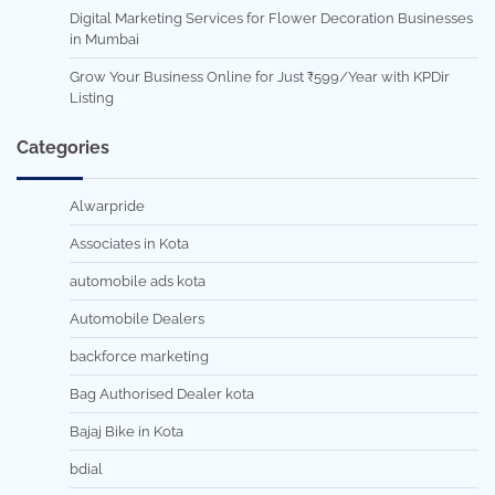
Digital Marketing Services for Flower Decoration Businesses
in Mumbai
Grow Your Business Online for Just ₹599/Year with KPDir
Listing
Categories
Alwarpride
Associates in Kota
automobile ads kota
Automobile Dealers
backforce marketing
Bag Authorised Dealer kota
Bajaj Bike in Kota
bdial