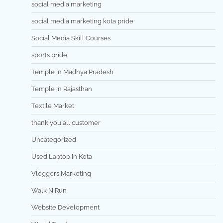
social media marketing
social media marketing kota pride
Social Media Skill Courses
sports pride
Temple in Madhya Pradesh
Temple in Rajasthan
Textile Market
thank you all customer
Uncategorized
Used Laptop in Kota
Vloggers Marketing
Walk N Run
Website Development