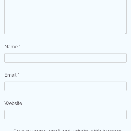
Name
*
Email
*
Website