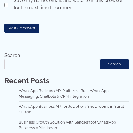
Save my name, email, and website in this browser
for the next time I comment.
Search
Search
Recent Posts
WhatsApp Business API Platform | Bulk WhatsApp
Messaging, Chatbots & CRM Integration
WhatsApp Business API for Jewellery Showrooms in Surat,
Gujarat
Business Growth Solution with Sandeshbot WhatsApp
Business API in Indore