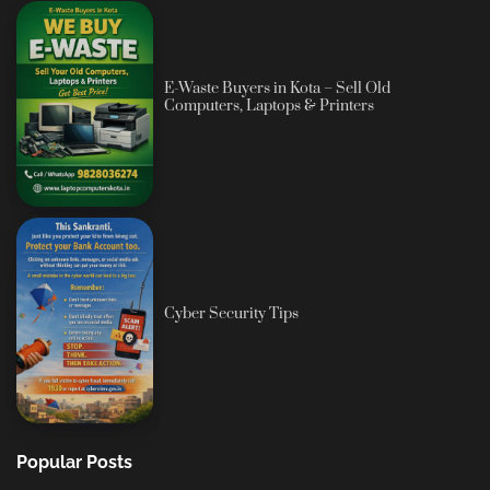
E-Waste Buyers in Kota – Sell Old
Computers, Laptops & Printers
Cyber Security Tips
Popular Posts