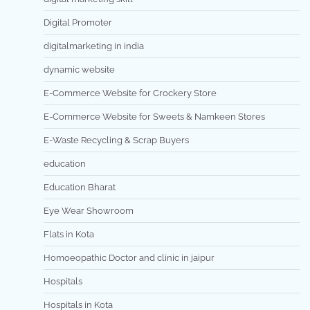
Digital Promoter
digitalmarketing in india
dynamic website
E-Commerce Website for Crockery Store
E-Commerce Website for Sweets & Namkeen Stores
E-Waste Recycling & Scrap Buyers
education
Education Bharat
Eye Wear Showroom
Flats in Kota
Homoeopathic Doctor and clinic in jaipur
Hospitals
Hospitals in Kota