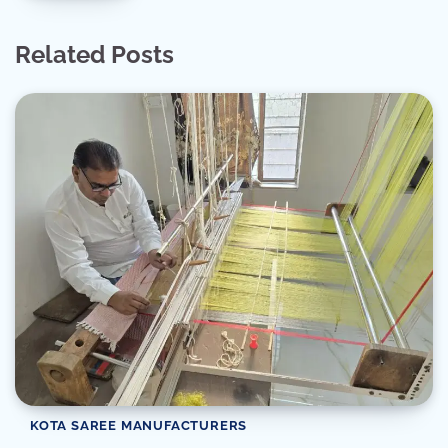
Related Posts
KOTA SAREE MANUFACTURERS