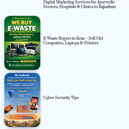
Digital Marketing Services for Ayurvedic
Doctors, Hospitals & Clinics in Rajasthan
E-Waste Buyers in Kota – Sell Old
Computers, Laptops & Printers
Cyber Security Tips