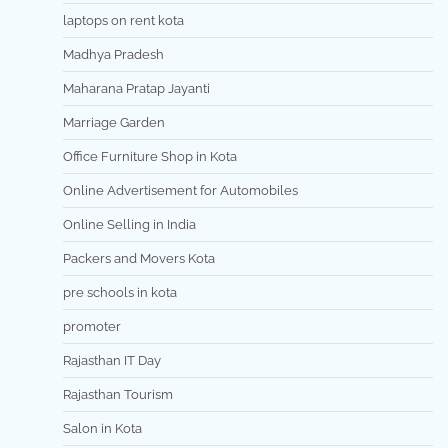
laptops on rent kota
Madhya Pradesh
Maharana Pratap Jayanti
Marriage Garden
Office Furniture Shop in Kota
Online Advertisement for Automobiles
Online Selling in India
Packers and Movers Kota
pre schools in kota
promoter
Rajasthan IT Day
Rajasthan Tourism
Salon in Kota