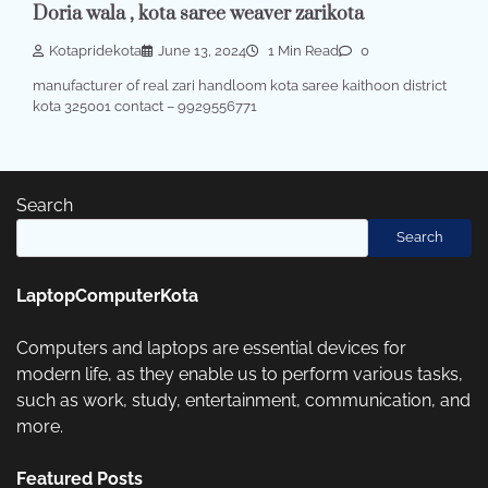
Doria wala , kota saree weaver zarikota
Kotapridekota
June 13, 2024
1 Min Read
0
manufacturer of real zari handloom kota saree kaithoon district
kota 325001 contact – 9929556771
Search
Search
LaptopComputerKota
Computers and laptops are essential devices for
modern life, as they enable us to perform various tasks,
such as work, study, entertainment, communication, and
more.
Featured Posts