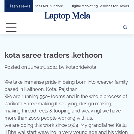
Skip
Flash News
tsApp Business API in Indore
Digital Marketing Services for Flower Decoration 
to
Laptop Mela
content
kota saree traders ,kethoon
Posted on
June 13, 2024
by
kotapridekota
We take immense pride in being born into weaver family
based in Kaithoon, Kota, Rajsthan.
We are running 550+ looms and in the whole process of
Zarikota Saree making (like dying, design making,
making thread reels & looping and weaving) we have
more than 2000 people working with us.
we are doing this work since 1964. My grandfather Kallu
ji Dhalwal start weaving in very young age and his vision