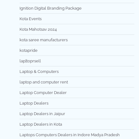
Ignition Digital Branding Package
Kota Events
Kota Mahotsav 2024
kota saree manufacturers
kotapride
lap[toprsell
Laptop & Computers
laptop and computer rent
Laptop Computer Dealer
Laptop Dealers
Laptop Dealers in Jaipur
Laptop Dealers in Kota
Laptops Computers Dealers in Indore Madya Pradesh