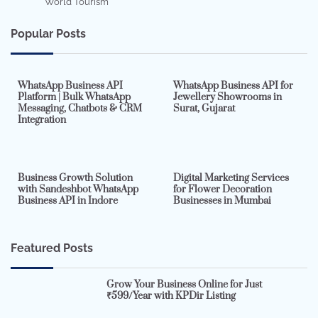
World Tourism
Popular Posts
7 min read
0
5 min read
0
WhatsApp Business API
WhatsApp Business API for
Platform | Bulk WhatsApp
Jewellery Showrooms in
Messaging, Chatbots & CRM
Surat, Gujarat
Integration
2 min read
0
4 min read
0
Business Growth Solution
Digital Marketing Services
with Sandeshbot WhatsApp
for Flower Decoration
Business API in Indore
Businesses in Mumbai
Featured Posts
Grow Your Business Online for Just
₹599/Year with KPDir Listing