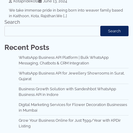
Kotapridekota
June 13, 2024
We take immense pride in being born into weaver family based
in Kaithoon, Kota, Rajsthan.We […]
Search
Search
Recent Posts
WhatsApp Business API Platform | Bulk WhatsApp
Messaging, Chatbots & CRM Integration
WhatsApp Business API for Jewellery Showrooms in Surat,
Gujarat
Business Growth Solution with Sandeshbot WhatsApp
Business API in Indore
Digital Marketing Services for Flower Decoration Businesses
in Mumbai
Grow Your Business Online for Just ₹599/Year with KPDir
Listing