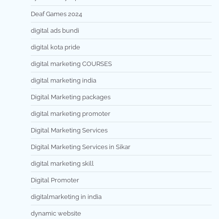
Deaf Games 2024
digital ads bundi
digital kota pride
digital marketing COURSES
digital marketing india
Digital Marketing packages
digital marketing promoter
Digital Marketing Services
Digital Marketing Services in Sikar
digital marketing skill
Digital Promoter
digitalmarketing in india
dynamic website