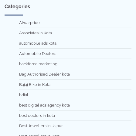
Categories
Alwarpride
Associates in Kota
automobile ads kota
Automobile Dealers
backforce marketing
Bag Authorised Dealer kota
Bajaj Bike in Kota
bdial
best digital ads agency kota
best doctors in kota
Best Jewellers in Jaipur