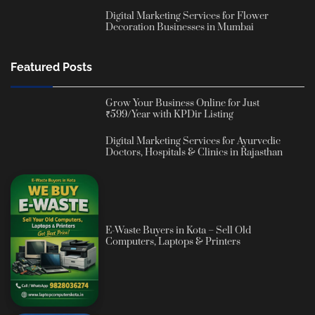
Digital Marketing Services for Flower
Decoration Businesses in Mumbai
Featured Posts
Grow Your Business Online for Just
₹599/Year with KPDir Listing
Digital Marketing Services for Ayurvedic
Doctors, Hospitals & Clinics in Rajasthan
E-Waste Buyers in Kota – Sell Old
Computers, Laptops & Printers