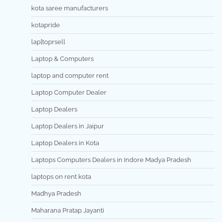
kota saree manufacturers
kotapride
lap[toprsell
Laptop & Computers
laptop and computer rent
Laptop Computer Dealer
Laptop Dealers
Laptop Dealers in Jaipur
Laptop Dealers in Kota
Laptops Computers Dealers in Indore Madya Pradesh
laptops on rent kota
Madhya Pradesh
Maharana Pratap Jayanti