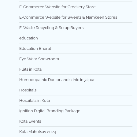
E-Commerce Website for Crockery Store
E-Commerce Website for Sweets & Namkeen Stores
E-Waste Recycling & Scrap Buyers
education
Education Bharat
Eye Wear Showroom
Flats in Kota
Homoeopathic Doctor and clinic in jaipur
Hospitals
Hospitals in Kota
Ignition Digital Branding Package
Kota Events
Kota Mahotsav 2024