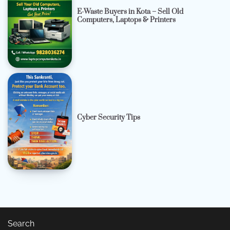
E-Waste Buyers in Kota – Sell Old
Computers, Laptops & Printers
Cyber Security Tips
Search