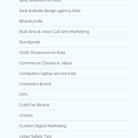
Best Jewellers in Kota
best website design agency kota
Bharat pride
Bulk Sms & Voice Call Sms Marketing
Bundipride
Cloth Showroom in Kota
Commerce Classes in Jaipur
computers laptop service kota
Cosmetics Brand
CPU
Craft Fair Bharat
Cricket
Custom Digital Marketing
cyber Safety Tips