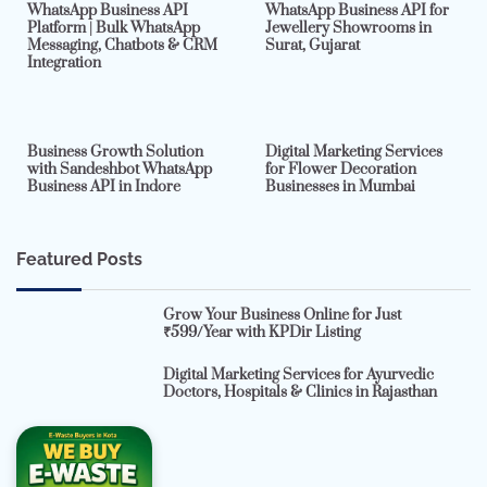
WhatsApp Business API
WhatsApp Business API for
Platform | Bulk WhatsApp
Jewellery Showrooms in
Messaging, Chatbots & CRM
Surat, Gujarat
Integration
2 min read
0
4 min read
0
Business Growth Solution
Digital Marketing Services
with Sandeshbot WhatsApp
for Flower Decoration
Business API in Indore
Businesses in Mumbai
Featured Posts
Grow Your Business Online for Just
₹599/Year with KPDir Listing
Digital Marketing Services for Ayurvedic
Doctors, Hospitals & Clinics in Rajasthan