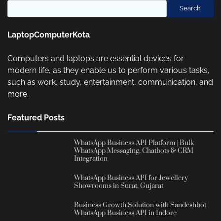
Search
LaptopComputerKota
Computers and laptops are essential devices for
modern life, as they enable us to perform various tasks,
such as work, study, entertainment, communication, and
more.
Featured Posts
WhatsApp Business API Platform | Bulk
WhatsApp Messaging, Chatbots & CRM
Integration
WhatsApp Business API for Jewellery
Showrooms in Surat, Gujarat
Business Growth Solution with Sandeshbot
WhatsApp Business API in Indore