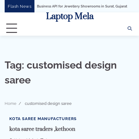
Skip
Flash News
WhatsApp Business API for Jewellery Showrooms in Surat, Gujarat
Business G
to
Laptop Mela
content
Tag:
customised design
saree
Home
customised design saree
1 min read
0
KOTA SAREE MANUFACTURERS
kota saree traders ,kethoon