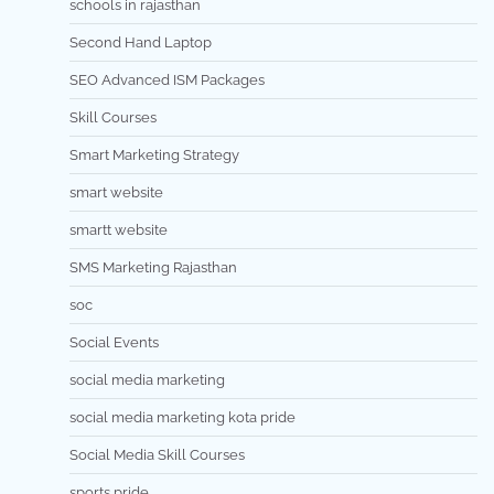
schools in rajasthan
Second Hand Laptop
SEO Advanced ISM Packages
Skill Courses
Smart Marketing Strategy
smart website
smartt website
SMS Marketing Rajasthan
soc
Social Events
social media marketing
social media marketing kota pride
Social Media Skill Courses
sports pride