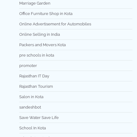
Marriage Garden
Office Furniture Shop in Kota
Online Advertisement for Automobiles
Online Selling in India
Packers and Movers Kota
pre schools in kota
promoter
Rajasthan IT Day
Rajasthan Tourism
Salon in Kota
sandeshbot
Save Water Save Life
School In Kota