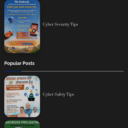
Cyber Security Tips
Popular Posts
Cyber Safety Tips