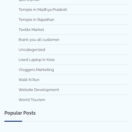
Temple in Madhya Pradesh
Temple in Rajasthan
Textile Market
thank you all customer
Uncategorized
Used Laptop in Kota
Vloggers Marketing
Walk N Run
Website Development
World Tourism
Popular Posts
7 min read
0
5 min read
0