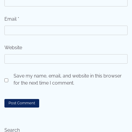
Email
*
Website
Save my name, email, and website in this browser
for the next time I comment.
Search