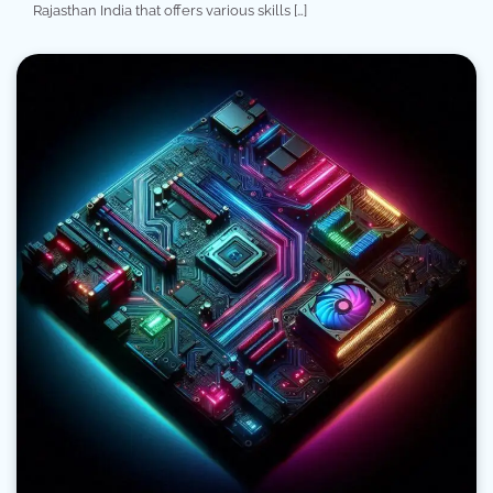
Rajasthan India that offers various skills […]