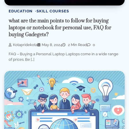
EDUCATION
SKILL COURSES
what are the main points to follow for buying
laptops or notebook for personal use, FAQ for
buying Gadegets?
Kotapridekota
May 8, 2024
2 Min Read
0
FAQ – Buying a Personal Laptop Laptops come in a wide range
of prices. Be […]