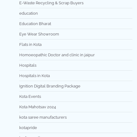
E-Waste Recycling & Scrap Buyers
education
Education Bharat
Eye Wear Showroom
Flats in Kota
Homoeopathic Doctor and clinic in jaipur
Hospitals
Hospitals in Kota
Ignition Digital Branding Package
Kota Events
Kota Mahotsav 2024
kota saree manufacturers
kotapride