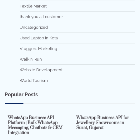
Textile Market
thank you all customer
Uncategorized
Used Laptop in Kota
Vloggers Marketing
Walk N Run
Website Development
World Tourism
Popular Posts
7 min read
0
5 min read
0
WhatsApp Business API
WhatsApp Business API for
Platform | Bulk WhatsApp
Jewellery Showrooms in
Messaging, Chatbots & CRM
Surat, Gujarat
Integration