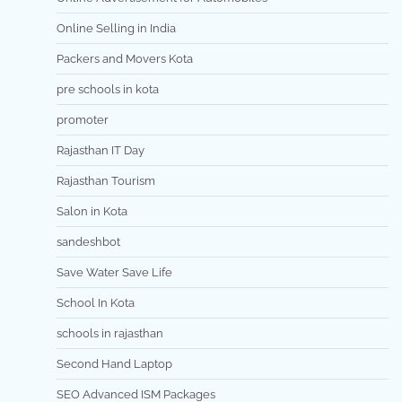
Online Selling in India
Packers and Movers Kota
pre schools in kota
promoter
Rajasthan IT Day
Rajasthan Tourism
Salon in Kota
sandeshbot
Save Water Save Life
School In Kota
schools in rajasthan
Second Hand Laptop
SEO Advanced ISM Packages