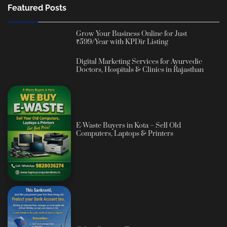
Featured Posts
Grow Your Business Online for Just
₹599/Year with KPDir Listing
Digital Marketing Services for Ayurvedic
Doctors, Hospitals & Clinics in Rajasthan
E-Waste Buyers in Kota – Sell Old
Computers, Laptops & Printers