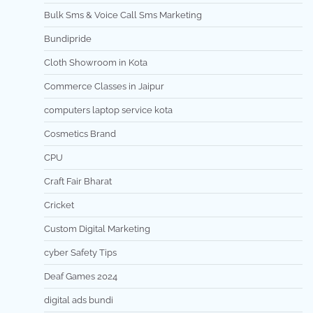
Bulk Sms & Voice Call Sms Marketing
Bundipride
Cloth Showroom in Kota
Commerce Classes in Jaipur
computers laptop service kota
Cosmetics Brand
CPU
Craft Fair Bharat
Cricket
Custom Digital Marketing
cyber Safety Tips
Deaf Games 2024
digital ads bundi