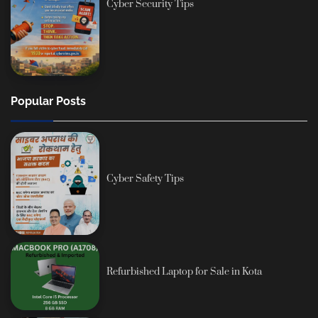
Cyber Security Tips
Popular Posts
Cyber Safety Tips
Refurbished Laptop for Sale in Kota