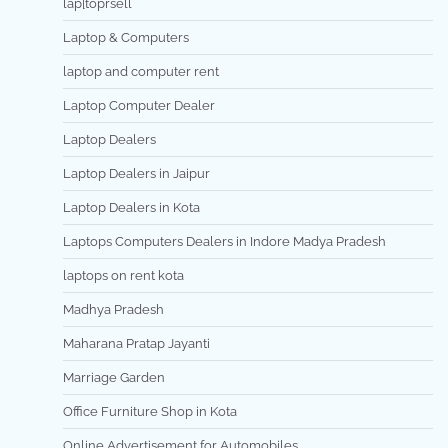
lap[toprsell
Laptop & Computers
laptop and computer rent
Laptop Computer Dealer
Laptop Dealers
Laptop Dealers in Jaipur
Laptop Dealers in Kota
Laptops Computers Dealers in Indore Madya Pradesh
laptops on rent kota
Madhya Pradesh
Maharana Pratap Jayanti
Marriage Garden
Office Furniture Shop in Kota
Online Advertisement for Automobiles