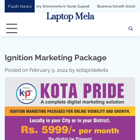
Skip
Flash News
y Showrooms in Surat, Gujarat
Business Growth Solution with Sandeshbot Whats
to
Laptop Mela
content
Ignition Marketing Package
Posted on
February 9, 2024
by
kotapridekota