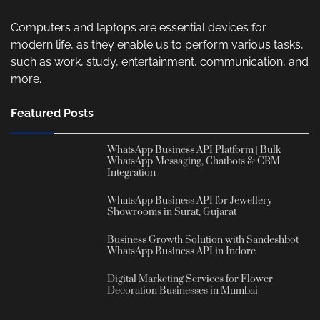
Computers and laptops are essential devices for
modern life, as they enable us to perform various tasks,
such as work, study, entertainment, communication, and
more.
Featured Posts
WhatsApp Business API Platform | Bulk
WhatsApp Messaging, Chatbots & CRM
Integration
WhatsApp Business API for Jewellery
Showrooms in Surat, Gujarat
Business Growth Solution with Sandeshbot
WhatsApp Business API in Indore
Digital Marketing Services for Flower
Decoration Businesses in Mumbai