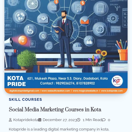
SKILL COURSES
Social Media Marketing Courses in Kota
Kotapridekota
December 27, 2023
1 Min Read
0
Kotapride is a leading digital marketing company in kota,