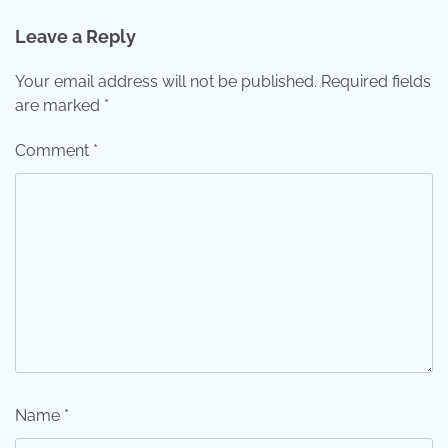
Leave a Reply
Your email address will not be published.
Required fields
are marked
*
Comment
*
Name
*