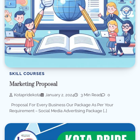
SKILL COURSES
Marketing Proposal
Kotapridekota
January 2, 2024
3 Min Read
0
Proposal For Every Business Our Package As Per Your
Requirement – Social Media Advertising Package […]