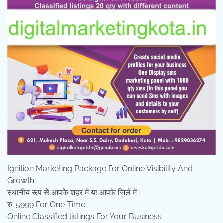
Ignition Marketing Package For Online Visibility And
Growth.
स्थानीय रूप से आपके शहर में या आपके जिले में।
रु. 5999 For One Time
Online Classified listings For Your Business