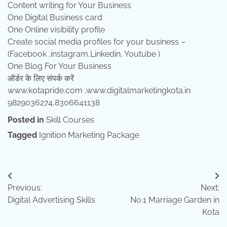
Content writing for Your Business
One Digital Business card
One Online visibility profile
Create social media profiles for your business –
(Facebook ,instagram,Linkedin, Youtube )
One Blog For Your Business
ऑर्डर के लिए संपर्क करें
www.kotapride.com ,www.digitalmarketingkota.in
9829036274,8306641138
Posted in
Skill Courses
Tagged
Ignition Marketing Package
Post
Previous:
Next:
navigation
Digital Advertising Skills
No.1 Marriage Garden in
Kota