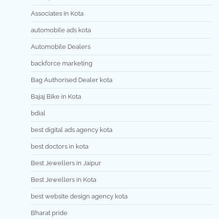
Associates in Kota
automobile ads kota
Automobile Dealers
backforce marketing
Bag Authorised Dealer kota
Bajaj Bike in Kota
bdial
best digital ads agency kota
best doctors in kota
Best Jewellers in Jaipur
Best Jewellers in Kota
best website design agency kota
Bharat pride