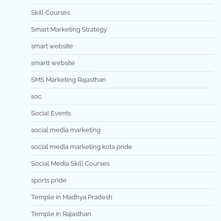
Skill Courses
Smart Marketing Strategy
smart website
smartt website
SMS Marketing Rajasthan
soc
Social Events
social media marketing
social media marketing kota pride
Social Media Skill Courses
sports pride
Temple in Madhya Pradesh
Temple in Rajasthan