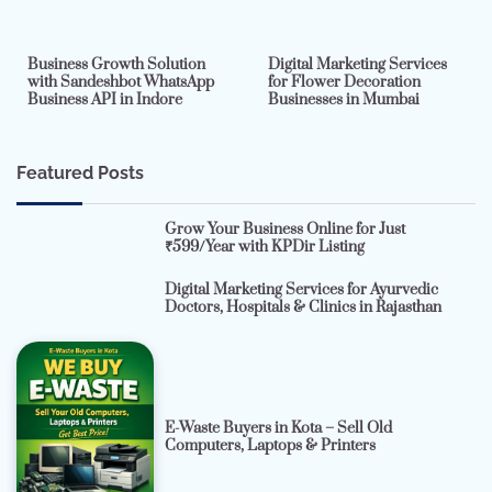
2 min read
0
4 min read
0
Business Growth Solution
Digital Marketing Services
with Sandeshbot WhatsApp
for Flower Decoration
Business API in Indore
Businesses in Mumbai
Featured Posts
Grow Your Business Online for Just
₹599/Year with KPDir Listing
Digital Marketing Services for Ayurvedic
Doctors, Hospitals & Clinics in Rajasthan
E-Waste Buyers in Kota – Sell Old
Computers, Laptops & Printers