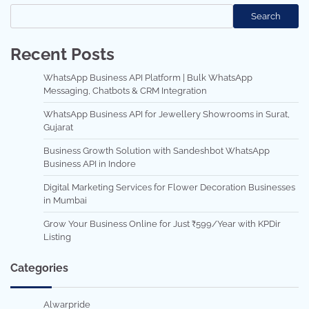
Search
Recent Posts
WhatsApp Business API Platform | Bulk WhatsApp
Messaging, Chatbots & CRM Integration
WhatsApp Business API for Jewellery Showrooms in Surat,
Gujarat
Business Growth Solution with Sandeshbot WhatsApp
Business API in Indore
Digital Marketing Services for Flower Decoration Businesses
in Mumbai
Grow Your Business Online for Just ₹599/Year with KPDir
Listing
Categories
Alwarpride