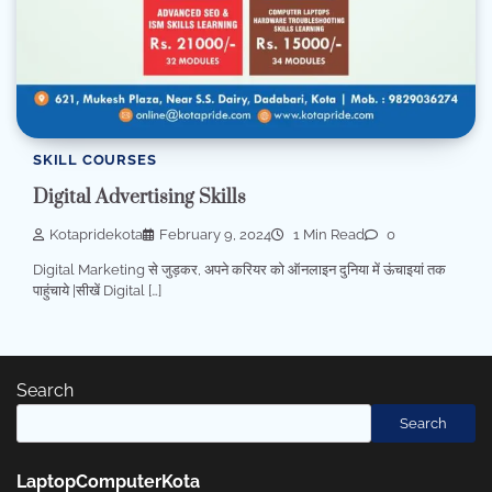
SKILL COURSES
Digital Advertising Skills
Kotapridekota
February 9, 2024
1 Min Read
0
Digital Marketing से जुड़कर, अपने करियर को ऑनलाइन दुनिया में ऊंचाइयां तक
पाहुंचाये |सीखें Digital […]
Search
Search
LaptopComputerKota