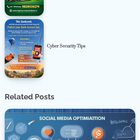
Cyber Security Tips
Related Posts