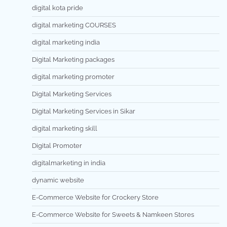
digital kota pride
digital marketing COURSES
digital marketing india
Digital Marketing packages
digital marketing promoter
Digital Marketing Services
Digital Marketing Services in Sikar
digital marketing skill
Digital Promoter
digitalmarketing in india
dynamic website
E-Commerce Website for Crockery Store
E-Commerce Website for Sweets & Namkeen Stores