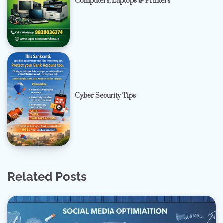
Computers, Laptops & Printers
Cyber Security Tips
Related Posts