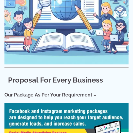
Proposal For Every Business
Our Package As Per Your Requirement –