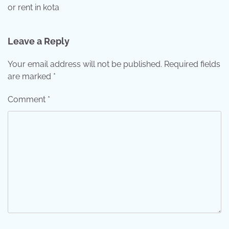
or rent in kota
Leave a Reply
Your email address will not be published.
Required fields
are marked
*
Comment
*