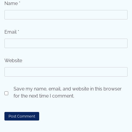
Name
*
Email
*
Website
Save my name, email, and website in this browser
for the next time I comment.