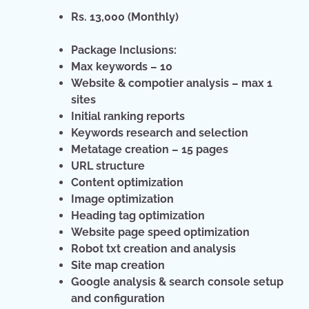
Rs. 13,000 (Monthly)
Package Inclusions:
Max keywords – 10
Website & compotier analysis – max 1
sites
Initial ranking reports
Keywords research and selection
Metatage creation – 15 pages
URL structure
Content optimization
Image optimization
Heading tag optimization
Website page speed optimization
Robot txt creation and analysis
Site map creation
Google analysis & search console setup
and configuration