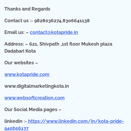
Thanks and Regards
Contact us :- 9828036274,8306641138
Email us: –
contact@kotapride.in
Address: – 621, Shivpath ,1st floor Mukesh plaza
Dadabari Kota
Our websites –
www.kotapride.com
www.digitalmarketingkota.in
www.websoftcreation.com
O
ur Social Media pages –
linkedin :-
https://www.linkedin.com/in/kota-pride-
a40b56137