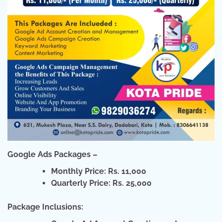
Google Ads Packages –
Monthly Price: Rs. 11,000
Quarterly Price: Rs. 25,000
Package Inclusions: