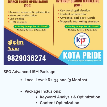
SEO Advanced ISM Package –
Local Level: Rs. 35,000 (3 Months)
Package Inclusions:
Keyword Analysis & Optimization
Content Optimization