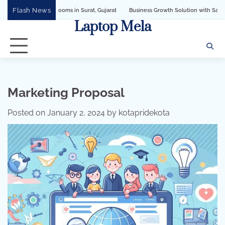
Skip
Flash News
Business Growth Solution with Sandeshbot WhatsApp Business AP
to
Laptop Mela
content
Marketing Proposal
Posted on
January 2, 2024
by
kotapridekota