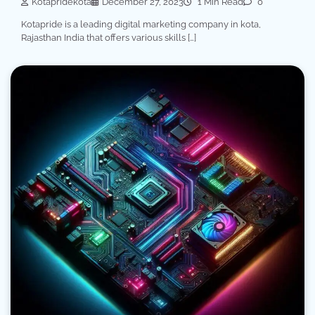
Kotapridekota
December 27, 2023
1 Min Read
0
Kotapride is a leading digital marketing company in kota,
Rajasthan India that offers various skills […]