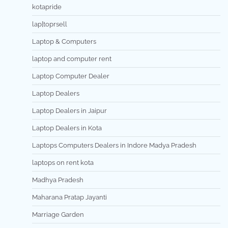
kotapride
lap[toprsell
Laptop & Computers
laptop and computer rent
Laptop Computer Dealer
Laptop Dealers
Laptop Dealers in Jaipur
Laptop Dealers in Kota
Laptops Computers Dealers in Indore Madya Pradesh
laptops on rent kota
Madhya Pradesh
Maharana Pratap Jayanti
Marriage Garden