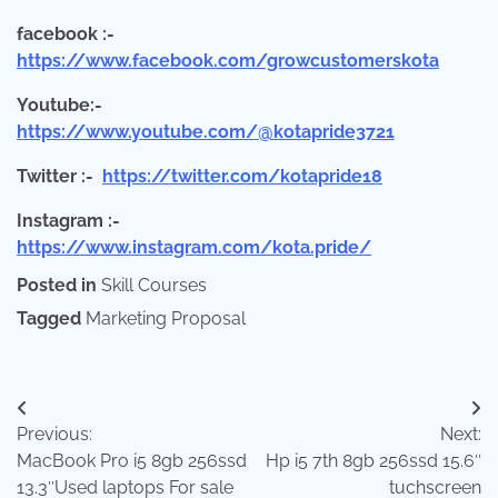
facebook :-
https://www.facebook.com/growcustomerskota
Youtube:-
https://www.youtube.com/@kotapride3721
Twitter :-
https://twitter.com/kotapride18
Instagram :-
https://www.instagram.com/kota.pride/
Posted in
Skill Courses
Tagged
Marketing Proposal
Post
Previous:
Next:
navigation
MacBook Pro i5 8gb 256ssd
Hp i5 7th 8gb 256ssd 15.6″
13.3″Used laptops For sale
tuchscreen