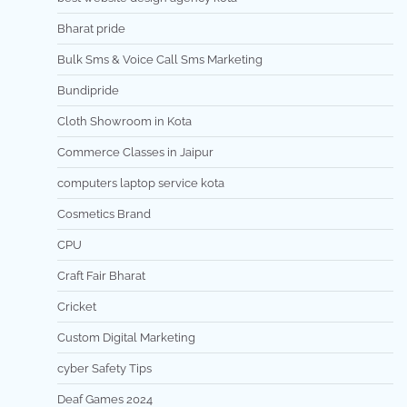
Bharat pride
Bulk Sms & Voice Call Sms Marketing
Bundipride
Cloth Showroom in Kota
Commerce Classes in Jaipur
computers laptop service kota
Cosmetics Brand
CPU
Craft Fair Bharat
Cricket
Custom Digital Marketing
cyber Safety Tips
Deaf Games 2024