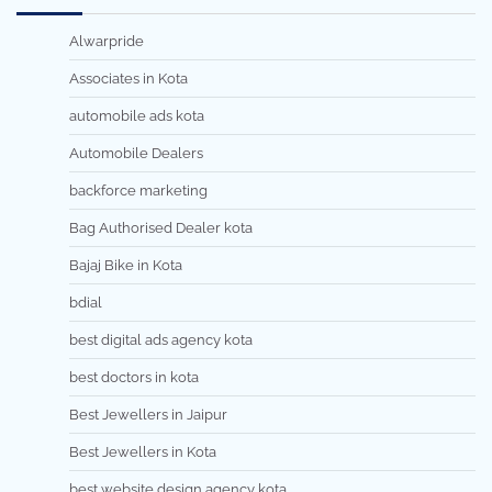
Alwarpride
Associates in Kota
automobile ads kota
Automobile Dealers
backforce marketing
Bag Authorised Dealer kota
Bajaj Bike in Kota
bdial
best digital ads agency kota
best doctors in kota
Best Jewellers in Jaipur
Best Jewellers in Kota
best website design agency kota