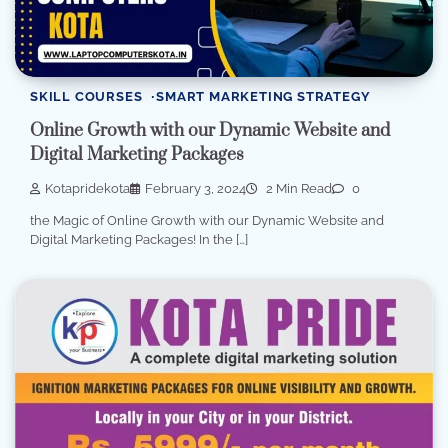
SKILL COURSES
SMART MARKETING STRATEGY
Online Growth with our Dynamic Website and
Digital Marketing Packages
Kotapridekota
February 3, 2024
2 Min Read
0
the Magic of Online Growth with our Dynamic Website and
Digital Marketing Packages! In the […]