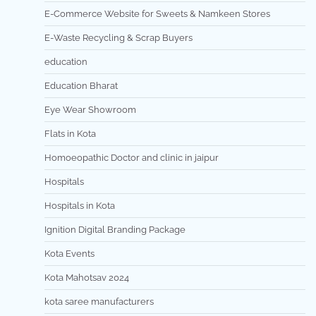
E-Commerce Website for Sweets & Namkeen Stores
E-Waste Recycling & Scrap Buyers
education
Education Bharat
Eye Wear Showroom
Flats in Kota
Homoeopathic Doctor and clinic in jaipur
Hospitals
Hospitals in Kota
Ignition Digital Branding Package
Kota Events
Kota Mahotsav 2024
kota saree manufacturers