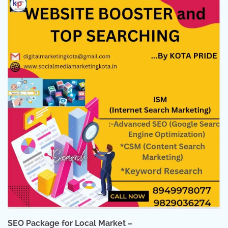
SEO Package for Local Market –