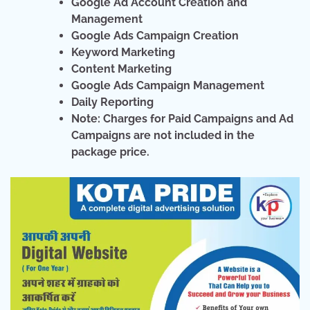
Google Ad Account Creation and
Management
Google Ads Campaign Creation
Keyword Marketing
Content Marketing
Google Ads Campaign Management
Daily Reporting
Note: Charges for Paid Campaigns and Ad
Campaigns are not included in the
package price.