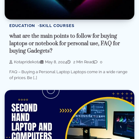
EDUCATION
SKILL COURSES
what are the main points to follow for buying
laptops or notebook for personal use, FAQ for
buying Gadegets?
Kotapridekota
May 8, 2024
2 Min Read
0
FAQ – Buying a Personal Laptop Laptops come in a wide range
of prices. Be […]