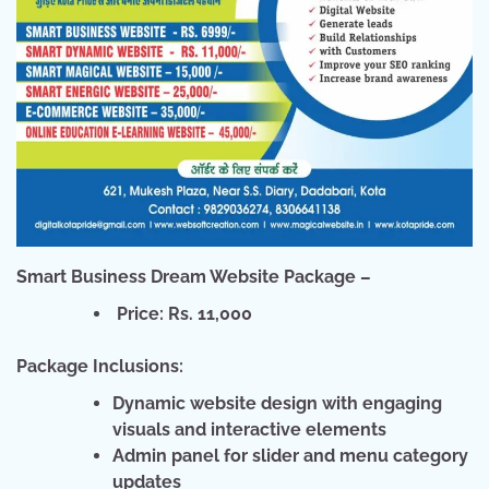
Smart Business Dream Website Package –
Price: Rs. 11,000
Package Inclusions:
Dynamic website design with engaging
visuals and interactive elements
Admin panel for slider and menu category
updates