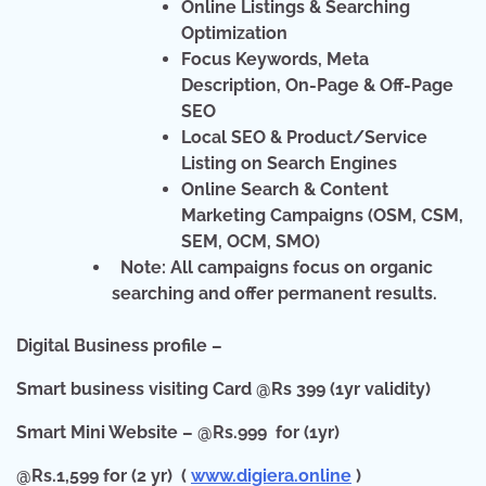
Online Listings & Searching
Optimization
Focus Keywords, Meta
Description, On-Page & Off-Page
SEO
Local SEO & Product/Service
Listing on Search Engines
Online Search & Content
Marketing Campaigns (OSM, CSM,
SEM, OCM, SMO)
Note:
All campaigns focus on organic
searching and offer permanent results.
Digital Business profile –
Smart business visiting Card @Rs 399 (1yr validity)
Smart Mini Website – @Rs.999 for (1yr)
@Rs.1,599 for (2 yr) (
www.digiera.online
)