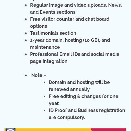
Regular image and video uploads, News,
and Events sections
Free visitor counter and chat board
options
Testimonials section
1-year domain, hosting (10 GB), and
maintenance
Professional Email IDs and social media
page integration
Note –
Domain and hosting will be
renewed annually.
Free editing & changes for one
year.
ID Proof and Business registration
are compulsory.