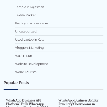
Temple in Rajasthan
Textile Market
thank you all customer
Uncategorized
Used Laptop in Kota
Vloggers Marketing
Walk N Run
Website Development
World Tourism
Popular Posts
7 min read
0
5 min read
0
WhatsApp Business API
WhatsApp Business API for
Platform | Bulk WhatsApp
Jewellery Showrooms in