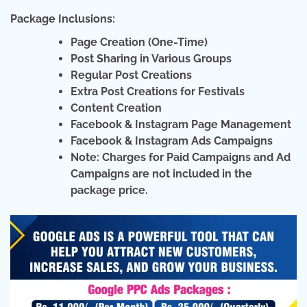
Package Inclusions:
Page Creation (One-Time)
Post Sharing in Various Groups
Regular Post Creations
Extra Post Creations for Festivals
Content Creation
Facebook & Instagram Page Management
Facebook & Instagram Ads Campaigns
Note: Charges for Paid Campaigns and Ad
Campaigns are not included in the
package price.