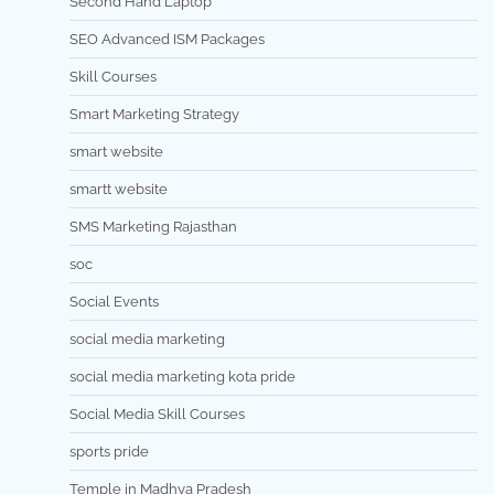
Second Hand Laptop
SEO Advanced ISM Packages
Skill Courses
Smart Marketing Strategy
smart website
smartt website
SMS Marketing Rajasthan
soc
Social Events
social media marketing
social media marketing kota pride
Social Media Skill Courses
sports pride
Temple in Madhya Pradesh