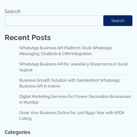
Search
Search
Recent Posts
WhatsApp Business API Platform | Bulk WhatsApp
Messaging, Chatbots & CRM Integration
WhatsApp Business API for Jewellery Showrooms in Surat,
Gujarat
Business Growth Solution with Sandeshbot WhatsApp
Business API in Indore
Digital Marketing Services for Flower Decoration Businesses
in Mumbai
Grow Your Business Online for Just ₹599/Year with KPDir
Listing
Categories