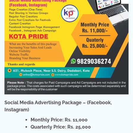
Social Media Advertising Package – (Facebook,
Instagram)
Monthly Price: Rs. 11,000
Quarterly Price: Rs. 25,000