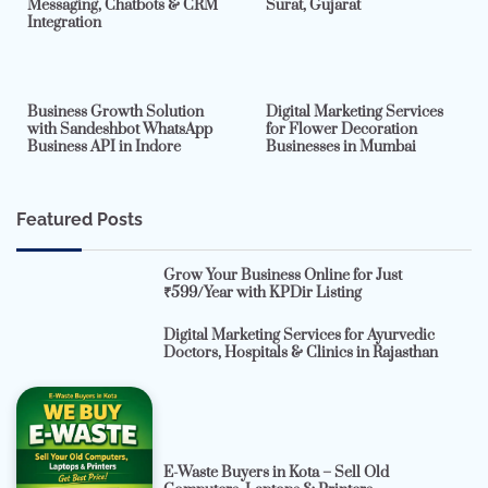
Messaging, Chatbots & CRM
Surat, Gujarat
Integration
2 min read
0
4 min read
0
Business Growth Solution
Digital Marketing Services
with Sandeshbot WhatsApp
for Flower Decoration
Business API in Indore
Businesses in Mumbai
Featured Posts
Grow Your Business Online for Just
₹599/Year with KPDir Listing
Digital Marketing Services for Ayurvedic
Doctors, Hospitals & Clinics in Rajasthan
E-Waste Buyers in Kota – Sell Old