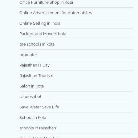
Office Furniture Shop in Kota
Online Advertisement for Automobiles
Online Selling in India
Packers and Movers Kota
pre schools in kota
promoter
Rajasthan IT Day
Rajasthan Tourism
Salon in Kota
sandeshbot
Save Water Save Life
School In Kota
schools in rajasthan