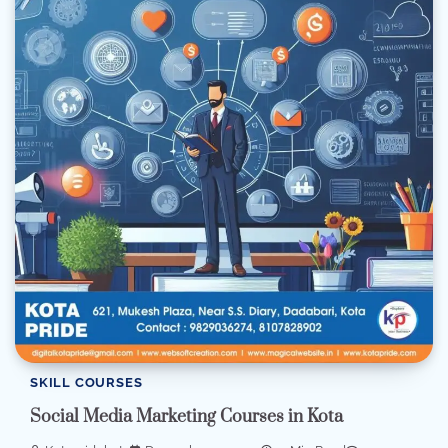
SKILL COURSES
Social Media Marketing Courses in Kota