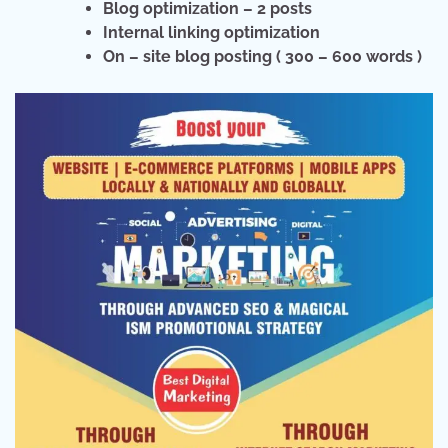
Blog optimization – 2 posts
Internal linking optimization
On – site blog posting ( 300 – 600 words )