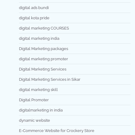
digital ads bundi
digital kota pride
digital marketing COURSES
digital marketing india
Digital Marketing packages
digital marketing promoter
Digital Marketing Services
Digital Marketing Services in Sikar
digital marketing skill
Digital Promoter
digitalmarketing in india
dynamic website
E-Commerce Website for Crockery Store