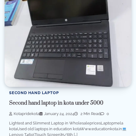
SECOND HAND LAPTOP
Second hand laptop in kota under 5000
Kotapridekota
January 24, 2024
2 Min Read
0
Lightest and Slimmest Laptop in WholesalepricesLaptopmela
kotaUsed old laptops in education kotaWww.educationkota.in
Lenovo T460(Touch Screen)I5/6th […]