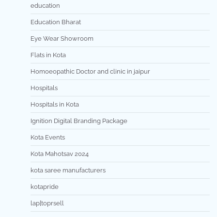
education
Education Bharat
Eye Wear Showroom
Flats in Kota
Homoeopathic Doctor and clinic in jaipur
Hospitals
Hospitals in Kota
Ignition Digital Branding Package
Kota Events
Kota Mahotsav 2024
kota saree manufacturers
kotapride
lap[toprsell