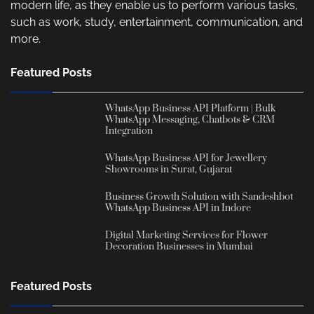
modern life, as they enable us to perform various tasks,
such as work, study, entertainment, communication, and
more.
Featured Posts
WhatsApp Business API Platform | Bulk
WhatsApp Messaging, Chatbots & CRM
Integration
WhatsApp Business API for Jewellery
Showrooms in Surat, Gujarat
Business Growth Solution with Sandeshbot
WhatsApp Business API in Indore
Digital Marketing Services for Flower
Decoration Businesses in Mumbai
Featured Posts