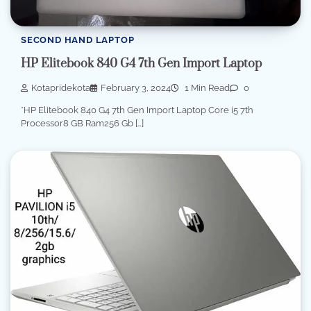
SECOND HAND LAPTOP
HP Elitebook 840 G4 7th Gen Import Laptop
Kotapridekota
February 3, 2024
1 Min Read
0
*HP Elitebook 840 G4 7th Gen Import Laptop Core i5 7th
Processor8 GB Ram256 Gb […]