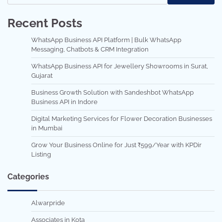
Recent Posts
WhatsApp Business API Platform | Bulk WhatsApp
Messaging, Chatbots & CRM Integration
WhatsApp Business API for Jewellery Showrooms in Surat,
Gujarat
Business Growth Solution with Sandeshbot WhatsApp
Business API in Indore
Digital Marketing Services for Flower Decoration Businesses
in Mumbai
Grow Your Business Online for Just ₹599/Year with KPDir
Listing
Categories
Alwarpride
Associates in Kota