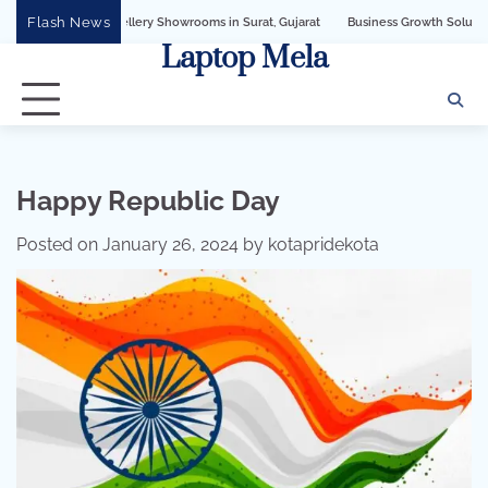
Skip
Flash News
wellery Showrooms in Surat, Gujarat
Business Growth Solution with Sandeshbot 
to
Laptop Mela
content
Happy Republic Day
Posted on
January 26, 2024
by
kotapridekota