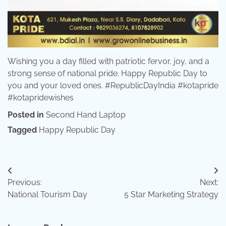
Wishing you a day filled with patriotic fervor, joy, and a
strong sense of national pride. Happy Republic Day to
you and your loved ones. #RepublicDayIndia #kotapride
#kotapridewishes
Posted in
Second Hand Laptop
Tagged
Happy Republic Day
Post
Previous:
Next:
navigation
National Tourism Day
5 Star Marketing Strategy