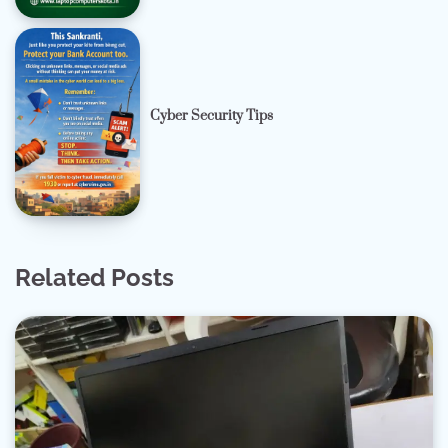
Cyber Security Tips
Related Posts