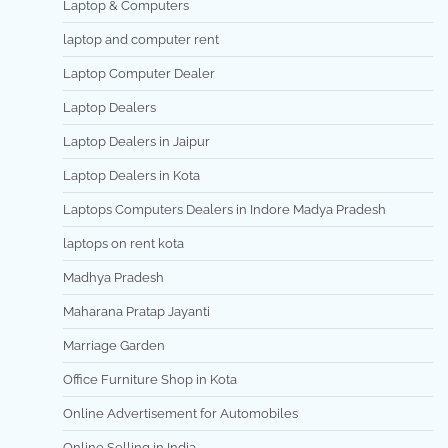
Laptop & Computers
laptop and computer rent
Laptop Computer Dealer
Laptop Dealers
Laptop Dealers in Jaipur
Laptop Dealers in Kota
Laptops Computers Dealers in Indore Madya Pradesh
laptops on rent kota
Madhya Pradesh
Maharana Pratap Jayanti
Marriage Garden
Office Furniture Shop in Kota
Online Advertisement for Automobiles
Online Selling in India