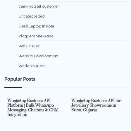
thank you all customer
Uncategorized
Used Laptop in Kota
Vloggers Marketing
Walk N Run
Website Development
World Tourism
Popular Posts
7 min read
0
5 min read
0
WhatsApp Business API
WhatsApp Business API for
Platform | Bulk WhatsApp
Jewellery Showrooms in
Messaging, Chatbots & CRM
Surat, Gujarat
Integration
2 min read
0
4 min read
0