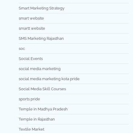
Smart Marketing Strategy
smart website
smartt website
SMS Marketing Rajasthan
soc
Social Events
social media marketing
social media marketing kota pride
Social Media Skill Courses
sports pride
Temple in Madhya Pradesh
Temple in Rajasthan
Textile Market