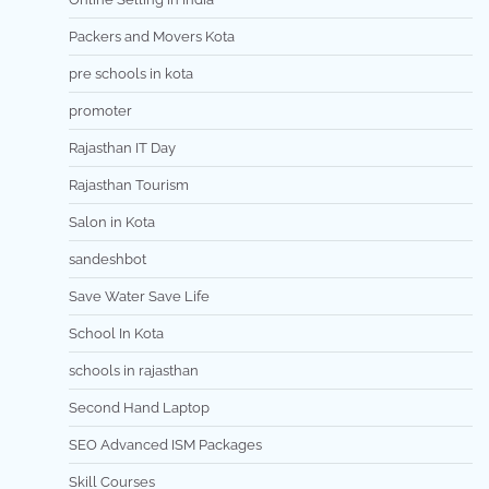
Packers and Movers Kota
pre schools in kota
promoter
Rajasthan IT Day
Rajasthan Tourism
Salon in Kota
sandeshbot
Save Water Save Life
School In Kota
schools in rajasthan
Second Hand Laptop
SEO Advanced ISM Packages
Skill Courses