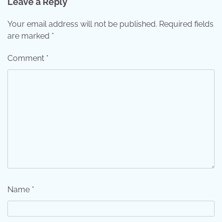
Leave a Reply
Your email address will not be published.
Required fields
are marked
*
Comment
*
Name
*