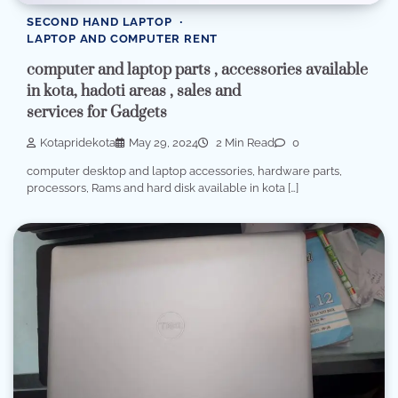
SECOND HAND LAPTOP
LAPTOP AND COMPUTER RENT
computer and laptop parts , accessories available
in kota, hadoti areas , sales and
services for Gadgets
Kotapridekota
May 29, 2024
2 Min Read
0
computer desktop and laptop accessories, hardware parts,
processors, Rams and hard disk available in kota […]