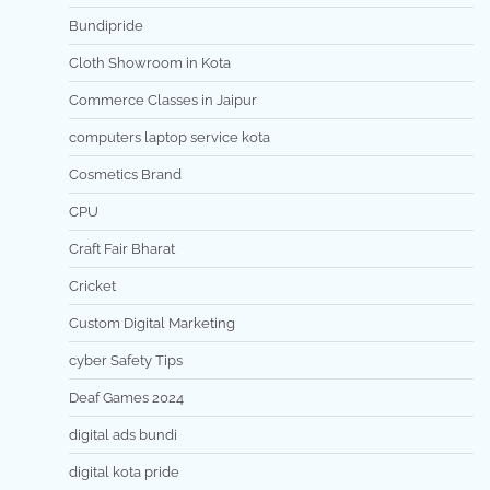
Bundipride
Cloth Showroom in Kota
Commerce Classes in Jaipur
computers laptop service kota
Cosmetics Brand
CPU
Craft Fair Bharat
Cricket
Custom Digital Marketing
cyber Safety Tips
Deaf Games 2024
digital ads bundi
digital kota pride