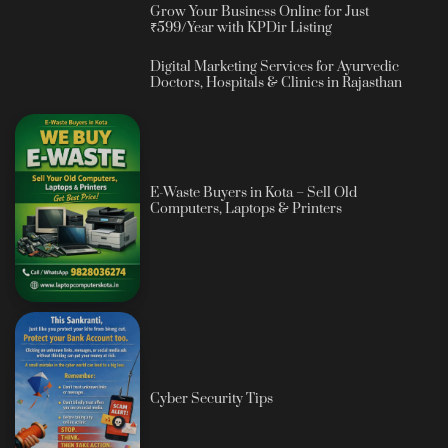
Grow Your Business Online for Just
₹599/Year with KPDir Listing
Digital Marketing Services for Ayurvedic
Doctors, Hospitals & Clinics in Rajasthan
E-Waste Buyers in Kota – Sell Old
Computers, Laptops & Printers
Cyber Security Tips