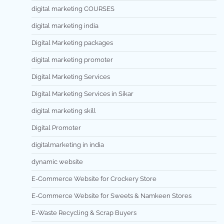
digital marketing COURSES
digital marketing india
Digital Marketing packages
digital marketing promoter
Digital Marketing Services
Digital Marketing Services in Sikar
digital marketing skill
Digital Promoter
digitalmarketing in india
dynamic website
E-Commerce Website for Crockery Store
E-Commerce Website for Sweets & Namkeen Stores
E-Waste Recycling & Scrap Buyers