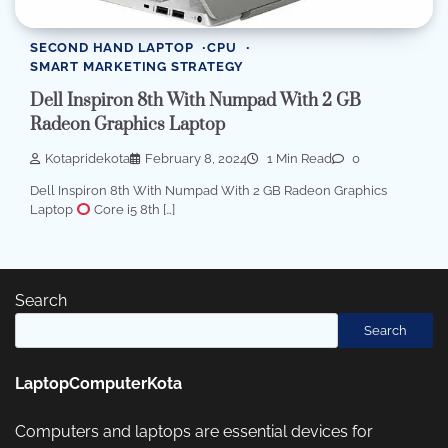
SECOND HAND LAPTOP
CPU
SMART MARKETING STRATEGY
Dell Inspiron 8th With Numpad With 2 GB
Radeon Graphics Laptop
Kotapridekota
February 8, 2024
1 Min Read
0
Dell Inspiron 8th With Numpad With 2 GB Radeon Graphics
Laptop
Core i5 8th […]
Search
Search
LaptopComputerKota
Computers and laptops are essential devices for