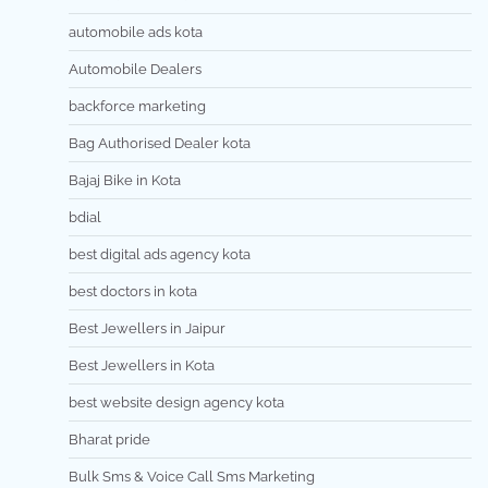
automobile ads kota
Automobile Dealers
backforce marketing
Bag Authorised Dealer kota
Bajaj Bike in Kota
bdial
best digital ads agency kota
best doctors in kota
Best Jewellers in Jaipur
Best Jewellers in Kota
best website design agency kota
Bharat pride
Bulk Sms & Voice Call Sms Marketing