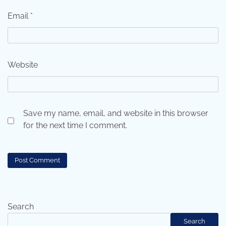
Email
*
Website
Save my name, email, and website in this browser
for the next time I comment.
Search
Search