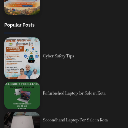
Popular Posts
Cyber Safety Tips
Refurbished Laptop for Sale in Kota
Secondhand Laptop For Sale in Kota