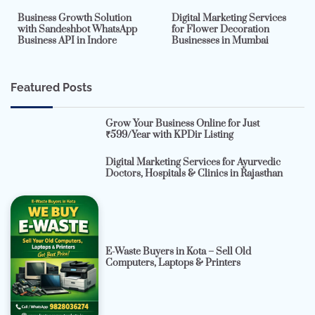
Business Growth Solution
Digital Marketing Services
with Sandeshbot WhatsApp
for Flower Decoration
Business API in Indore
Businesses in Mumbai
Featured Posts
Grow Your Business Online for Just
₹599/Year with KPDir Listing
Digital Marketing Services for Ayurvedic
Doctors, Hospitals & Clinics in Rajasthan
E-Waste Buyers in Kota – Sell Old
Computers, Laptops & Printers