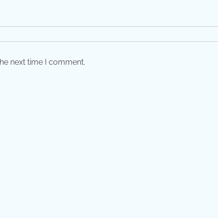
the next time I comment.