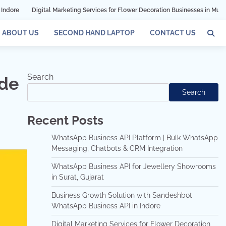
ital Marketing Services for Flower Decoration Businesses in Mumbai
Grow Y
ABOUT US
SECOND HAND LAPTOP
CONTACT US
Search
ade
Search
Recent Posts
WhatsApp Business API Platform | Bulk WhatsApp
Messaging, Chatbots & CRM Integration
WhatsApp Business API for Jewellery Showrooms
in Surat, Gujarat
Business Growth Solution with Sandeshbot
WhatsApp Business API in Indore
Digital Marketing Services for Flower Decoration