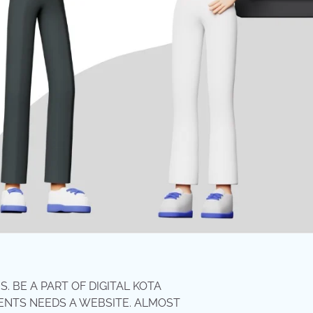
 BE A PART OF DIGITAL KOTA
ENTS NEEDS A WEBSITE. ALMOST