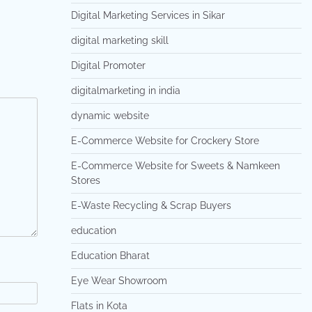
Digital Marketing Services in Sikar
digital marketing skill
Digital Promoter
digitalmarketing in india
dynamic website
E-Commerce Website for Crockery Store
E-Commerce Website for Sweets & Namkeen
Stores
E-Waste Recycling & Scrap Buyers
education
Education Bharat
Eye Wear Showroom
Flats in Kota