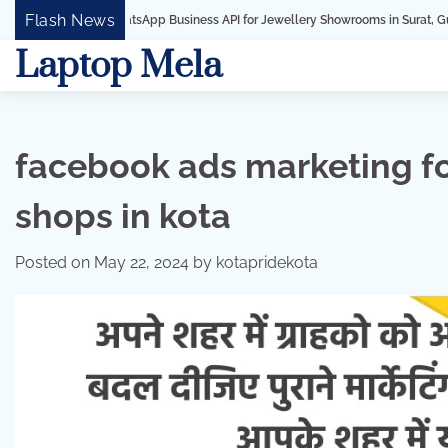
Skip
Flash News
WhatsApp Business API for Jewellery Showrooms in Surat, Gujarat
Busi
to
Laptop Mela
content
facebook ads marketing 
shops in kota
Posted on
May 22, 2024
by
kotapridekota