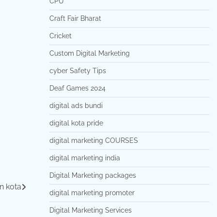
CPU
Craft Fair Bharat
Cricket
Custom Digital Marketing
cyber Safety Tips
Deaf Games 2024
digital ads bundi
digital kota pride
digital marketing COURSES
digital marketing india
Digital Marketing packages
in kota
digital marketing promoter
Digital Marketing Services