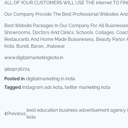
ALL OF YOUR CUSTOMERS WILL USE THE internet TO F
Our Company Provide The Best Professional Websites And 
Best Website Packages In Our Company For All Buisnesse
Showrooms, Doctors And Clinics, Schools, Collages, Coach
Restaurants And Home Made Buissnesess, Beauty Parlor An
Kota, Bundi, Baran, Jhalawar.
www.digitalmarketingkota.in
9829036274
Posted in
digitalmarketing in india
Tagged
instagram ads kota
,
twitter marketing kota
Post
best education business advertisement agency 
Previous:
kota
navigation