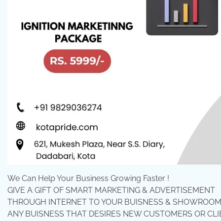
We Can Help Your Business Growing Faster !
GIVE A GIFT OF SMART MARKETING & ADVERTISEMENT
THROUGH INTERNET TO YOUR BUISNESS & SHOWROOMS.
ANY BUISNESS THAT DESIRES NEW CUSTOMERS OR CLI