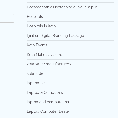
Homoeopathic Doctor and clinic in jaipur
Hospitals
Hospitals in Kota
Ignition Digital Branding Package
Kota Events
Kota Mahotsav 2024
kota saree manufacturers
kotapride
lap[toprsell
Laptop & Computers
laptop and computer rent
Laptop Computer Dealer