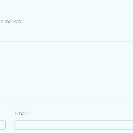
are marked
*
Email
*