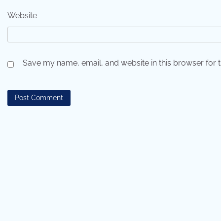
Website
Save my name, email, and website in this browser for 