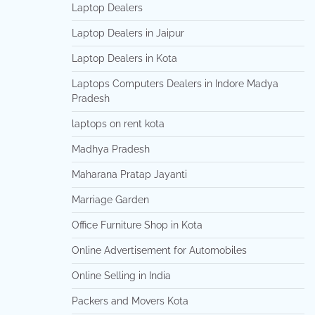
Laptop Dealers
Laptop Dealers in Jaipur
Laptop Dealers in Kota
Laptops Computers Dealers in Indore Madya
Pradesh
laptops on rent kota
Madhya Pradesh
Maharana Pratap Jayanti
Marriage Garden
Office Furniture Shop in Kota
Online Advertisement for Automobiles
Online Selling in India
Packers and Movers Kota