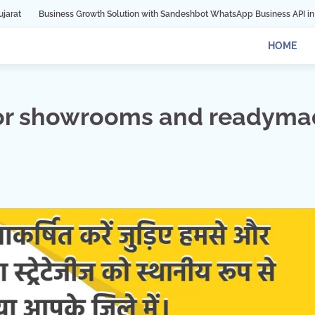
ness Growth Solution with Sandeshbot WhatsApp Business API in Indore
Dig
HOME
for showrooms and readym