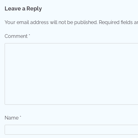
Leave a Reply
Your email address will not be published.
Required fields 
Comment
*
Name
*