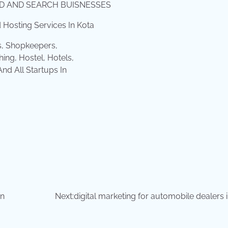
IND AND SEARCH BUISNESSES
Hosting Services In Kota
s, Shopkeepers,
ing, Hostel, Hotels,
d All Startups In
in
Next:
digital marketing for automobile dealers 