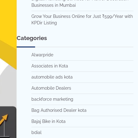
Businesses in Mumbai
Grow Your Business Online for Just ₹599/Year with
KPDir Listing
Categories
Alwarpride
Associates in Kota
automobile ads kota
Automobile Dealers
backforce marketing
Bag Authorised Dealer kota
Bajaj Bike in Kota
bdial