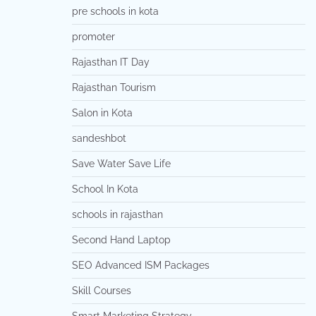
pre schools in kota
promoter
Rajasthan IT Day
Rajasthan Tourism
Salon in Kota
sandeshbot
Save Water Save Life
School In Kota
schools in rajasthan
Second Hand Laptop
SEO Advanced ISM Packages
Skill Courses