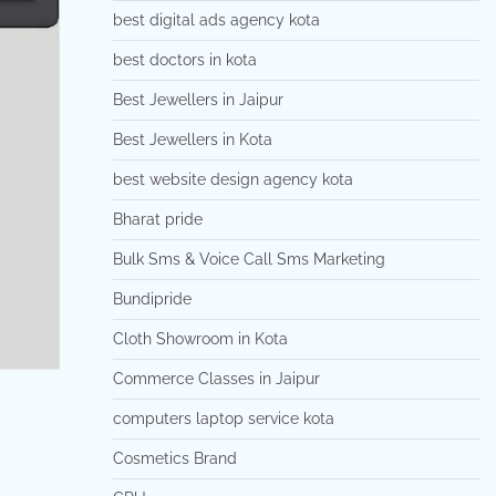
best digital ads agency kota
best doctors in kota
Best Jewellers in Jaipur
Best Jewellers in Kota
best website design agency kota
Bharat pride
Bulk Sms & Voice Call Sms Marketing
Bundipride
Cloth Showroom in Kota
Commerce Classes in Jaipur
computers laptop service kota
Cosmetics Brand