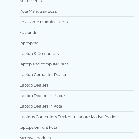
Kota Events
Kota Mahotsav 2024
kota saree manufacturers
kotapride
lap[toprsell
Laptop & Computers
laptop and computer rent
Laptop Computer Dealer
Laptop Dealers
Laptop Dealers in Jaipur
Laptop Dealers in Kota
Laptops Computers Dealers in Indore Madya Pradesh
laptops on rent kota
Madhya Pradesh