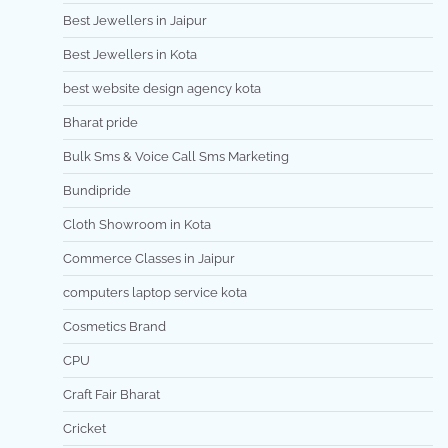
Best Jewellers in Jaipur
Best Jewellers in Kota
best website design agency kota
Bharat pride
Bulk Sms & Voice Call Sms Marketing
Bundipride
Cloth Showroom in Kota
Commerce Classes in Jaipur
computers laptop service kota
Cosmetics Brand
CPU
Craft Fair Bharat
Cricket