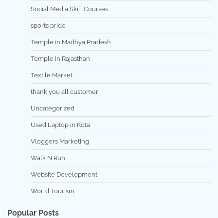
Social Media Skill Courses
sports pride
Temple in Madhya Pradesh
Temple in Rajasthan
Textile Market
thank you all customer
Uncategorized
Used Laptop in Kota
Vloggers Marketing
Walk N Run
Website Development
World Tourism
Popular Posts