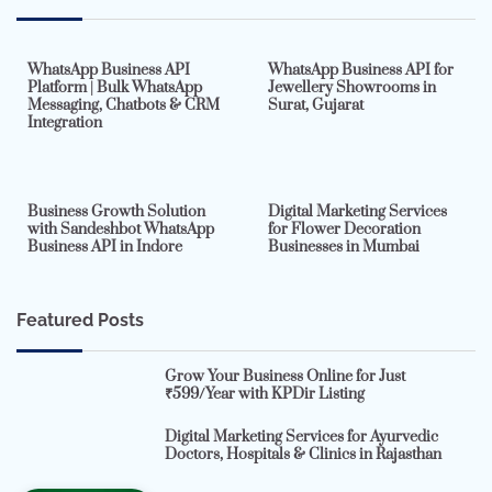
7 min read
0
5 min read
0
WhatsApp Business API
WhatsApp Business API for
Platform | Bulk WhatsApp
Jewellery Showrooms in
Messaging, Chatbots & CRM
Surat, Gujarat
Integration
2 min read
0
4 min read
0
Business Growth Solution
Digital Marketing Services
with Sandeshbot WhatsApp
for Flower Decoration
Business API in Indore
Businesses in Mumbai
Featured Posts
Grow Your Business Online for Just
₹599/Year with KPDir Listing
Digital Marketing Services for Ayurvedic
Doctors, Hospitals & Clinics in Rajasthan