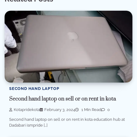
SECOND HAND LAPTOP
Second hand laptop on sell or on rent in kota
Kotapridekota
February 3, 2024
1 Min Read
0
Second hand laptop on sell or on rent in kota education hub at
Dadabari ismpride […]