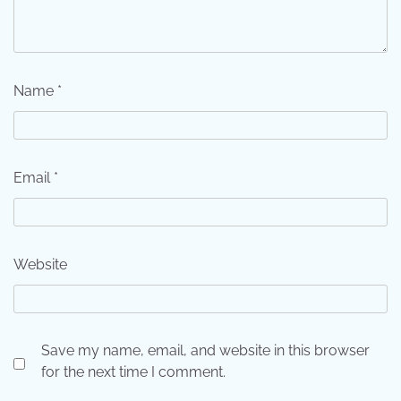
Name
*
Email
*
Website
Save my name, email, and website in this browser
for the next time I comment.