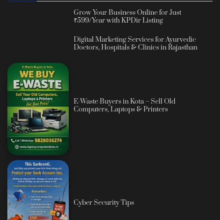
Grow Your Business Online for Just
₹599/Year with KPDir Listing
Digital Marketing Services for Ayurvedic
Doctors, Hospitals & Clinics in Rajasthan
E-Waste Buyers in Kota – Sell Old
Computers, Laptops & Printers
Cyber Security Tips