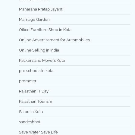
Maharana Pratap Jayanti
Marriage Garden
Office Furniture Shop in Kota
Online Advertisement for Automobiles
Online Selling in India
Packers and Movers Kota
pre schools in kota
promoter
Rajasthan IT Day
Rajasthan Tourism
Salon in Kota
sandeshbot
Save Water Save Life