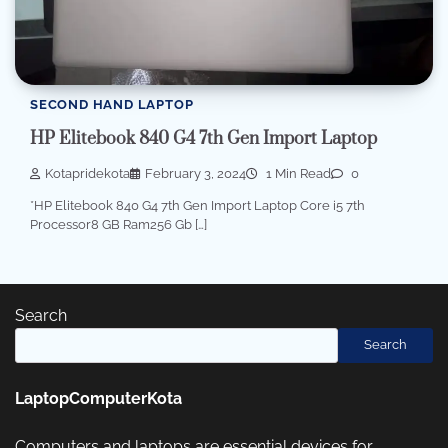
SECOND HAND LAPTOP
HP Elitebook 840 G4 7th Gen Import Laptop
Kotapridekota
February 3, 2024
1 Min Read
0
*HP Elitebook 840 G4 7th Gen Import Laptop Core i5 7th
Processor8 GB Ram256 Gb […]
Search
Search
LaptopComputerKota
Computers and laptops are essential devices for