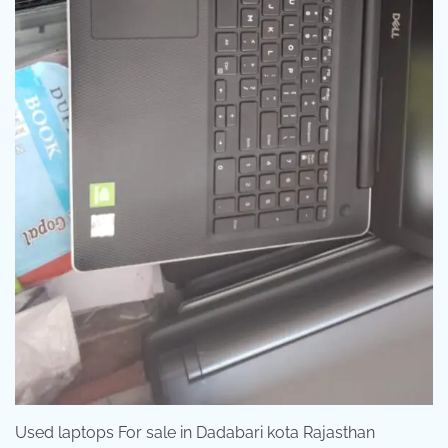
Used laptops For sale in Dadabari kota Rajasthan