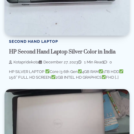
SECOND HAND LAPTOP
HP Second Hand Laptop Silver Color in India
Kotapridekota
December 27, 2023
1 Min Read
0
HP SILVER LAPTOP
Core i3 6th Gen
4GB RAM
1TB HDD
15.6″ FULL HD SCREEN
2GB INTEL HD GRAPHICS
FHD […]