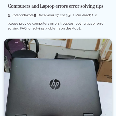
Computers and Laptop errors error solving tips
Kotapridekota
December 27, 2023
2 Min Read
0
please provide computers errors troubleshooting tips or error
solving FAQ for solving problems on desktop […]