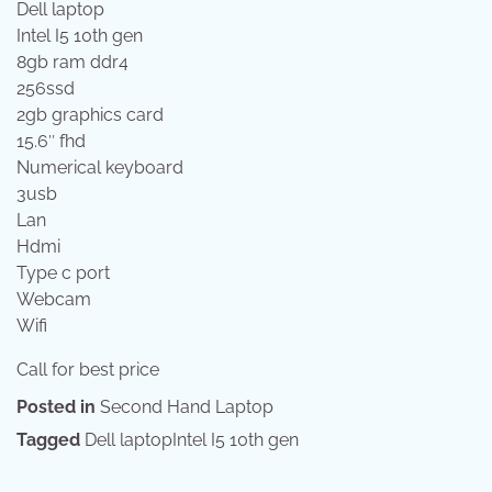
Dell laptop
Intel I5 10th gen
8gb ram ddr4
256ssd
2gb graphics card
15.6″ fhd
Numerical keyboard
3usb
Lan
Hdmi
Type c port
Webcam
Wifi
Call for best price
Posted in
Second Hand Laptop
Tagged
Dell laptopIntel I5 10th gen