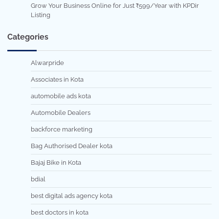
Grow Your Business Online for Just ₹599/Year with KPDir
Listing
Categories
Alwarpride
Associates in Kota
automobile ads kota
Automobile Dealers
backforce marketing
Bag Authorised Dealer kota
Bajaj Bike in Kota
bdial
best digital ads agency kota
best doctors in kota