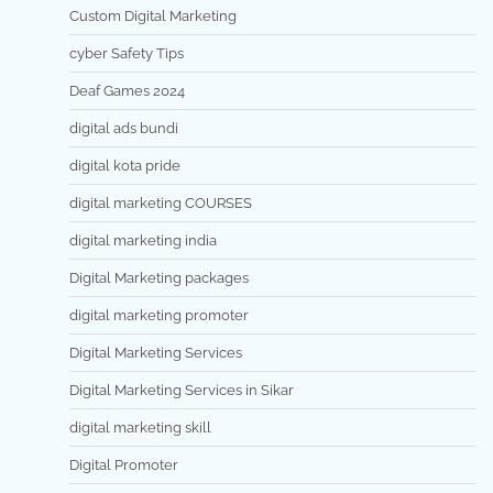
Custom Digital Marketing
cyber Safety Tips
Deaf Games 2024
digital ads bundi
digital kota pride
digital marketing COURSES
digital marketing india
Digital Marketing packages
digital marketing promoter
Digital Marketing Services
Digital Marketing Services in Sikar
digital marketing skill
Digital Promoter