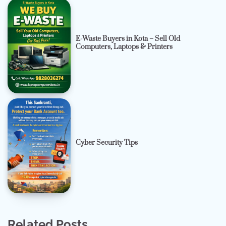
E-Waste Buyers in Kota – Sell Old
Computers, Laptops & Printers
Cyber Security Tips
Related Posts