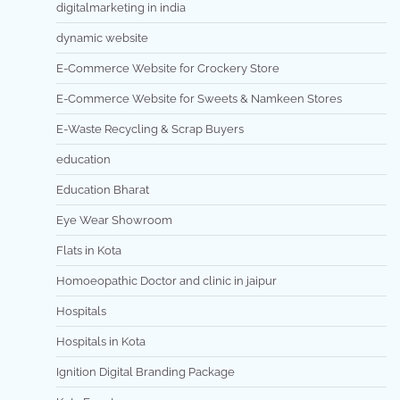
digitalmarketing in india
dynamic website
E-Commerce Website for Crockery Store
E-Commerce Website for Sweets & Namkeen Stores
E-Waste Recycling & Scrap Buyers
education
Education Bharat
Eye Wear Showroom
Flats in Kota
Homoeopathic Doctor and clinic in jaipur
Hospitals
Hospitals in Kota
Ignition Digital Branding Package