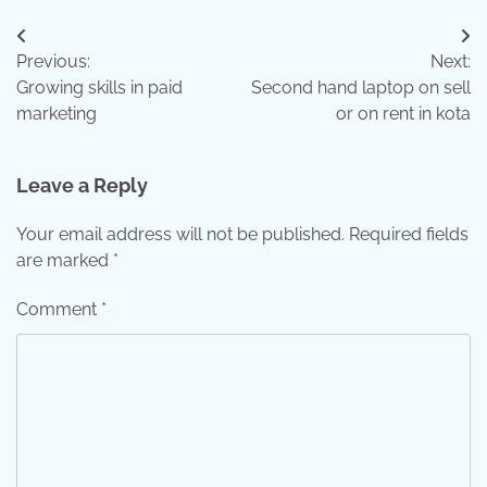
Post
Previous:
Next:
navigation
Growing skills in paid
Second hand laptop on sell
marketing
or on rent in kota
Leave a Reply
Your email address will not be published.
Required fields
are marked
*
Comment
*