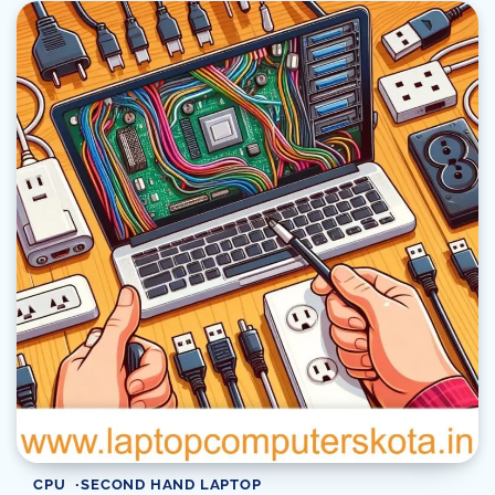
CPU
SECOND HAND LAPTOP