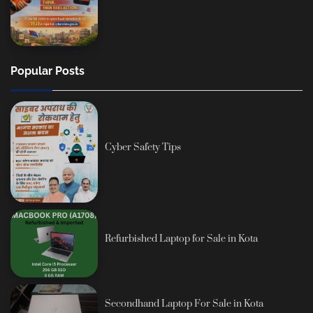
Popular Posts
Cyber Safety Tips
Refurbished Laptop for Sale in Kota
Secondhand Laptop For Sale in Kota