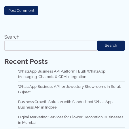
Search
Search
Recent Posts
WhatsApp Business API Platform | Bulk WhatsApp
Messaging, Chatbots & CRM Integration
WhatsApp Business API for Jewellery Showrooms in Surat,
Gujarat
Business Growth Solution with Sandeshbot WhatsApp
Business API in Indore
Digital Marketing Services for Flower Decoration Businesses
in Mumbai