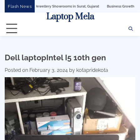
Skip
Flash News
ellery Showrooms in Surat, Gujarat
Business Growth Solution with Sandeshbot W
to
Laptop Mela
content
Dell laptopIntel I5 10th gen
Posted on
February 3, 2024
by
kotapridekota