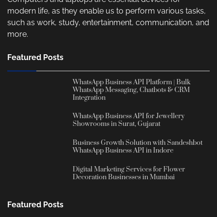
modern life, as they enable us to perform various tasks,
such as work, study, entertainment, communication, and
more.
Featured Posts
WhatsApp Business API Platform | Bulk
WhatsApp Messaging, Chatbots & CRM
Integration
WhatsApp Business API for Jewellery
Showrooms in Surat, Gujarat
Business Growth Solution with Sandeshbot
WhatsApp Business API in Indore
Digital Marketing Services for Flower
Decoration Businesses in Mumbai
Featured Posts