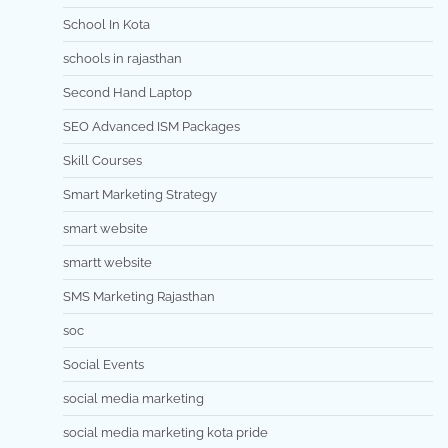
School In Kota
schools in rajasthan
Second Hand Laptop
SEO Advanced ISM Packages
Skill Courses
Smart Marketing Strategy
smart website
smartt website
SMS Marketing Rajasthan
soc
Social Events
social media marketing
social media marketing kota pride