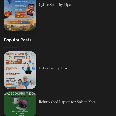
Cyber Security Tips
Popular Posts
Cyber Safety Tips
Refurbished Laptop for Sale in Kota