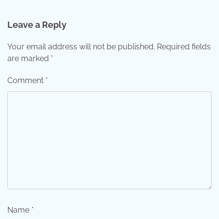
Leave a Reply
Your email address will not be published.
Required fields
are marked
*
Comment
*
Name
*