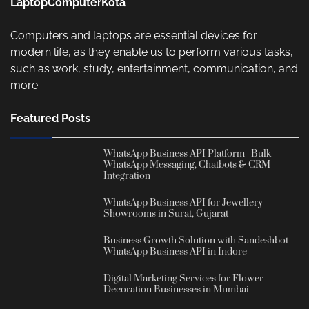
LaptopComputerKota
Computers and laptops are essential devices for
modern life, as they enable us to perform various tasks,
such as work, study, entertainment, communication, and
more.
Featured Posts
WhatsApp Business API Platform | Bulk
WhatsApp Messaging, Chatbots & CRM
Integration
WhatsApp Business API for Jewellery
Showrooms in Surat, Gujarat
Business Growth Solution with Sandeshbot
WhatsApp Business API in Indore
Digital Marketing Services for Flower
Decoration Businesses in Mumbai