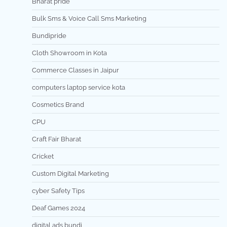
Bharat pride
Bulk Sms & Voice Call Sms Marketing
Bundipride
Cloth Showroom in Kota
Commerce Classes in Jaipur
computers laptop service kota
Cosmetics Brand
CPU
Craft Fair Bharat
Cricket
Custom Digital Marketing
cyber Safety Tips
Deaf Games 2024
digital ads bundi