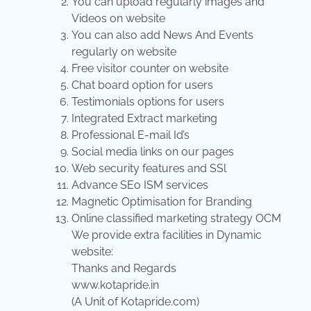
You can upload regularly images and
Videos on website
You can also add News And Events
regularly on website
Free visitor counter on website
Chat board option for users
Testimonials options for users
Integrated Extract marketing
Professional E-mail Id’s
Social media links on our pages
Web security features and SSl
Advance SEo ISM services
Magnetic Optimisation for Branding
Online classified marketing strategy OCM
We provide extra facilities in Dynamic
website:
Thanks and Regards
www.kotapride.in
(A Unit of Kotapride.com)