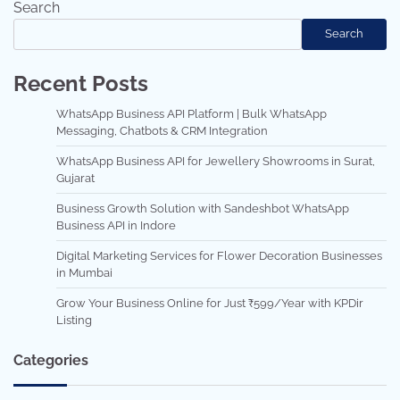
Search
Search
Recent Posts
WhatsApp Business API Platform | Bulk WhatsApp
Messaging, Chatbots & CRM Integration
WhatsApp Business API for Jewellery Showrooms in Surat,
Gujarat
Business Growth Solution with Sandeshbot WhatsApp
Business API in Indore
Digital Marketing Services for Flower Decoration Businesses
in Mumbai
Grow Your Business Online for Just ₹599/Year with KPDir
Listing
Categories