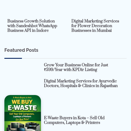
2 min read
0
4 min read
0
Business Growth Solution
Digital Marketing Services
with Sandeshbot WhatsApp
for Flower Decoration
Business API in Indore
Businesses in Mumbai
Featured Posts
Grow Your Business Online for Just
₹599/Year with KPDir Listing
Digital Marketing Services for Ayurvedic
Doctors, Hospitals & Clinics in Rajasthan
E-Waste Buyers in Kota – Sell Old
Computers, Laptops & Printers