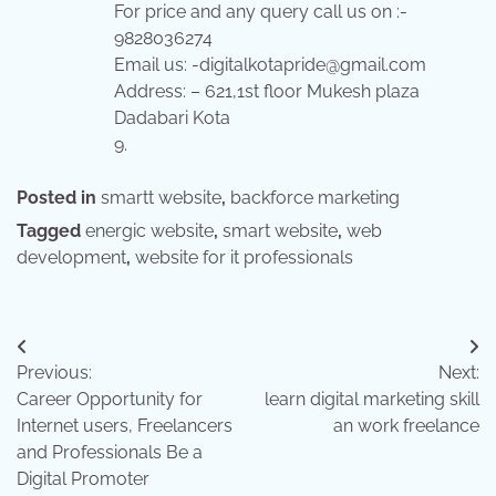
For price and any query call us on :-
9828036274
Email us: -digitalkotapride@gmail.com
Address: – 621,1st floor Mukesh plaza
Dadabari Kota
9.
Posted in
smartt website
,
backforce marketing
Tagged
energic website
,
smart website
,
web
development
,
website for it professionals
Post
Previous:
Next:
navigation
Career Opportunity for
learn digital marketing skill
Internet users, Freelancers
an work freelance
and Professionals Be a
Digital Promoter