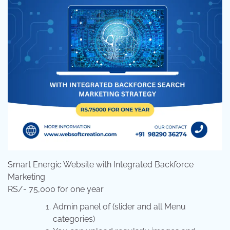
Smart Energic Website with Integrated Backforce
Marketing
RS/- 75,000 for one year
Admin panel of (slider and all Menu
categories)