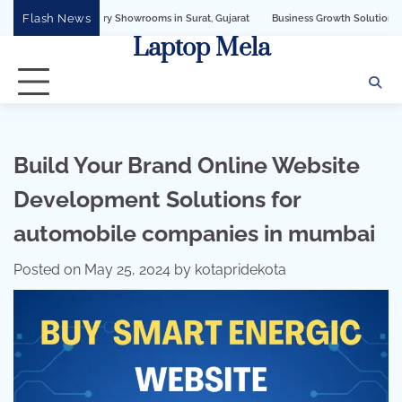
Skip
Flash News
Jewellery Showrooms in Surat, Gujarat
Business Growth Solution with Sandeshbo
to
Laptop Mela
content
Build Your Brand Online Website
Development Solutions for
automobile companies in mumbai
Posted on
May 25, 2024
by
kotapridekota