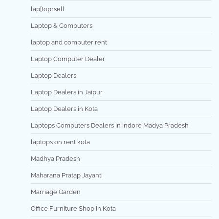
lap[toprsell
Laptop & Computers
laptop and computer rent
Laptop Computer Dealer
Laptop Dealers
Laptop Dealers in Jaipur
Laptop Dealers in Kota
Laptops Computers Dealers in Indore Madya Pradesh
laptops on rent kota
Madhya Pradesh
Maharana Pratap Jayanti
Marriage Garden
Office Furniture Shop in Kota