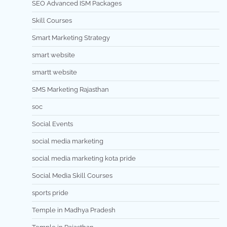
SEO Advanced ISM Packages
Skill Courses
Smart Marketing Strategy
smart website
smartt website
SMS Marketing Rajasthan
soc
Social Events
social media marketing
social media marketing kota pride
Social Media Skill Courses
sports pride
Temple in Madhya Pradesh