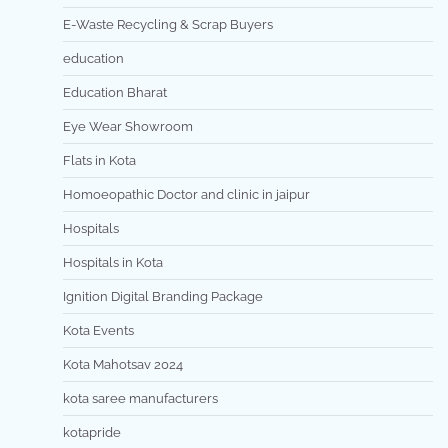
E-Waste Recycling & Scrap Buyers
education
Education Bharat
Eye Wear Showroom
Flats in Kota
Homoeopathic Doctor and clinic in jaipur
Hospitals
Hospitals in Kota
Ignition Digital Branding Package
Kota Events
Kota Mahotsav 2024
kota saree manufacturers
kotapride