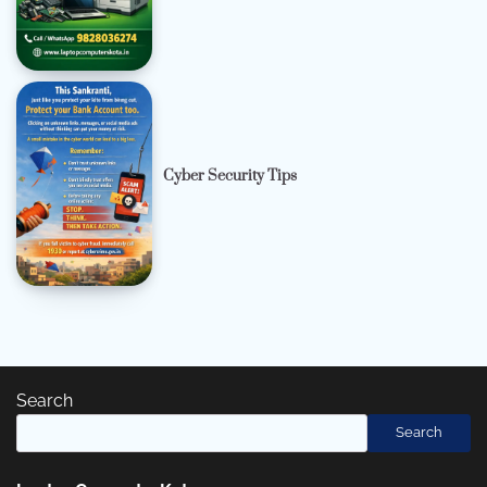
Cyber Security Tips
Search
Search