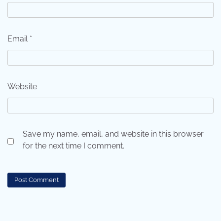
Email
*
Website
Save my name, email, and website in this browser
for the next time I comment.