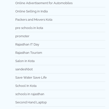
Online Advertisement for Automobiles
Online Selling in India
Packers and Movers Kota
pre schools in kota
promoter
Rajasthan IT Day
Rajasthan Tourism
Salon in Kota
sandeshbot
Save Water Save Life
School In Kota
schools in rajasthan
Second Hand Laptop