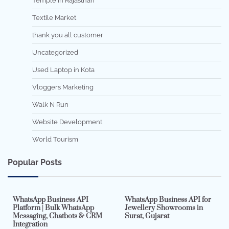
Temple in Rajasthan
Textile Market
thank you all customer
Uncategorized
Used Laptop in Kota
Vloggers Marketing
Walk N Run
Website Development
World Tourism
Popular Posts
7 min read
0
5 min read
0
WhatsApp Business API
WhatsApp Business API for
Platform | Bulk WhatsApp
Jewellery Showrooms in
Messaging, Chatbots & CRM
Surat, Gujarat
Integration