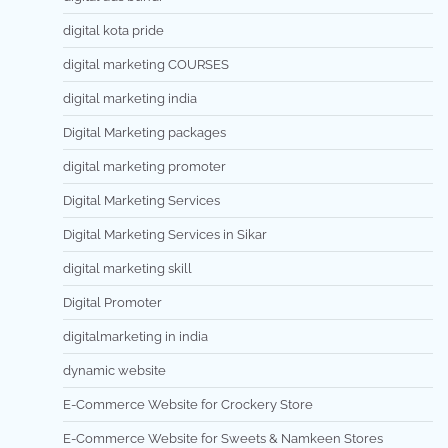
digital kota pride
digital marketing COURSES
digital marketing india
Digital Marketing packages
digital marketing promoter
Digital Marketing Services
Digital Marketing Services in Sikar
digital marketing skill
Digital Promoter
digitalmarketing in india
dynamic website
E-Commerce Website for Crockery Store
E-Commerce Website for Sweets & Namkeen Stores