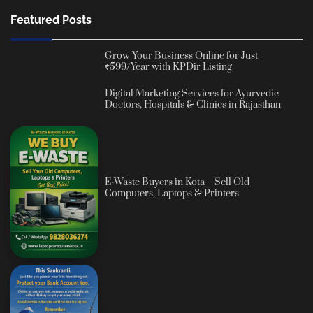
Featured Posts
Grow Your Business Online for Just
₹599/Year with KPDir Listing
Digital Marketing Services for Ayurvedic
Doctors, Hospitals & Clinics in Rajasthan
E-Waste Buyers in Kota – Sell Old
Computers, Laptops & Printers