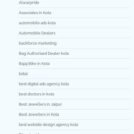
Alwarpride
Associates in Kota
automobile ads kota
Automobile Dealers
backforce marketing
Bag Authorised Dealer kota
Bajaj Bike in Kota
bdial
best digital ads agency kota
best doctors in kota
Best Jewellers in Jaipur
Best Jewellers in Kota
best website design agency kota