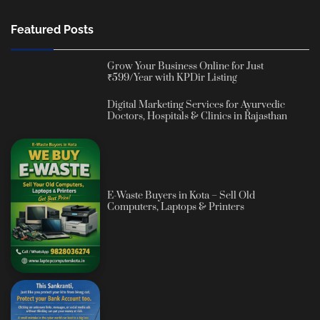
Featured Posts
Grow Your Business Online for Just
₹599/Year with KPDir Listing
Digital Marketing Services for Ayurvedic
Doctors, Hospitals & Clinics in Rajasthan
E-Waste Buyers in Kota – Sell Old
Computers, Laptops & Printers