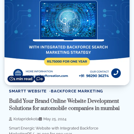
1 min read
0
SMARTT WEBSITE
BACKFORCE MARKETING
Build Your Brand Online Website Development
Solutions for automobile companies in mumbai
Kotapridekota
May 25, 2024
Smart Energic Website with Integrated Backforce
MarketingRS/- 75,000 for one year