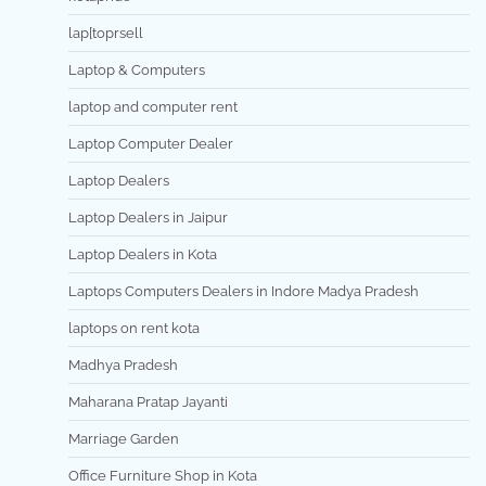
lap[toprsell
Laptop & Computers
laptop and computer rent
Laptop Computer Dealer
Laptop Dealers
Laptop Dealers in Jaipur
Laptop Dealers in Kota
Laptops Computers Dealers in Indore Madya Pradesh
laptops on rent kota
Madhya Pradesh
Maharana Pratap Jayanti
Marriage Garden
Office Furniture Shop in Kota