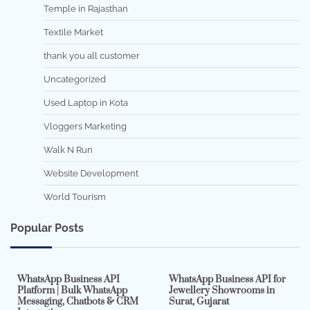
Temple in Rajasthan
Textile Market
thank you all customer
Uncategorized
Used Laptop in Kota
Vloggers Marketing
Walk N Run
Website Development
World Tourism
Popular Posts
7 min read
0
5 min read
0
WhatsApp Business API
WhatsApp Business API for
Platform | Bulk WhatsApp
Jewellery Showrooms in
Messaging, Chatbots & CRM
Surat, Gujarat