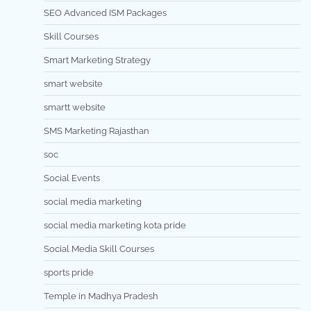
SEO Advanced ISM Packages
Skill Courses
Smart Marketing Strategy
smart website
smartt website
SMS Marketing Rajasthan
soc
Social Events
social media marketing
social media marketing kota pride
Social Media Skill Courses
sports pride
Temple in Madhya Pradesh