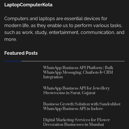
LaptopComputerKota
Computers and laptops are essential devices for
modern life, as they enable us to perform various tasks,
such as work, study, entertainment, communication, and
more.
Featured Posts
WhatsApp Business API Platform | Bulk
WhatsApp Messaging, Chatbots & CRM
Integration
WhatsApp Business API for Jewellery
Showrooms in Surat, Gujarat
Business Growth Solution with Sandeshbot
WhatsApp Business API in Indore
Digital Marketing Services for Flower
Decoration Businesses in Mumbai