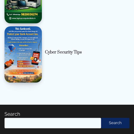
Cyber Security Tips
Search
Search