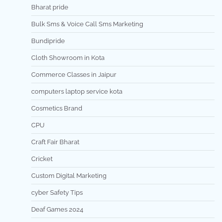
Bharat pride
Bulk Sms & Voice Call Sms Marketing
Bundipride
Cloth Showroom in Kota
Commerce Classes in Jaipur
computers laptop service kota
Cosmetics Brand
CPU
Craft Fair Bharat
Cricket
Custom Digital Marketing
cyber Safety Tips
Deaf Games 2024