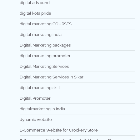
digital ads bundi
digital kota pride
digital marketing COURSES
digital marketing india
Digital Marketing packages
digital marketing promoter
Digital Marketing Services
Digital Marketing Services in Sikar
digital marketing skill
Digital Promoter
digitalmarketing in india
dynamic website
E-Commerce Website for Crockery Store