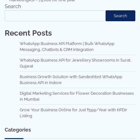
Search
Search
Recent Posts
WhatsApp Business API Platform | Bulk WhatsApp
Messaging, Chatbots & CRM Integration
WhatsApp Business API for Jewellery Showrooms in Surat,
Gujarat
Business Growth Solution with Sandeshbot WhatsApp
Business API in Indore
Digital Marketing Services for Flower Decoration Businesses
in Mumbai
Grow Your Business Online for Just ₹599/Year with KPDir
Listing
Categories