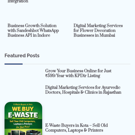
Integration
2 min read
0
4 min read
0
Business Growth Solution
Digital Marketing Services
with Sandeshbot WhatsApp
for Flower Decoration
Business API in Indore
Businesses in Mumbai
Featured Posts
Grow Your Business Online for Just
₹599/Year with KPDir Listing
Digital Marketing Services for Ayurvedic
Doctors, Hospitals & Clinics in Rajasthan
E-Waste Buyers in Kota – Sell Old
Computers, Laptops & Printers