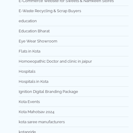
E-Commerce Website for Sweets & Namkeen Stores
E-Waste Recycling & Scrap Buyers
education
Education Bharat
Eye Wear Showroom
Flats in Kota
Homoeopathic Doctor and clinic in jaipur
Hospitals
Hospitals in Kota
Ignition Digital Branding Package
Kota Events
Kota Mahotsav 2024
kota saree manufacturers
kotapride