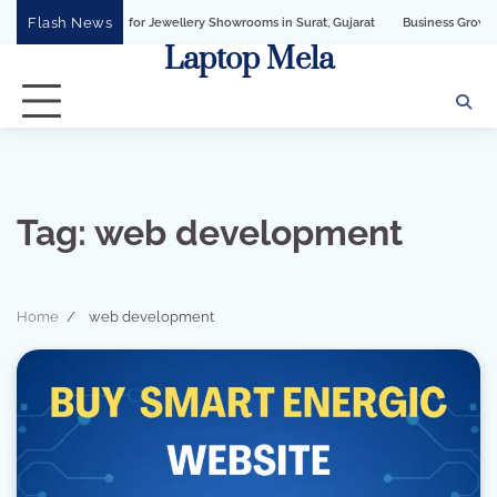
Skip
Flash News
iness API for Jewellery Showrooms in Surat, Gujarat
Business Growth Solution 
to
Laptop Mela
content
Tag:
web development
Home
web development