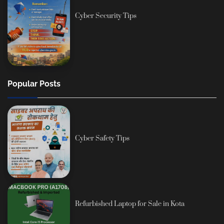
Cyber Security Tips
Popular Posts
Cyber Safety Tips
Refurbished Laptop for Sale in Kota