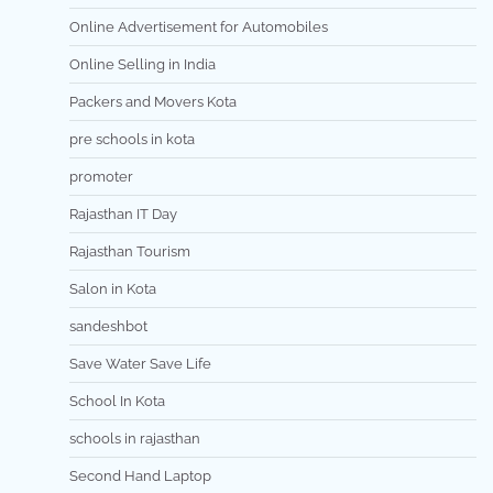
Online Advertisement for Automobiles
Online Selling in India
Packers and Movers Kota
pre schools in kota
promoter
Rajasthan IT Day
Rajasthan Tourism
Salon in Kota
sandeshbot
Save Water Save Life
School In Kota
schools in rajasthan
Second Hand Laptop