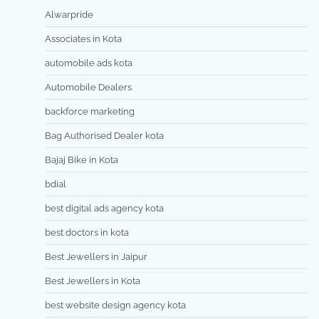
Alwarpride
Associates in Kota
automobile ads kota
Automobile Dealers
backforce marketing
Bag Authorised Dealer kota
Bajaj Bike in Kota
bdial
best digital ads agency kota
best doctors in kota
Best Jewellers in Jaipur
Best Jewellers in Kota
best website design agency kota