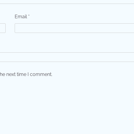
Email
*
the next time I comment.