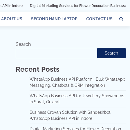
Digital Marketing Services for Flower Decoration Businesses in Mumbai
ABOUT US
SECOND HAND LAPTOP
CONTACT US
Search
Search
Recent Posts
WhatsApp Business API Platform | Bulk WhatsApp
Messaging, Chatbots & CRM Integration
WhatsApp Business API for Jewellery Showrooms
in Surat, Gujarat
Business Growth Solution with Sandeshbot
WhatsApp Business API in Indore
Digital Marketing Services for Flower Decoration