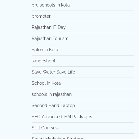
pre schools in kota
promoter
Rajasthan IT Day
Rajasthan Tourism
Salon in Kota
sandeshbot
Save Water Save Life
School In Kota
schools in rajasthan
Second Hand Laptop
SEO Advanced ISM Packages
Skill Courses