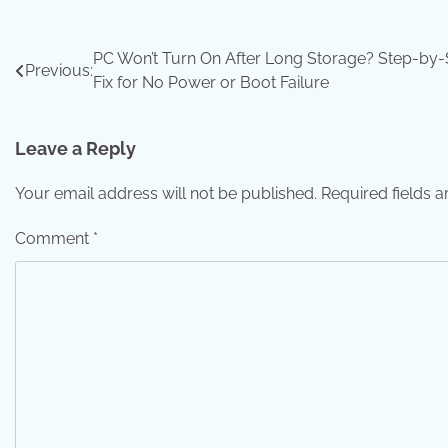
Post
PC Won’t Turn On After Long Storage? Step-by-
Previous:
Fix for No Power or Boot Failure
navigation
Leave a Reply
Your email address will not be published.
Required fields 
Comment
*