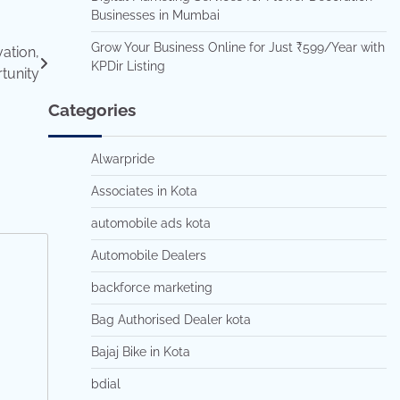
Businesses in Mumbai
Grow Your Business Online for Just ₹599/Year with
ation,
KPDir Listing
tunity
Categories
Alwarpride
Associates in Kota
automobile ads kota
Automobile Dealers
backforce marketing
Bag Authorised Dealer kota
Bajaj Bike in Kota
bdial