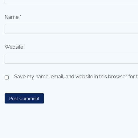
Name
*
Website
Save my name, email, and website in this browser for 