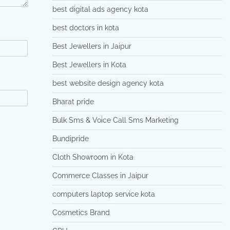
best digital ads agency kota
best doctors in kota
Best Jewellers in Jaipur
Best Jewellers in Kota
best website design agency kota
Bharat pride
Bulk Sms & Voice Call Sms Marketing
Bundipride
Cloth Showroom in Kota
Commerce Classes in Jaipur
computers laptop service kota
Cosmetics Brand