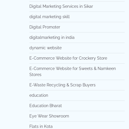
Digital Marketing Services in Sikar
digital marketing skill
Digital Promoter
digitalmarketing in india
dynamic website
E-Commerce Website for Crockery Store
E-Commerce Website for Sweets & Namkeen
Stores
E-Waste Recycling & Scrap Buyers
education
Education Bharat
Eye Wear Showroom
Flats in Kota