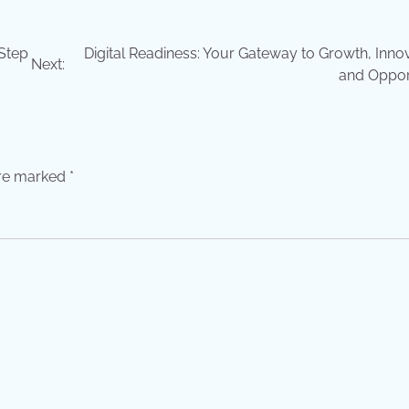
Step
Digital Readiness: Your Gateway to Growth, Innov
Next:
and Oppor
are marked
*