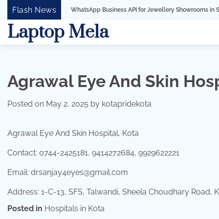
Skip
Flash News
WhatsApp Business API for Jewellery Showrooms in Surat, Gujarat
to
Laptop Mela
content
Agrawal Eye And Skin Hosp
Posted on
May 2, 2025
by
kotapridekota
Agrawal Eye And Skin Hospital, Kota
Contact: 0744-2425181, 9414272684, 9929622221
Email: drsanjay4eyes@gmail.com
Address: 1-C-13, SFS, Talwandi, Sheela Choudhary Road, 
Posted in
Hospitals in Kota