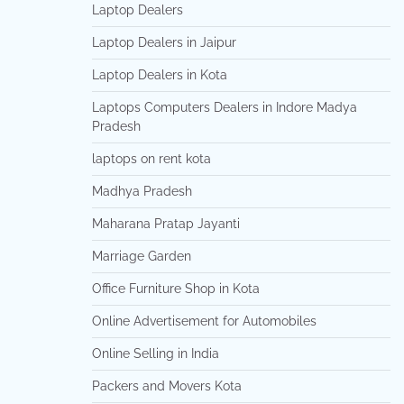
Laptop Dealers
Laptop Dealers in Jaipur
Laptop Dealers in Kota
Laptops Computers Dealers in Indore Madya
Pradesh
laptops on rent kota
Madhya Pradesh
Maharana Pratap Jayanti
Marriage Garden
Office Furniture Shop in Kota
Online Advertisement for Automobiles
Online Selling in India
Packers and Movers Kota