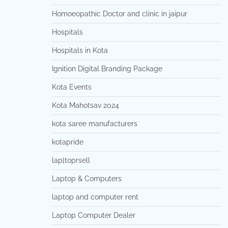
Homoeopathic Doctor and clinic in jaipur
Hospitals
Hospitals in Kota
Ignition Digital Branding Package
Kota Events
Kota Mahotsav 2024
kota saree manufacturers
kotapride
lap[toprsell
Laptop & Computers
laptop and computer rent
Laptop Computer Dealer