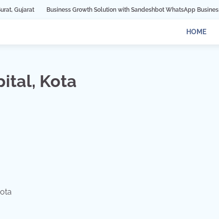
Business Growth Solution with Sandeshbot WhatsApp Business API in Indore
HOME
ital, Kota
Kota