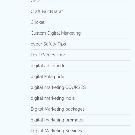
CPU
Craft Fair Bharat
Cricket
Custom Digital Marketing
cyber Safety Tips
Deaf Games 2024
digital ads bundi
digital kota pride
digital marketing COURSES
digital marketing india
Digital Marketing packages
digital marketing promoter
Digital Marketing Services