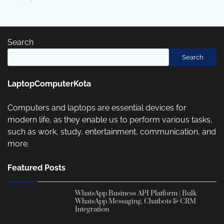
Search
Search
LaptopComputerKota
Computers and laptops are essential devices for
modern life, as they enable us to perform various tasks,
such as work, study, entertainment, communication, and
more.
Featured Posts
WhatsApp Business API Platform | Bulk
WhatsApp Messaging, Chatbots & CRM
Integration