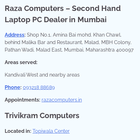
Raza Computers – Second Hand
Laptop PC Dealer in Mumbai
Address
:
Shop No.1, Amina Bai mohd. Khan Chawl,
behind Malika Bar and Restaurant, Malad, MBH Colony,
Pathan Wadi, Malad East, Mumbai, Maharashtra 400097
Areas served:
Kandivali West and nearby areas
Phone
:
093218 88689
Appointments:
razacomputers.in
Trivikram Computers
Located in:
Topiwala Center