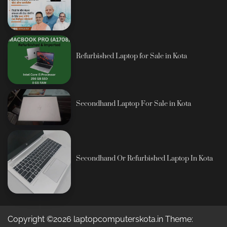
Refurbished Laptop for Sale in Kota
Secondhand Laptop For Sale in Kota
Secondhand Or Refurbished Laptop In Kota
Copyright ©2026 laptopcomputerskota.in Theme: