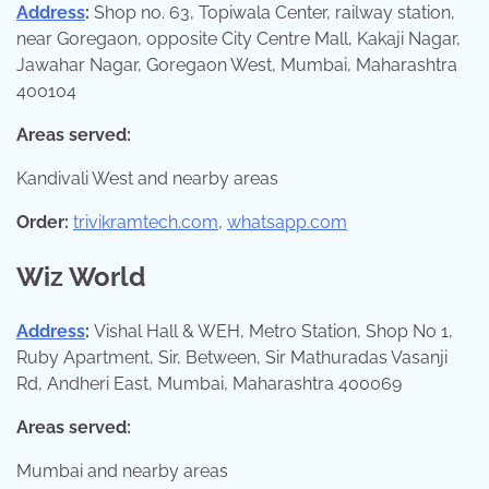
Address
:
Shop no. 63, Topiwala Center, railway station,
near Goregaon, opposite City Centre Mall, Kakaji Nagar,
Jawahar Nagar, Goregaon West, Mumbai, Maharashtra
400104
Areas served:
Kandivali West and nearby areas
Order:
trivikramtech.com
,
whatsapp.com
Wiz World
Address
:
Vishal Hall & WEH, Metro Station, Shop No 1,
Ruby Apartment, Sir, Between, Sir Mathuradas Vasanji
Rd, Andheri East, Mumbai, Maharashtra 400069
Areas served:
Mumbai and nearby areas