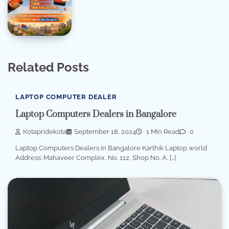
Related Posts
LAPTOP COMPUTER DEALER
Laptop Computers Dealers in Bangalore
Kotapridekota
September 18, 2024
1 Min Read
0
Laptop Computers Dealers in Bangalore Karthik Laptop world
Address: Mahaveer Complex, No. 112, Shop No. A, […]