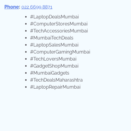
Phone
:
022 6699 8871
#LaptopDealsMumbai
#ComputerStoresMumbai
#TechAccessoriesMumbai
#MumbaiTechDeals
#LaptopSalesMumbai
#ComputerGamingMumbai
#TechLoversMumbai
#GadgetShopMumbai
#MumbaiGadgets
#TechDealsMaharashtra
#LaptopRepairMumbai