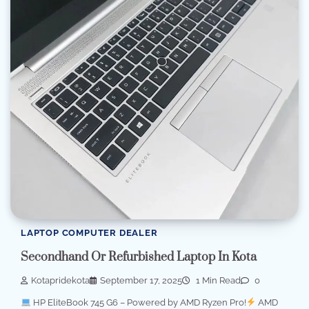
LAPTOP COMPUTER DEALER
Secondhand Or Refurbished Laptop In Kota
Kotapridekota
September 17, 2025
1 Min Read
0
HP EliteBook 745 G6 – Powered by AMD Ryzen Pro!
AMD