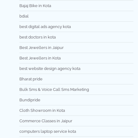
Bajaj Bike in Kota
bdial
best digital ads agency kota
best doctors in kota
Best Jewellers in Jaipur
Best Jewellers in Kota
best website design agency kota
Bharat pride
Bulk Sms & Voice Call Sms Marketing
Bundipride
Cloth Showroom in Kota
Commerce Classes in Jaipur
computers laptop service kota