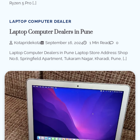
Ryzen 5 Pro […]
LAPTOP COMPUTER DEALER
Laptop Computer Dealers in Pune
Kotapridekota
September 16, 2024
1 Min Read
0
Laptop Computer Dealers in Pune Laptop Store Address: Shop
No.6, Springfield Apartment, Tukaram Nagar, Kharadi, Pune, […]