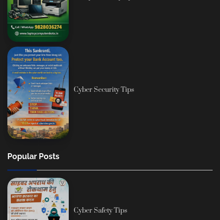
Cyber Security Tips
Popular Posts
Cyber Safety Tips