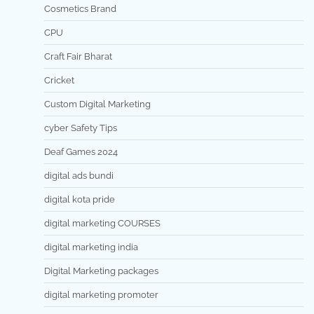
Cosmetics Brand
CPU
Craft Fair Bharat
Cricket
Custom Digital Marketing
cyber Safety Tips
Deaf Games 2024
digital ads bundi
digital kota pride
digital marketing COURSES
digital marketing india
Digital Marketing packages
digital marketing promoter