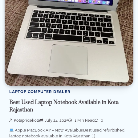
LAPTOP COMPUTER DEALER
Best Used Laptop Notebook Available in Kota
Rajasthan
Kotapridekota
July 24, 2025
1 Min Read
0
Apple MacBook Air – Now Available!Best used refurbished
laptop notebook available in Kota Rajasthan […]