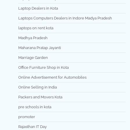
Laptop Dealers in Kota
Laptops Computers Dealers in Indore Madya Pradesh
laptops on rent kota
Madhya Pradesh
Maharana Pratap Jayanti
Marriage Garden
Office Furniture Shop in Kota
Online Advertisement for Automobiles
Online Selling in India
Packers and Movers Kota
pre schools in kota
promoter
Rajasthan IT Day