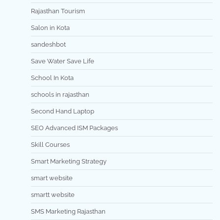
Rajasthan Tourism
Salon in Kota
sandeshbot
Save Water Save Life
School In Kota
schools in rajasthan
Second Hand Laptop
SEO Advanced ISM Packages
Skill Courses
Smart Marketing Strategy
smart website
smartt website
SMS Marketing Rajasthan