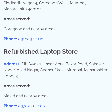
Siddharth Nagar 4, Goregaon West, Mumbai,
Maharashtra 400104
Areas served:
Goregaon and nearby areas
Phone
:
098209 64112
Refurbished Laptop Store
Address
:
Dlh Swakrut, near Apna Bazar Road, Sahakar
Nagar, Azad Nagar, Andheri West, Mumbai, Maharashtra
400053
Areas served:
Malad and nearby areas
Phone
:
097026 64880