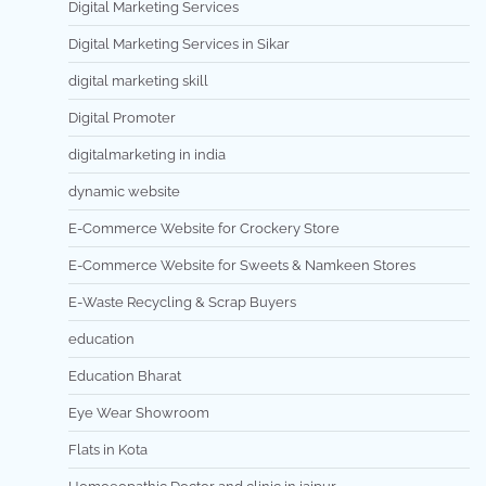
Digital Marketing Services
Digital Marketing Services in Sikar
digital marketing skill
Digital Promoter
digitalmarketing in india
dynamic website
E-Commerce Website for Crockery Store
E-Commerce Website for Sweets & Namkeen Stores
E-Waste Recycling & Scrap Buyers
education
Education Bharat
Eye Wear Showroom
Flats in Kota