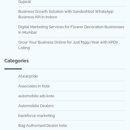
Gujarat
Business Growth Solution with Sandeshbot WhatsApp
Business API in Indore
Digital Marketing Services for Flower Decoration Businesses
in Mumbai
Grow Your Business Online for Just ₹599/Year with KPDir
Listing
Categories
Alwarpride
Associates in Kota
automobile ads kota
Automobile Dealers
backforce marketing
Bag Authorised Dealer kota