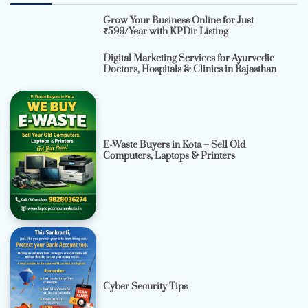
Grow Your Business Online for Just
₹599/Year with KPDir Listing
Digital Marketing Services for Ayurvedic
Doctors, Hospitals & Clinics in Rajasthan
E-Waste Buyers in Kota – Sell Old
Computers, Laptops & Printers
Cyber Security Tips