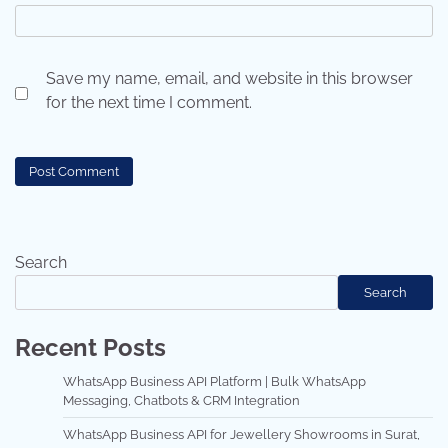
Save my name, email, and website in this browser
for the next time I comment.
Search
Search
Recent Posts
WhatsApp Business API Platform | Bulk WhatsApp
Messaging, Chatbots & CRM Integration
WhatsApp Business API for Jewellery Showrooms in Surat,