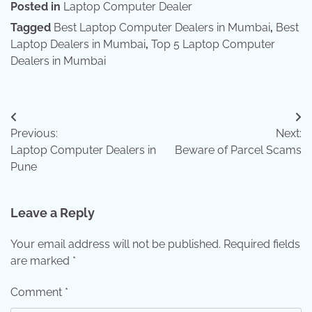
Posted in
Laptop Computer Dealer
Tagged
Best Laptop Computer Dealers in Mumbai
,
Best
Laptop Dealers in Mumbai
,
Top 5 Laptop Computer
Dealers in Mumbai
Post
Previous:
Next:
navigation
Laptop Computer Dealers in
Beware of Parcel Scams
Pune
Leave a Reply
Your email address will not be published.
Required fields
are marked
*
Comment
*