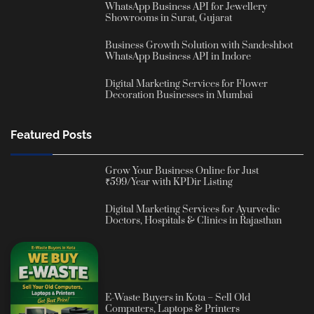
WhatsApp Business API for Jewellery
Showrooms in Surat, Gujarat
Business Growth Solution with Sandeshbot
WhatsApp Business API in Indore
Digital Marketing Services for Flower
Decoration Businesses in Mumbai
Featured Posts
Grow Your Business Online for Just
₹599/Year with KPDir Listing
Digital Marketing Services for Ayurvedic
Doctors, Hospitals & Clinics in Rajasthan
E-Waste Buyers in Kota – Sell Old
Computers, Laptops & Printers