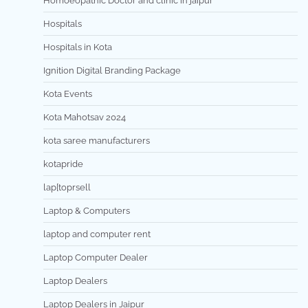
Homoeopathic Doctor and clinic in jaipur
Hospitals
Hospitals in Kota
Ignition Digital Branding Package
Kota Events
Kota Mahotsav 2024
kota saree manufacturers
kotapride
lap[toprsell
Laptop & Computers
laptop and computer rent
Laptop Computer Dealer
Laptop Dealers
Laptop Dealers in Jaipur