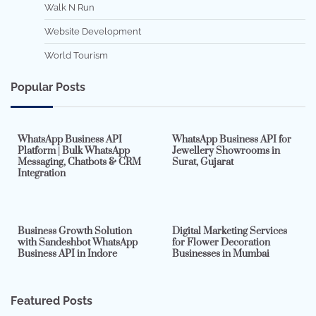
Walk N Run
Website Development
World Tourism
Popular Posts
7 min read
0
5 min read
0
WhatsApp Business API
WhatsApp Business API for
Platform | Bulk WhatsApp
Jewellery Showrooms in
Messaging, Chatbots & CRM
Surat, Gujarat
Integration
2 min read
0
4 min read
0
Business Growth Solution
Digital Marketing Services
with Sandeshbot WhatsApp
for Flower Decoration
Business API in Indore
Businesses in Mumbai
Featured Posts