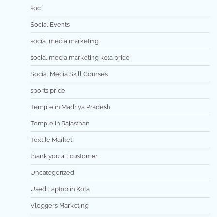
soc
Social Events
social media marketing
social media marketing kota pride
Social Media Skill Courses
sports pride
Temple in Madhya Pradesh
Temple in Rajasthan
Textile Market
thank you all customer
Uncategorized
Used Laptop in Kota
Vloggers Marketing