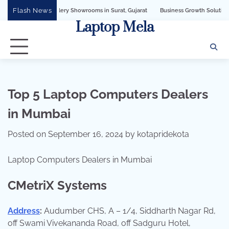
Skip
Flash News
wellery Showrooms in Surat, Gujarat
Business Growth Solution with Sandeshbot
to
Laptop Mela
content
Top 5 Laptop Computers Dealers
in Mumbai
Posted on
September 16, 2024
by
kotapridekota
Laptop Computers Dealers in Mumbai
CMetriX Systems
Address
:
Audumber CHS, A – 1/4, Siddharth Nagar Rd,
off Swami Vivekananda Road, off Sadguru Hotel,