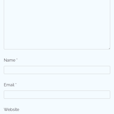
Name
*
Email
*
Website