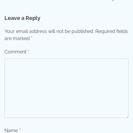
Leave a Reply
Your email address will not be published.
Required fields
are marked
*
Comment
*
Name
*