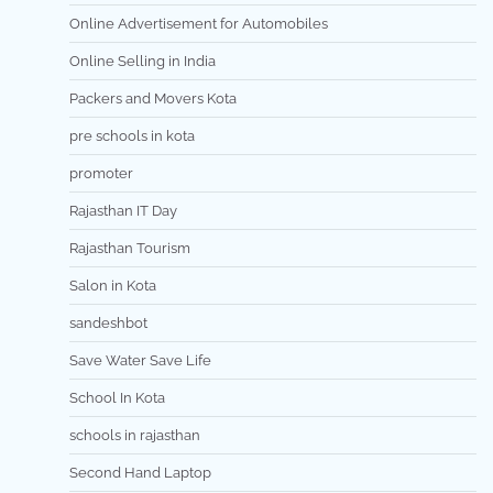
Online Advertisement for Automobiles
Online Selling in India
Packers and Movers Kota
pre schools in kota
promoter
Rajasthan IT Day
Rajasthan Tourism
Salon in Kota
sandeshbot
Save Water Save Life
School In Kota
schools in rajasthan
Second Hand Laptop