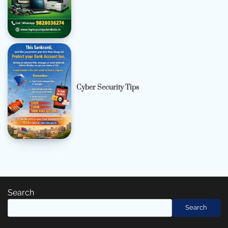
Cyber Security Tips
Search
Search