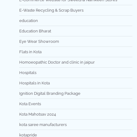
E-Waste Recycling & Scrap Buyers
education
Education Bharat
Eye Wear Showroom
Flats in Kota
Homoeopathic Doctor and clinic in jaipur
Hospitals
Hospitals in Kota
Ignition Digital Branding Package
Kota Events
Kota Mahotsav 2024
kota saree manufacturers
kotapride