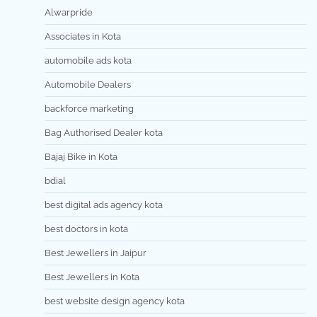
Alwarpride
Associates in Kota
automobile ads kota
Automobile Dealers
backforce marketing
Bag Authorised Dealer kota
Bajaj Bike in Kota
bdial
best digital ads agency kota
best doctors in kota
Best Jewellers in Jaipur
Best Jewellers in Kota
best website design agency kota