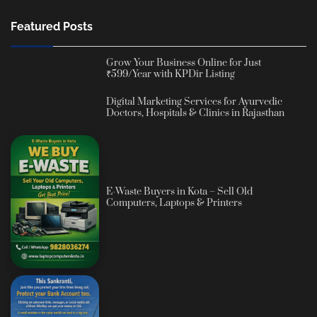
Featured Posts
Grow Your Business Online for Just
₹599/Year with KPDir Listing
Digital Marketing Services for Ayurvedic
Doctors, Hospitals & Clinics in Rajasthan
E-Waste Buyers in Kota – Sell Old
Computers, Laptops & Printers