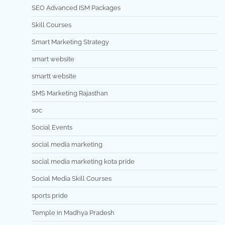
SEO Advanced ISM Packages
Skill Courses
Smart Marketing Strategy
smart website
smartt website
SMS Marketing Rajasthan
soc
Social Events
social media marketing
social media marketing kota pride
Social Media Skill Courses
sports pride
Temple in Madhya Pradesh