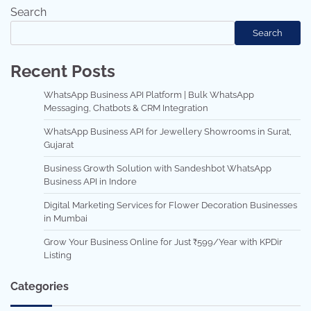
Search
Search
Recent Posts
WhatsApp Business API Platform | Bulk WhatsApp
Messaging, Chatbots & CRM Integration
WhatsApp Business API for Jewellery Showrooms in Surat,
Gujarat
Business Growth Solution with Sandeshbot WhatsApp
Business API in Indore
Digital Marketing Services for Flower Decoration Businesses
in Mumbai
Grow Your Business Online for Just ₹599/Year with KPDir
Listing
Categories