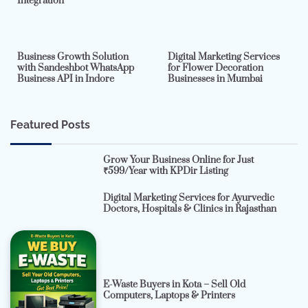
Integration
2 min read
0
4 min read
0
Business Growth Solution
Digital Marketing Services
with Sandeshbot WhatsApp
for Flower Decoration
Business API in Indore
Businesses in Mumbai
Featured Posts
Grow Your Business Online for Just
₹599/Year with KPDir Listing
Digital Marketing Services for Ayurvedic
Doctors, Hospitals & Clinics in Rajasthan
E-Waste Buyers in Kota – Sell Old
Computers, Laptops & Printers