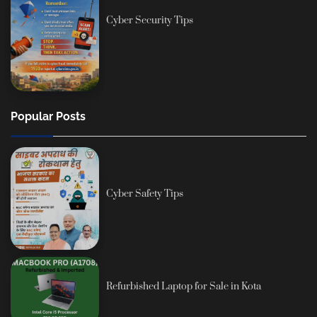
Cyber Security Tips
Popular Posts
Cyber Safety Tips
Refurbished Laptop for Sale in Kota