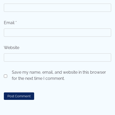
Email
*
Website
Save my name, email, and website in this browser
for the next time I comment.