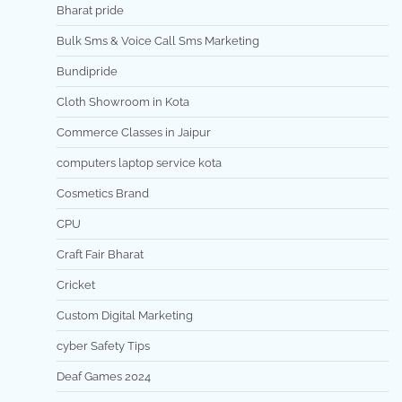
Bharat pride
Bulk Sms & Voice Call Sms Marketing
Bundipride
Cloth Showroom in Kota
Commerce Classes in Jaipur
computers laptop service kota
Cosmetics Brand
CPU
Craft Fair Bharat
Cricket
Custom Digital Marketing
cyber Safety Tips
Deaf Games 2024