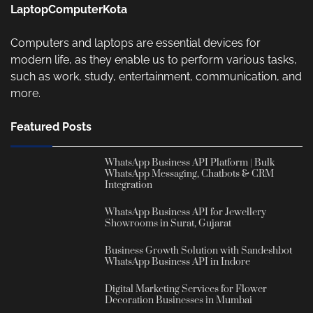
LaptopComputerKota
Computers and laptops are essential devices for
modern life, as they enable us to perform various tasks,
such as work, study, entertainment, communication, and
more.
Featured Posts
WhatsApp Business API Platform | Bulk
WhatsApp Messaging, Chatbots & CRM
Integration
WhatsApp Business API for Jewellery
Showrooms in Surat, Gujarat
Business Growth Solution with Sandeshbot
WhatsApp Business API in Indore
Digital Marketing Services for Flower
Decoration Businesses in Mumbai