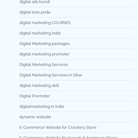
digital ads bundi
digital kota pride
digital marketing COURSES
digital marketing india
Digital Marketing packages
digital marketing promoter
Digital Marketing Services
Digital Marketing Services in Sikar
digital marketing skill
Digital Promoter
digitalmarketing in india
dynamic website
E-Commerce Website for Crockery Store
E-Commerce Website for Sweets & Namkeen Stores