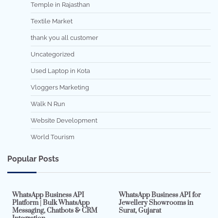
Temple in Rajasthan
Textile Market
thank you all customer
Uncategorized
Used Laptop in Kota
Vloggers Marketing
Walk N Run
Website Development
World Tourism
Popular Posts
7 min read
0
5 min read
0
WhatsApp Business API
WhatsApp Business API for
Platform | Bulk WhatsApp
Jewellery Showrooms in
Messaging, Chatbots & CRM
Surat, Gujarat