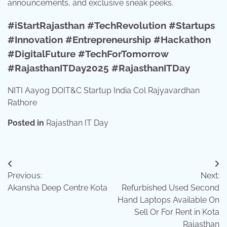
announcements, and exclusive sneak peeks.
#iStartRajasthan #TechRevolution #Startups
#Innovation #Entrepreneurship #Hackathon
#DigitalFuture #TechForTomorrow
#RajasthanITDay2025 #RajasthanITDay
NITI Aayog DOIT&C Startup India Col Rajyavardhan
Rathore
Posted in
Rajasthan IT Day
Post
Previous:
Next:
navigation
Akansha Deep Centre Kota
Refurbished Used Second
Hand Laptops Available On
Sell Or For Rent in Kota
Rajasthan