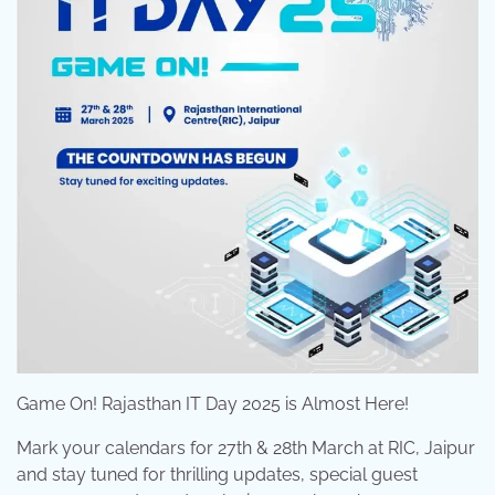
Game On! Rajasthan IT Day 2025 is Almost Here!
Mark your calendars for 27th & 28th March at RIC, Jaipur
and stay tuned for thrilling updates, special guest