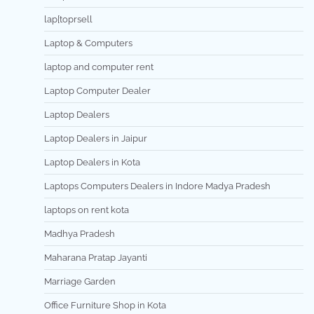
lap[toprsell
Laptop & Computers
laptop and computer rent
Laptop Computer Dealer
Laptop Dealers
Laptop Dealers in Jaipur
Laptop Dealers in Kota
Laptops Computers Dealers in Indore Madya Pradesh
laptops on rent kota
Madhya Pradesh
Maharana Pratap Jayanti
Marriage Garden
Office Furniture Shop in Kota