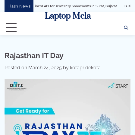
Skip
Flash News
App Business API for Jewellery Showrooms in Surat, Gujarat
Business Growth So
to
Laptop Mela
content
Rajasthan IT Day
Posted on
March 24, 2025
by
kotapridekota