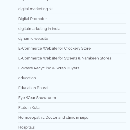
digital marketing skill
Digital Promoter
digitalmarketing in india
dynamic website
E-Commerce Website for Crockery Store
E-Commerce Website for Sweets & Namkeen Stores
E-Waste Recycling & Scrap Buyers
education
Education Bharat
Eye Wear Showroom
Flats in Kota
Homoeopathic Doctor and clinic in jaipur
Hospitals