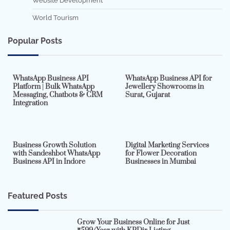
Website Development
World Tourism
Popular Posts
7 min read
0
5 min read
0
WhatsApp Business API
WhatsApp Business API for
Platform | Bulk WhatsApp
Jewellery Showrooms in
Messaging, Chatbots & CRM
Surat, Gujarat
Integration
2 min read
0
4 min read
0
Business Growth Solution
Digital Marketing Services
with Sandeshbot WhatsApp
for Flower Decoration
Business API in Indore
Businesses in Mumbai
Featured Posts
Grow Your Business Online for Just