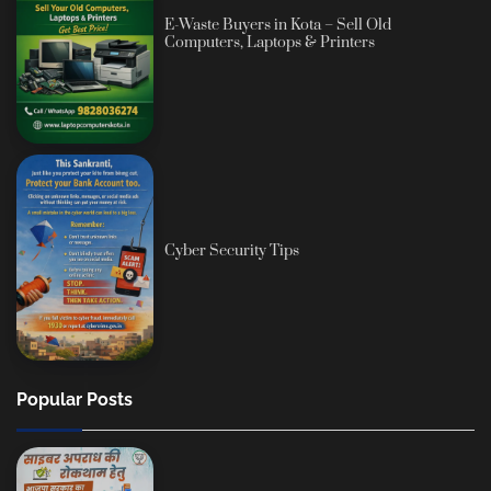
E-Waste Buyers in Kota – Sell Old
Computers, Laptops & Printers
Cyber Security Tips
Popular Posts