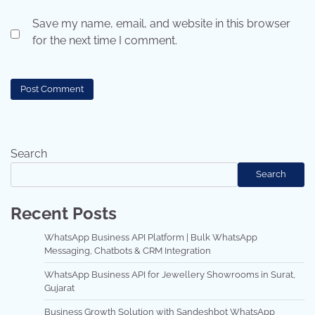
Save my name, email, and website in this browser
for the next time I comment.
Search
Search
Recent Posts
WhatsApp Business API Platform | Bulk WhatsApp
Messaging, Chatbots & CRM Integration
WhatsApp Business API for Jewellery Showrooms in Surat,
Gujarat
Business Growth Solution with Sandeshbot WhatsApp