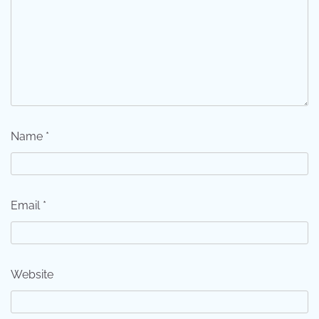
Name
*
Email
*
Website