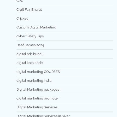
CPU
Craft Fair Bharat
Cricket
Custom Digital Marketing
cyber Safety Tips
Deaf Games 2024
digital ads bundi
digital kota pride
digital marketing COURSES
digital marketing india
Digital Marketing packages
digital marketing promoter
Digital Marketing Services
Digital Marketing Services in Sikar