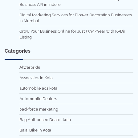
Business API in Indore
Digital Marketing Services for Flower Decoration Businesses
in Mumbai
Grow Your Business Online for Just ₹599/Year with KPDir
Listing
Categories
Alwarpride
Associates in Kota
automobile ads kota
Automobile Dealers
backforce marketing
Bag Authorised Dealer kota
Bajaj Bike in Kota