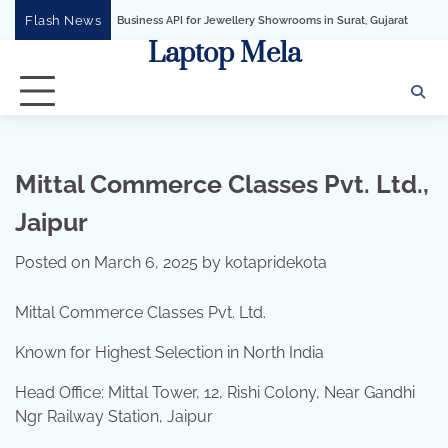
Skip
Flash News
WhatsApp Business API for Jewellery Showrooms in Surat, Gujarat
Business Grow
to
Laptop Mela
content
Mittal Commerce Classes Pvt. Ltd.,
Jaipur
Posted on
March 6, 2025
by
kotapridekota
Mittal Commerce Classes Pvt. Ltd.
Known for Highest Selection in North India
Head Office: Mittal Tower, 12, Rishi Colony, Near Gandhi
Ngr Railway Station, Jaipur