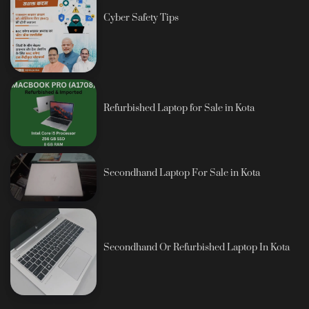
Cyber Safety Tips
Refurbished Laptop for Sale in Kota
Secondhand Laptop For Sale in Kota
Secondhand Or Refurbished Laptop In Kota