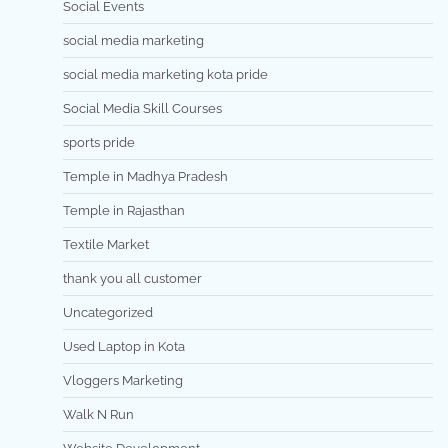
Social Events
social media marketing
social media marketing kota pride
Social Media Skill Courses
sports pride
Temple in Madhya Pradesh
Temple in Rajasthan
Textile Market
thank you all customer
Uncategorized
Used Laptop in Kota
Vloggers Marketing
Walk N Run