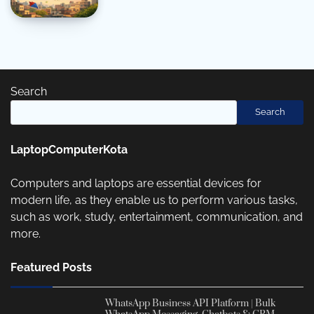
Search
Search
LaptopComputerKota
Computers and laptops are essential devices for
modern life, as they enable us to perform various tasks,
such as work, study, entertainment, communication, and
more.
Featured Posts
WhatsApp Business API Platform | Bulk