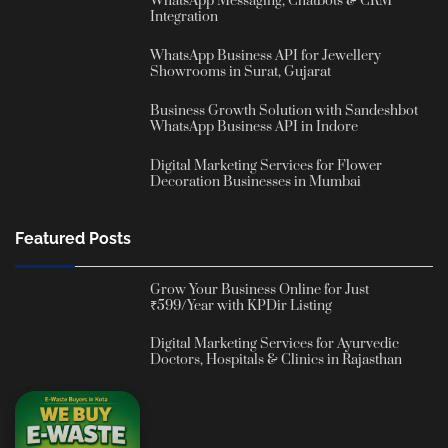
WhatsApp Messaging, Chatbots & CRM
Integration
WhatsApp Business API for Jewellery
Showrooms in Surat, Gujarat
Business Growth Solution with Sandeshbot
WhatsApp Business API in Indore
Digital Marketing Services for Flower
Decoration Businesses in Mumbai
Featured Posts
Grow Your Business Online for Just
₹599/Year with KPDir Listing
Digital Marketing Services for Ayurvedic
Doctors, Hospitals & Clinics in Rajasthan