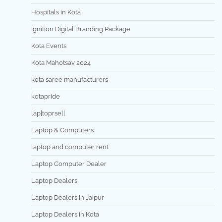
Hospitals in Kota
Ignition Digital Branding Package
Kota Events
Kota Mahotsav 2024
kota saree manufacturers
kotapride
lap[toprsell
Laptop & Computers
laptop and computer rent
Laptop Computer Dealer
Laptop Dealers
Laptop Dealers in Jaipur
Laptop Dealers in Kota