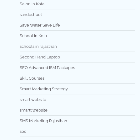
Salon in Kota
sandeshbot
Save Water Save Life
School In Kota
schools in rajasthan
Second Hand Laptop
SEO Advanced ISM Packages
Skill Courses
Smart Marketing Strategy
smart website
smartt website
SMS Marketing Rajasthan
soc