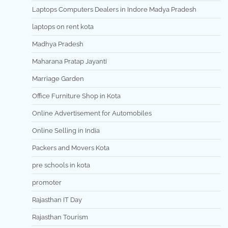
Laptops Computers Dealers in Indore Madya Pradesh
laptops on rent kota
Madhya Pradesh
Maharana Pratap Jayanti
Marriage Garden
Office Furniture Shop in Kota
Online Advertisement for Automobiles
Online Selling in India
Packers and Movers Kota
pre schools in kota
promoter
Rajasthan IT Day
Rajasthan Tourism