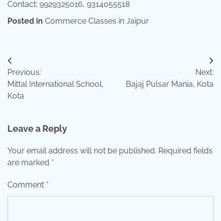
Contact: 9929325016, 9314055518
Posted in
Commerce Classes in Jaipur
Post
Previous:
Next:
navigation
Mittal International School,
Bajaj Pulsar Mania, Kota
Kota
Leave a Reply
Your email address will not be published.
Required fields
are marked
*
Comment
*