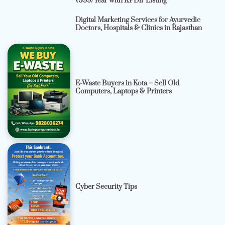
₹599/Year with KPDir Listing
Digital Marketing Services for Ayurvedic
Doctors, Hospitals & Clinics in Rajasthan
E-Waste Buyers in Kota – Sell Old
Computers, Laptops & Printers
Cyber Security Tips