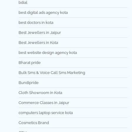
bdial
best digital ads agency kota
best doctors in kota
Best Jewellers in Jaipur
Best Jewellers in Kota
best website design agency kota
Bharat pride
Bulk Sms & Voice Call Sms Marketing
Bundipride
Cloth Showroom in Kota
Commerce Classes in Jaipur
computers laptop service kota
Cosmetics Brand