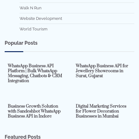
Walk N Run
Website Development
World Tourism
Popular Posts
7 min read
0
5 min read
0
WhatsApp Business API
WhatsApp Business API for
Platform | Bulk WhatsApp
Jewellery Showrooms in
Messaging, Chatbots & CRM
Surat, Gujarat
Integration
2 min read
0
4 min read
0
Business Growth Solution
Digital Marketing Services
with Sandeshbot WhatsApp
for Flower Decoration
Business API in Indore
Businesses in Mumbai
Featured Posts