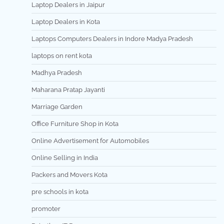
Laptop Dealers in Jaipur
Laptop Dealers in Kota
Laptops Computers Dealers in Indore Madya Pradesh
laptops on rent kota
Madhya Pradesh
Maharana Pratap Jayanti
Marriage Garden
Office Furniture Shop in Kota
Online Advertisement for Automobiles
Online Selling in India
Packers and Movers Kota
pre schools in kota
promoter