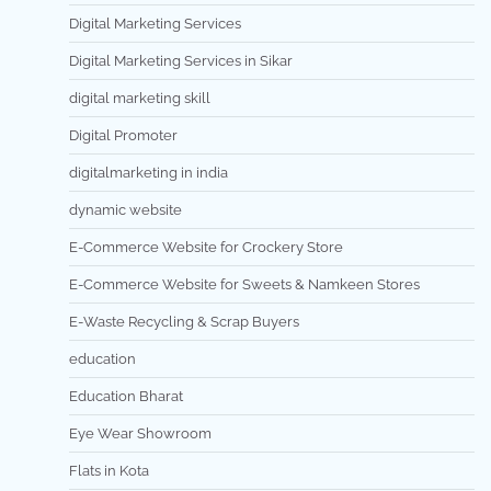
Digital Marketing Services
Digital Marketing Services in Sikar
digital marketing skill
Digital Promoter
digitalmarketing in india
dynamic website
E-Commerce Website for Crockery Store
E-Commerce Website for Sweets & Namkeen Stores
E-Waste Recycling & Scrap Buyers
education
Education Bharat
Eye Wear Showroom
Flats in Kota