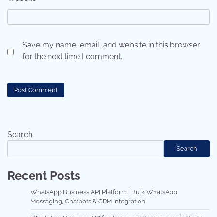
Save my name, email, and website in this browser
for the next time I comment.
Search
Search
Recent Posts
WhatsApp Business API Platform | Bulk WhatsApp
Messaging, Chatbots & CRM Integration