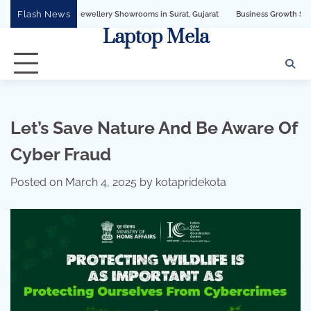
Skip
Flash News
I for Jewellery Showrooms in Surat, Gujarat
Business Growth Solution with San
to
Laptop Mela
content
Let’s Save Nature And Be Aware Of
Cyber Fraud
Posted on
March 4, 2025
by
kotapridekota