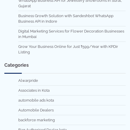
WhatsApp Business API for Jewellery Showrooms in Surat,
Gujarat
Business Growth Solution with Sandeshbot WhatsApp
Business API in Indore
Digital Marketing Services for Flower Decoration Businesses
in Mumbai
Grow Your Business Online for Just ₹599/Year with KPDir
Listing
Categories
Alwarpride
Associates in Kota
automobile ads kota
Automobile Dealers
backforce marketing
Bag Authorised Dealer kota