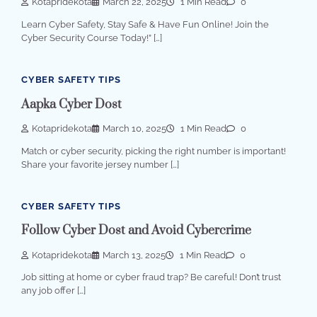
Kotapridekota
March 22, 2025
1 Min Read
0
Learn Cyber Safety, Stay Safe & Have Fun Online! Join the
Cyber Security Course Today!” […]
CYBER SAFETY TIPS
Aapka Cyber Dost
Kotapridekota
March 10, 2025
1 Min Read
0
Match or cyber security, picking the right number is important!
Share your favorite jersey number […]
CYBER SAFETY TIPS
Follow Cyber Dost and Avoid Cybercrime
Kotapridekota
March 13, 2025
1 Min Read
0
Job sitting at home or cyber fraud trap? Be careful! Don’t trust
any job offer […]