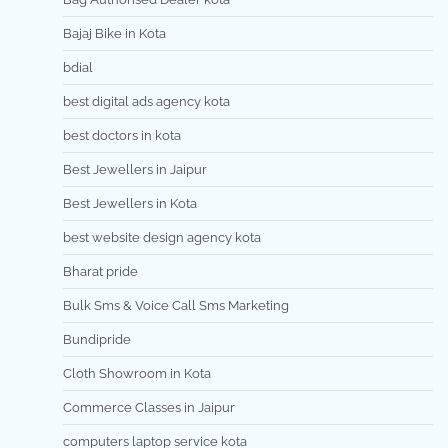
Bajaj Bike in Kota
bdial
best digital ads agency kota
best doctors in kota
Best Jewellers in Jaipur
Best Jewellers in Kota
best website design agency kota
Bharat pride
Bulk Sms & Voice Call Sms Marketing
Bundipride
Cloth Showroom in Kota
Commerce Classes in Jaipur
computers laptop service kota