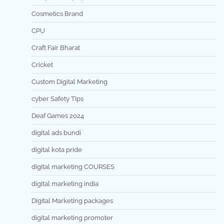
Cosmetics Brand
CPU
Craft Fair Bharat
Cricket
Custom Digital Marketing
cyber Safety Tips
Deaf Games 2024
digital ads bundi
digital kota pride
digital marketing COURSES
digital marketing india
Digital Marketing packages
digital marketing promoter