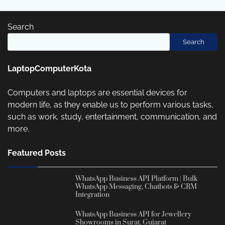
Search
Search
LaptopComputerKota
Computers and laptops are essential devices for
modern life, as they enable us to perform various tasks,
such as work, study, entertainment, communication, and
more.
Featured Posts
WhatsApp Business API Platform | Bulk
WhatsApp Messaging, Chatbots & CRM
Integration
WhatsApp Business API for Jewellery
Showrooms in Surat, Gujarat