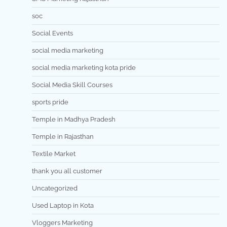
soc
Social Events
social media marketing
social media marketing kota pride
Social Media Skill Courses
sports pride
Temple in Madhya Pradesh
Temple in Rajasthan
Textile Market
thank you all customer
Uncategorized
Used Laptop in Kota
Vloggers Marketing