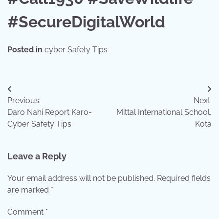
#SecureDigitalWorld
Posted in
cyber Safety Tips
Post
Previous:
Next:
navigation
Daro Nahi Report Karo-
Mittal International School,
Cyber Safety Tips
Kota
Leave a Reply
Your email address will not be published.
Required fields
are marked
*
Comment
*