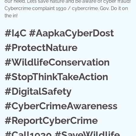
our need. Let’s save nature and be aware of cyber fraud!
Cybercrime complaint 1930 / cybercrime. Gov. Do it on
the in!
#I4C #AapkaCyberDost
#ProtectNature
#WildlifeConservation
#StopThinkTakeAction
#DigitalSafety
#CyberCrimeAwareness
#ReportCyberCrime
#Call1930 #SaveWildlife