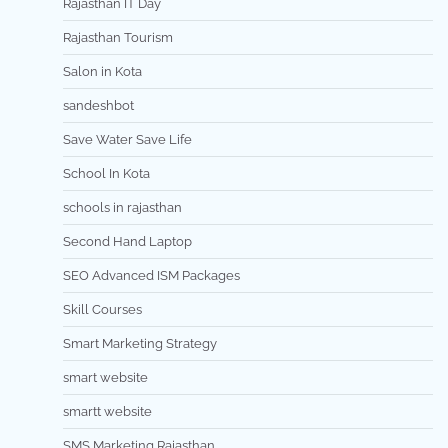
Rajasthan IT Day
Rajasthan Tourism
Salon in Kota
sandeshbot
Save Water Save Life
School In Kota
schools in rajasthan
Second Hand Laptop
SEO Advanced ISM Packages
Skill Courses
Smart Marketing Strategy
smart website
smartt website
SMS Marketing Rajasthan