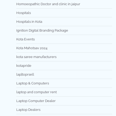
Homoeopathic Doctor and clinic in jaipur
Hospitals
Hospitals in Kota
Ignition Digital Branding Package
Kota Events
Kota Mahotsav 2024
kota saree manufacturers
kotapride
lap[toprsell
Laptop & Computers
laptop and computer rent
Laptop Computer Dealer
Laptop Dealers