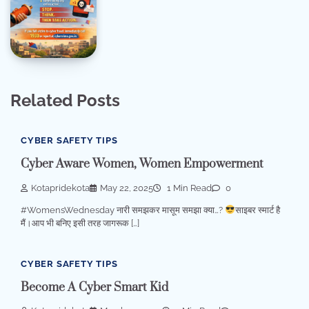
Related Posts
CYBER SAFETY TIPS
Cyber Aware Women, Women Empowerment
Kotapridekota
May 22, 2025
1 Min Read
0
#WomensWednesday नारी समझकर मासूम समझा क्या…?
साइबर स्मार्ट है
मैं।आप भी बनिए इसी तरह जागरूक […]
CYBER SAFETY TIPS
Become A Cyber Smart Kid