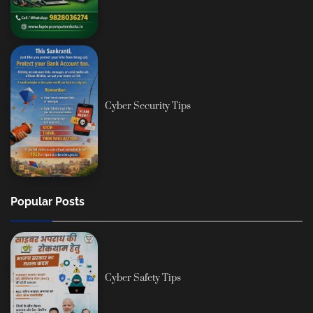
Cyber Security Tips
Popular Posts
Cyber Safety Tips