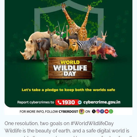
One resolution, two goals on #WorldWildlifeDay
Wildlife is the beauty of earth, and a safe digital world is