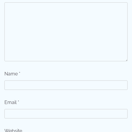
Name
*
Email
*
Website