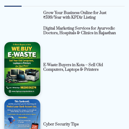
Grow Your Business Online for Just
₹599/Year with KPDir Listing
Digital Marketing Services for Ayurvedic
Doctors, Hospitals & Clinics in Rajasthan
E-Waste Buyers in Kota – Sell Old
Computers, Laptops & Printers
Cyber Security Tips