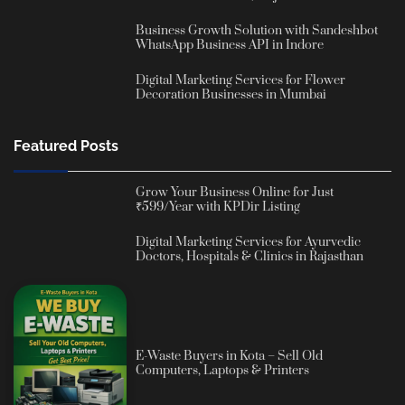
Business Growth Solution with Sandeshbot
WhatsApp Business API in Indore
Digital Marketing Services for Flower
Decoration Businesses in Mumbai
Featured Posts
Grow Your Business Online for Just
₹599/Year with KPDir Listing
Digital Marketing Services for Ayurvedic
Doctors, Hospitals & Clinics in Rajasthan
E-Waste Buyers in Kota – Sell Old
Computers, Laptops & Printers