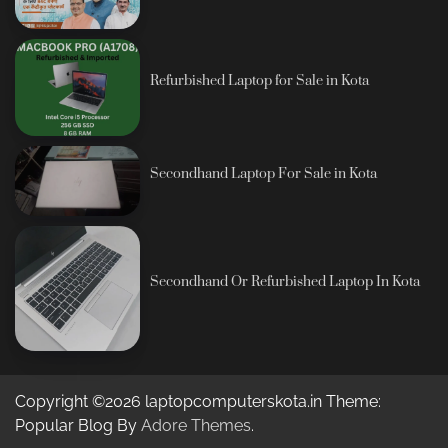
Refurbished Laptop for Sale in Kota
Secondhand Laptop For Sale in Kota
Secondhand Or Refurbished Laptop In Kota
Copyright ©2026 laptopcomputerskota.in Theme:
Popular Blog By
Adore Themes
.