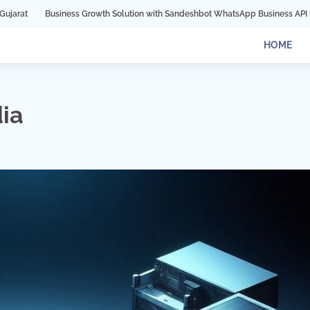
Growth Solution with Sandeshbot WhatsApp Business API in Indore
Digital 
HOME
ia