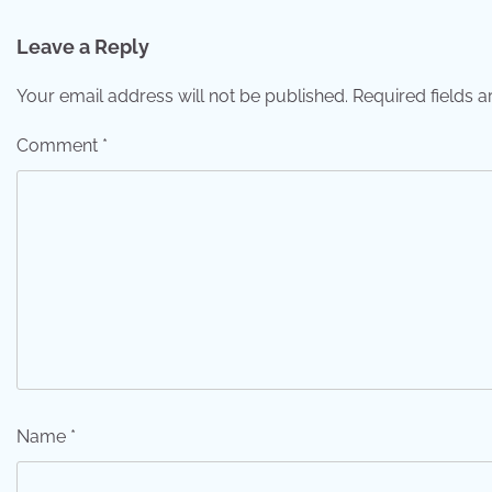
navigation
Leave a Reply
Your email address will not be published.
Required fields 
Comment
*
Name
*