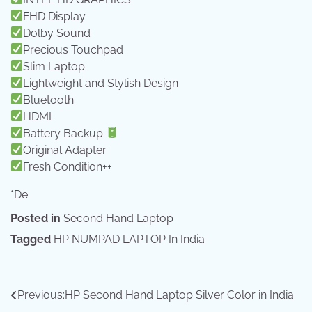
FHD Display
Dolby Sound
Precious Touchpad
Slim Laptop
Lightweight and Stylish Design
Bluetooth
HDMI
Battery Backup
Original Adapter
Fresh Condition++
*De
Posted in
Second Hand Laptop
Tagged
HP NUMPAD LAPTOP In India
Post
Previous:
HP Second Hand Laptop Silver Color in India