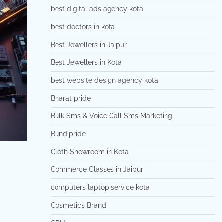
best digital ads agency kota
best doctors in kota
Best Jewellers in Jaipur
Best Jewellers in Kota
best website design agency kota
Bharat pride
Bulk Sms & Voice Call Sms Marketing
Bundipride
Cloth Showroom in Kota
Commerce Classes in Jaipur
computers laptop service kota
Cosmetics Brand