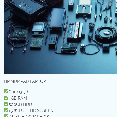
HP NUMPAD LAPTOP
Core i3 5th
4GB RAM
500GB HDD
15.6″ FULL HD SCREEN
INTEL HD GRAPHICS