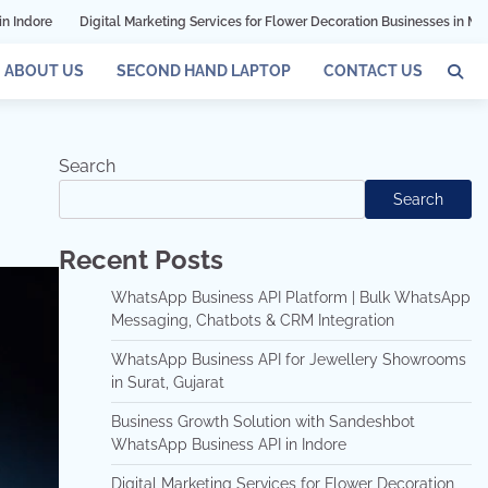
Marketing Services for Flower Decoration Businesses in Mumbai
Grow Your Bu
ABOUT US
SECOND HAND LAPTOP
CONTACT US
Search
Search
Recent Posts
WhatsApp Business API Platform | Bulk WhatsApp
Messaging, Chatbots & CRM Integration
WhatsApp Business API for Jewellery Showrooms
in Surat, Gujarat
Business Growth Solution with Sandeshbot
WhatsApp Business API in Indore
Digital Marketing Services for Flower Decoration