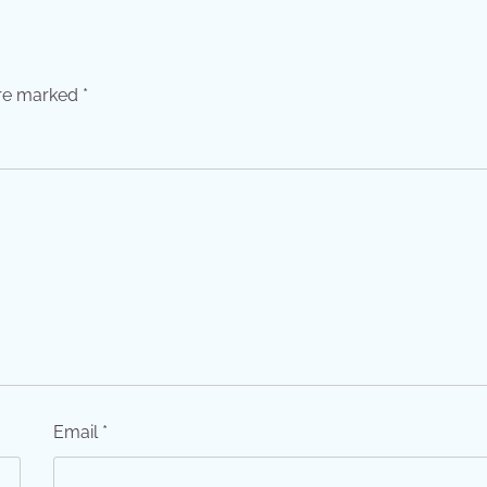
are marked
*
Email
*