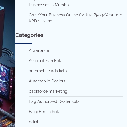
Businesses in Mumbai
Grow Your Business Online for Just ₹599/Year with
KPDir Listing
Categories
Alwarpride
Associates in Kota
automobile ads kota
Automobile Dealers
backforce marketing
Bag Authorised Dealer kota
Bajaj Bike in Kota
bdial