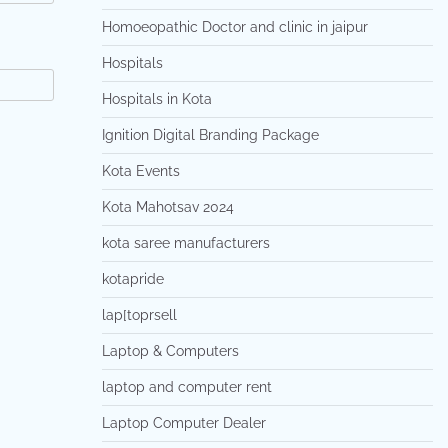
Homoeopathic Doctor and clinic in jaipur
Hospitals
Hospitals in Kota
Ignition Digital Branding Package
Kota Events
Kota Mahotsav 2024
kota saree manufacturers
kotapride
lap[toprsell
Laptop & Computers
laptop and computer rent
Laptop Computer Dealer