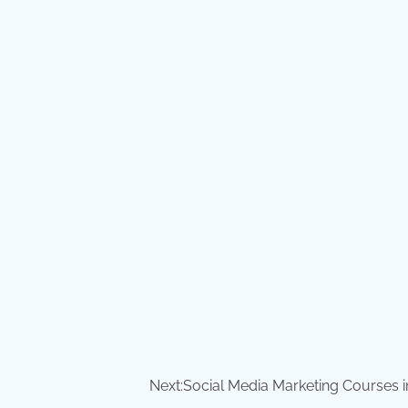
Next:
Social Media Marketing Courses i