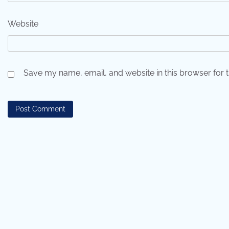
Website
Save my name, email, and website in this browser for 