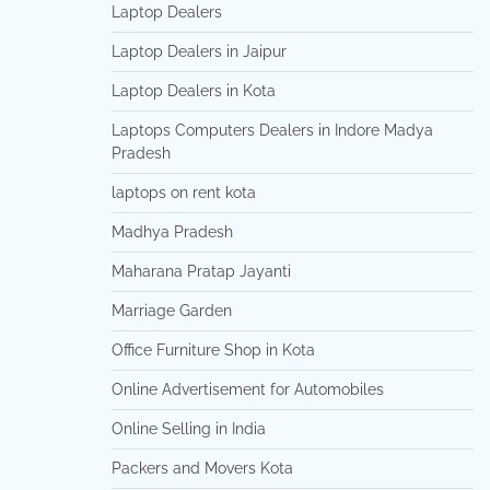
Laptop Dealers
Laptop Dealers in Jaipur
Laptop Dealers in Kota
Laptops Computers Dealers in Indore Madya
Pradesh
laptops on rent kota
Madhya Pradesh
Maharana Pratap Jayanti
Marriage Garden
Office Furniture Shop in Kota
Online Advertisement for Automobiles
Online Selling in India
Packers and Movers Kota