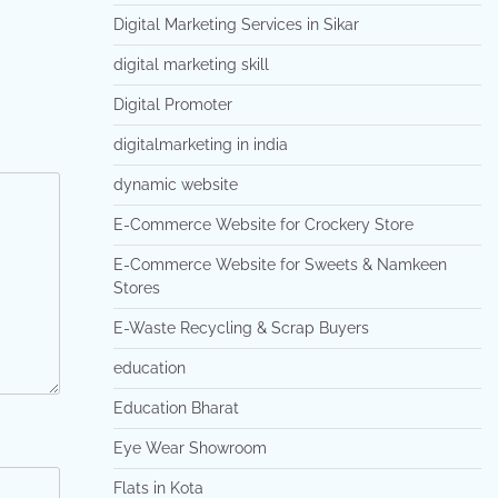
Digital Marketing Services in Sikar
digital marketing skill
Digital Promoter
digitalmarketing in india
dynamic website
E-Commerce Website for Crockery Store
E-Commerce Website for Sweets & Namkeen
Stores
E-Waste Recycling & Scrap Buyers
education
Education Bharat
Eye Wear Showroom
Flats in Kota