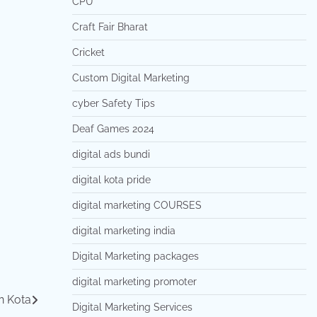
CPU
Craft Fair Bharat
Cricket
Custom Digital Marketing
cyber Safety Tips
Deaf Games 2024
digital ads bundi
digital kota pride
digital marketing COURSES
digital marketing india
Digital Marketing packages
digital marketing promoter
n Kota
Digital Marketing Services