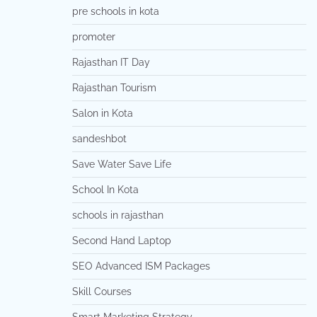
pre schools in kota
promoter
Rajasthan IT Day
Rajasthan Tourism
Salon in Kota
sandeshbot
Save Water Save Life
School In Kota
schools in rajasthan
Second Hand Laptop
SEO Advanced ISM Packages
Skill Courses