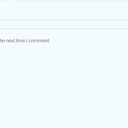
the next time I comment.