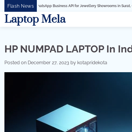
Skip
Flash News
hatsApp Business API for Jewellery Showrooms in Surat, Gujarat
Business 
to
Laptop Mela
content
HP NUMPAD LAPTOP In Ind
Posted on
December 27, 2023
by
kotapridekota