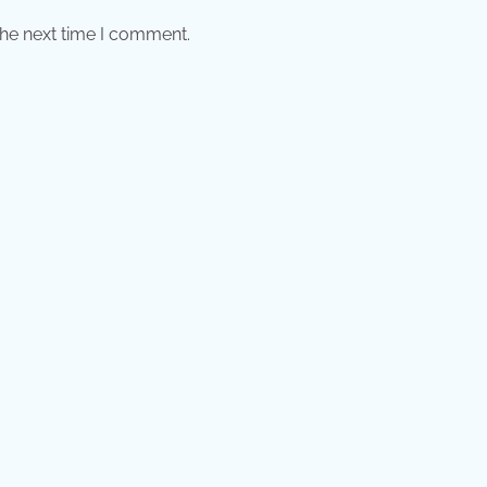
the next time I comment.