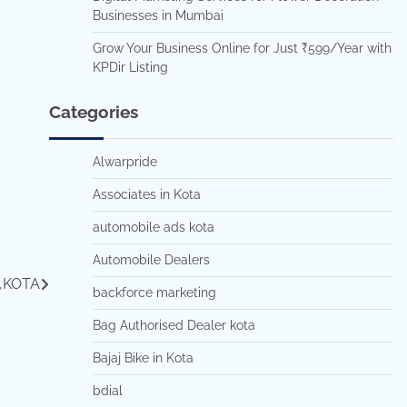
Businesses in Mumbai
Grow Your Business Online for Just ₹599/Year with
KPDir Listing
Categories
Alwarpride
Associates in Kota
automobile ads kota
Automobile Dealers
,KOTA
backforce marketing
Bag Authorised Dealer kota
Bajaj Bike in Kota
bdial