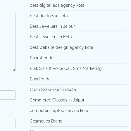
best digital ads agency kota
best doctors in kota
Best Jewellers in Jaipur
Best Jewellers in Kota
best website design agency kota
Bharat pride
Bulk Sms & Voice Call Sms Marketing
Bundipride
Cloth Showroom in Kota
Commerce Classes in Jaipur
computers laptop service kota
Cosmetics Brand