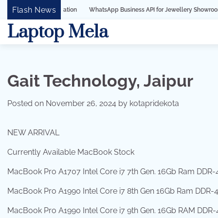
Skip
Flash News
WhatsApp Business API for Jewellery Showrooms in Surat, Guj
to
Laptop Mela
content
Gait Technology, Jaipur
Posted on
November 26, 2024
by
kotapridekota
NEW ARRIVAL
Currently Available MacBook Stock
MacBook Pro A1707 Intel Core i7 7th Gen. 16Gb Ram DDR-4
MacBook Pro A1990 Intel Core i7 8th Gen 16Gb Ram DDR-4 1
MacBook Pro A1990 Intel Core i7 9th Gen. 16Gb RAM DDR-4 