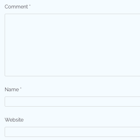
Comment
*
Name
*
Website