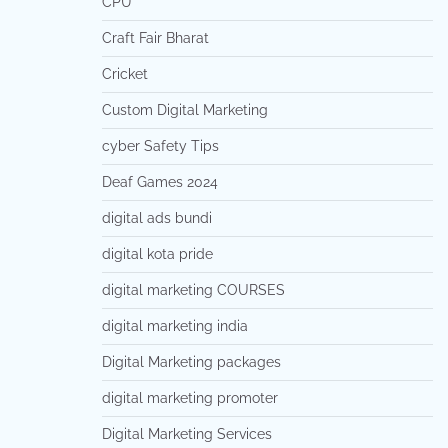
CPU
Craft Fair Bharat
Cricket
Custom Digital Marketing
cyber Safety Tips
Deaf Games 2024
digital ads bundi
digital kota pride
digital marketing COURSES
digital marketing india
Digital Marketing packages
digital marketing promoter
Digital Marketing Services