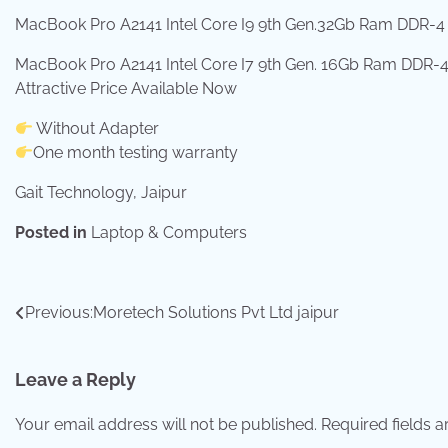
MacBook Pro A2141 Intel Core I9 9th Gen.32Gb Ram DDR-4 
MacBook Pro A2141 Intel Core I7 9th Gen. 16Gb Ram DDR-4 
Attractive Price Available Now
Without Adapter
One month testing warranty
Gait Technology, Jaipur
Posted in
Laptop & Computers
Post
Previous:
Moretech Solutions Pvt Ltd jaipur
navigation
Leave a Reply
Your email address will not be published.
Required fields 