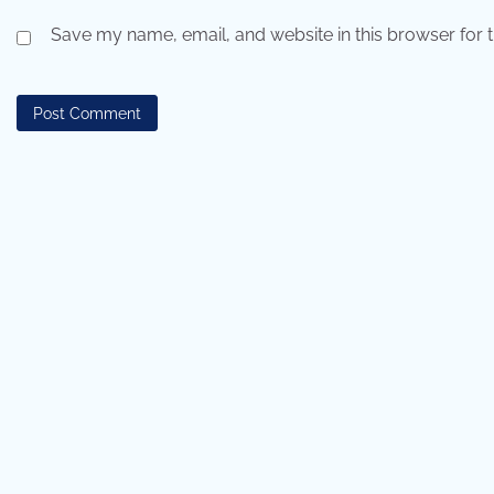
Save my name, email, and website in this browser for 