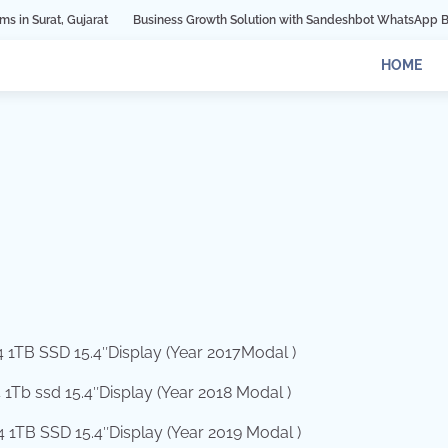
arat
Business Growth Solution with Sandeshbot WhatsApp Business API in I
HOME
 1TB SSD 15.4″Display (Year 2017Modal )
Tb ssd 15.4″Display (Year 2018 Modal )
1TB SSD 15.4″Display (Year 2019 Modal )