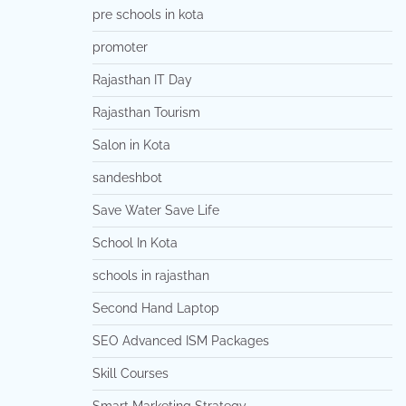
pre schools in kota
promoter
Rajasthan IT Day
Rajasthan Tourism
Salon in Kota
sandeshbot
Save Water Save Life
School In Kota
schools in rajasthan
Second Hand Laptop
SEO Advanced ISM Packages
Skill Courses