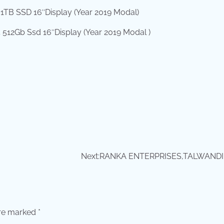
1TB SSD 16″Display (Year 2019 Modal)
512Gb Ssd 16″Display (Year 2019 Modal )
Next:
RANKA ENTERPRISES,TALWANDI
are marked
*