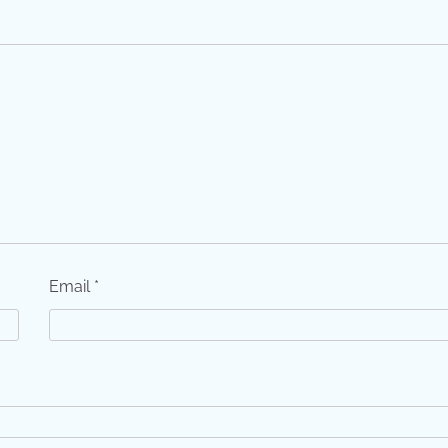
Email
*