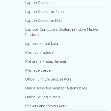
Laptop Dealers
Laptop Dealers in Jaipur
Laptop Dealers in Kota
Laptops Computers Dealers in Indore Madya
Pradesh
laptops on rent kota
Madhya Pradesh
Maharana Pratap Jayanti
Marriage Garden
Office Furniture Shop in Kota
Online Advertisement for Automobiles
Online Selling in India
Packers and Movers Kota