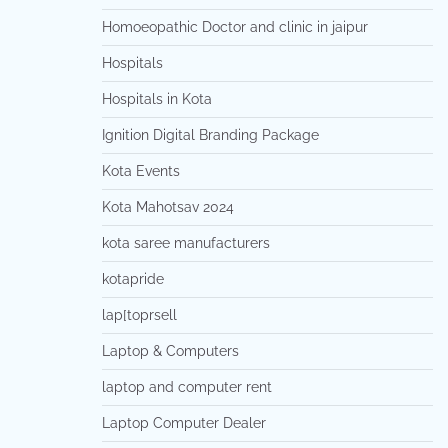
Homoeopathic Doctor and clinic in jaipur
Hospitals
Hospitals in Kota
Ignition Digital Branding Package
Kota Events
Kota Mahotsav 2024
kota saree manufacturers
kotapride
lap[toprsell
Laptop & Computers
laptop and computer rent
Laptop Computer Dealer