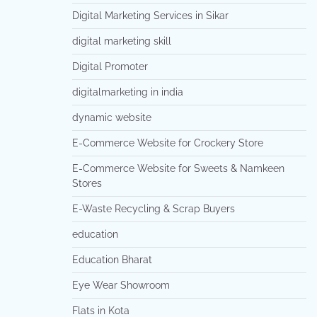
Digital Marketing Services in Sikar
digital marketing skill
Digital Promoter
digitalmarketing in india
dynamic website
E-Commerce Website for Crockery Store
E-Commerce Website for Sweets & Namkeen
Stores
E-Waste Recycling & Scrap Buyers
education
Education Bharat
Eye Wear Showroom
Flats in Kota