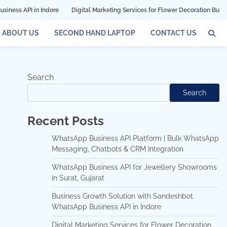
ndore
Digital Marketing Services for Flower Decoration Businesses in Mumb
ABOUT US
SECOND HAND LAPTOP
CONTACT US
Search
Search
Recent Posts
WhatsApp Business API Platform | Bulk WhatsApp
Messaging, Chatbots & CRM Integration
WhatsApp Business API for Jewellery Showrooms
in Surat, Gujarat
Business Growth Solution with Sandeshbot
WhatsApp Business API in Indore
Digital Marketing Services for Flower Decoration