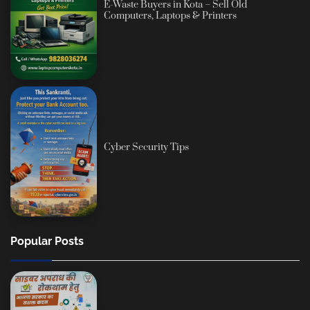
E-Waste Buyers in Kota – Sell Old
Computers, Laptops & Printers
Cyber Security Tips
Popular Posts