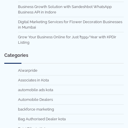
Business Growth Solution with Sandeshbot WhatsApp
Business API in Indore
Digital Marketing Services for Flower Decoration Businesses
in Mumbai
Grow Your Business Online for Just ₹599/Year with KPDir
Listing
Categories
Alwarpride
Associates in Kota
automobile ads kota
Automobile Dealers
backforce marketing
Bag Authorised Dealer kota