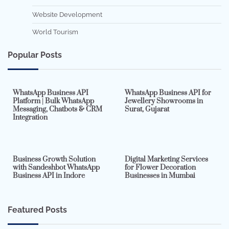
Website Development
World Tourism
Popular Posts
7 min read
0
5 min read
0
WhatsApp Business API
WhatsApp Business API for
Platform | Bulk WhatsApp
Jewellery Showrooms in
Messaging, Chatbots & CRM
Surat, Gujarat
Integration
2 min read
0
4 min read
0
Business Growth Solution
Digital Marketing Services
with Sandeshbot WhatsApp
for Flower Decoration
Business API in Indore
Businesses in Mumbai
Featured Posts