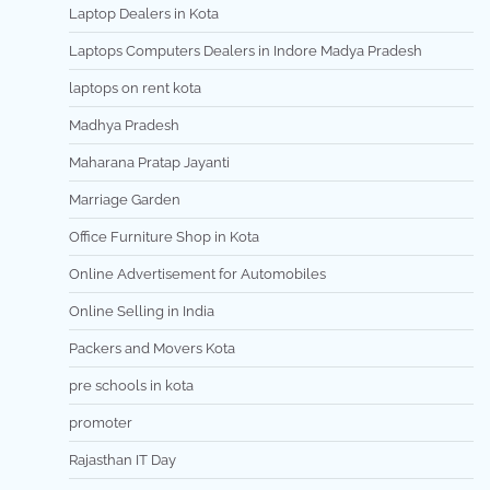
Laptop Dealers in Kota
Laptops Computers Dealers in Indore Madya Pradesh
laptops on rent kota
Madhya Pradesh
Maharana Pratap Jayanti
Marriage Garden
Office Furniture Shop in Kota
Online Advertisement for Automobiles
Online Selling in India
Packers and Movers Kota
pre schools in kota
promoter
Rajasthan IT Day