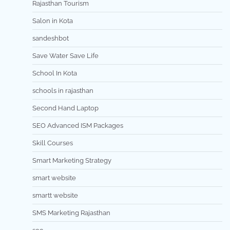
Rajasthan Tourism
Salon in Kota
sandeshbot
Save Water Save Life
School In Kota
schools in rajasthan
Second Hand Laptop
SEO Advanced ISM Packages
Skill Courses
Smart Marketing Strategy
smart website
smartt website
SMS Marketing Rajasthan