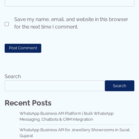
Save my name, email, and website in this browser
for the next time I comment.
Search
Search
Recent Posts
WhatsApp Business API Platform | Bulk WhatsApp
Messaging, Chatbots & CRM Integration
WhatsApp Business API for Jewellery Showrooms in Surat,
Gujarat