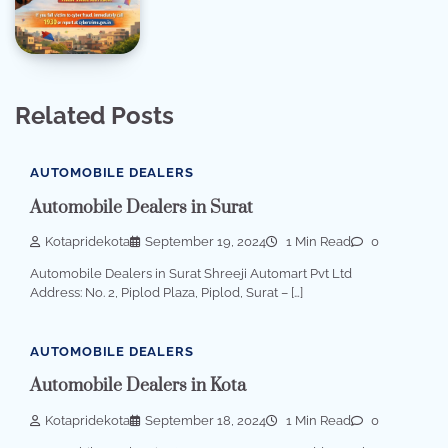
Related Posts
AUTOMOBILE DEALERS
Automobile Dealers in Surat
Kotapridekota
September 19, 2024
1 Min Read
0
Automobile Dealers in Surat Shreeji Automart Pvt Ltd
Address: No. 2, Piplod Plaza, Piplod, Surat – […]
AUTOMOBILE DEALERS
Automobile Dealers in Kota
Kotapridekota
September 18, 2024
1 Min Read
0