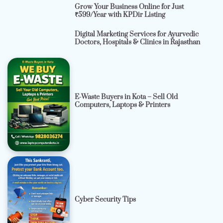
Grow Your Business Online for Just
₹599/Year with KPDir Listing
Digital Marketing Services for Ayurvedic
Doctors, Hospitals & Clinics in Rajasthan
E-Waste Buyers in Kota – Sell Old
Computers, Laptops & Printers
Cyber Security Tips