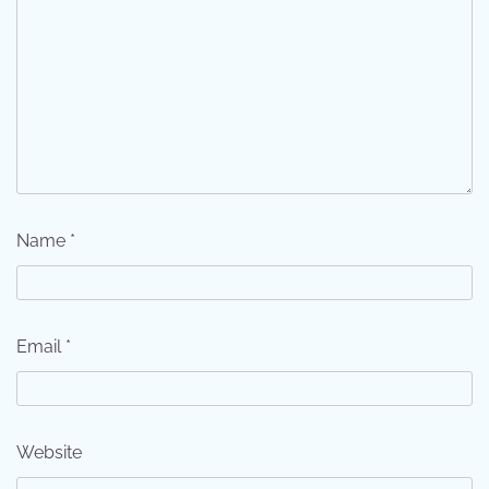
Name
*
Email
*
Website