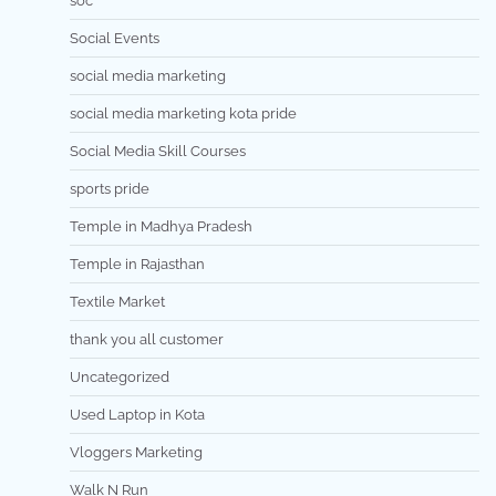
soc
Social Events
social media marketing
social media marketing kota pride
Social Media Skill Courses
sports pride
Temple in Madhya Pradesh
Temple in Rajasthan
Textile Market
thank you all customer
Uncategorized
Used Laptop in Kota
Vloggers Marketing
Walk N Run