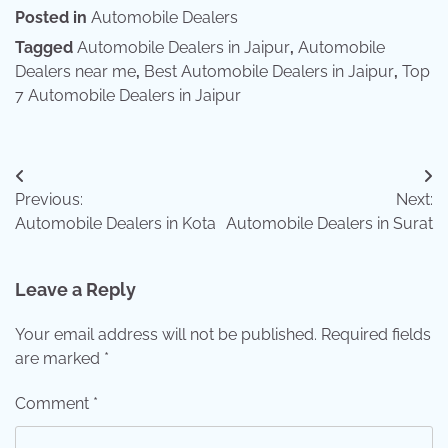
Posted in
Automobile Dealers
Tagged
Automobile Dealers in Jaipur
,
Automobile
Dealers near me
,
Best Automobile Dealers in Jaipur
,
Top
7 Automobile Dealers in Jaipur
Post
Previous:
Next:
navigation
Automobile Dealers in Kota
Automobile Dealers in Surat
Leave a Reply
Your email address will not be published.
Required fields
are marked
*
Comment
*