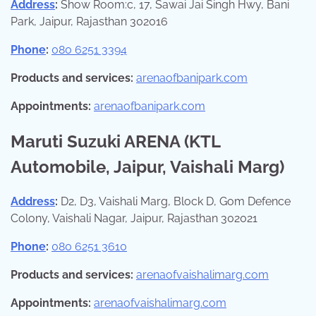
Address
:
Show Room:c, 17, Sawai Jai Singh Hwy, Bani
Park, Jaipur, Rajasthan 302016
Phone
:
080 6251 3394
Products and services:
arenaofbanipark.com
Appointments:
arenaofbanipark.com
Maruti Suzuki ARENA (KTL
Automobile, Jaipur, Vaishali Marg)
Address
:
D2, D3, Vaishali Marg, Block D, Gom Defence
Colony, Vaishali Nagar, Jaipur, Rajasthan 302021
Phone
:
080 6251 3610
Products and services:
arenaofvaishalimarg.com
Appointments:
arenaofvaishalimarg.com