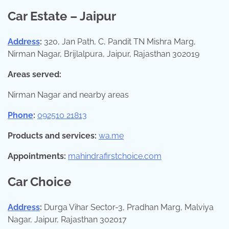
Car Estate – Jaipur
Address
:
320, Jan Path, C, Pandit TN Mishra Marg,
Nirman Nagar, Brijlalpura, Jaipur, Rajasthan 302019
Areas served:
Nirman Nagar and nearby areas
Phone
:
092510 21813
Products and services:
wa.me
Appointments:
mahindrafirstchoice.com
Car Choice
Address
:
Durga Vihar Sector-3, Pradhan Marg, Malviya
Nagar, Jaipur, Rajasthan 302017