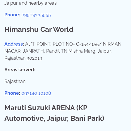
Jaipur and nearby areas
Phone
:
095091 15555
Himanshu Car World
Address
:
At ‘T’ POINT, PLOT NO- C-154/155/ NIRMAN
NAGAR, JANPATH, Pandit TN Mishra Marg, Jaipur,
Rajasthan 302019
Areas served:
Rajasthan
Phone
:
093140 10108
Maruti Suzuki ARENA (KP
Automotive, Jaipur, Bani Park)