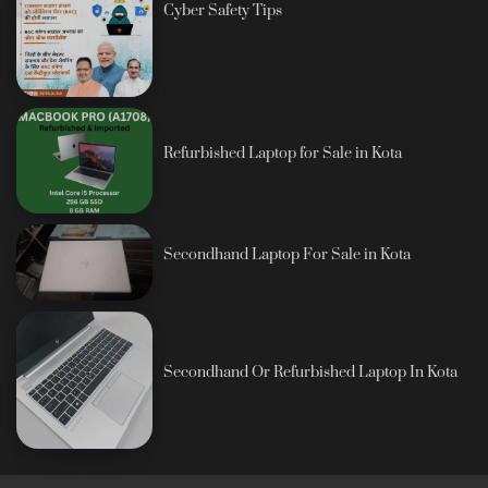
Cyber Safety Tips
Refurbished Laptop for Sale in Kota
Secondhand Laptop For Sale in Kota
Secondhand Or Refurbished Laptop In Kota