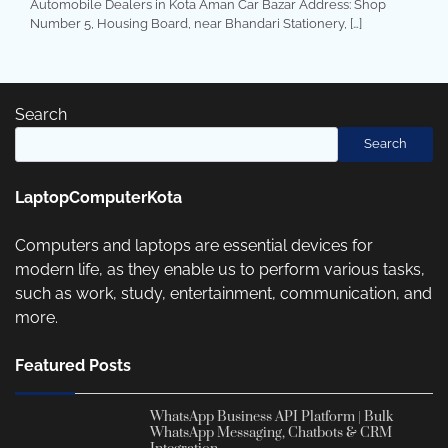
Automobile Dealers in Kota Aman Car Bazar Address: Shop
Number 5, Housing Board, near Bhandari Stationery, […]
Search
Search
LaptopComputerKota
Computers and laptops are essential devices for
modern life, as they enable us to perform various tasks,
such as work, study, entertainment, communication, and
more.
Featured Posts
WhatsApp Business API Platform | Bulk
WhatsApp Messaging, Chatbots & CRM