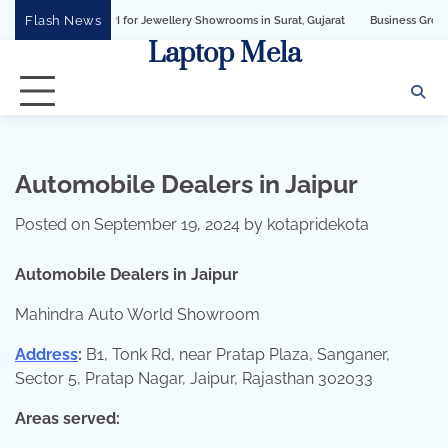
Skip
Flash News
ness API for Jewellery Showrooms in Surat, Gujarat
Business Growth Solution w
to
Laptop Mela
content
Automobile Dealers in Jaipur
Posted on
September 19, 2024
by
kotapridekota
Automobile Dealers in Jaipur
Mahindra Auto World Showroom
Address
:
B1, Tonk Rd, near Pratap Plaza, Sanganer,
Sector 5, Pratap Nagar, Jaipur, Rajasthan 302033
Areas served: