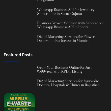
Integration
WhatsApp Business API for Jewellery
Showrooms in Surat, Gujarat
Business Growth Solution with Sandeshbot
WhatsApp Business API in Indore
Digital Marketing Services for Flower
Decoration Businesses in Mumbai
Featured Posts
Grow Your Business Online for Just
₹599/Year with KPDir Listing
Digital Marketing Services for Ayurvedic
Doctors, Hospitals & Clinics in Rajasthan