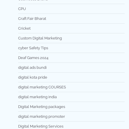
CPU
Craft Fair Bharat
Cricket
Custom Digital Marketing
cyber Safety Tips
Deaf Games 2024
digital ads bundi
digital kota pride
digital marketing COURSES
digital marketing india
Digital Marketing packages
digital marketing promoter
Digital Marketing Services