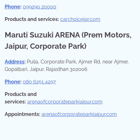
Phone
:
099290 20000
Products and services:
carchoicejpr.com
Maruti Suzuki ARENA (Prem Motors,
Jaipur, Corporate Park)
Address
:
Pulia, Corporate Park, Ajmer Rd, near Ajmer,
Gopalbari, Jaipur, Rajasthan 302006
Phone
:
080 6251 4297
Products and
services:
arenaofcorporateparkjaipur.com
Appointments:
arenaofcorporateparkjaipur.com