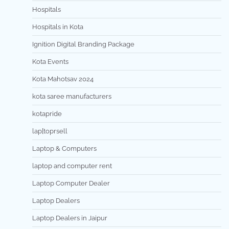
Hospitals
Hospitals in Kota
Ignition Digital Branding Package
Kota Events
Kota Mahotsav 2024
kota saree manufacturers
kotapride
lap[toprsell
Laptop & Computers
laptop and computer rent
Laptop Computer Dealer
Laptop Dealers
Laptop Dealers in Jaipur