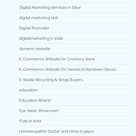
Digital Marketing Services in Sikar
digital marketing skill
Digital Promoter
digitalmarketing in india
dynamic website
E-Commerce Website for Crockery Store
E-Commerce Website for Sweets & Namkeen Stores
E-Waste Recycling & Scrap Buyers
education
Education Bharat
Eye Wear Showroom
Flats in Kota
Homoeopathic Doctor and clinic in jaipur