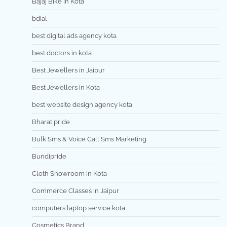
Bajaj Bike in Kota
bdial
best digital ads agency kota
best doctors in kota
Best Jewellers in Jaipur
Best Jewellers in Kota
best website design agency kota
Bharat pride
Bulk Sms & Voice Call Sms Marketing
Bundipride
Cloth Showroom in Kota
Commerce Classes in Jaipur
computers laptop service kota
Cosmetics Brand