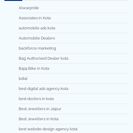
Alwarpride
Associates in Kota
automobile ads kota
Automobile Dealers
backforce marketing
Bag Authorised Dealer kota
Bajaj Bike in Kota
bdial
best digital ads agency kota
best doctors in kota
Best Jewellers in Jaipur
Best Jewellers in Kota
best website design agency kota