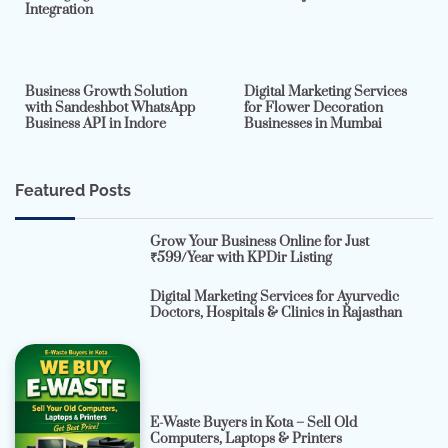
Integration
2 min read
0
4 min read
0
Business Growth Solution
Digital Marketing Services
with Sandeshbot WhatsApp
for Flower Decoration
Business API in Indore
Businesses in Mumbai
Featured Posts
Grow Your Business Online for Just
₹599/Year with KPDir Listing
Digital Marketing Services for Ayurvedic
Doctors, Hospitals & Clinics in Rajasthan
E-Waste Buyers in Kota – Sell Old
Computers, Laptops & Printers