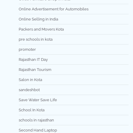
Online Advertisement for Automobiles
Online Selling in India
Packers and Movers Kota
pre schools in kota
promoter
Rajasthan IT Day
Rajasthan Tourism
Salon in Kota
sandeshbot
Save Water Save Life
School In Kota
schools in rajasthan
Second Hand Laptop