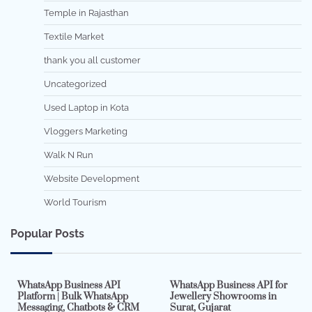
Temple in Rajasthan
Textile Market
thank you all customer
Uncategorized
Used Laptop in Kota
Vloggers Marketing
Walk N Run
Website Development
World Tourism
Popular Posts
7 min read
0
5 min read
0
WhatsApp Business API
WhatsApp Business API for
Platform | Bulk WhatsApp
Jewellery Showrooms in
Messaging, Chatbots & CRM
Surat, Gujarat