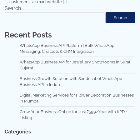
customers , a smart website […]
Search
Search
Recent Posts
WhatsApp Business API Platform | Bulk WhatsApp
Messaging, Chatbots & CRM Integration
WhatsApp Business API for Jewellery Showrooms in Surat,
Gujarat
Business Growth Solution with Sandeshbot WhatsApp
Business API in Indore
Digital Marketing Services for Flower Decoration Businesses
in Mumbai
Grow Your Business Online for Just ₹599/Year with KPDir
Listing
Categories