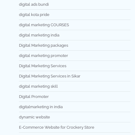
digital ads bundi
digital kota pride
digital marketing COURSES
digital marketing india
Digital Marketing packages
digital marketing promoter
Digital Marketing Services
Digital Marketing Services in Sikar
digital marketing skill
Digital Promoter
digitalmarketing in india
dynamic website
E-Commerce Website for Crockery Store