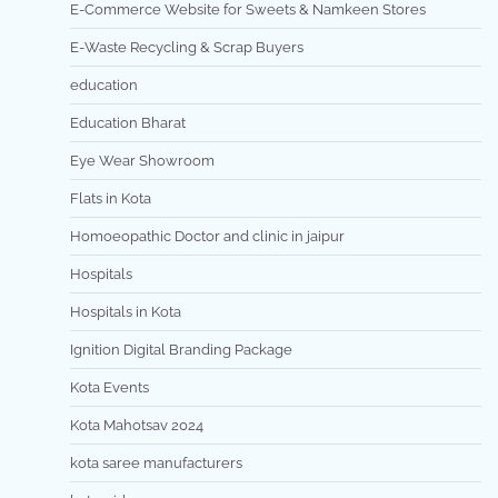
E-Commerce Website for Sweets & Namkeen Stores
E-Waste Recycling & Scrap Buyers
education
Education Bharat
Eye Wear Showroom
Flats in Kota
Homoeopathic Doctor and clinic in jaipur
Hospitals
Hospitals in Kota
Ignition Digital Branding Package
Kota Events
Kota Mahotsav 2024
kota saree manufacturers