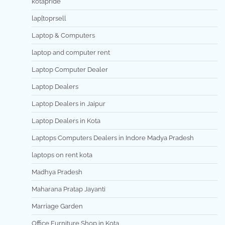
kotapride
lap[toprsell
Laptop & Computers
laptop and computer rent
Laptop Computer Dealer
Laptop Dealers
Laptop Dealers in Jaipur
Laptop Dealers in Kota
Laptops Computers Dealers in Indore Madya Pradesh
laptops on rent kota
Madhya Pradesh
Maharana Pratap Jayanti
Marriage Garden
Office Furniture Shop in Kota