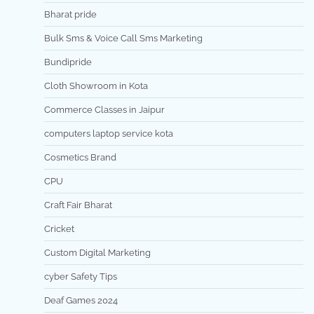
Bharat pride
Bulk Sms & Voice Call Sms Marketing
Bundipride
Cloth Showroom in Kota
Commerce Classes in Jaipur
computers laptop service kota
Cosmetics Brand
CPU
Craft Fair Bharat
Cricket
Custom Digital Marketing
cyber Safety Tips
Deaf Games 2024