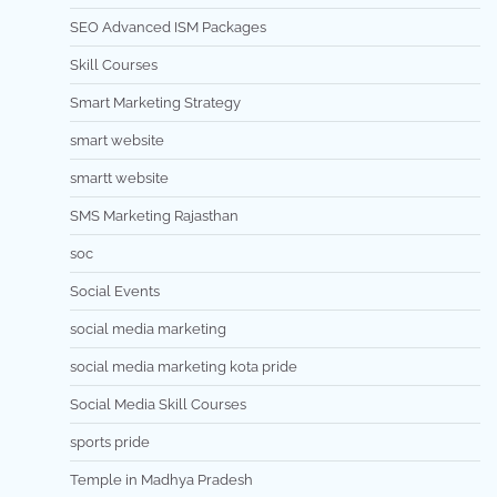
SEO Advanced ISM Packages
Skill Courses
Smart Marketing Strategy
smart website
smartt website
SMS Marketing Rajasthan
soc
Social Events
social media marketing
social media marketing kota pride
Social Media Skill Courses
sports pride
Temple in Madhya Pradesh