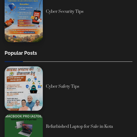
Cyber Security Tips
Popular Posts
Cyber Safety Tips
Refurbished Laptop for Sale in Kota