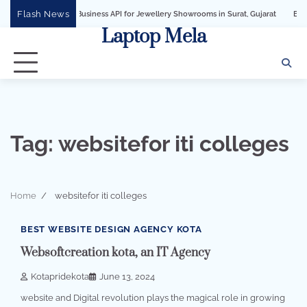
Skip
Flash News
WhatsApp Business API for Jewellery Showrooms in Surat, Gujarat
Business Gro
to
Laptop Mela
content
Tag:
websitefor iti colleges
Home
websitefor iti colleges
1 min read
0
BEST WEBSITE DESIGN AGENCY KOTA
Websoftcreation kota, an IT Agency
Kotapridekota
June 13, 2024
website and Digital revolution plays the magical role in growing