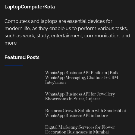
LaptopComputerKota
Computers and laptops are essential devices for
modern life, as they enable us to perform various tasks,
such as work, study, entertainment, communication, and
more.
Featured Posts
WhatsApp Business API Platform | Bulk
WhatsApp Messaging, Chatbots & CRM
Integration
WhatsApp Business API for Jewellery
Showrooms in Surat, Gujarat
Business Growth Solution with Sandeshbot
WhatsApp Business API in Indore
Digital Marketing Services for Flower
Decoration Businesses in Mumbai