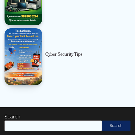
Cyber Security Tips
Search
Search