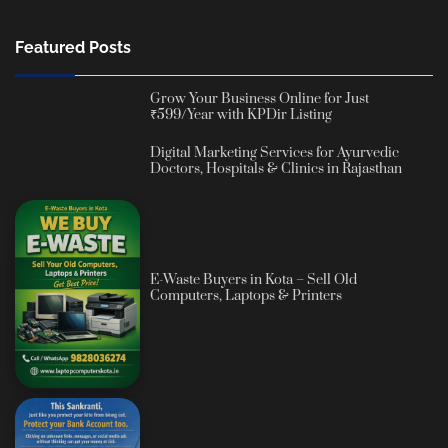
Featured Posts
Grow Your Business Online for Just
₹599/Year with KPDir Listing
Digital Marketing Services for Ayurvedic
Doctors, Hospitals & Clinics in Rajasthan
E-Waste Buyers in Kota – Sell Old
Computers, Laptops & Printers