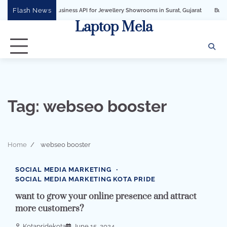
Skip
Flash News
WhatsApp Business API for Jewellery Showrooms in Surat, Gujarat
Business Grow
to
Laptop Mela
content
Tag:
webseo booster
Home
webseo booster
2 min read
0
SOCIAL MEDIA MARKETING
SOCIAL MEDIA MARKETING KOTA PRIDE
want to grow your online presence and attract
more customers?
Kotapridekota
June 15, 2024