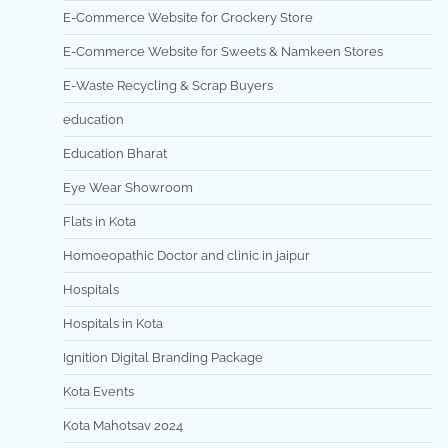
E-Commerce Website for Crockery Store
E-Commerce Website for Sweets & Namkeen Stores
E-Waste Recycling & Scrap Buyers
education
Education Bharat
Eye Wear Showroom
Flats in Kota
Homoeopathic Doctor and clinic in jaipur
Hospitals
Hospitals in Kota
Ignition Digital Branding Package
Kota Events
Kota Mahotsav 2024