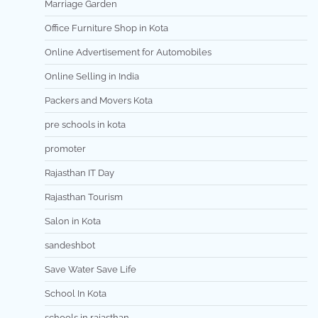
Marriage Garden
Office Furniture Shop in Kota
Online Advertisement for Automobiles
Online Selling in India
Packers and Movers Kota
pre schools in kota
promoter
Rajasthan IT Day
Rajasthan Tourism
Salon in Kota
sandeshbot
Save Water Save Life
School In Kota
schools in rajasthan