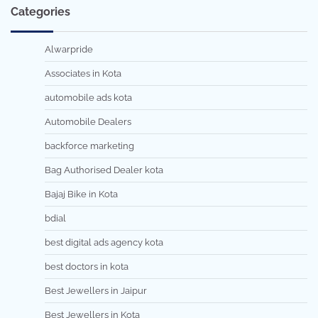
Categories
Alwarpride
Associates in Kota
automobile ads kota
Automobile Dealers
backforce marketing
Bag Authorised Dealer kota
Bajaj Bike in Kota
bdial
best digital ads agency kota
best doctors in kota
Best Jewellers in Jaipur
Best Jewellers in Kota