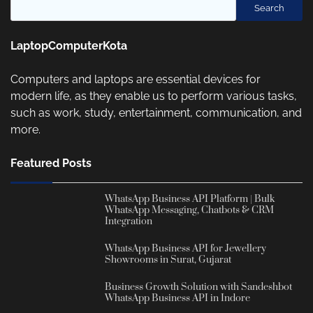
Search
LaptopComputerKota
Computers and laptops are essential devices for
modern life, as they enable us to perform various tasks,
such as work, study, entertainment, communication, and
more.
Featured Posts
WhatsApp Business API Platform | Bulk
WhatsApp Messaging, Chatbots & CRM
Integration
WhatsApp Business API for Jewellery
Showrooms in Surat, Gujarat
Business Growth Solution with Sandeshbot
WhatsApp Business API in Indore