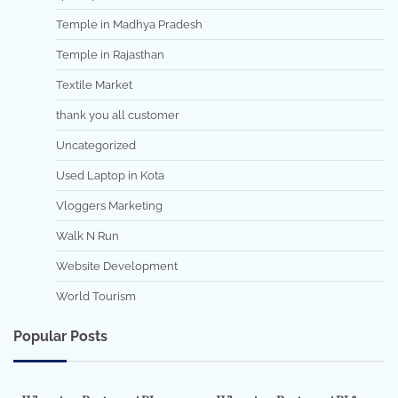
Temple in Madhya Pradesh
Temple in Rajasthan
Textile Market
thank you all customer
Uncategorized
Used Laptop in Kota
Vloggers Marketing
Walk N Run
Website Development
World Tourism
Popular Posts
7 min read
0
5 min read
0