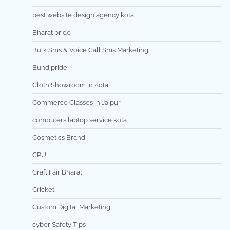
best website design agency kota
Bharat pride
Bulk Sms & Voice Call Sms Marketing
Bundipride
Cloth Showroom in Kota
Commerce Classes in Jaipur
computers laptop service kota
Cosmetics Brand
CPU
Craft Fair Bharat
Cricket
Custom Digital Marketing
cyber Safety Tips