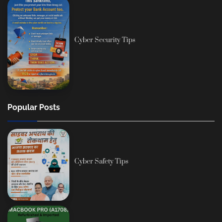
Cyber Security Tips
Popular Posts
Cyber Safety Tips