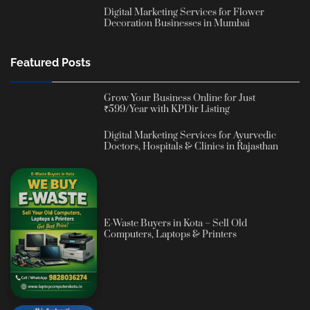
Digital Marketing Services for Flower
Decoration Businesses in Mumbai
Featured Posts
Grow Your Business Online for Just
₹599/Year with KPDir Listing
Digital Marketing Services for Ayurvedic
Doctors, Hospitals & Clinics in Rajasthan
E-Waste Buyers in Kota – Sell Old
Computers, Laptops & Printers