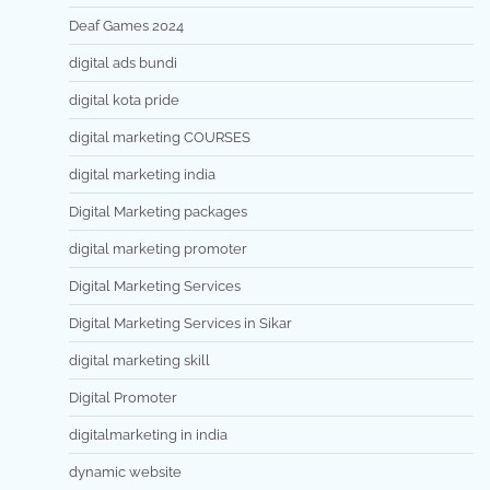
Deaf Games 2024
digital ads bundi
digital kota pride
digital marketing COURSES
digital marketing india
Digital Marketing packages
digital marketing promoter
Digital Marketing Services
Digital Marketing Services in Sikar
digital marketing skill
Digital Promoter
digitalmarketing in india
dynamic website