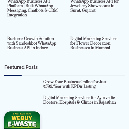
WhatsApp Business API
WhatsApp Business API for
Platform | Bulk WhatsApp
Jewellery Showrooms in
Messaging, Chatbots & CRM
Surat, Gujarat
Integration
2 min read
0
4 min read
0
Business Growth Solution
Digital Marketing Services
with Sandeshbot WhatsApp
for Flower Decoration
Business API in Indore
Businesses in Mumbai
Featured Posts
Grow Your Business Online for Just
₹599/Year with KPDir Listing
Digital Marketing Services for Ayurvedic
Doctors, Hospitals & Clinics in Rajasthan