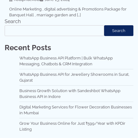
Online Marketing , digital advertising & Promotions Package for
Banquet Hall , marriage garden and […]
Search
Search
Recent Posts
WhatsApp Business API Platform | Bulk WhatsApp
Messaging, Chatbots & CRM Integration
WhatsApp Business API for Jewellery Showrooms in Surat,
Gujarat
Business Growth Solution with Sandeshbot WhatsApp
Business API in Indore
Digital Marketing Services for Flower Decoration Businesses
in Mumbai
Grow Your Business Online for Just ₹599/Year with KPDir
Listing