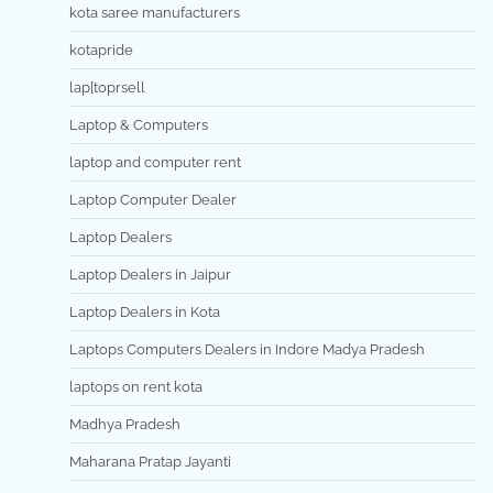
kota saree manufacturers
kotapride
lap[toprsell
Laptop & Computers
laptop and computer rent
Laptop Computer Dealer
Laptop Dealers
Laptop Dealers in Jaipur
Laptop Dealers in Kota
Laptops Computers Dealers in Indore Madya Pradesh
laptops on rent kota
Madhya Pradesh
Maharana Pratap Jayanti