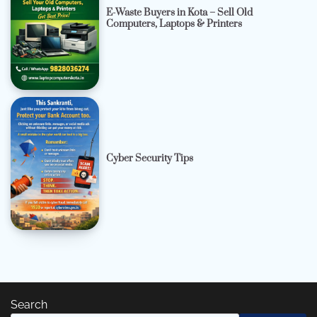
E-Waste Buyers in Kota – Sell Old
Computers, Laptops & Printers
Cyber Security Tips
Search