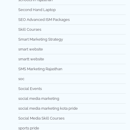
Second Hand Laptop
SEO Advanced ISM Packages
Skill Courses
Smart Marketing Strategy
smart website
smartt website
SMS Marketing Rajasthan
soc
Social Events
social media marketing
social media marketing kota pride
Social Media Skill Courses
sports pride