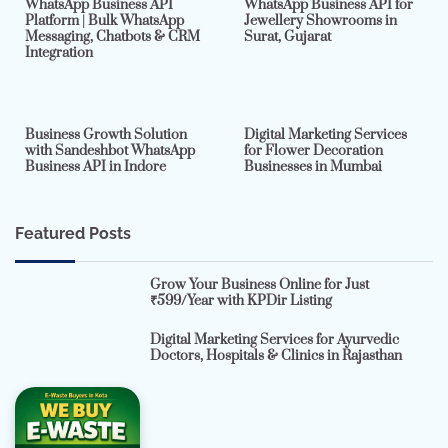
WhatsApp Business API
WhatsApp Business API for
Platform | Bulk WhatsApp
Jewellery Showrooms in
Messaging, Chatbots & CRM
Surat, Gujarat
Integration
2 min read
0
4 min read
0
Business Growth Solution
Digital Marketing Services
with Sandeshbot WhatsApp
for Flower Decoration
Business API in Indore
Businesses in Mumbai
Featured Posts
Grow Your Business Online for Just
₹599/Year with KPDir Listing
Digital Marketing Services for Ayurvedic
Doctors, Hospitals & Clinics in Rajasthan