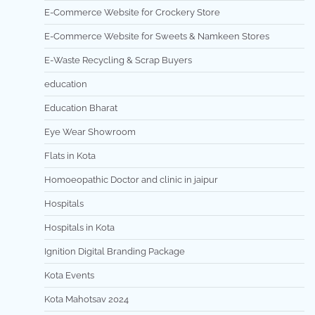
E-Commerce Website for Crockery Store
E-Commerce Website for Sweets & Namkeen Stores
E-Waste Recycling & Scrap Buyers
education
Education Bharat
Eye Wear Showroom
Flats in Kota
Homoeopathic Doctor and clinic in jaipur
Hospitals
Hospitals in Kota
Ignition Digital Branding Package
Kota Events
Kota Mahotsav 2024