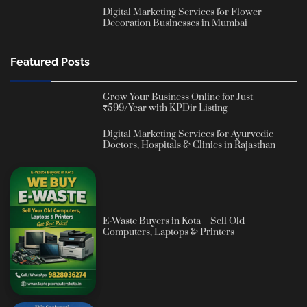
Digital Marketing Services for Flower
Decoration Businesses in Mumbai
Featured Posts
Grow Your Business Online for Just
₹599/Year with KPDir Listing
Digital Marketing Services for Ayurvedic
Doctors, Hospitals & Clinics in Rajasthan
E-Waste Buyers in Kota – Sell Old
Computers, Laptops & Printers