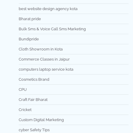
best website design agency kota
Bharat pride
Bulk Sms & Voice Call Sms Marketing
Bundipride
Cloth Showroom in Kota
Commerce Classes in Jaipur
computers laptop service kota
Cosmetics Brand
CPU
Craft Fair Bharat
Cricket
Custom Digital Marketing
cyber Safety Tips