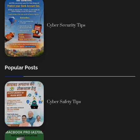
Cyber Security Tips
Popular Posts
Cyber Safety Tips