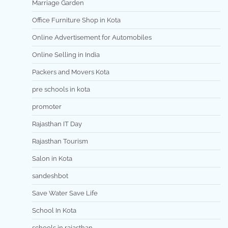
Marriage Garden
Office Furniture Shop in Kota
Online Advertisement for Automobiles
Online Selling in India
Packers and Movers Kota
pre schools in kota
promoter
Rajasthan IT Day
Rajasthan Tourism
Salon in Kota
sandeshbot
Save Water Save Life
School In Kota
schools in rajasthan