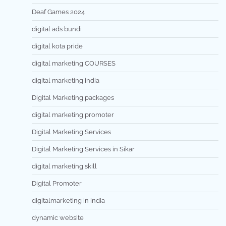
Deaf Games 2024
digital ads bundi
digital kota pride
digital marketing COURSES
digital marketing india
Digital Marketing packages
digital marketing promoter
Digital Marketing Services
Digital Marketing Services in Sikar
digital marketing skill
Digital Promoter
digitalmarketing in india
dynamic website