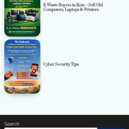
E-Waste Buyers in Kota – Sell Old
Computers, Laptops & Printers
Cyber Security Tips
Search