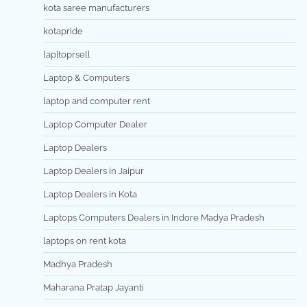
kota saree manufacturers
kotapride
lap[toprsell
Laptop & Computers
laptop and computer rent
Laptop Computer Dealer
Laptop Dealers
Laptop Dealers in Jaipur
Laptop Dealers in Kota
Laptops Computers Dealers in Indore Madya Pradesh
laptops on rent kota
Madhya Pradesh
Maharana Pratap Jayanti