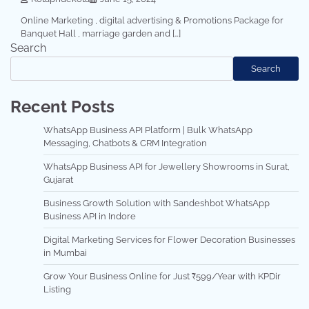
Online Marketing , digital advertising & Promotions Package for
Banquet Hall , marriage garden and […]
Search
Search
Recent Posts
WhatsApp Business API Platform | Bulk WhatsApp
Messaging, Chatbots & CRM Integration
WhatsApp Business API for Jewellery Showrooms in Surat,
Gujarat
Business Growth Solution with Sandeshbot WhatsApp
Business API in Indore
Digital Marketing Services for Flower Decoration Businesses
in Mumbai
Grow Your Business Online for Just ₹599/Year with KPDir
Listing