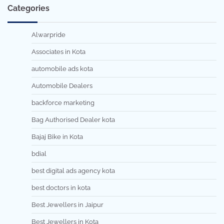
Categories
Alwarpride
Associates in Kota
automobile ads kota
Automobile Dealers
backforce marketing
Bag Authorised Dealer kota
Bajaj Bike in Kota
bdial
best digital ads agency kota
best doctors in kota
Best Jewellers in Jaipur
Best Jewellers in Kota