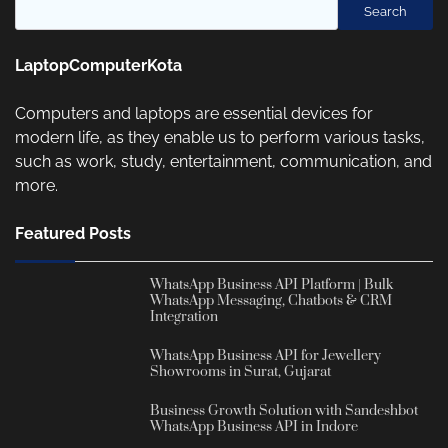
Search
LaptopComputerKota
Computers and laptops are essential devices for
modern life, as they enable us to perform various tasks,
such as work, study, entertainment, communication, and
more.
Featured Posts
WhatsApp Business API Platform | Bulk
WhatsApp Messaging, Chatbots & CRM
Integration
WhatsApp Business API for Jewellery
Showrooms in Surat, Gujarat
Business Growth Solution with Sandeshbot
WhatsApp Business API in Indore