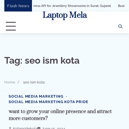
Skip
Flash News
tsApp Business API for Jewellery Showrooms in Surat, Gujarat
Business Growth 
to
Laptop Mela
content
Tag:
seo ism kota
Home
seo ism kota
2 min read
0
SOCIAL MEDIA MARKETING
SOCIAL MEDIA MARKETING KOTA PRIDE
want to grow your online presence and attract
more customers?
Kotapridekota
June 15, 2024