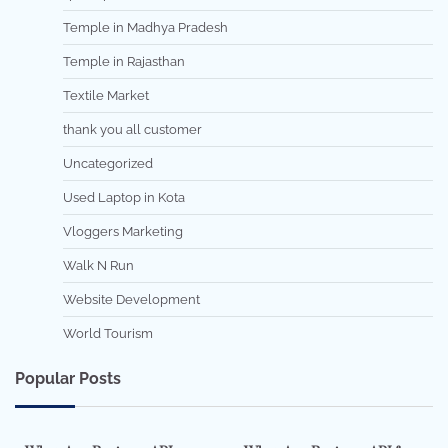
Temple in Madhya Pradesh
Temple in Rajasthan
Textile Market
thank you all customer
Uncategorized
Used Laptop in Kota
Vloggers Marketing
Walk N Run
Website Development
World Tourism
Popular Posts
7 min read
0
5 min read
0