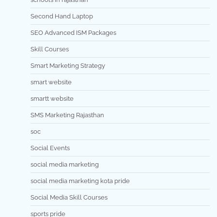
Second Hand Laptop
SEO Advanced ISM Packages
Skill Courses
Smart Marketing Strategy
smart website
smartt website
SMS Marketing Rajasthan
soc
Social Events
social media marketing
social media marketing kota pride
Social Media Skill Courses
sports pride