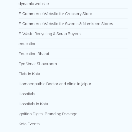
dynamic website
E-Commerce Website for Crockery Store
E-Commerce Website for Sweets & Namkeen Stores
E-Waste Recycling & Scrap Buyers
education
Education Bharat
Eye Wear Showroom
Flats in Kota
Homoeopathic Doctor and clinic in jaipur
Hospitals
Hospitals in Kota
Ignition Digital Branding Package
Kota Events