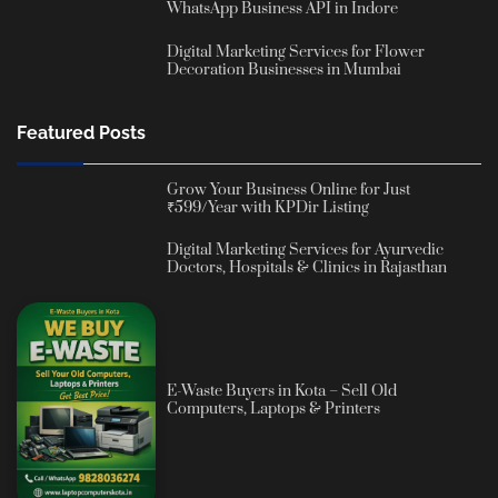
WhatsApp Business API in Indore
Digital Marketing Services for Flower
Decoration Businesses in Mumbai
Featured Posts
Grow Your Business Online for Just
₹599/Year with KPDir Listing
Digital Marketing Services for Ayurvedic
Doctors, Hospitals & Clinics in Rajasthan
E-Waste Buyers in Kota – Sell Old
Computers, Laptops & Printers