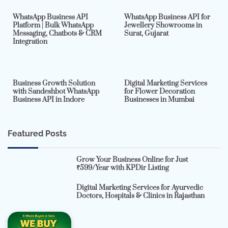
WhatsApp Business API
WhatsApp Business API for
Platform | Bulk WhatsApp
Jewellery Showrooms in
Messaging, Chatbots & CRM
Surat, Gujarat
Integration
2 min read
0
4 min read
0
Business Growth Solution
Digital Marketing Services
with Sandeshbot WhatsApp
for Flower Decoration
Business API in Indore
Businesses in Mumbai
Featured Posts
Grow Your Business Online for Just
₹599/Year with KPDir Listing
Digital Marketing Services for Ayurvedic
Doctors, Hospitals & Clinics in Rajasthan