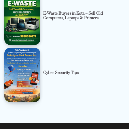
E-Waste Buyers in Kota – Sell Old
Computers, Laptops & Printers
Cyber Security Tips