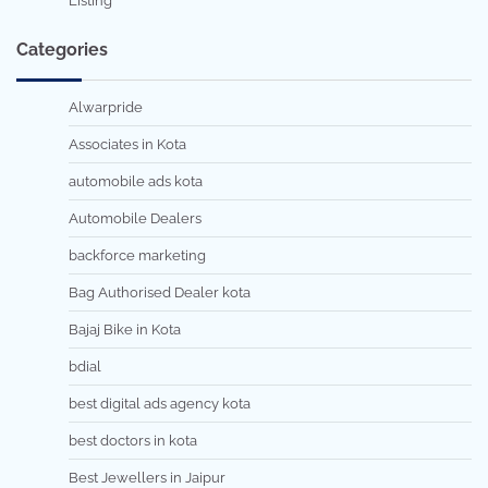
Listing
Categories
Alwarpride
Associates in Kota
automobile ads kota
Automobile Dealers
backforce marketing
Bag Authorised Dealer kota
Bajaj Bike in Kota
bdial
best digital ads agency kota
best doctors in kota
Best Jewellers in Jaipur