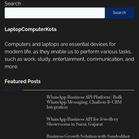
Search
Search
LaptopComputerKota
Computers and laptops are essential devices for
modern life, as they enable us to perform various tasks,
such as work, study, entertainment, communication, and
more.
Featured Posts
WhatsApp Business API Platform | Bulk
WhatsApp Messaging, Chatbots & CRM
Integration
WhatsApp Business API for Jewellery
Showrooms in Surat, Gujarat
Business Growth Solution with Sandeshbot