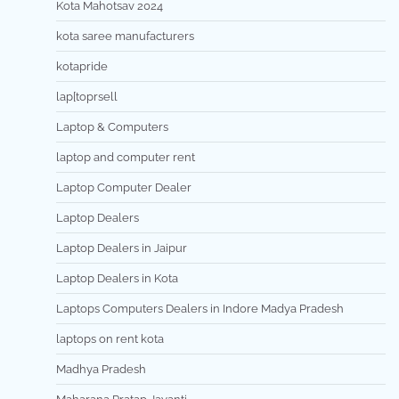
Kota Mahotsav 2024
kota saree manufacturers
kotapride
lap[toprsell
Laptop & Computers
laptop and computer rent
Laptop Computer Dealer
Laptop Dealers
Laptop Dealers in Jaipur
Laptop Dealers in Kota
Laptops Computers Dealers in Indore Madya Pradesh
laptops on rent kota
Madhya Pradesh