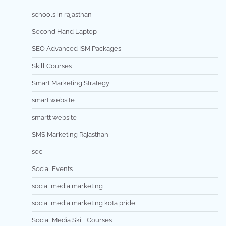
schools in rajasthan
Second Hand Laptop
SEO Advanced ISM Packages
Skill Courses
Smart Marketing Strategy
smart website
smartt website
SMS Marketing Rajasthan
soc
Social Events
social media marketing
social media marketing kota pride
Social Media Skill Courses