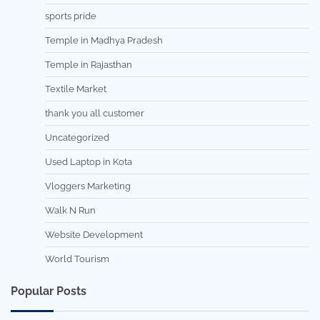
sports pride
Temple in Madhya Pradesh
Temple in Rajasthan
Textile Market
thank you all customer
Uncategorized
Used Laptop in Kota
Vloggers Marketing
Walk N Run
Website Development
World Tourism
Popular Posts
7 min read
0
5 min read
0