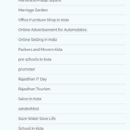
Maharana Pratap Jayanti
Marriage Garden
Office Furniture Shop in Kota
Online Advertisement for Automobiles
Online Selling in India
Packers and Movers Kota
pre schools in kota
promoter
Rajasthan IT Day
Rajasthan Tourism
Salon in Kota
sandeshbot
Save Water Save Life
School In Kota