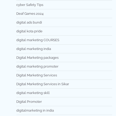
cyber Safety Tips
Deaf Games 2024
digital ads bundi
digital kota pride
digital marketing COURSES
digital marketing india
Digital Marketing packages
digital marketing promoter
Digital Marketing Services
Digital Marketing Services in Sikar
digital marketing skill
Digital Promoter
digitalmarketing in india