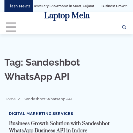
Skip
Flash News
s API for Jewellery Showrooms in Surat, Gujarat
Business Growth Solution with
to
Laptop Mela
content
Tag:
Sandeshbot
WhatsApp API
Home
Sandeshbot WhatsApp API
2 min read
0
DIGITAL MARKETING SERVICES
Business Growth Solution with Sandeshbot
WhatsApp Business API in Indore