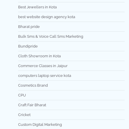
Best Jewellers in Kota
best website design agency kota
Bharat pride
Bulk Sms & Voice Call Sms Marketing
Bundipride
Cloth Showroom in Kota
Commerce Classes in Jaipur
computers laptop service kota
Cosmetics Brand
CPU
Craft Fair Bharat
Cricket
Custom Digital Marketing