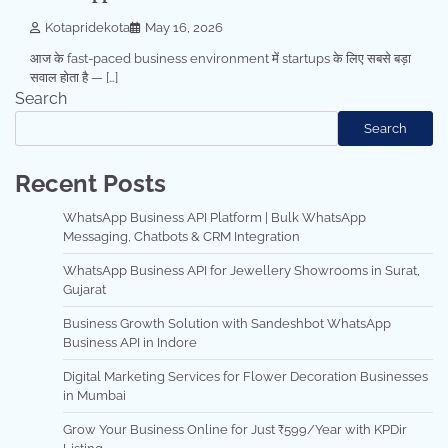
Kotapridekota
May 16, 2026
आज के fast-paced business environment में startups के लिए सबसे बड़ा
सवाल होता है — […]
Search
Search
Recent Posts
WhatsApp Business API Platform | Bulk WhatsApp
Messaging, Chatbots & CRM Integration
WhatsApp Business API for Jewellery Showrooms in Surat,
Gujarat
Business Growth Solution with Sandeshbot WhatsApp
Business API in Indore
Digital Marketing Services for Flower Decoration Businesses
in Mumbai
Grow Your Business Online for Just ₹599/Year with KPDir