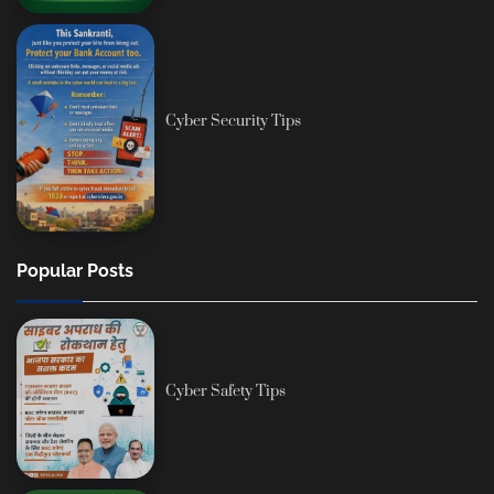
Cyber Security Tips
Popular Posts
Cyber Safety Tips