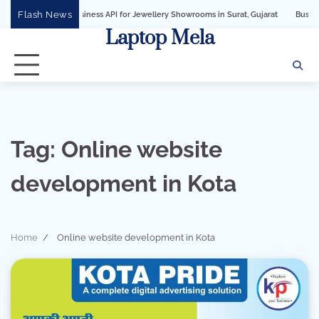
Skip
Flash News
tsApp Business API for Jewellery Showrooms in Surat, Gujarat
Business Growth 
to
Laptop Mela
content
Tag:
Online website
development in Kota
Home
Online website development in Kota