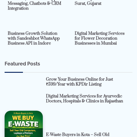
Messaging, Chatbots & CRM
Surat, Gujarat
Integration
2 min read
0
4 min read
0
Business Growth Solution
Digital Marketing Services
with Sandeshbot WhatsApp
for Flower Decoration
Business API in Indore
Businesses in Mumbai
Featured Posts
Grow Your Business Online for Just
₹599/Year with KPDir Listing
Digital Marketing Services for Ayurvedic
Doctors, Hospitals & Clinics in Rajasthan
E-Waste Buyers in Kota – Sell Old