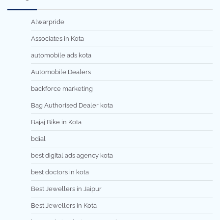
Alwarpride
Associates in Kota
automobile ads kota
Automobile Dealers
backforce marketing
Bag Authorised Dealer kota
Bajaj Bike in Kota
bdial
best digital ads agency kota
best doctors in kota
Best Jewellers in Jaipur
Best Jewellers in Kota