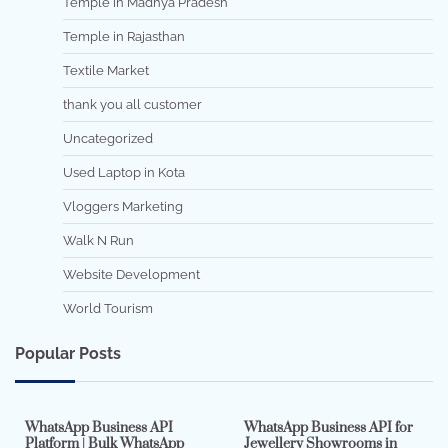
Temple in Madhya Pradesh
Temple in Rajasthan
Textile Market
thank you all customer
Uncategorized
Used Laptop in Kota
Vloggers Marketing
Walk N Run
Website Development
World Tourism
Popular Posts
7 min read
0
5 min read
0
WhatsApp Business API
WhatsApp Business API for
Platform | Bulk WhatsApp
Jewellery Showrooms in