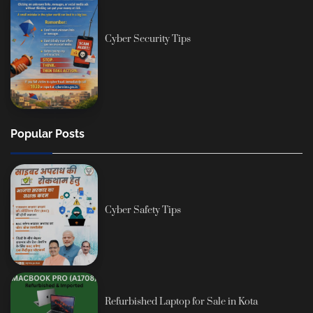
Cyber Security Tips
Popular Posts
Cyber Safety Tips
Refurbished Laptop for Sale in Kota