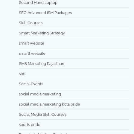
Second Hand Laptop
SEO Advanced ISM Packages
Skill Courses
Smart Marketing Strategy
smart website
smartt website
SMS Marketing Rajasthan
soc
Social Events
social media marketing
social media marketing kota pride
Social Media Skill Courses
sports pride