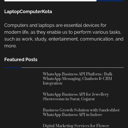
LaptopComputerKota
Computers and laptops are essential devices for
modern life, as they enable us to perform various tasks,
such as work, study, entertainment, communication, and
more.
Featured Posts
WhatsApp Business API Platform | Bulk
WhatsApp Messaging, Chatbots & CRM
Integration
WhatsApp Business API for Jewellery
Showrooms in Surat, Gujarat
Business Growth Solution with Sandeshbot
WhatsApp Business API in Indore
Digital Marketing Services for Flower