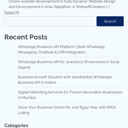
Online website development in kota Dynamic Website Design
and Development in Kota, Rajasthan: A WebsoftCreation […]
Search
Search
Recent Posts
WhatsApp Business API Platform | Bulk WhatsApp
Messaging, Chatbots & CRM Integration
WhatsApp Business API for Jewellery Showrooms in Surat,
Gujarat
Business Growth Solution with Sandeshbot WhatsApp
Business API in Indore
Digital Marketing Services for Flower Decoration Businesses
in Mumbai
Grow Your Business Online for Just ₹599/Year with KPDir
Listing
Categories