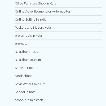
Office Furniture Shop in Kota
Online Advertisement for Automobiles
Online Selling in India
Packers and Movers Kota
pre schools in kota
promoter
Rajasthan IT Day
Rajasthan Tourism
Salon in Kota
sandeshbot
Save Water Save Life
School In Kota
schools in rajasthan