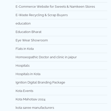
E-Commerce Website for Sweets & Namkeen Stores
E-Waste Recycling & Scrap Buyers
education
Education Bharat
Eye Wear Showroom
Flats in Kota
Homoeopathic Doctor and clinic in jaipur
Hospitals
Hospitals in Kota
Ignition Digital Branding Package
Kota Events
Kota Mahotsav 2024
kota saree manufacturers