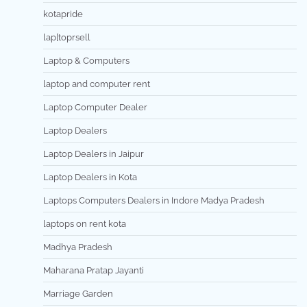
kotapride
lap[toprsell
Laptop & Computers
laptop and computer rent
Laptop Computer Dealer
Laptop Dealers
Laptop Dealers in Jaipur
Laptop Dealers in Kota
Laptops Computers Dealers in Indore Madya Pradesh
laptops on rent kota
Madhya Pradesh
Maharana Pratap Jayanti
Marriage Garden