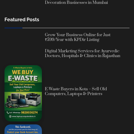
Decoration Businesses in Mumbai
Featured Posts
Grow Your Business Online for Just
₹599/Year with KPDir Listing
Digital Marketing Services for Ayurvedic
Doctors, Hospitals & Clinics in Rajasthan
E-Waste Buyers in Kota – Sell Old
Computers, Laptops & Printers