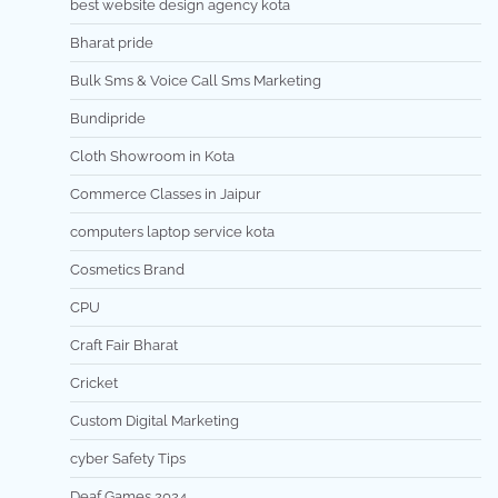
best website design agency kota
Bharat pride
Bulk Sms & Voice Call Sms Marketing
Bundipride
Cloth Showroom in Kota
Commerce Classes in Jaipur
computers laptop service kota
Cosmetics Brand
CPU
Craft Fair Bharat
Cricket
Custom Digital Marketing
cyber Safety Tips
Deaf Games 2024