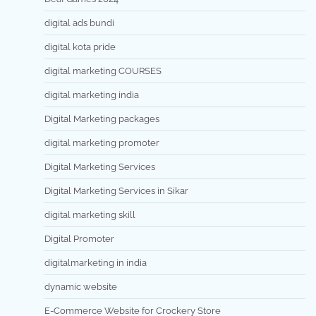
digital ads bundi
digital kota pride
digital marketing COURSES
digital marketing india
Digital Marketing packages
digital marketing promoter
Digital Marketing Services
Digital Marketing Services in Sikar
digital marketing skill
Digital Promoter
digitalmarketing in india
dynamic website
E-Commerce Website for Crockery Store