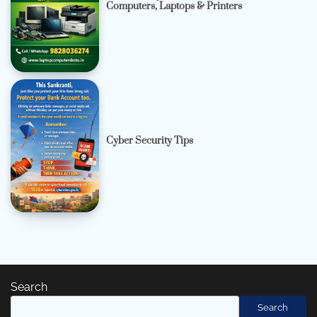
Computers, Laptops & Printers
Cyber Security Tips
Search
Search