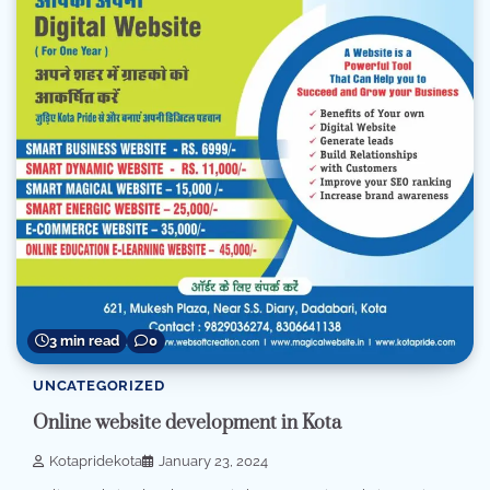
3 min read
0
UNCATEGORIZED
Online website development in Kota
Kotapridekota
January 23, 2024