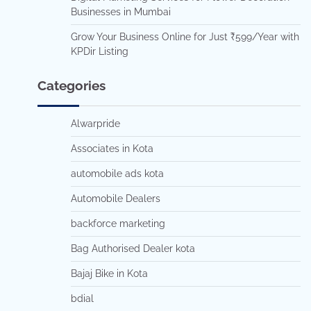
Businesses in Mumbai
Grow Your Business Online for Just ₹599/Year with
KPDir Listing
Categories
Alwarpride
Associates in Kota
automobile ads kota
Automobile Dealers
backforce marketing
Bag Authorised Dealer kota
Bajaj Bike in Kota
bdial