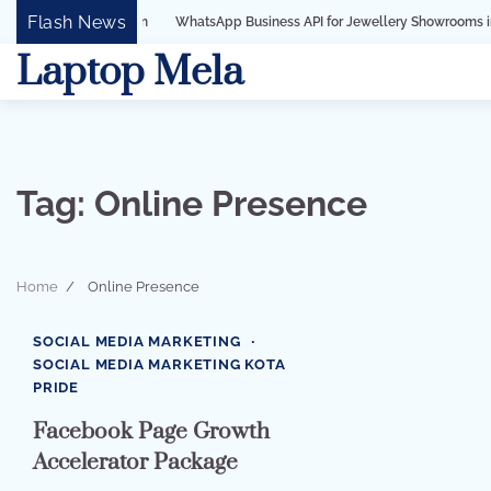
Skip
Flash News
WhatsApp Business API for Jewellery Showrooms in Surat, Gujar
to
Laptop Mela
content
Tag:
Online Presence
Home
Online Presence
2 min read
0
SOCIAL MEDIA MARKETING
SOCIAL MEDIA MARKETING KOTA
PRIDE
Facebook Page Growth
Accelerator Package