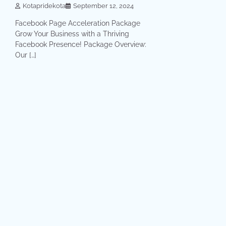
Kotapridekota
September 12, 2024
Facebook Page Acceleration Package
Grow Your Business with a Thriving
Facebook Presence! Package Overview:
Our […]