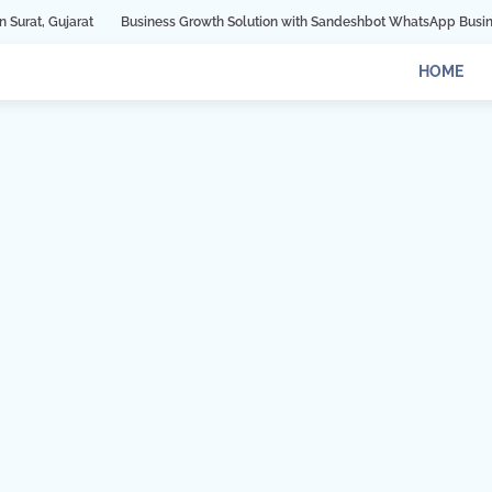
at
Business Growth Solution with Sandeshbot WhatsApp Business API in In
HOME