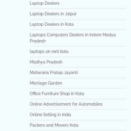
Laptop Dealers
Laptop Dealers in Jaipur
Laptop Dealers in Kota
Laptops Computers Dealers in Indore Madya
Pradesh
laptops on rent kota
Madhya Pradesh
Maharana Pratap Jayanti
Marriage Garden
Office Furniture Shop in Kota
Online Advertisement for Automobiles
Online Selling in India
Packers and Movers Kota