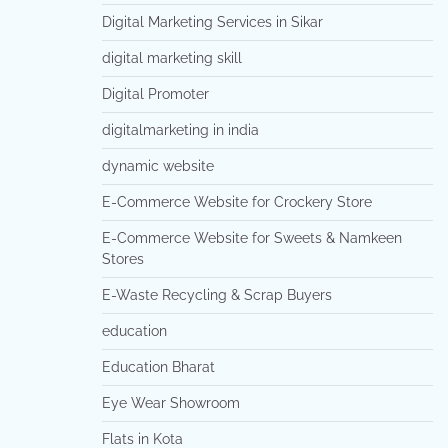
Digital Marketing Services in Sikar
digital marketing skill
Digital Promoter
digitalmarketing in india
dynamic website
E-Commerce Website for Crockery Store
E-Commerce Website for Sweets & Namkeen
Stores
E-Waste Recycling & Scrap Buyers
education
Education Bharat
Eye Wear Showroom
Flats in Kota