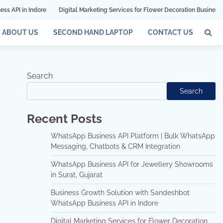
dore
Digital Marketing Services for Flower Decoration Businesses in Mumbai
ABOUT US
SECOND HAND LAPTOP
CONTACT US
Search
Search
Recent Posts
WhatsApp Business API Platform | Bulk WhatsApp
Messaging, Chatbots & CRM Integration
WhatsApp Business API for Jewellery Showrooms
in Surat, Gujarat
Business Growth Solution with Sandeshbot
WhatsApp Business API in Indore
Digital Marketing Services for Flower Decoration