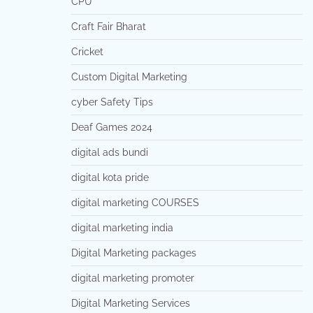
CPU
Craft Fair Bharat
Cricket
Custom Digital Marketing
cyber Safety Tips
Deaf Games 2024
digital ads bundi
digital kota pride
digital marketing COURSES
digital marketing india
Digital Marketing packages
digital marketing promoter
Digital Marketing Services