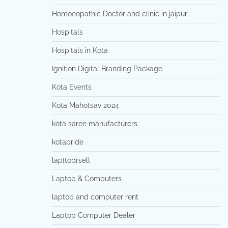
Homoeopathic Doctor and clinic in jaipur
Hospitals
Hospitals in Kota
Ignition Digital Branding Package
Kota Events
Kota Mahotsav 2024
kota saree manufacturers
kotapride
lap[toprsell
Laptop & Computers
laptop and computer rent
Laptop Computer Dealer