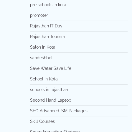
pre schools in kota
promoter
Rajasthan IT Day
Rajasthan Tourism
Salon in Kota
sandeshbot
Save Water Save Life
School In Kota
schools in rajasthan
Second Hand Laptop
SEO Advanced ISM Packages
Skill Courses