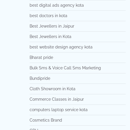
best digital ads agency kota
best doctors in kota
Best Jewellers in Jaipur
Best Jewellers in Kota
best website design agency kota
Bharat pride
Bulk Sms & Voice Call Sms Marketing
Bundipride
Cloth Showroom in Kota
Commerce Classes in Jaipur
computers laptop service kota
Cosmetics Brand