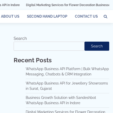
Digital Marketing Services for Flower Decoration Businesses in Mumbai
ABOUT US
SECOND HAND LAPTOP
CONTACT US
Search
Search
Recent Posts
WhatsApp Business API Platform | Bulk WhatsApp
Messaging, Chatbots & CRM Integration
WhatsApp Business API for Jewellery Showrooms
in Surat, Gujarat
Business Growth Solution with Sandeshbot
WhatsApp Business API in Indore
Digital Marketing Services for Flower Decoration