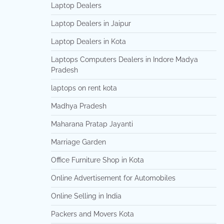
Laptop Dealers
Laptop Dealers in Jaipur
Laptop Dealers in Kota
Laptops Computers Dealers in Indore Madya
Pradesh
laptops on rent kota
Madhya Pradesh
Maharana Pratap Jayanti
Marriage Garden
Office Furniture Shop in Kota
Online Advertisement for Automobiles
Online Selling in India
Packers and Movers Kota