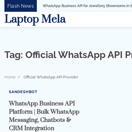
Skip
Flash News
WhatsApp Business API for Jewellery Showrooms in Surat, Gujarat
to
Laptop Mela
content
Tag:
Official WhatsApp API P
Home
Official WhatsApp API Provider
7 min read
0
SANDESHBOT
WhatsApp Business API
Platform | Bulk WhatsApp
Messaging, Chatbots &
CRM Integration