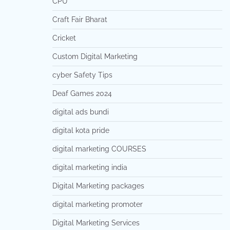
CPU
Craft Fair Bharat
Cricket
Custom Digital Marketing
cyber Safety Tips
Deaf Games 2024
digital ads bundi
digital kota pride
digital marketing COURSES
digital marketing india
Digital Marketing packages
digital marketing promoter
Digital Marketing Services