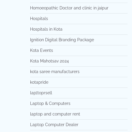
Homoeopathic Doctor and clinic in jaipur
Hospitals
Hospitals in Kota
Ignition Digital Branding Package
Kota Events
Kota Mahotsav 2024
kota saree manufacturers
kotapride
lap[toprsell
Laptop & Computers
laptop and computer rent
Laptop Computer Dealer