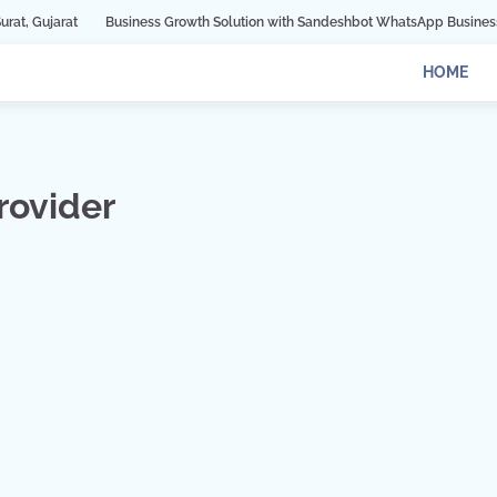
Business Growth Solution with Sandeshbot WhatsApp Business API in Indore
HOME
rovider