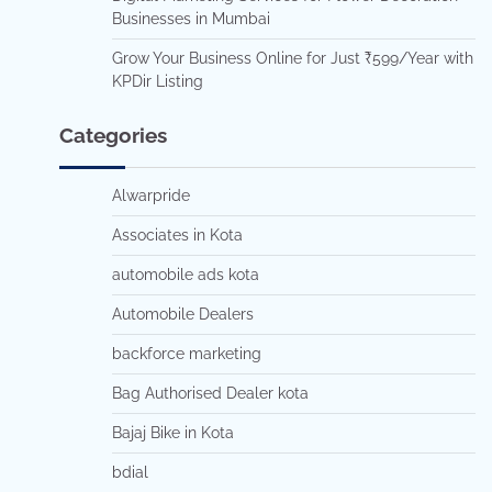
Businesses in Mumbai
Grow Your Business Online for Just ₹599/Year with
KPDir Listing
Categories
Alwarpride
Associates in Kota
automobile ads kota
Automobile Dealers
backforce marketing
Bag Authorised Dealer kota
Bajaj Bike in Kota
bdial