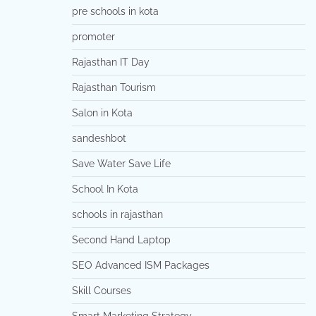
pre schools in kota
promoter
Rajasthan IT Day
Rajasthan Tourism
Salon in Kota
sandeshbot
Save Water Save Life
School In Kota
schools in rajasthan
Second Hand Laptop
SEO Advanced ISM Packages
Skill Courses