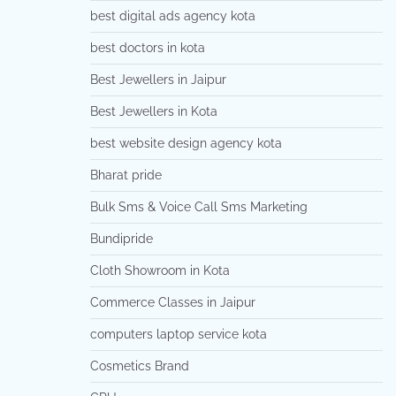
best digital ads agency kota
best doctors in kota
Best Jewellers in Jaipur
Best Jewellers in Kota
best website design agency kota
Bharat pride
Bulk Sms & Voice Call Sms Marketing
Bundipride
Cloth Showroom in Kota
Commerce Classes in Jaipur
computers laptop service kota
Cosmetics Brand