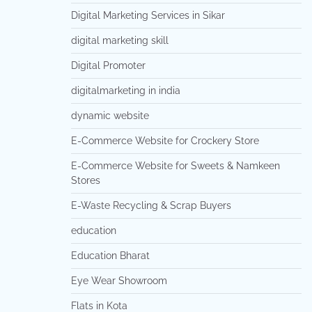
Digital Marketing Services in Sikar
digital marketing skill
Digital Promoter
digitalmarketing in india
dynamic website
E-Commerce Website for Crockery Store
E-Commerce Website for Sweets & Namkeen
Stores
E-Waste Recycling & Scrap Buyers
education
Education Bharat
Eye Wear Showroom
Flats in Kota