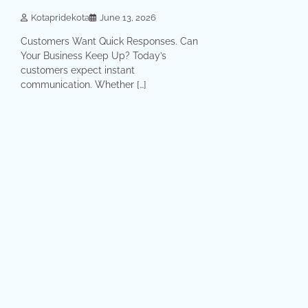
Kotapridekota
June 13, 2026
Customers Want Quick Responses. Can
Your Business Keep Up? Today’s
customers expect instant
communication. Whether […]