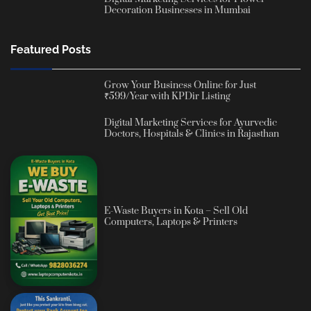
Decoration Businesses in Mumbai
Featured Posts
Grow Your Business Online for Just
₹599/Year with KPDir Listing
Digital Marketing Services for Ayurvedic
Doctors, Hospitals & Clinics in Rajasthan
E-Waste Buyers in Kota – Sell Old
Computers, Laptops & Printers