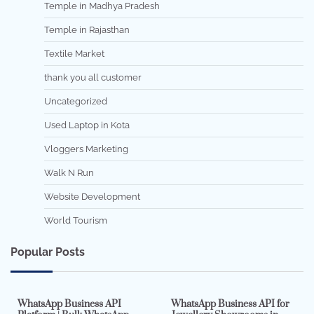
Temple in Madhya Pradesh
Temple in Rajasthan
Textile Market
thank you all customer
Uncategorized
Used Laptop in Kota
Vloggers Marketing
Walk N Run
Website Development
World Tourism
Popular Posts
7 min read
0
5 min read
0
WhatsApp Business API
WhatsApp Business API for