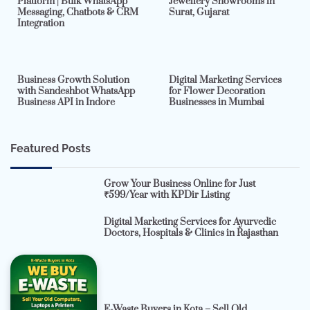
Platform | Bulk WhatsApp
Jewellery Showrooms in
Messaging, Chatbots & CRM
Surat, Gujarat
Integration
2 min read
0
4 min read
0
Business Growth Solution
Digital Marketing Services
with Sandeshbot WhatsApp
for Flower Decoration
Business API in Indore
Businesses in Mumbai
Featured Posts
Grow Your Business Online for Just
₹599/Year with KPDir Listing
Digital Marketing Services for Ayurvedic
Doctors, Hospitals & Clinics in Rajasthan
E-Waste Buyers in Kota – Sell Old