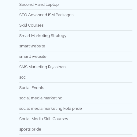
Second Hand Laptop
SEO Advanced ISM Packages
Skill Courses
Smart Marketing Strategy
smart website
smartt website
SMS Marketing Rajasthan
soc
Social Events
social media marketing
social media marketing kota pride
Social Media Skill Courses
sports pride