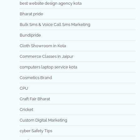
best website design agency kota
Bharat pride
Bulk Sms & Voice Call Sms Marketing
Bundipride
Cloth Showroom in Kota
Commerce Classes in Jaipur
computers laptop service kota
Cosmetics Brand
CPU
Craft Fair Bharat
Cricket
Custom Digital Marketing
cyber Safety Tips