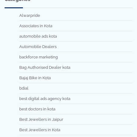
Alwarpride
Associates in Kota
automobile ads kota
Automobile Dealers
backforce marketing
Bag Authorised Dealer kota
Bajaj Bike in Kota
bdial
best digital ads agency kota
best doctors in kota
Best Jewellers in Jaipur
Best Jewellers in Kota