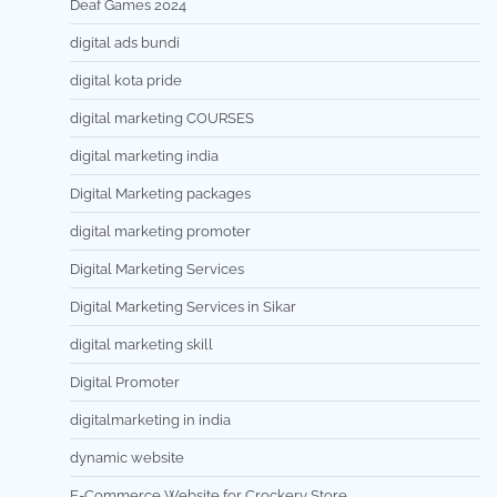
Deaf Games 2024
digital ads bundi
digital kota pride
digital marketing COURSES
digital marketing india
Digital Marketing packages
digital marketing promoter
Digital Marketing Services
Digital Marketing Services in Sikar
digital marketing skill
Digital Promoter
digitalmarketing in india
dynamic website
E-Commerce Website for Crockery Store