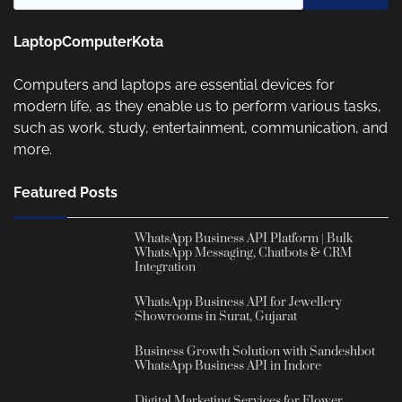
LaptopComputerKota
Computers and laptops are essential devices for
modern life, as they enable us to perform various tasks,
such as work, study, entertainment, communication, and
more.
Featured Posts
WhatsApp Business API Platform | Bulk
WhatsApp Messaging, Chatbots & CRM
Integration
WhatsApp Business API for Jewellery
Showrooms in Surat, Gujarat
Business Growth Solution with Sandeshbot
WhatsApp Business API in Indore
Digital Marketing Services for Flower