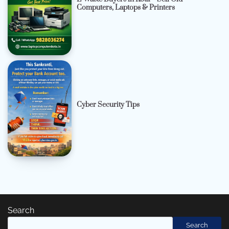
Computers, Laptops & Printers
Cyber Security Tips
Search
Search