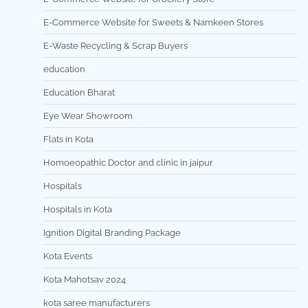
E-Commerce Website for Sweets & Namkeen Stores
E-Waste Recycling & Scrap Buyers
education
Education Bharat
Eye Wear Showroom
Flats in Kota
Homoeopathic Doctor and clinic in jaipur
Hospitals
Hospitals in Kota
Ignition Digital Branding Package
Kota Events
Kota Mahotsav 2024
kota saree manufacturers