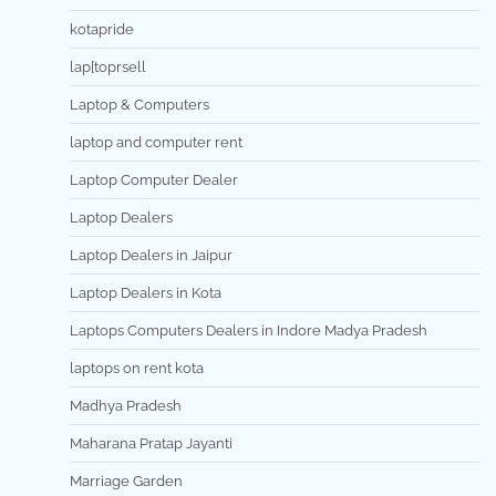
kotapride
lap[toprsell
Laptop & Computers
laptop and computer rent
Laptop Computer Dealer
Laptop Dealers
Laptop Dealers in Jaipur
Laptop Dealers in Kota
Laptops Computers Dealers in Indore Madya Pradesh
laptops on rent kota
Madhya Pradesh
Maharana Pratap Jayanti
Marriage Garden