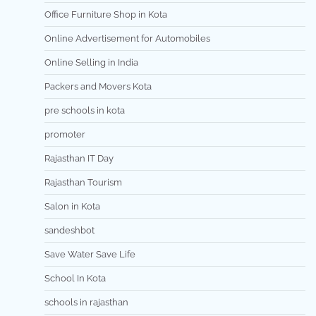
Office Furniture Shop in Kota
Online Advertisement for Automobiles
Online Selling in India
Packers and Movers Kota
pre schools in kota
promoter
Rajasthan IT Day
Rajasthan Tourism
Salon in Kota
sandeshbot
Save Water Save Life
School In Kota
schools in rajasthan