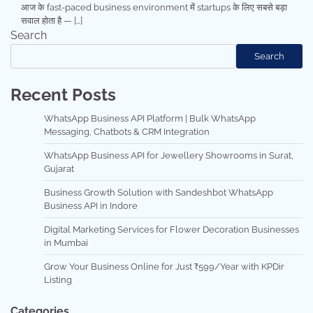
आज के fast-paced business environment में startups के लिए सबसे बड़ा
सवाल होता है — […]
Search
Search
Recent Posts
WhatsApp Business API Platform | Bulk WhatsApp
Messaging, Chatbots & CRM Integration
WhatsApp Business API for Jewellery Showrooms in Surat,
Gujarat
Business Growth Solution with Sandeshbot WhatsApp
Business API in Indore
Digital Marketing Services for Flower Decoration Businesses
in Mumbai
Grow Your Business Online for Just ₹599/Year with KPDir
Listing
Categories