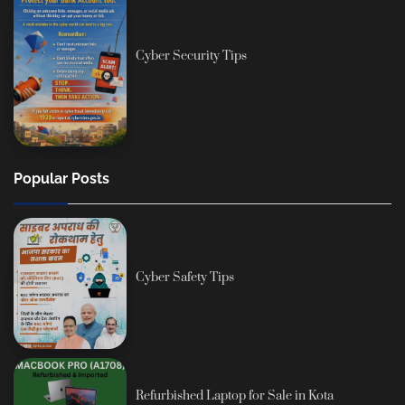
Cyber Security Tips
Popular Posts
Cyber Safety Tips
Refurbished Laptop for Sale in Kota