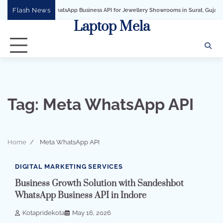
Skip
Flash News
WhatsApp Business API for Jewellery Showrooms in Surat, Gujarat
Busi
to
Laptop Mela
content
Tag:
Meta WhatsApp API
Home
Meta WhatsApp API
2 min read
0
DIGITAL MARKETING SERVICES
Business Growth Solution with Sandeshbot
WhatsApp Business API in Indore
Kotapridekota
May 16, 2026