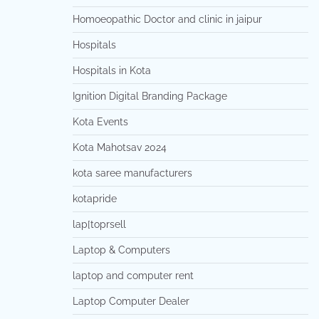
Homoeopathic Doctor and clinic in jaipur
Hospitals
Hospitals in Kota
Ignition Digital Branding Package
Kota Events
Kota Mahotsav 2024
kota saree manufacturers
kotapride
lap[toprsell
Laptop & Computers
laptop and computer rent
Laptop Computer Dealer