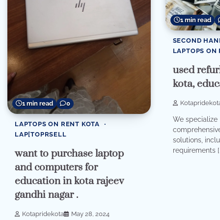
1 min read
SECOND HAN
LAPTOPS ON 
used refur
kota, educ
Kotapridekot
1 min read
0
We specialize 
LAPTOPS ON RENT KOTA
comprehensive 
LAP[TOPRSELL
solutions, incl
requirements [
want to purchase laptop
and computers for
education in kota rajeev
gandhi nagar .
Kotapridekota
May 28, 2024