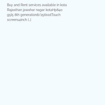
Buy and Rent services available in kota
Rajasthan jawahar nagar kotaHp840
g5I5 8th generation8/256ssdTouch
screen14inch […]