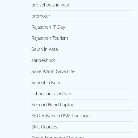
pre schools in kota
promoter
Rajasthan IT Day
Rajasthan Tourism
Salon in Kota
sandeshbot
Save Water Save Life
School In Kota
schools in rajasthan
Second Hand Laptop
SEO Advanced ISM Packages
Skill Courses