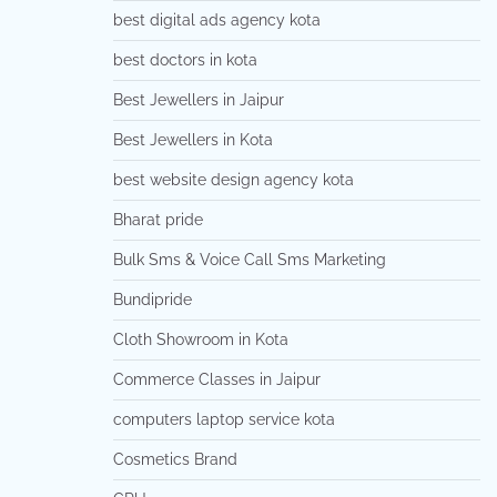
best digital ads agency kota
best doctors in kota
Best Jewellers in Jaipur
Best Jewellers in Kota
best website design agency kota
Bharat pride
Bulk Sms & Voice Call Sms Marketing
Bundipride
Cloth Showroom in Kota
Commerce Classes in Jaipur
computers laptop service kota
Cosmetics Brand