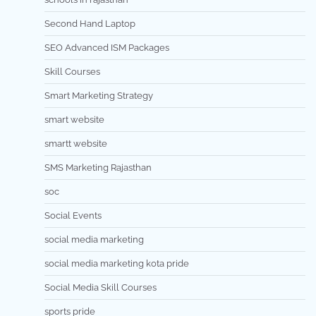
Second Hand Laptop
SEO Advanced ISM Packages
Skill Courses
Smart Marketing Strategy
smart website
smartt website
SMS Marketing Rajasthan
soc
Social Events
social media marketing
social media marketing kota pride
Social Media Skill Courses
sports pride