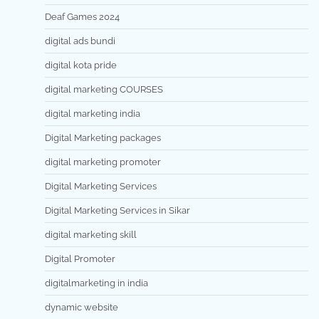
Deaf Games 2024
digital ads bundi
digital kota pride
digital marketing COURSES
digital marketing india
Digital Marketing packages
digital marketing promoter
Digital Marketing Services
Digital Marketing Services in Sikar
digital marketing skill
Digital Promoter
digitalmarketing in india
dynamic website