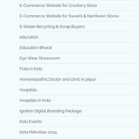
E-Commerce Website for Crockery Store
E-Commerce Website for Sweets & Namkeen Stores
E-Waste Recycling & Scrap Buyers
education
Education Bharat
Eye Wear Showroom
Flats in Kota
Homoeopathic Doctor and clinic in jaipur
Hospitals
Hospitals in Kota
Ignition Digital Branding Package
Kota Events
Kota Mahotsav 2024