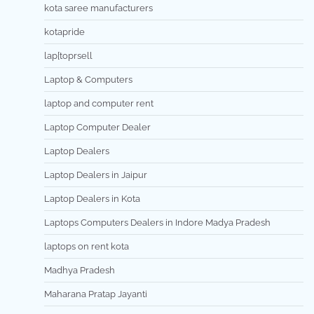
kota saree manufacturers
kotapride
lap[toprsell
Laptop & Computers
laptop and computer rent
Laptop Computer Dealer
Laptop Dealers
Laptop Dealers in Jaipur
Laptop Dealers in Kota
Laptops Computers Dealers in Indore Madya Pradesh
laptops on rent kota
Madhya Pradesh
Maharana Pratap Jayanti