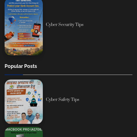
Cyber Security Tips
Popular Posts
Cyber Safety Tips