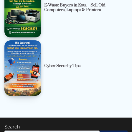
E-Waste Buyers in Kota – Sell Old
Computers, Laptops & Printers
Cyber Security Tips
Search