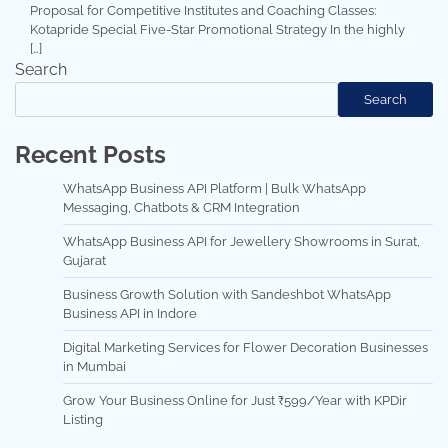
Proposal for Competitive Institutes and Coaching Classes:
Kotapride Special Five-Star Promotional Strategy In the highly
[…]
Search
Search
Recent Posts
WhatsApp Business API Platform | Bulk WhatsApp
Messaging, Chatbots & CRM Integration
WhatsApp Business API for Jewellery Showrooms in Surat,
Gujarat
Business Growth Solution with Sandeshbot WhatsApp
Business API in Indore
Digital Marketing Services for Flower Decoration Businesses
in Mumbai
Grow Your Business Online for Just ₹599/Year with KPDir
Listing