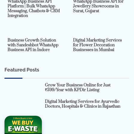
WhatsApp Business API
WhatsApp Business API for
Platform | Bulk WhatsApp
Jewellery Showrooms in
Messaging, Chatbots & CRM
Surat, Gujarat
Integration
2 min read
0
4 min read
0
Business Growth Solution
Digital Marketing Services
with Sandeshbot WhatsApp
for Flower Decoration
Business API in Indore
Businesses in Mumbai
Featured Posts
Grow Your Business Online for Just
₹599/Year with KPDir Listing
Digital Marketing Services for Ayurvedic
Doctors, Hospitals & Clinics in Rajasthan