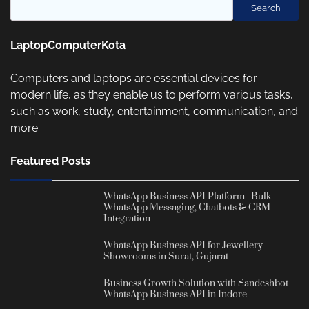
Search
LaptopComputerKota
Computers and laptops are essential devices for
modern life, as they enable us to perform various tasks,
such as work, study, entertainment, communication, and
more.
Featured Posts
WhatsApp Business API Platform | Bulk
WhatsApp Messaging, Chatbots & CRM
Integration
WhatsApp Business API for Jewellery
Showrooms in Surat, Gujarat
Business Growth Solution with Sandeshbot
WhatsApp Business API in Indore