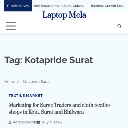
Skip
Flash News
PI for Jewellery Showrooms in Surat, Gujarat
Business Growth Solution with Sa
to
Laptop Mela
content
Tag:
Kotapride Surat
Home
Kotapride Surat
3 min read
0
TEXTILE MARKET
Marketing for Saree Traders and cloth textiles
shops in Kota, Surat and Bhilwara
Kotapridekota
July 9, 2024