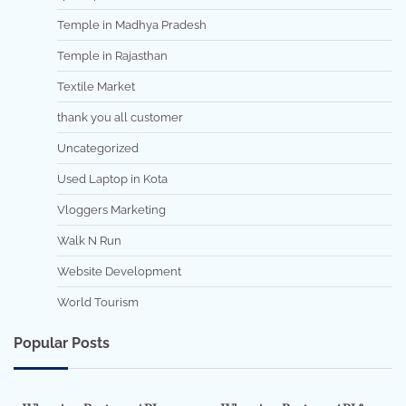
Temple in Madhya Pradesh
Temple in Rajasthan
Textile Market
thank you all customer
Uncategorized
Used Laptop in Kota
Vloggers Marketing
Walk N Run
Website Development
World Tourism
Popular Posts
7 min read
0
5 min read
0