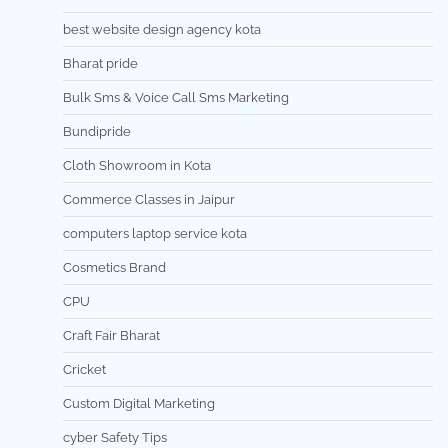
best website design agency kota
Bharat pride
Bulk Sms & Voice Call Sms Marketing
Bundipride
Cloth Showroom in Kota
Commerce Classes in Jaipur
computers laptop service kota
Cosmetics Brand
CPU
Craft Fair Bharat
Cricket
Custom Digital Marketing
cyber Safety Tips