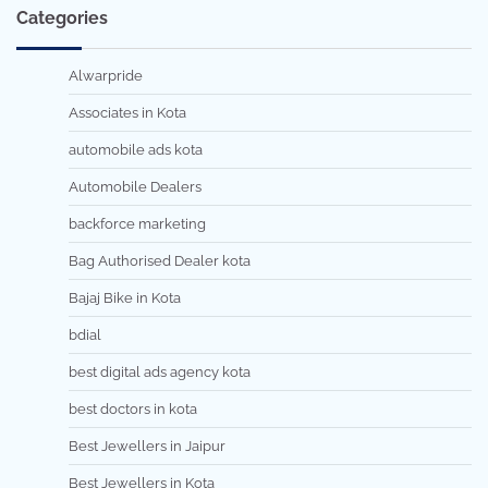
Categories
Alwarpride
Associates in Kota
automobile ads kota
Automobile Dealers
backforce marketing
Bag Authorised Dealer kota
Bajaj Bike in Kota
bdial
best digital ads agency kota
best doctors in kota
Best Jewellers in Jaipur
Best Jewellers in Kota