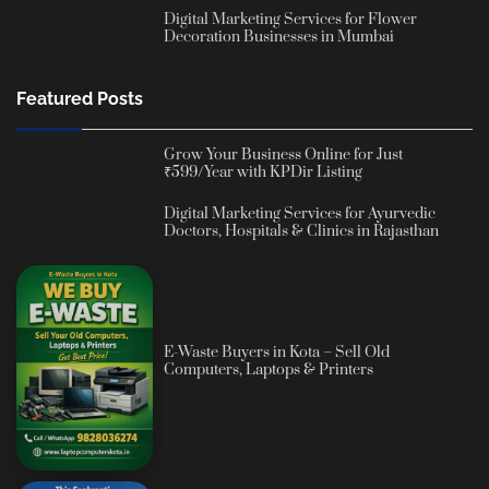
Digital Marketing Services for Flower
Decoration Businesses in Mumbai
Featured Posts
Grow Your Business Online for Just
₹599/Year with KPDir Listing
Digital Marketing Services for Ayurvedic
Doctors, Hospitals & Clinics in Rajasthan
E-Waste Buyers in Kota – Sell Old
Computers, Laptops & Printers