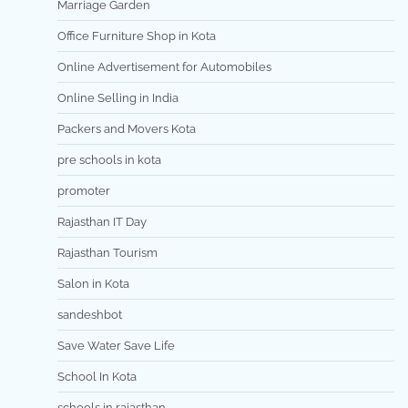
Marriage Garden
Office Furniture Shop in Kota
Online Advertisement for Automobiles
Online Selling in India
Packers and Movers Kota
pre schools in kota
promoter
Rajasthan IT Day
Rajasthan Tourism
Salon in Kota
sandeshbot
Save Water Save Life
School In Kota
schools in rajasthan