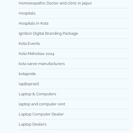
Homoeopathic Doctor and clinic in jaipur
Hospitals
Hospitals in Kota
Ignition Digital Branding Package
Kota Events
Kota Mahotsav 2024
kota saree manufacturers
kotapride
lap[toprsell
Laptop & Computers
laptop and computer rent
Laptop Computer Dealer
Laptop Dealers