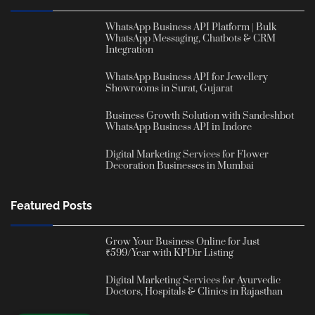
WhatsApp Business API Platform | Bulk
WhatsApp Messaging, Chatbots & CRM
Integration
WhatsApp Business API for Jewellery
Showrooms in Surat, Gujarat
Business Growth Solution with Sandeshbot
WhatsApp Business API in Indore
Digital Marketing Services for Flower
Decoration Businesses in Mumbai
Featured Posts
Grow Your Business Online for Just
₹599/Year with KPDir Listing
Digital Marketing Services for Ayurvedic
Doctors, Hospitals & Clinics in Rajasthan