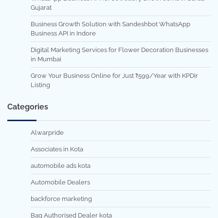
Gujarat
Business Growth Solution with Sandeshbot WhatsApp
Business API in Indore
Digital Marketing Services for Flower Decoration Businesses
in Mumbai
Grow Your Business Online for Just ₹599/Year with KPDir
Listing
Categories
Alwarpride
Associates in Kota
automobile ads kota
Automobile Dealers
backforce marketing
Bag Authorised Dealer kota