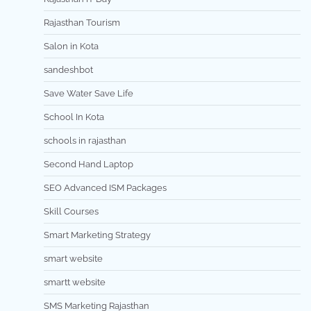
Rajasthan Tourism
Salon in Kota
sandeshbot
Save Water Save Life
School In Kota
schools in rajasthan
Second Hand Laptop
SEO Advanced ISM Packages
Skill Courses
Smart Marketing Strategy
smart website
smartt website
SMS Marketing Rajasthan