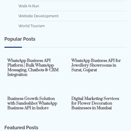
Walk N Run
Website Development
World Tourism
Popular Posts
7 min read
0
5 min read
0
WhatsApp Business API
WhatsApp Business API for
Platform | Bulk WhatsApp
Jewellery Showrooms in
Messaging, Chatbots & CRM
Surat, Gujarat
Integration
2 min read
0
4 min read
0
Business Growth Solution
Digital Marketing Services
with Sandeshbot WhatsApp
for Flower Decoration
Business API in Indore
Businesses in Mumbai
Featured Posts