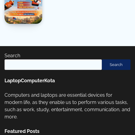
Search
Search
LaptopComputerKota
Computers and laptops are essential devices for
modern life, as they enable us to perform various tasks,
such as work, study, entertainment, communication, and
more.
Featured Posts