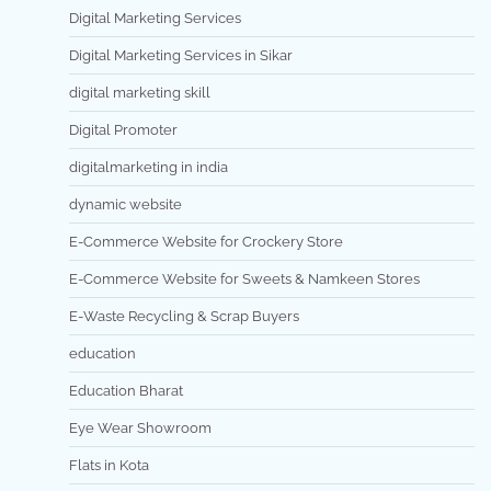
Digital Marketing Services
Digital Marketing Services in Sikar
digital marketing skill
Digital Promoter
digitalmarketing in india
dynamic website
E-Commerce Website for Crockery Store
E-Commerce Website for Sweets & Namkeen Stores
E-Waste Recycling & Scrap Buyers
education
Education Bharat
Eye Wear Showroom
Flats in Kota