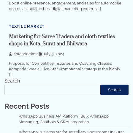
Boost online presence, engagement, and sales for automobile
dealers in Indiathe best digital marketing experts […]
3 min read
0
TEXTILE MARKET
Marketing for Saree Traders and cloth textiles
shops in Kota, Surat and Bhilwara
Kotapridekota
July 9, 2024
Proposal for Competitive Institutes and Coaching Classes:
Kotapride Special Five-Star Promotional Strategy In the highly
[…]
Search
Search
Recent Posts
WhatsApp Business API Platform | Bulk WhatsApp
Messaging, Chatbots & CRM Integration
WhatsApp Business API for Jewellery Showrooms in Surat,