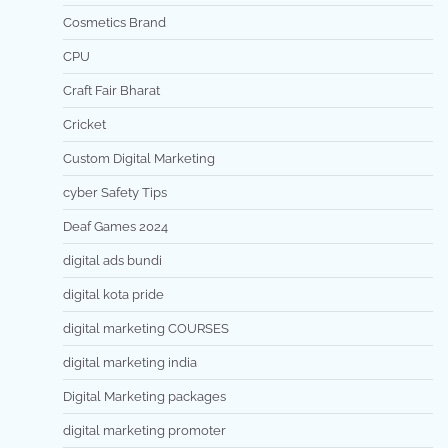
Cosmetics Brand
CPU
Craft Fair Bharat
Cricket
Custom Digital Marketing
cyber Safety Tips
Deaf Games 2024
digital ads bundi
digital kota pride
digital marketing COURSES
digital marketing india
Digital Marketing packages
digital marketing promoter