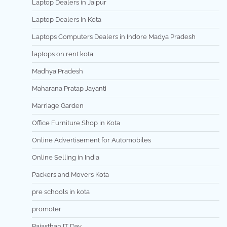
Laptop Dealers in Jaipur
Laptop Dealers in Kota
Laptops Computers Dealers in Indore Madya Pradesh
laptops on rent kota
Madhya Pradesh
Maharana Pratap Jayanti
Marriage Garden
Office Furniture Shop in Kota
Online Advertisement for Automobiles
Online Selling in India
Packers and Movers Kota
pre schools in kota
promoter
Rajasthan IT Day