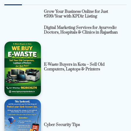
Grow Your Business Online for Just
₹599/Year with KPDir Listing
Digital Marketing Services for Ayurvedic
Doctors, Hospitals & Clinics in Rajasthan
E-Waste Buyers in Kota – Sell Old
Computers, Laptops & Printers
Cyber Security Tips