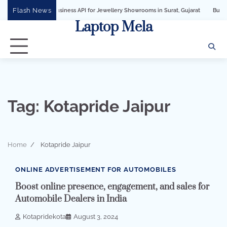
Skip
Flash News
hatsApp Business API for Jewellery Showrooms in Surat, Gujarat
Business Growt
to
Laptop Mela
content
Tag:
Kotapride Jaipur
Home
Kotapride Jaipur
3 min read
0
ONLINE ADVERTISEMENT FOR AUTOMOBILES
Boost online presence, engagement, and sales for
Automobile Dealers in India
Kotapridekota
August 3, 2024