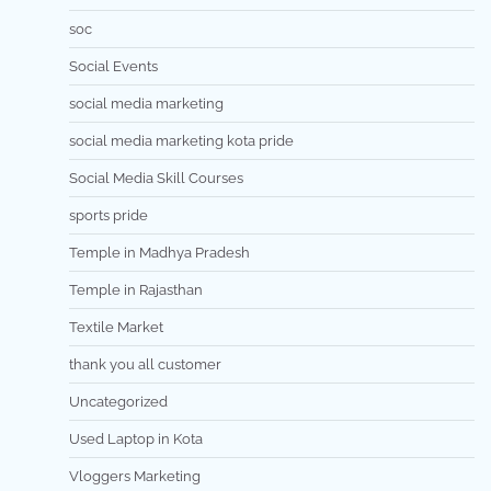
soc
Social Events
social media marketing
social media marketing kota pride
Social Media Skill Courses
sports pride
Temple in Madhya Pradesh
Temple in Rajasthan
Textile Market
thank you all customer
Uncategorized
Used Laptop in Kota
Vloggers Marketing