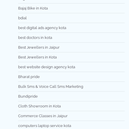
Bajaj Bike in Kota
bdial
best digital ads agency kota
best doctors in kota
Best Jewellers in Jaipur
Best Jewellers in Kota
best website design agency kota
Bharat pride
Bulk Sms & Voice Call Sms Marketing
Bundipride
Cloth Showroom in Kota
Commerce Classes in Jaipur
computers laptop service kota