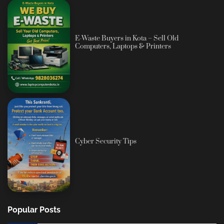
E-Waste Buyers in Kota – Sell Old
Computers, Laptops & Printers
Cyber Security Tips
Popular Posts