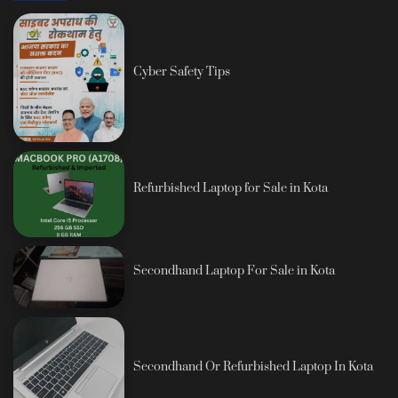
Cyber Safety Tips
Refurbished Laptop for Sale in Kota
Secondhand Laptop For Sale in Kota
Secondhand Or Refurbished Laptop In Kota