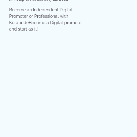
Become an Independent Digital
Promoter or Professional with
KotaprideBecome a Digital promoter
and start as […]