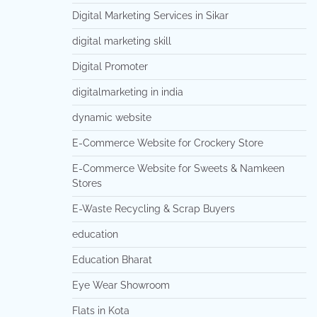
Digital Marketing Services in Sikar
digital marketing skill
Digital Promoter
digitalmarketing in india
dynamic website
E-Commerce Website for Crockery Store
E-Commerce Website for Sweets & Namkeen
Stores
E-Waste Recycling & Scrap Buyers
education
Education Bharat
Eye Wear Showroom
Flats in Kota