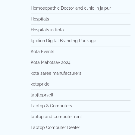
Homoeopathic Doctor and clinic in jaipur
Hospitals
Hospitals in Kota
Ignition Digital Branding Package
Kota Events
Kota Mahotsav 2024
kota saree manufacturers
kotapride
lap[toprsell
Laptop & Computers
laptop and computer rent
Laptop Computer Dealer