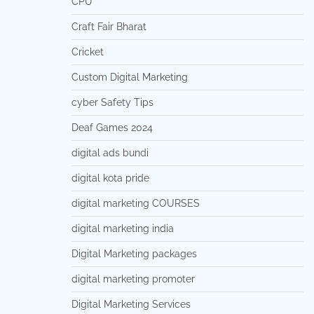
CPU
Craft Fair Bharat
Cricket
Custom Digital Marketing
cyber Safety Tips
Deaf Games 2024
digital ads bundi
digital kota pride
digital marketing COURSES
digital marketing india
Digital Marketing packages
digital marketing promoter
Digital Marketing Services