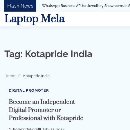
Skip
Flash News
WhatsApp Business API for Jewellery Showrooms in Surat, Gujarat
to
Laptop Mela
content
Tag:
Kotapride India
Home
Kotapride India
2 min read
0
DIGITAL PROMOTER
Become an Independent
Digital Promoter or
Professional with Kotapride
Kotapridekota
July 22, 2024