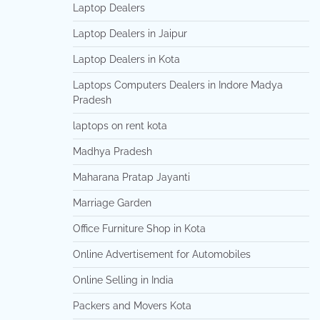
Laptop Dealers
Laptop Dealers in Jaipur
Laptop Dealers in Kota
Laptops Computers Dealers in Indore Madya
Pradesh
laptops on rent kota
Madhya Pradesh
Maharana Pratap Jayanti
Marriage Garden
Office Furniture Shop in Kota
Online Advertisement for Automobiles
Online Selling in India
Packers and Movers Kota