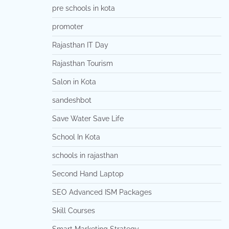
pre schools in kota
promoter
Rajasthan IT Day
Rajasthan Tourism
Salon in Kota
sandeshbot
Save Water Save Life
School In Kota
schools in rajasthan
Second Hand Laptop
SEO Advanced ISM Packages
Skill Courses