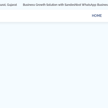
Business Growth Solution with Sandeshbot WhatsApp Business API in Indore
HOME