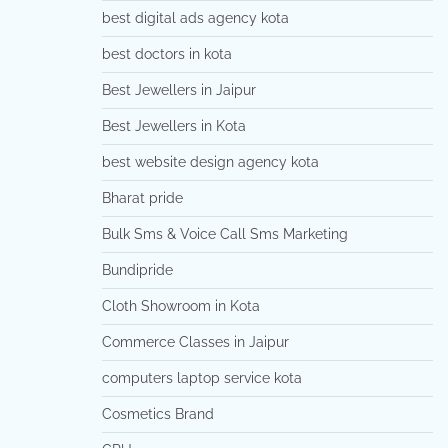
best digital ads agency kota
best doctors in kota
Best Jewellers in Jaipur
Best Jewellers in Kota
best website design agency kota
Bharat pride
Bulk Sms & Voice Call Sms Marketing
Bundipride
Cloth Showroom in Kota
Commerce Classes in Jaipur
computers laptop service kota
Cosmetics Brand