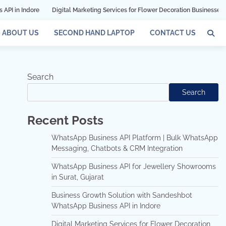
Digital Marketing Services for Flower Decoration Businesses in Mumbai
G
ABOUT US
SECOND HAND LAPTOP
CONTACT US
Search
Search
Recent Posts
WhatsApp Business API Platform | Bulk WhatsApp
Messaging, Chatbots & CRM Integration
WhatsApp Business API for Jewellery Showrooms
in Surat, Gujarat
Business Growth Solution with Sandeshbot
WhatsApp Business API in Indore
Digital Marketing Services for Flower Decoration