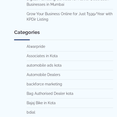
Businesses in Mumbai
Grow Your Business Online for Just ₹599/Year with
KPDir Listing
Categories
Alwarpride
Associates in Kota
automobile ads kota
Automobile Dealers
backforce marketing
Bag Authorised Dealer kota
Bajaj Bike in Kota
bdial