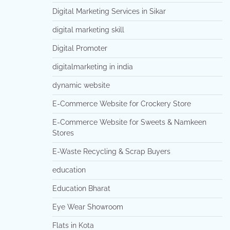
Digital Marketing Services in Sikar
digital marketing skill
Digital Promoter
digitalmarketing in india
dynamic website
E-Commerce Website for Crockery Store
E-Commerce Website for Sweets & Namkeen
Stores
E-Waste Recycling & Scrap Buyers
education
Education Bharat
Eye Wear Showroom
Flats in Kota