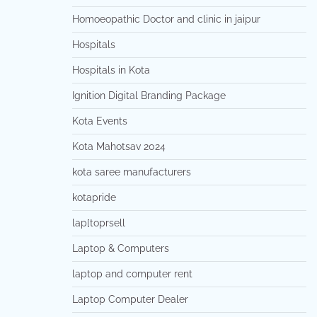
Homoeopathic Doctor and clinic in jaipur
Hospitals
Hospitals in Kota
Ignition Digital Branding Package
Kota Events
Kota Mahotsav 2024
kota saree manufacturers
kotapride
lap[toprsell
Laptop & Computers
laptop and computer rent
Laptop Computer Dealer