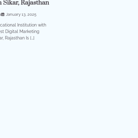
n Sikar, Rajasthan
a
January 13, 2025
ational Institution with
st Digital Marketing
r, Rajasthan Is […]