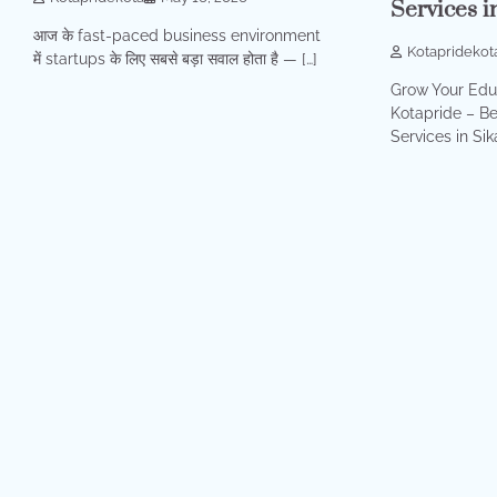
Services i
आज के fast-paced business environment
Kotapridekot
में startups के लिए सबसे बड़ा सवाल होता है — […]
Grow Your Educ
Kotapride – Be
Services in Sika