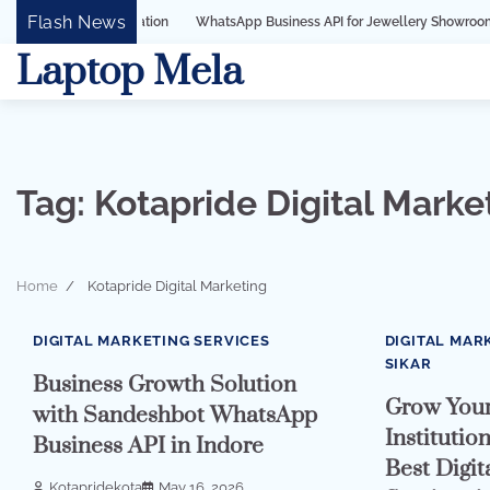
Skip
Flash News
WhatsApp Business API for Jewellery Showrooms in Surat, Gu
to
Laptop Mela
content
Tag:
Kotapride Digital Marke
Home
Kotapride Digital Marketing
2 min read
0
3 min read
DIGITAL MARKETING SERVICES
DIGITAL MAR
SIKAR
Business Growth Solution
Grow Your
with Sandeshbot WhatsApp
Institutio
Business API in Indore
Best Digit
Kotapridekota
May 16, 2026