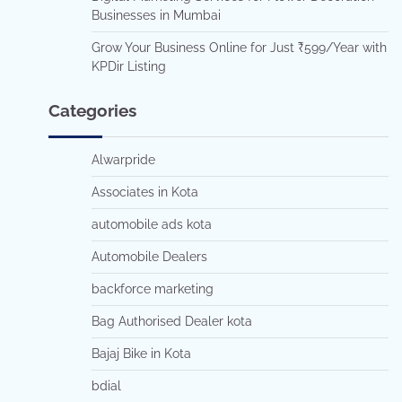
Businesses in Mumbai
Grow Your Business Online for Just ₹599/Year with
KPDir Listing
Categories
Alwarpride
Associates in Kota
automobile ads kota
Automobile Dealers
backforce marketing
Bag Authorised Dealer kota
Bajaj Bike in Kota
bdial