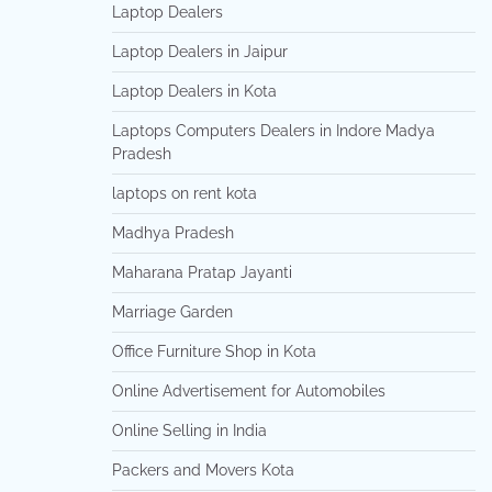
Laptop Dealers
Laptop Dealers in Jaipur
Laptop Dealers in Kota
Laptops Computers Dealers in Indore Madya
Pradesh
laptops on rent kota
Madhya Pradesh
Maharana Pratap Jayanti
Marriage Garden
Office Furniture Shop in Kota
Online Advertisement for Automobiles
Online Selling in India
Packers and Movers Kota