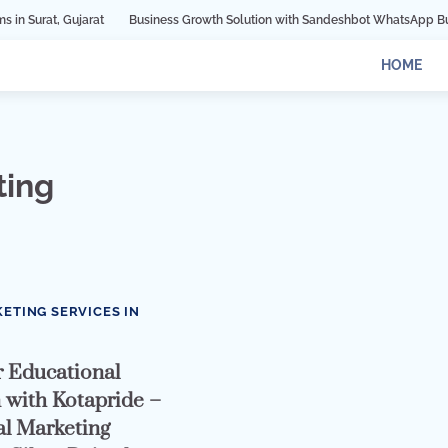
jarat
Business Growth Solution with Sandeshbot WhatsApp Business API in
HOME
ting
0
KETING SERVICES IN
 Educational
n with Kotapride –
al Marketing