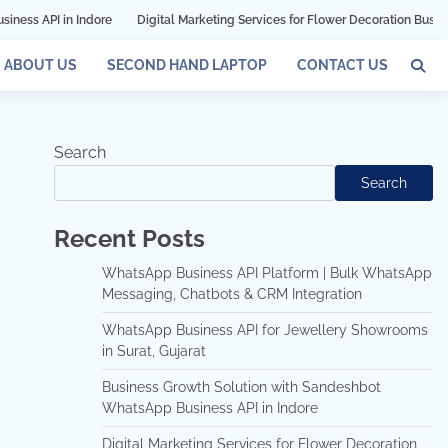
 Indore
Digital Marketing Services for Flower Decoration Businesses in Mum
ABOUT US
SECOND HAND LAPTOP
CONTACT US
Search
Search
Recent Posts
WhatsApp Business API Platform | Bulk WhatsApp
Messaging, Chatbots & CRM Integration
WhatsApp Business API for Jewellery Showrooms
in Surat, Gujarat
Business Growth Solution with Sandeshbot
WhatsApp Business API in Indore
Digital Marketing Services for Flower Decoration