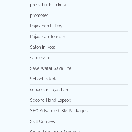
pre schools in kota
promoter
Rajasthan IT Day
Rajasthan Tourism
Salon in Kota
sandeshbot
Save Water Save Life
School In Kota
schools in rajasthan
Second Hand Laptop
SEO Advanced ISM Packages
Skill Courses