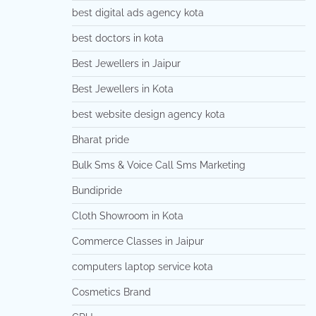
best digital ads agency kota
best doctors in kota
Best Jewellers in Jaipur
Best Jewellers in Kota
best website design agency kota
Bharat pride
Bulk Sms & Voice Call Sms Marketing
Bundipride
Cloth Showroom in Kota
Commerce Classes in Jaipur
computers laptop service kota
Cosmetics Brand