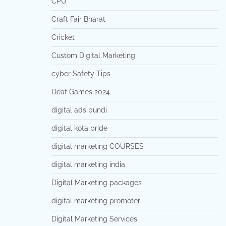
CPU
Craft Fair Bharat
Cricket
Custom Digital Marketing
cyber Safety Tips
Deaf Games 2024
digital ads bundi
digital kota pride
digital marketing COURSES
digital marketing india
Digital Marketing packages
digital marketing promoter
Digital Marketing Services