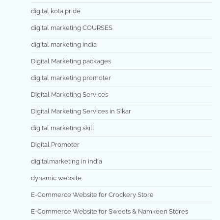
digital kota pride
digital marketing COURSES
digital marketing india
Digital Marketing packages
digital marketing promoter
Digital Marketing Services
Digital Marketing Services in Sikar
digital marketing skill
Digital Promoter
digitalmarketing in india
dynamic website
E-Commerce Website for Crockery Store
E-Commerce Website for Sweets & Namkeen Stores