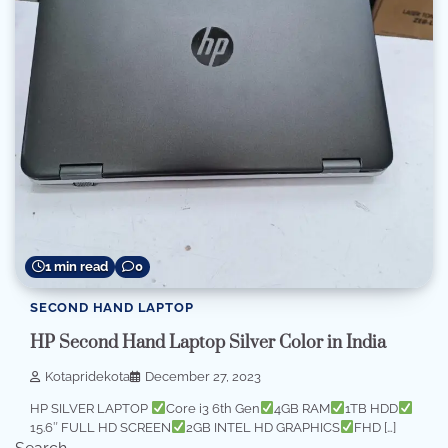
1 min read
0
SECOND HAND LAPTOP
HP Second Hand Laptop Silver Color in India
Kotapridekota
December 27, 2023
HP SILVER LAPTOP
Core i3 6th Gen
4GB RAM
1TB HDD
15.6″ FULL HD SCREEN
2GB INTEL HD GRAPHICS
FHD […]