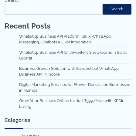
Search
Search
Recent Posts
WhatsApp Business API Platform | Bulk WhatsApp
Messaging, Chatbots & CRM Integration
WhatsApp Business API for Jewellery Showrooms in Surat,
Gujarat
Business Growth Solution with Sandeshbot WhatsApp
Business API in Indore
Digital Marketing Services for Flower Decoration Businesses
in Mumbai
Grow Your Business Online for Just ₹599/Year with KPDir
Listing
Categories