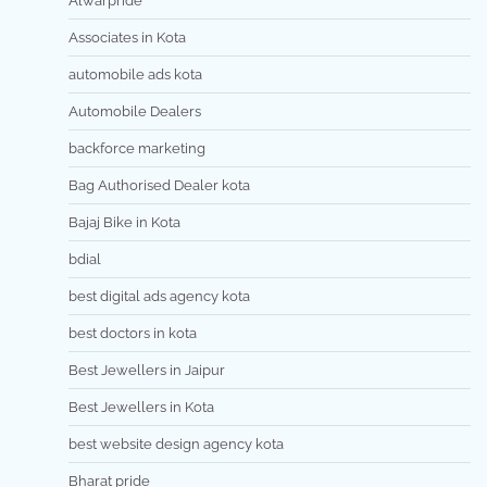
Alwarpride
Associates in Kota
automobile ads kota
Automobile Dealers
backforce marketing
Bag Authorised Dealer kota
Bajaj Bike in Kota
bdial
best digital ads agency kota
best doctors in kota
Best Jewellers in Jaipur
Best Jewellers in Kota
best website design agency kota
Bharat pride