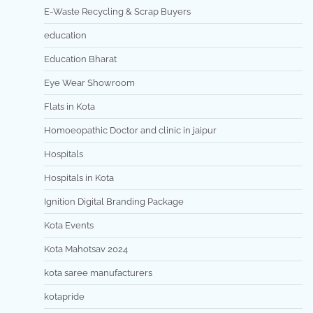
E-Waste Recycling & Scrap Buyers
education
Education Bharat
Eye Wear Showroom
Flats in Kota
Homoeopathic Doctor and clinic in jaipur
Hospitals
Hospitals in Kota
Ignition Digital Branding Package
Kota Events
Kota Mahotsav 2024
kota saree manufacturers
kotapride