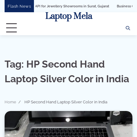
Skip
Flash News
iness API for Jewellery Showrooms in Surat, Gujarat
Business Growth Solution 
to
Laptop Mela
content
Tag:
HP Second Hand
Laptop Silver Color in India
Home
HP Second Hand Laptop Silver Color in India