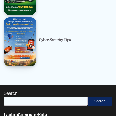
Cyber Security Tips
Search
Search
LaptopComputerKota