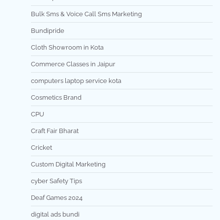
Bulk Sms & Voice Call Sms Marketing
Bundipride
Cloth Showroom in Kota
Commerce Classes in Jaipur
computers laptop service kota
Cosmetics Brand
CPU
Craft Fair Bharat
Cricket
Custom Digital Marketing
cyber Safety Tips
Deaf Games 2024
digital ads bundi