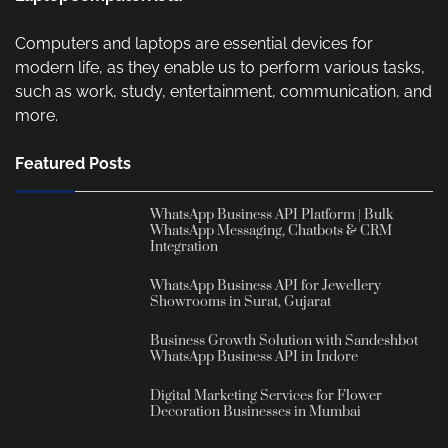
Computers and laptops are essential devices for
modern life, as they enable us to perform various tasks,
such as work, study, entertainment, communication, and
more.
Featured Posts
WhatsApp Business API Platform | Bulk
WhatsApp Messaging, Chatbots & CRM
Integration
WhatsApp Business API for Jewellery
Showrooms in Surat, Gujarat
Business Growth Solution with Sandeshbot
WhatsApp Business API in Indore
Digital Marketing Services for Flower
Decoration Businesses in Mumbai