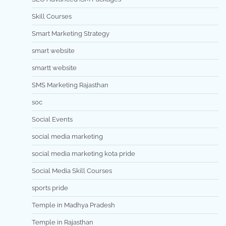
Skill Courses
Smart Marketing Strategy
smart website
smartt website
SMS Marketing Rajasthan
soc
Social Events
social media marketing
social media marketing kota pride
Social Media Skill Courses
sports pride
Temple in Madhya Pradesh
Temple in Rajasthan