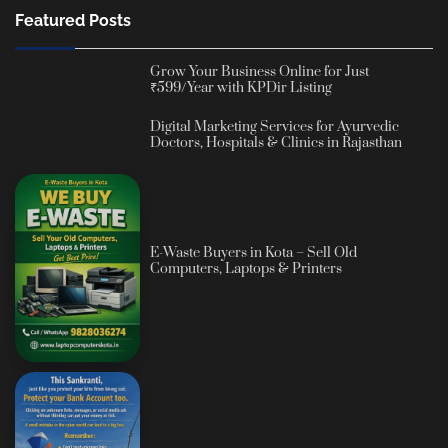
Featured Posts
Grow Your Business Online for Just
₹599/Year with KPDir Listing
Digital Marketing Services for Ayurvedic
Doctors, Hospitals & Clinics in Rajasthan
E-Waste Buyers in Kota – Sell Old
Computers, Laptops & Printers