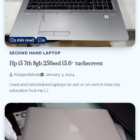
1 min read
0
SECOND HAND LAPTOP
Hp i5 7th 8gb 256ssd 15.6″ tuchscreen
Kotapridekota
January 3, 2024
Used and refurbished laptops on sell or on rent in kota city,
education hub Hp […]