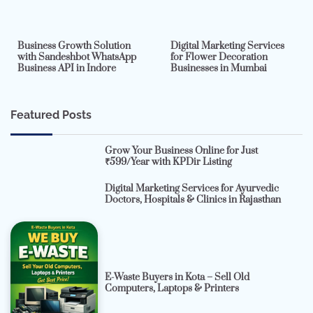
2 min read
0
4 min read
0
Business Growth Solution
Digital Marketing Services
with Sandeshbot WhatsApp
for Flower Decoration
Business API in Indore
Businesses in Mumbai
Featured Posts
Grow Your Business Online for Just
₹599/Year with KPDir Listing
Digital Marketing Services for Ayurvedic
Doctors, Hospitals & Clinics in Rajasthan
E-Waste Buyers in Kota – Sell Old
Computers, Laptops & Printers