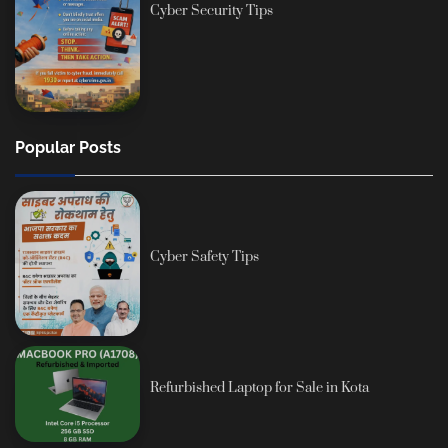
Cyber Security Tips
Popular Posts
Cyber Safety Tips
Refurbished Laptop for Sale in Kota