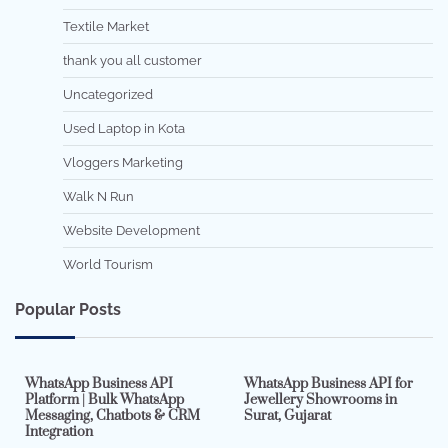
Textile Market
thank you all customer
Uncategorized
Used Laptop in Kota
Vloggers Marketing
Walk N Run
Website Development
World Tourism
Popular Posts
7 min read
0
5 min read
0
WhatsApp Business API
WhatsApp Business API for
Platform | Bulk WhatsApp
Jewellery Showrooms in
Messaging, Chatbots & CRM
Surat, Gujarat
Integration