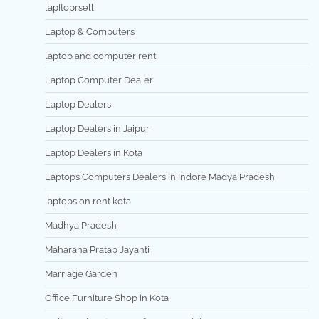
lap[toprsell
Laptop & Computers
laptop and computer rent
Laptop Computer Dealer
Laptop Dealers
Laptop Dealers in Jaipur
Laptop Dealers in Kota
Laptops Computers Dealers in Indore Madya Pradesh
laptops on rent kota
Madhya Pradesh
Maharana Pratap Jayanti
Marriage Garden
Office Furniture Shop in Kota