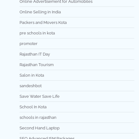
Online Advertisement for Automobiles
Online Selling in India
Packers and Movers Kota
pre schools in kota
promoter
Rajasthan IT Day
Rajasthan Tourism
Salon in Kota
sandeshbot
Save Water Save Life
School In Kota
schools in rajasthan
Second Hand Laptop
SEO Advanced ISM Packages