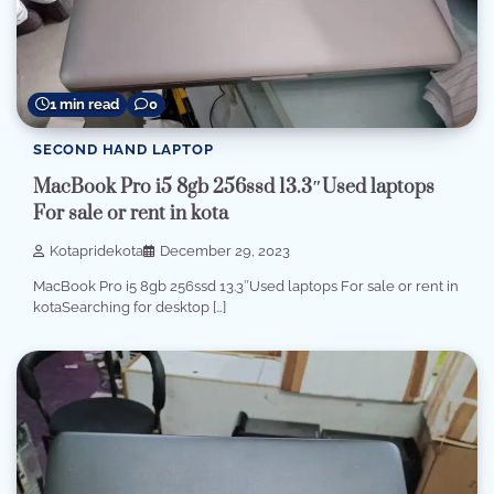
1 min read
0
SECOND HAND LAPTOP
MacBook Pro i5 8gb 256ssd 13.3″Used laptops
For sale or rent in kota
Kotapridekota
December 29, 2023
MacBook Pro i5 8gb 256ssd 13.3″Used laptops For sale or rent in
kotaSearching for desktop […]