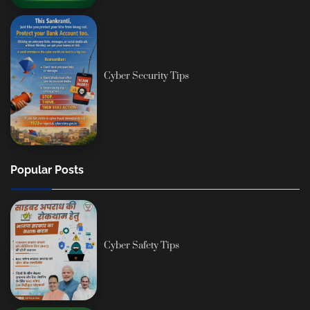
Cyber Security Tips
Popular Posts
Cyber Safety Tips