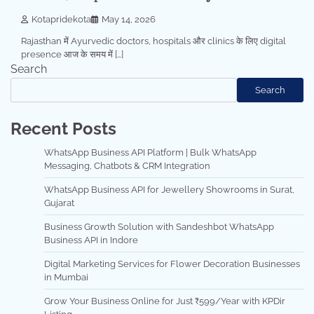
Kotapridekota
May 14, 2026
Rajasthan में Ayurvedic doctors, hospitals और clinics के लिए digital
presence आज के समय में […]
Search
Search
Recent Posts
WhatsApp Business API Platform | Bulk WhatsApp
Messaging, Chatbots & CRM Integration
WhatsApp Business API for Jewellery Showrooms in Surat,
Gujarat
Business Growth Solution with Sandeshbot WhatsApp
Business API in Indore
Digital Marketing Services for Flower Decoration Businesses
in Mumbai
Grow Your Business Online for Just ₹599/Year with KPDir