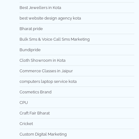
Best Jewellers in Kota
best website design agency kota
Bharat pride
Bulk Sms & Voice Call Sms Marketing
Bundipride
Cloth Showroom in Kota
Commerce Classes in Jaipur
computers laptop service kota
Cosmetics Brand
CPU
Craft Fair Bharat
Cricket
Custom Digital Marketing