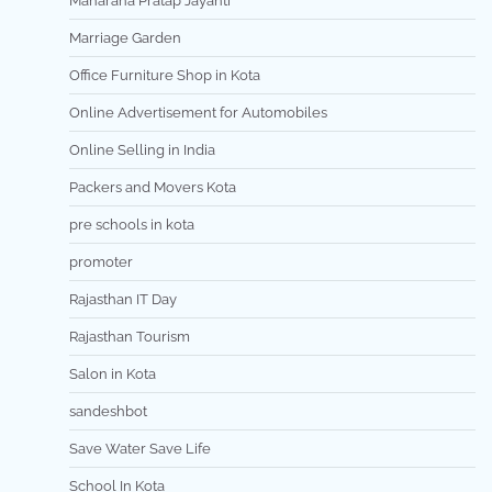
Maharana Pratap Jayanti
Marriage Garden
Office Furniture Shop in Kota
Online Advertisement for Automobiles
Online Selling in India
Packers and Movers Kota
pre schools in kota
promoter
Rajasthan IT Day
Rajasthan Tourism
Salon in Kota
sandeshbot
Save Water Save Life
School In Kota