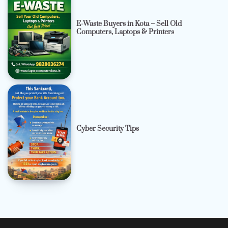
E-Waste Buyers in Kota – Sell Old
Computers, Laptops & Printers
Cyber Security Tips