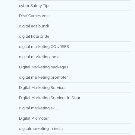
cyber Safety Tips
Deaf Games 2024
digital ads bundi
digital kota pride
digital marketing COURSES
digital marketing india
Digital Marketing packages
digital marketing promoter
Digital Marketing Services
Digital Marketing Services in Sikar
digital marketing skill
Digital Promoter
digitalmarketing in india