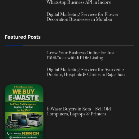
WhatsApp Business API in Indore
Digital Marketing Services for Flower
Decoration Businesses in Mumbai
Featured Posts
Grow Your Business Online for Just
₹599/Year with KPDir Listing
Digital Marketing Services for Ayurvedic
Doctors, Hospitals & Clinics in Rajasthan
E-Waste Buyers in Kota – Sell Old
Computers, Laptops & Printers