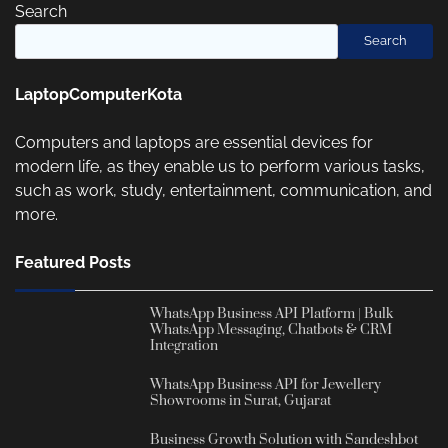
Search
Search
LaptopComputerKota
Computers and laptops are essential devices for
modern life, as they enable us to perform various tasks,
such as work, study, entertainment, communication, and
more.
Featured Posts
WhatsApp Business API Platform | Bulk
WhatsApp Messaging, Chatbots & CRM
Integration
WhatsApp Business API for Jewellery
Showrooms in Surat, Gujarat
Business Growth Solution with Sandeshbot