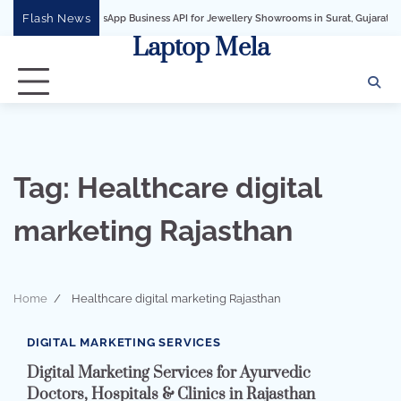
Skip
Flash News
WhatsApp Business API for Jewellery Showrooms in Surat, Gujarat
Busines
to
Laptop Mela
content
Tag:
Healthcare digital
marketing Rajasthan
Home
Healthcare digital marketing Rajasthan
2 min read
0
DIGITAL MARKETING SERVICES
Digital Marketing Services for Ayurvedic
Doctors, Hospitals & Clinics in Rajasthan