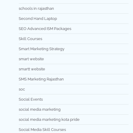
schools in rajasthan
Second Hand Laptop
SEO Advanced ISM Packages
Skill Courses
Smart Marketing Strategy
smart website
smartt website
SMS Marketing Rajasthan
soc
Social Events
social media marketing
social media marketing kota pride
Social Media Skill Courses