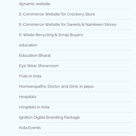
dynamic website
E-Commerce Website for Crockery Store
E-Commerce Website for Sweets & Namkeen Stores
E-Waste Recycling & Scrap Buyers
education
Education Bharat
Eye Wear Showroom
Flats in Kota
Homoeopathic Doctor and clinic in jaipur
Hospitals
Hospitals in Kota
Ignition Digital Branding Package
Kota Events