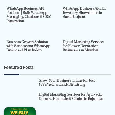
WhatsApp Business API
WhatsApp Business API for
Platform | Bulk WhatsApp
Jewellery Showrooms in
Messaging, Chatbots & CRM
Surat, Gujarat
Integration
2 min read
0
4 min read
0
Business Growth Solution
Digital Marketing Services
with Sandeshbot WhatsApp
for Flower Decoration
Business API in Indore
Businesses in Mumbai
Featured Posts
Grow Your Business Online for Just
₹599/Year with KPDir Listing
Digital Marketing Services for Ayurvedic
Doctors, Hospitals & Clinics in Rajasthan