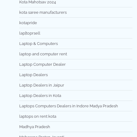
Kota Mahotsav 2024
kota saree manufacturers
kotapride
lap[toprsell
Laptop & Computers
laptop and computer rent
Laptop Computer Dealer
Laptop Dealers
Laptop Dealers in Jaipur
Laptop Dealers in Kota
Laptops Computers Dealers in Indore Madya Pradesh
laptops on rent kota
Madhya Pradesh