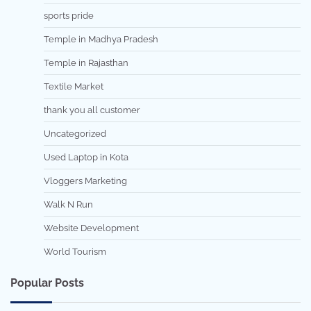
sports pride
Temple in Madhya Pradesh
Temple in Rajasthan
Textile Market
thank you all customer
Uncategorized
Used Laptop in Kota
Vloggers Marketing
Walk N Run
Website Development
World Tourism
Popular Posts
7 min read
0
5 min read
0