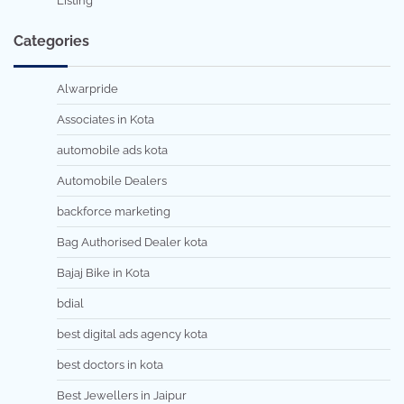
Listing
Categories
Alwarpride
Associates in Kota
automobile ads kota
Automobile Dealers
backforce marketing
Bag Authorised Dealer kota
Bajaj Bike in Kota
bdial
best digital ads agency kota
best doctors in kota
Best Jewellers in Jaipur