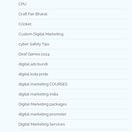
CPU
Craft Fair Bharat
Cricket
Custom Digital Marketing
cyber Safety Tips
Deaf Games 2024
digital ads bundi
digital kota pride
digital marketing COURSES
digital marketing india
Digital Marketing packages
digital marketing promoter
Digital Marketing Services