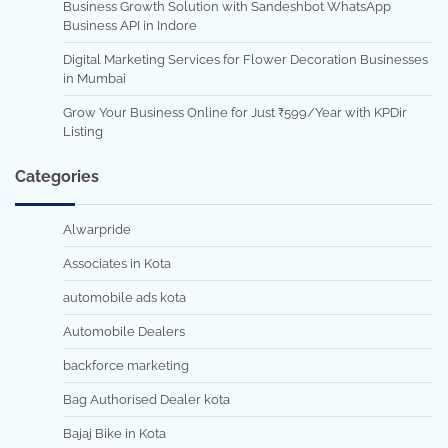
Business Growth Solution with Sandeshbot WhatsApp
Business API in Indore
Digital Marketing Services for Flower Decoration Businesses
in Mumbai
Grow Your Business Online for Just ₹599/Year with KPDir
Listing
Categories
Alwarpride
Associates in Kota
automobile ads kota
Automobile Dealers
backforce marketing
Bag Authorised Dealer kota
Bajaj Bike in Kota