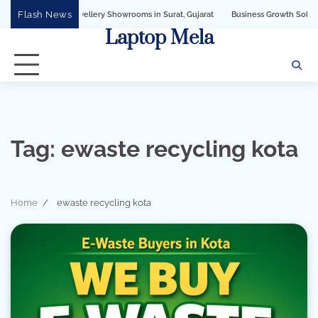
Skip
Flash News
 for Jewellery Showrooms in Surat, Gujarat
Business Growth Solution with Sand
to
Laptop Mela
content
Tag:
ewaste recycling kota
Home
ewaste recycling kota