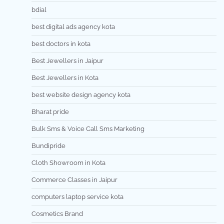
bdial
best digital ads agency kota
best doctors in kota
Best Jewellers in Jaipur
Best Jewellers in Kota
best website design agency kota
Bharat pride
Bulk Sms & Voice Call Sms Marketing
Bundipride
Cloth Showroom in Kota
Commerce Classes in Jaipur
computers laptop service kota
Cosmetics Brand