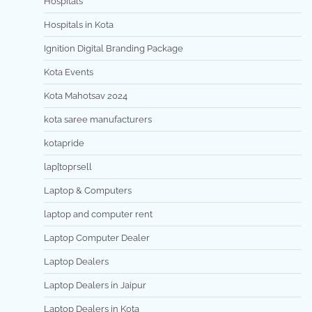
Hospitals
Hospitals in Kota
Ignition Digital Branding Package
Kota Events
Kota Mahotsav 2024
kota saree manufacturers
kotapride
lap[toprsell
Laptop & Computers
laptop and computer rent
Laptop Computer Dealer
Laptop Dealers
Laptop Dealers in Jaipur
Laptop Dealers in Kota