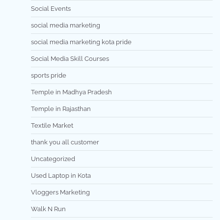
Social Events
social media marketing
social media marketing kota pride
Social Media Skill Courses
sports pride
Temple in Madhya Pradesh
Temple in Rajasthan
Textile Market
thank you all customer
Uncategorized
Used Laptop in Kota
Vloggers Marketing
Walk N Run