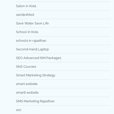
Salon in Kota
sandeshbot
Save Water Save Life
School In Kota
schools in rajasthan
Second Hand Laptop
SEO Advanced ISM Packages
Skill Courses
Smart Marketing Strategy
smart website
smartt website
SMS Marketing Rajasthan
soc