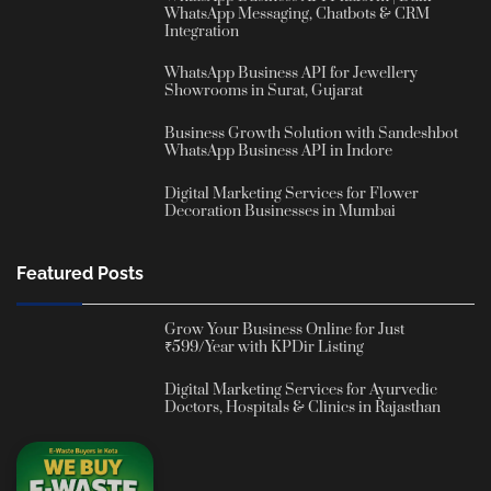
WhatsApp Messaging, Chatbots & CRM
Integration
WhatsApp Business API for Jewellery
Showrooms in Surat, Gujarat
Business Growth Solution with Sandeshbot
WhatsApp Business API in Indore
Digital Marketing Services for Flower
Decoration Businesses in Mumbai
Featured Posts
Grow Your Business Online for Just
₹599/Year with KPDir Listing
Digital Marketing Services for Ayurvedic
Doctors, Hospitals & Clinics in Rajasthan