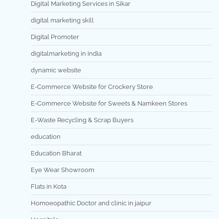
Digital Marketing Services in Sikar
digital marketing skill
Digital Promoter
digitalmarketing in india
dynamic website
E-Commerce Website for Crockery Store
E-Commerce Website for Sweets & Namkeen Stores
E-Waste Recycling & Scrap Buyers
education
Education Bharat
Eye Wear Showroom
Flats in Kota
Homoeopathic Doctor and clinic in jaipur