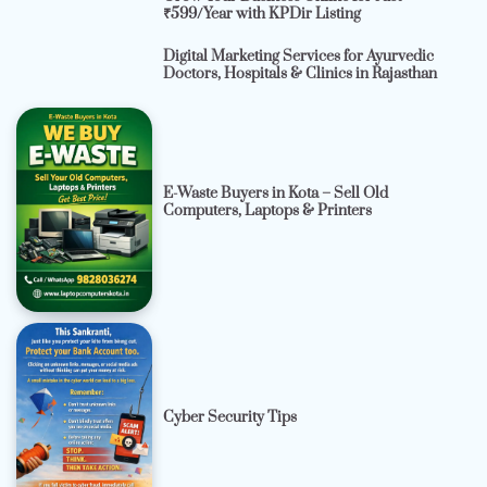
₹599/Year with KPDir Listing
Digital Marketing Services for Ayurvedic
Doctors, Hospitals & Clinics in Rajasthan
E-Waste Buyers in Kota – Sell Old
Computers, Laptops & Printers
Cyber Security Tips