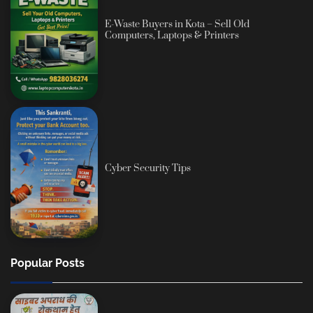
E-Waste Buyers in Kota – Sell Old
Computers, Laptops & Printers
Cyber Security Tips
Popular Posts