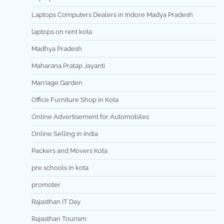
Laptops Computers Dealers in Indore Madya Pradesh
laptops on rent kota
Madhya Pradesh
Maharana Pratap Jayanti
Marriage Garden
Office Furniture Shop in Kota
Online Advertisement for Automobiles
Online Selling in India
Packers and Movers Kota
pre schools in kota
promoter
Rajasthan IT Day
Rajasthan Tourism