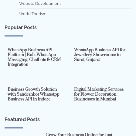
Website Development
World Tourism
Popular Posts
7 min read
0
5 min read
0
WhatsApp Business API
WhatsApp Business API for
Platform | Bulk WhatsApp
Jewellery Showrooms in
Messaging, Chatbots & CRM
Surat, Gujarat
Integration
2 min read
0
4 min read
0
Business Growth Solution
Digital Marketing Services
with Sandeshbot WhatsApp
for Flower Decoration
Business API in Indore
Businesses in Mumbai
Featured Posts
Grow Your Business Online for Just