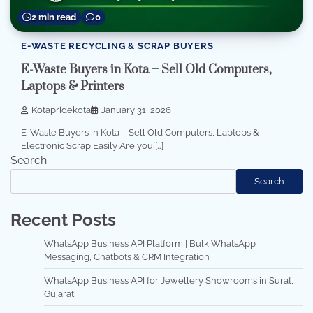
2 min read
0
E-WASTE RECYCLING & SCRAP BUYERS
E-Waste Buyers in Kota – Sell Old Computers,
Laptops & Printers
Kotapridekota
January 31, 2026
E-Waste Buyers in Kota – Sell Old Computers, Laptops &
Electronic Scrap Easily Are you […]
Search
Search
Recent Posts
WhatsApp Business API Platform | Bulk WhatsApp
Messaging, Chatbots & CRM Integration
WhatsApp Business API for Jewellery Showrooms in Surat,
Gujarat