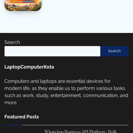
Search
Search
LaptopComputerKota
Computers and laptops are essential devices for
modern life, as they enable us to perform various tasks,
such as work, study, entertainment, communication, and
more.
Featured Posts
WhatsApp Business API Platform | Bulk