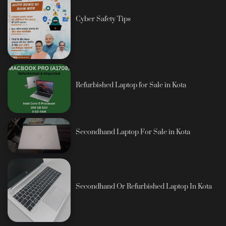
Cyber Safety Tips
Refurbished Laptop for Sale in Kota
Secondhand Laptop For Sale in Kota
Secondhand Or Refurbished Laptop In Kota