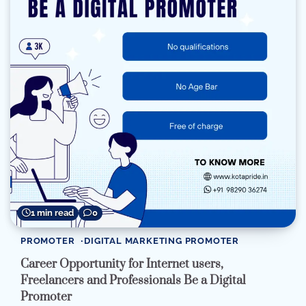
1 min read
0
PROMOTER
DIGITAL MARKETING PROMOTER
Career Opportunity for Internet users,
Freelancers and Professionals Be a Digital
Promoter