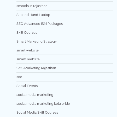
schools in rajasthan
Second Hand Laptop
SEO Advanced ISM Packages
Skill Courses
Smart Marketing Strategy
smart website
smartt website
SMS Marketing Rajasthan
soc
Social Events
social media marketing
social media marketing kota pride
Social Media Skill Courses