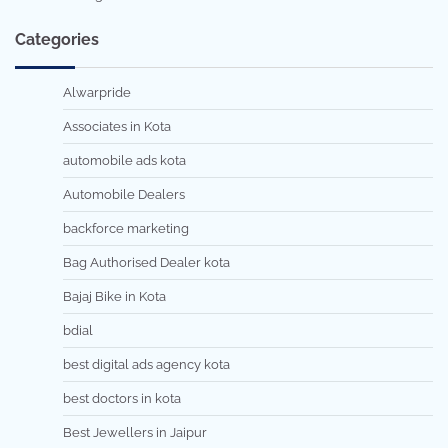
Categories
Alwarpride
Associates in Kota
automobile ads kota
Automobile Dealers
backforce marketing
Bag Authorised Dealer kota
Bajaj Bike in Kota
bdial
best digital ads agency kota
best doctors in kota
Best Jewellers in Jaipur