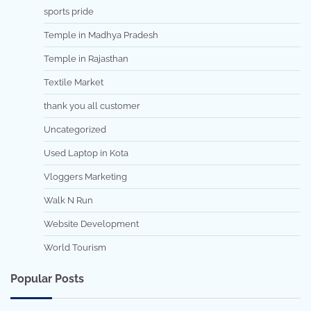
sports pride
Temple in Madhya Pradesh
Temple in Rajasthan
Textile Market
thank you all customer
Uncategorized
Used Laptop in Kota
Vloggers Marketing
Walk N Run
Website Development
World Tourism
Popular Posts
7 min read
0
5 min read
0