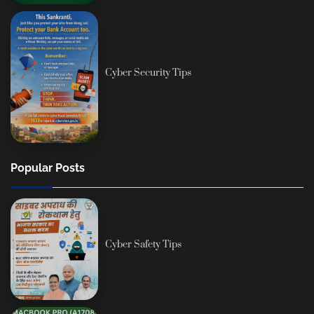
Cyber Security Tips
Popular Posts
Cyber Safety Tips