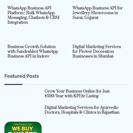
WhatsApp Business API
WhatsApp Business API for
Platform | Bulk WhatsApp
Jewellery Showrooms in
Messaging, Chatbots & CRM
Surat, Gujarat
Integration
2 min read
0
4 min read
0
Business Growth Solution
Digital Marketing Services
with Sandeshbot WhatsApp
for Flower Decoration
Business API in Indore
Businesses in Mumbai
Featured Posts
Grow Your Business Online for Just
₹599/Year with KPDir Listing
Digital Marketing Services for Ayurvedic
Doctors, Hospitals & Clinics in Rajasthan