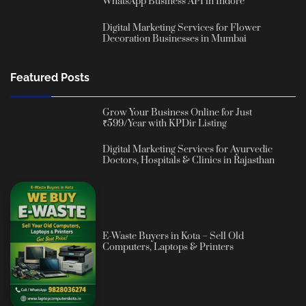
WhatsApp Business API in Indore
Digital Marketing Services for Flower
Decoration Businesses in Mumbai
Featured Posts
Grow Your Business Online for Just
₹599/Year with KPDir Listing
Digital Marketing Services for Ayurvedic
Doctors, Hospitals & Clinics in Rajasthan
E-Waste Buyers in Kota – Sell Old
Computers, Laptops & Printers