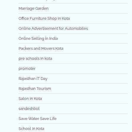
Marriage Garden
Office Furniture Shop in Kota
Online Advertisement for Automobiles
Online Selling in India
Packers and Movers Kota
pre schools in kota
promoter
Rajasthan IT Day
Rajasthan Tourism
Salon in Kota
sandeshbot
Save Water Save Life
School In Kota