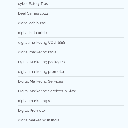
cyber Safety Tips
Deaf Games 2024
digital ads bundi
digital kota pride
digital marketing COURSES
digital marketing india
Digital Marketing packages
digital marketing promoter
Digital Marketing Services
Digital Marketing Services in Sikar
digital marketing skill
Digital Promoter
digitalmarketing in india