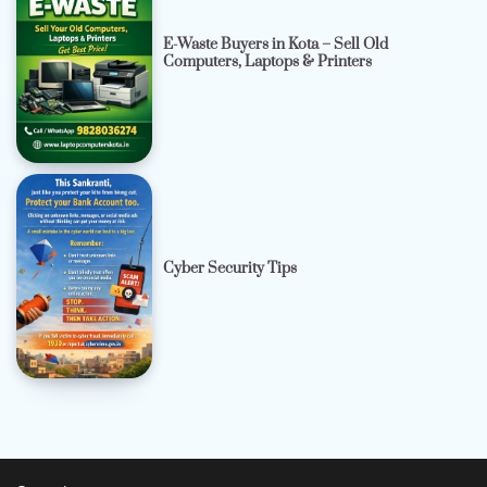
E-Waste Buyers in Kota – Sell Old
Computers, Laptops & Printers
Cyber Security Tips