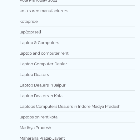
Kota Mahotsav 2024
kota saree manufacturers
kotapride
lap[toprsell
Laptop & Computers
laptop and computer rent
Laptop Computer Dealer
Laptop Dealers
Laptop Dealers in Jaipur
Laptop Dealers in Kota
Laptops Computers Dealers in Indore Madya Pradesh
laptops on rent kota
Madhya Pradesh
Maharana Pratap Jayanti