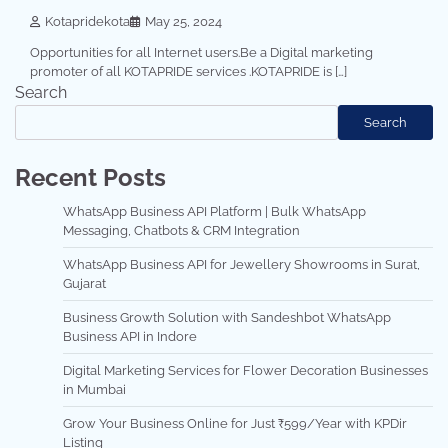
Kotapridekota
May 25, 2024
Opportunities for all Internet users.Be a Digital marketing
promoter of all KOTAPRIDE services .KOTAPRIDE is […]
Search
Search
Recent Posts
WhatsApp Business API Platform | Bulk WhatsApp
Messaging, Chatbots & CRM Integration
WhatsApp Business API for Jewellery Showrooms in Surat,
Gujarat
Business Growth Solution with Sandeshbot WhatsApp
Business API in Indore
Digital Marketing Services for Flower Decoration Businesses
in Mumbai
Grow Your Business Online for Just ₹599/Year with KPDir
Listing