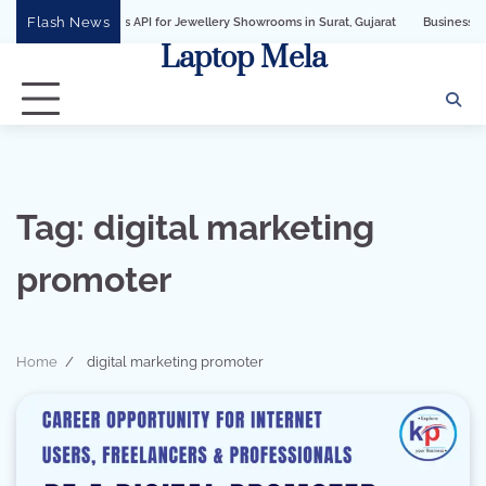
Skip
Flash News
pp Business API for Jewellery Showrooms in Surat, Gujarat
Business Growth Sol
to
Laptop Mela
content
Tag:
digital marketing
promoter
Home
digital marketing promoter