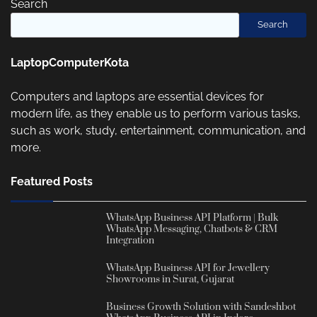
Search
Search
LaptopComputerKota
Computers and laptops are essential devices for
modern life, as they enable us to perform various tasks,
such as work, study, entertainment, communication, and
more.
Featured Posts
WhatsApp Business API Platform | Bulk
WhatsApp Messaging, Chatbots & CRM
Integration
WhatsApp Business API for Jewellery
Showrooms in Surat, Gujarat
Business Growth Solution with Sandeshbot