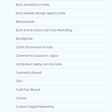
Best Jewellers in Kota
best website design agency kota
Bharat pride
Bulk Sms & Voice Call Sms Marketing
Bundipride
Cloth Showroom in Kota
Commerce Classes in Jaipur
computers laptop service kota
Cosmetics Brand
CPU
Craft Fair Bharat
Cricket
Custom Digital Marketing