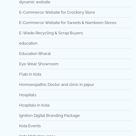
dynamic website
E-Commerce Website for Crockery Store
E-Commerce Website for Sweets & Namkeen Stores
E-Waste Recycling & Scrap Buyers
education
Education Bharat
Eye Wear Showroom
Flats in Kota
Homoeopathic Doctor and clinic in jaipur
Hospitals
Hospitals in Kota
Ignition Digital Branding Package
Kota Events