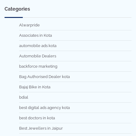
Categories
Alwarpride
Associates in Kota
automobile ads kota
Automobile Dealers
backforce marketing
Bag Authorised Dealer kota
Bajaj Bike in Kota
bdial
best digital ads agency kota
best doctors in kota
Best Jewellers in Jaipur