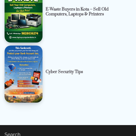
E-Waste Buyers in Kota – Sell Old
Computers, Laptops & Printers
Cyber Security Tips
Search