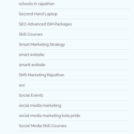
schools in rajasthan
Second Hand Laptop
SEO Advanced ISM Packages
Skill Courses
Smart Marketing Strategy
smart website
smartt website
SMS Marketing Rajasthan
soc
Social Events
social media marketing
social media marketing kota pride
Social Media Skill Courses