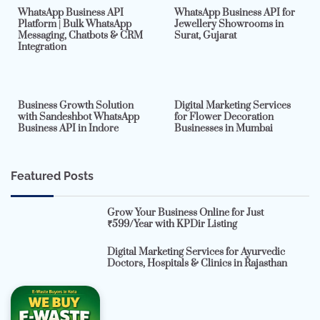
WhatsApp Business API
WhatsApp Business API for
Platform | Bulk WhatsApp
Jewellery Showrooms in
Messaging, Chatbots & CRM
Surat, Gujarat
Integration
2 min read
0
4 min read
0
Business Growth Solution
Digital Marketing Services
with Sandeshbot WhatsApp
for Flower Decoration
Business API in Indore
Businesses in Mumbai
Featured Posts
Grow Your Business Online for Just
₹599/Year with KPDir Listing
Digital Marketing Services for Ayurvedic
Doctors, Hospitals & Clinics in Rajasthan