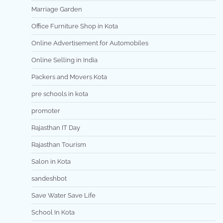
Marriage Garden
Office Furniture Shop in Kota
Online Advertisement for Automobiles
Online Selling in India
Packers and Movers Kota
pre schools in kota
promoter
Rajasthan IT Day
Rajasthan Tourism
Salon in Kota
sandeshbot
Save Water Save Life
School In Kota