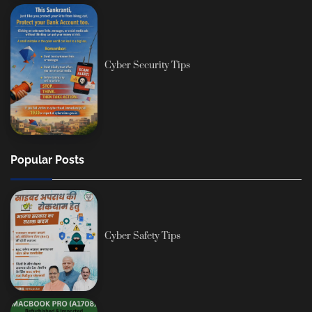
Cyber Security Tips
Popular Posts
Cyber Safety Tips