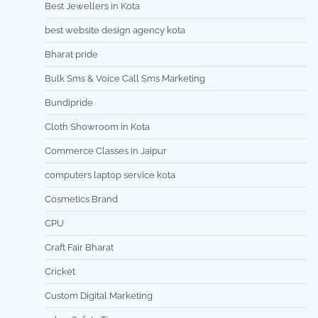
Best Jewellers in Kota
best website design agency kota
Bharat pride
Bulk Sms & Voice Call Sms Marketing
Bundipride
Cloth Showroom in Kota
Commerce Classes in Jaipur
computers laptop service kota
Cosmetics Brand
CPU
Craft Fair Bharat
Cricket
Custom Digital Marketing