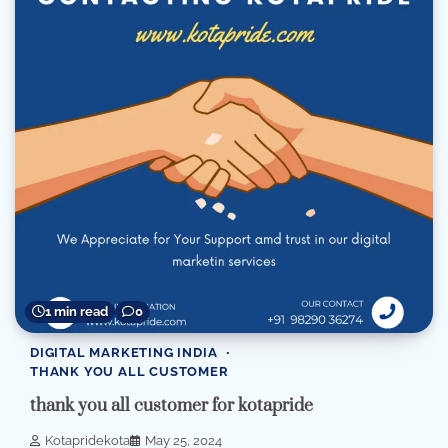
1 min read
0
DIGITAL MARKETING INDIA
THANK YOU ALL CUSTOMER
thank you all customer for kotapride
Kotapridekota
May 25, 2024