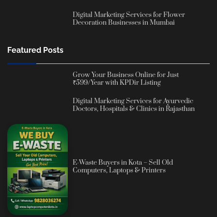
Digital Marketing Services for Flower
Decoration Businesses in Mumbai
Featured Posts
Grow Your Business Online for Just
₹599/Year with KPDir Listing
Digital Marketing Services for Ayurvedic
Doctors, Hospitals & Clinics in Rajasthan
E-Waste Buyers in Kota – Sell Old
Computers, Laptops & Printers