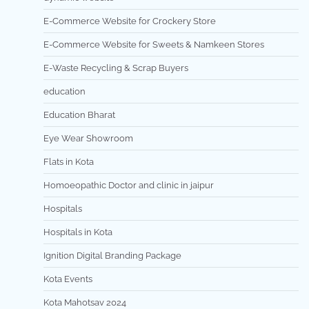
E-Commerce Website for Crockery Store
E-Commerce Website for Sweets & Namkeen Stores
E-Waste Recycling & Scrap Buyers
education
Education Bharat
Eye Wear Showroom
Flats in Kota
Homoeopathic Doctor and clinic in jaipur
Hospitals
Hospitals in Kota
Ignition Digital Branding Package
Kota Events
Kota Mahotsav 2024