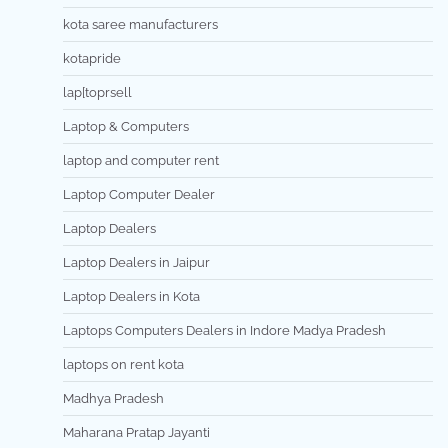
kota saree manufacturers
kotapride
lap[toprsell
Laptop & Computers
laptop and computer rent
Laptop Computer Dealer
Laptop Dealers
Laptop Dealers in Jaipur
Laptop Dealers in Kota
Laptops Computers Dealers in Indore Madya Pradesh
laptops on rent kota
Madhya Pradesh
Maharana Pratap Jayanti