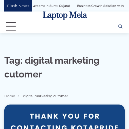
Skip
Flash News
ellery Showrooms in Surat, Gujarat
Business Growth Solution with Sandeshbot W
to
Laptop Mela
content
Tag:
digital marketing
cutomer
Home
digital marketing cutomer