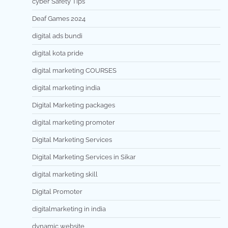
cyber Safety Tips
Deaf Games 2024
digital ads bundi
digital kota pride
digital marketing COURSES
digital marketing india
Digital Marketing packages
digital marketing promoter
Digital Marketing Services
Digital Marketing Services in Sikar
digital marketing skill
Digital Promoter
digitalmarketing in india
dynamic website