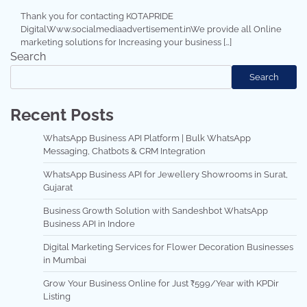
Thank you for contacting KOTAPRIDE
DigitalWww.socialmediaadvertisement.inWe provide all Online
marketing solutions for Increasing your business […]
Search
Search
Recent Posts
WhatsApp Business API Platform | Bulk WhatsApp
Messaging, Chatbots & CRM Integration
WhatsApp Business API for Jewellery Showrooms in Surat,
Gujarat
Business Growth Solution with Sandeshbot WhatsApp
Business API in Indore
Digital Marketing Services for Flower Decoration Businesses
in Mumbai
Grow Your Business Online for Just ₹599/Year with KPDir
Listing