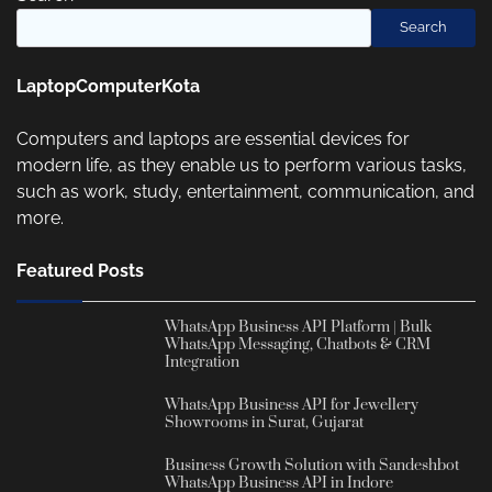
Search
LaptopComputerKota
Computers and laptops are essential devices for
modern life, as they enable us to perform various tasks,
such as work, study, entertainment, communication, and
more.
Featured Posts
WhatsApp Business API Platform | Bulk
WhatsApp Messaging, Chatbots & CRM
Integration
WhatsApp Business API for Jewellery
Showrooms in Surat, Gujarat
Business Growth Solution with Sandeshbot
WhatsApp Business API in Indore