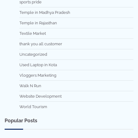
sports pride
Temple in Madhya Pradesh
Temple in Rajasthan
Textile Market
thank you all customer
Uncategorized
Used Laptop in Kota
Vloggers Marketing
Walk N Run
Website Development
World Tourism
Popular Posts
7 min read
0
5 min read
0