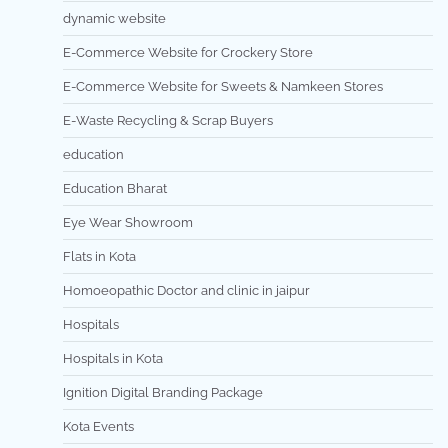
dynamic website
E-Commerce Website for Crockery Store
E-Commerce Website for Sweets & Namkeen Stores
E-Waste Recycling & Scrap Buyers
education
Education Bharat
Eye Wear Showroom
Flats in Kota
Homoeopathic Doctor and clinic in jaipur
Hospitals
Hospitals in Kota
Ignition Digital Branding Package
Kota Events