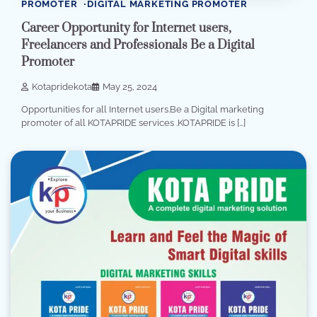
PROMOTER
DIGITAL MARKETING PROMOTER
Career Opportunity for Internet users,
Freelancers and Professionals Be a Digital
Promoter
Kotapridekota
May 25, 2024
Opportunities for all Internet users.Be a Digital marketing
promoter of all KOTAPRIDE services .KOTAPRIDE is […]