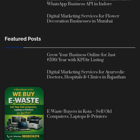
WhatsApp Business API in Indore
Digital Marketing Services for Flower
Decoration Businesses in Mumbai
Featured Posts
Grow Your Business Online for Just
₹599/Year with KPDir Listing
Digital Marketing Services for Ayurvedic
Doctors, Hospitals & Clinics in Rajasthan
E-Waste Buyers in Kota – Sell Old
Computers, Laptops & Printers