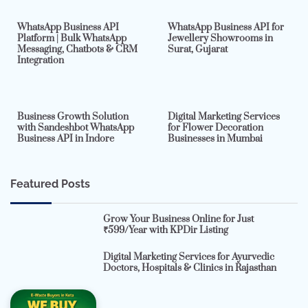
WhatsApp Business API
WhatsApp Business API for
Platform | Bulk WhatsApp
Jewellery Showrooms in
Messaging, Chatbots & CRM
Surat, Gujarat
Integration
2 min read
0
4 min read
0
Business Growth Solution
Digital Marketing Services
with Sandeshbot WhatsApp
for Flower Decoration
Business API in Indore
Businesses in Mumbai
Featured Posts
Grow Your Business Online for Just
₹599/Year with KPDir Listing
Digital Marketing Services for Ayurvedic
Doctors, Hospitals & Clinics in Rajasthan