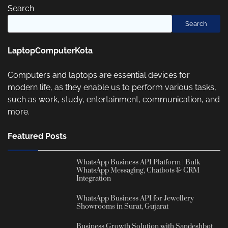
Search
Search
LaptopComputerKota
Computers and laptops are essential devices for
modern life, as they enable us to perform various tasks,
such as work, study, entertainment, communication, and
more.
Featured Posts
WhatsApp Business API Platform | Bulk
WhatsApp Messaging, Chatbots & CRM
Integration
WhatsApp Business API for Jewellery
Showrooms in Surat, Gujarat
Business Growth Solution with Sandeshbot