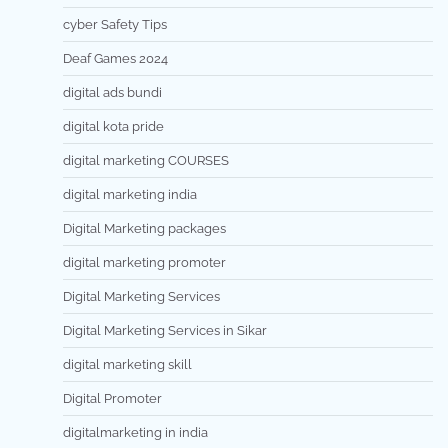
cyber Safety Tips
Deaf Games 2024
digital ads bundi
digital kota pride
digital marketing COURSES
digital marketing india
Digital Marketing packages
digital marketing promoter
Digital Marketing Services
Digital Marketing Services in Sikar
digital marketing skill
Digital Promoter
digitalmarketing in india