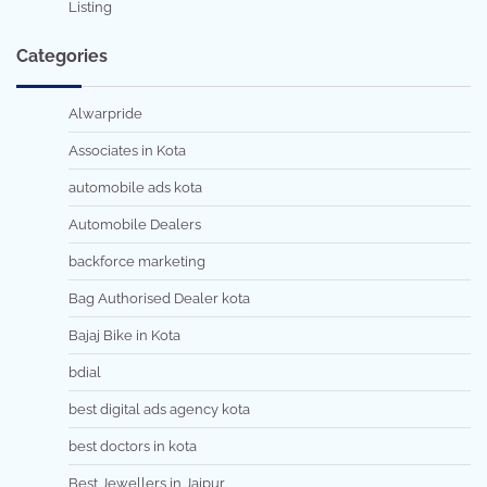
Listing
Categories
Alwarpride
Associates in Kota
automobile ads kota
Automobile Dealers
backforce marketing
Bag Authorised Dealer kota
Bajaj Bike in Kota
bdial
best digital ads agency kota
best doctors in kota
Best Jewellers in Jaipur