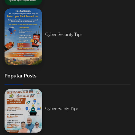
Cyber Security Tips
Popular Posts
Cyber Safety Tips