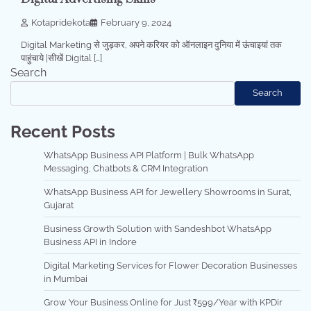
Kotapridekota
February 9, 2024
Digital Marketing से जुड़कर, अपने करियर को ऑनलाइन दुनिया में ऊंचाइयां तक
पाहुंचाये |सीखें Digital […]
Search
Search
Recent Posts
WhatsApp Business API Platform | Bulk WhatsApp
Messaging, Chatbots & CRM Integration
WhatsApp Business API for Jewellery Showrooms in Surat,
Gujarat
Business Growth Solution with Sandeshbot WhatsApp
Business API in Indore
Digital Marketing Services for Flower Decoration Businesses
in Mumbai
Grow Your Business Online for Just ₹599/Year with KPDir