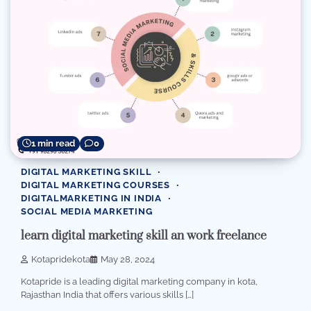
1 min read
0
DIGITAL MARKETING SKILL
DIGITAL MARKETING COURSES
DIGITALMARKETING IN INDIA
SOCIAL MEDIA MARKETING
learn digital marketing skill an work freelance
Kotapridekota
May 28, 2024
Kotapride is a leading digital marketing company in kota,
Rajasthan India that offers various skills […]