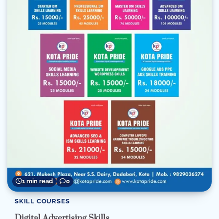
1 min read
0
SKILL COURSES
Digital Advertising Skills