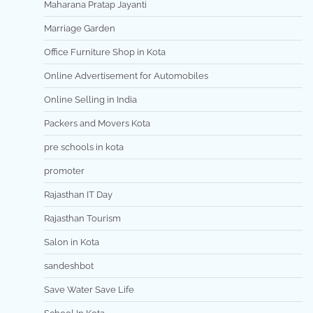
Maharana Pratap Jayanti
Marriage Garden
Office Furniture Shop in Kota
Online Advertisement for Automobiles
Online Selling in India
Packers and Movers Kota
pre schools in kota
promoter
Rajasthan IT Day
Rajasthan Tourism
Salon in Kota
sandeshbot
Save Water Save Life