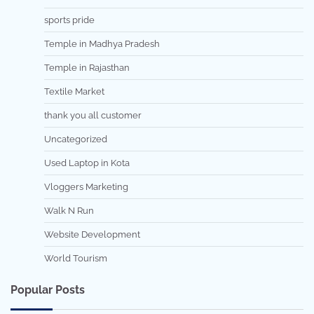
sports pride
Temple in Madhya Pradesh
Temple in Rajasthan
Textile Market
thank you all customer
Uncategorized
Used Laptop in Kota
Vloggers Marketing
Walk N Run
Website Development
World Tourism
Popular Posts
7 min read
0
5 min read
0