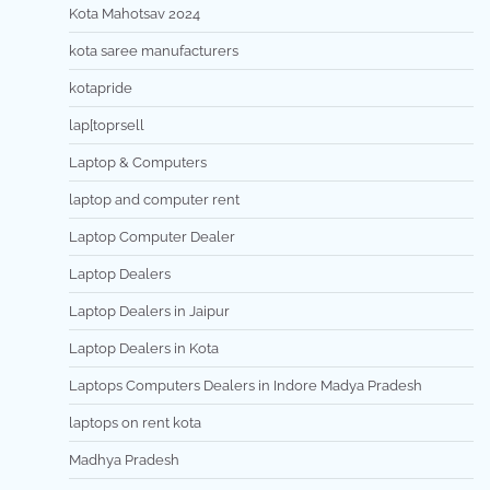
Kota Mahotsav 2024
kota saree manufacturers
kotapride
lap[toprsell
Laptop & Computers
laptop and computer rent
Laptop Computer Dealer
Laptop Dealers
Laptop Dealers in Jaipur
Laptop Dealers in Kota
Laptops Computers Dealers in Indore Madya Pradesh
laptops on rent kota
Madhya Pradesh