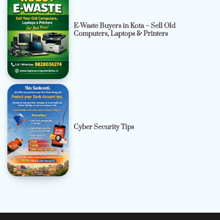
E-Waste Buyers in Kota – Sell Old
Computers, Laptops & Printers
Cyber Security Tips