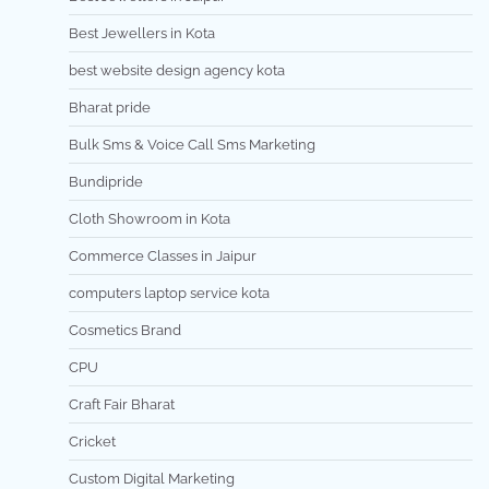
Best Jewellers in Kota
best website design agency kota
Bharat pride
Bulk Sms & Voice Call Sms Marketing
Bundipride
Cloth Showroom in Kota
Commerce Classes in Jaipur
computers laptop service kota
Cosmetics Brand
CPU
Craft Fair Bharat
Cricket
Custom Digital Marketing