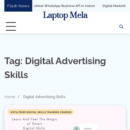
Skip
Flash News
th Sandeshbot WhatsApp Business API in Indore
Digital Marketing Services for 
to
Laptop Mela
content
Tag:
Digital Advertising
Skills
Home
Digital Advertising Skills