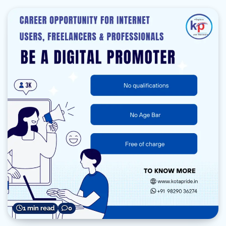
1 min read
0