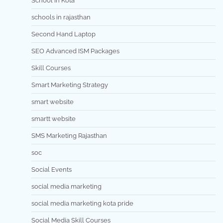
School In Kota
schools in rajasthan
Second Hand Laptop
SEO Advanced ISM Packages
Skill Courses
Smart Marketing Strategy
smart website
smartt website
SMS Marketing Rajasthan
soc
Social Events
social media marketing
social media marketing kota pride
Social Media Skill Courses