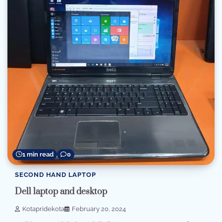
1 min read
0
SECOND HAND LAPTOP
Dell laptop and desktop
Kotapridekota
February 20, 2024