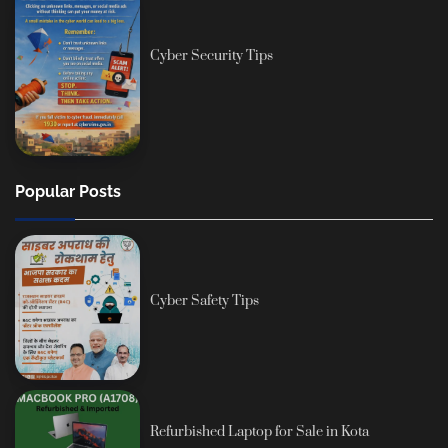
Cyber Security Tips
Popular Posts
Cyber Safety Tips
Refurbished Laptop for Sale in Kota