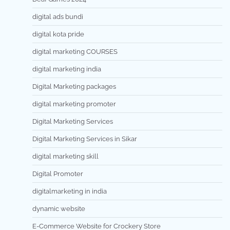
digital ads bundi
digital kota pride
digital marketing COURSES
digital marketing india
Digital Marketing packages
digital marketing promoter
Digital Marketing Services
Digital Marketing Services in Sikar
digital marketing skill
Digital Promoter
digitalmarketing in india
dynamic website
E-Commerce Website for Crockery Store