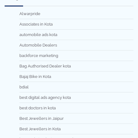
Alwarpride
Associates in Kota
automobile ads kota
Automobile Dealers
backforce marketing
Bag Authorised Dealer kota
Bajaj Bike in Kota
bdial
best digital ads agency kota
best doctors in kota
Best Jewellers in Jaipur
Best Jewellers in Kota