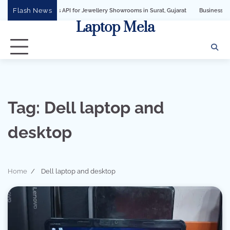
Skip
Flash News
Business API for Jewellery Showrooms in Surat, Gujarat
Business Growth Soluti
to
Laptop Mela
content
Tag:
Dell laptop and
desktop
Home
Dell laptop and desktop