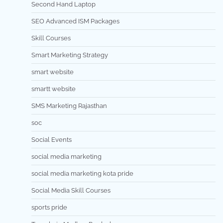
Second Hand Laptop
SEO Advanced ISM Packages
Skill Courses
Smart Marketing Strategy
smart website
smartt website
SMS Marketing Rajasthan
soc
Social Events
social media marketing
social media marketing kota pride
Social Media Skill Courses
sports pride