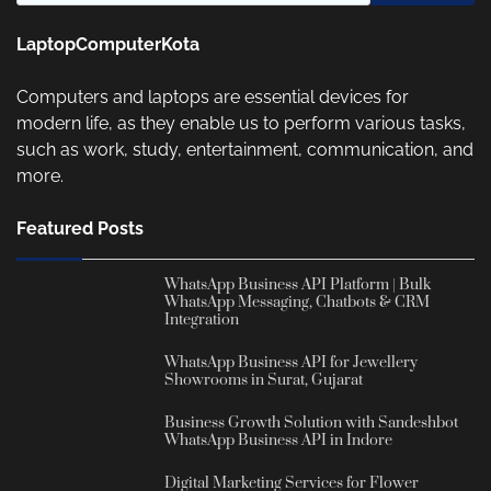
LaptopComputerKota
Computers and laptops are essential devices for
modern life, as they enable us to perform various tasks,
such as work, study, entertainment, communication, and
more.
Featured Posts
WhatsApp Business API Platform | Bulk
WhatsApp Messaging, Chatbots & CRM
Integration
WhatsApp Business API for Jewellery
Showrooms in Surat, Gujarat
Business Growth Solution with Sandeshbot
WhatsApp Business API in Indore
Digital Marketing Services for Flower