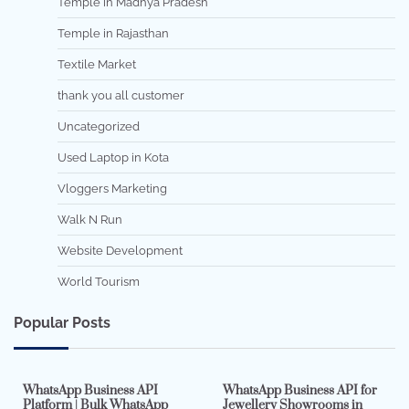
Temple in Madhya Pradesh
Temple in Rajasthan
Textile Market
thank you all customer
Uncategorized
Used Laptop in Kota
Vloggers Marketing
Walk N Run
Website Development
World Tourism
Popular Posts
7 min read
0
5 min read
0
WhatsApp Business API
WhatsApp Business API for
Platform | Bulk WhatsApp
Jewellery Showrooms in