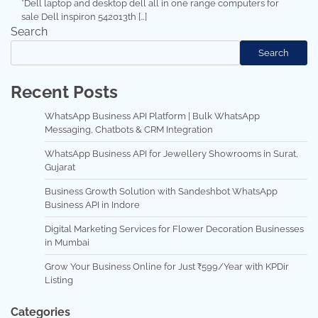
*Dell laptop and desktop dell all in one range computers for
sale Dell inspiron 542013th […]
Search
Search
Recent Posts
WhatsApp Business API Platform | Bulk WhatsApp
Messaging, Chatbots & CRM Integration
WhatsApp Business API for Jewellery Showrooms in Surat,
Gujarat
Business Growth Solution with Sandeshbot WhatsApp
Business API in Indore
Digital Marketing Services for Flower Decoration Businesses
in Mumbai
Grow Your Business Online for Just ₹599/Year with KPDir
Listing
Categories