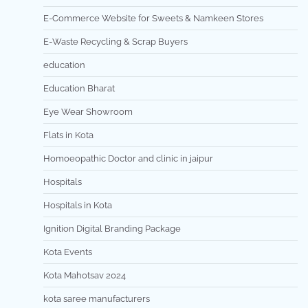
E-Commerce Website for Sweets & Namkeen Stores
E-Waste Recycling & Scrap Buyers
education
Education Bharat
Eye Wear Showroom
Flats in Kota
Homoeopathic Doctor and clinic in jaipur
Hospitals
Hospitals in Kota
Ignition Digital Branding Package
Kota Events
Kota Mahotsav 2024
kota saree manufacturers