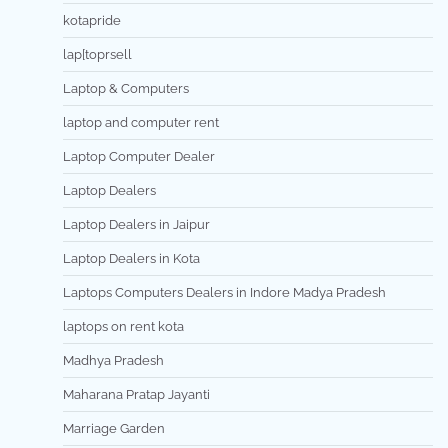
kotapride
lap[toprsell
Laptop & Computers
laptop and computer rent
Laptop Computer Dealer
Laptop Dealers
Laptop Dealers in Jaipur
Laptop Dealers in Kota
Laptops Computers Dealers in Indore Madya Pradesh
laptops on rent kota
Madhya Pradesh
Maharana Pratap Jayanti
Marriage Garden