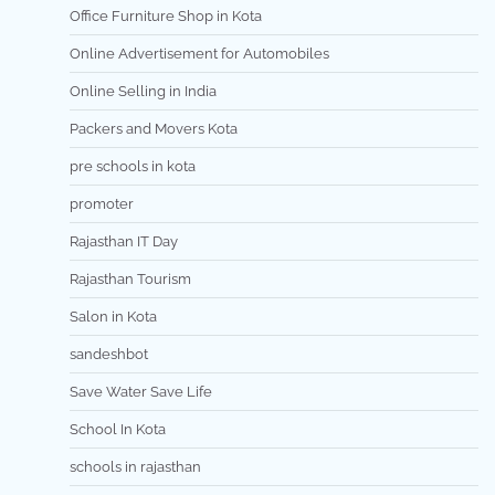
Office Furniture Shop in Kota
Online Advertisement for Automobiles
Online Selling in India
Packers and Movers Kota
pre schools in kota
promoter
Rajasthan IT Day
Rajasthan Tourism
Salon in Kota
sandeshbot
Save Water Save Life
School In Kota
schools in rajasthan