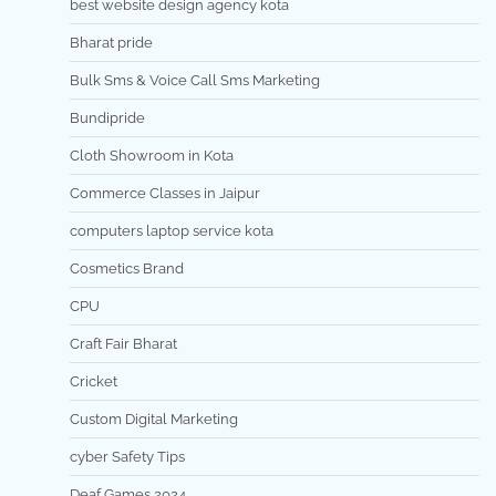
best website design agency kota
Bharat pride
Bulk Sms & Voice Call Sms Marketing
Bundipride
Cloth Showroom in Kota
Commerce Classes in Jaipur
computers laptop service kota
Cosmetics Brand
CPU
Craft Fair Bharat
Cricket
Custom Digital Marketing
cyber Safety Tips
Deaf Games 2024