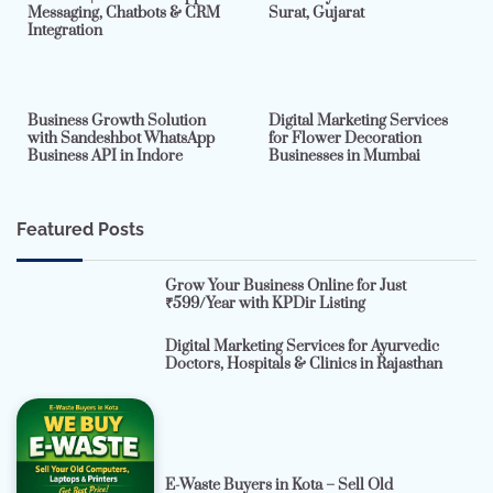
Messaging, Chatbots & CRM
Surat, Gujarat
Integration
2 min read
0
4 min read
0
Business Growth Solution
Digital Marketing Services
with Sandeshbot WhatsApp
for Flower Decoration
Business API in Indore
Businesses in Mumbai
Featured Posts
Grow Your Business Online for Just
₹599/Year with KPDir Listing
Digital Marketing Services for Ayurvedic
Doctors, Hospitals & Clinics in Rajasthan
E-Waste Buyers in Kota – Sell Old