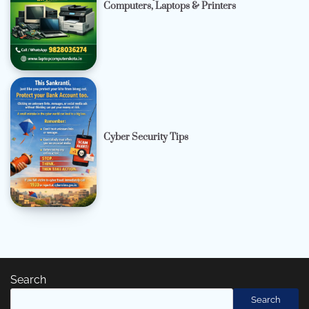
Computers, Laptops & Printers
Cyber Security Tips
Search
Search