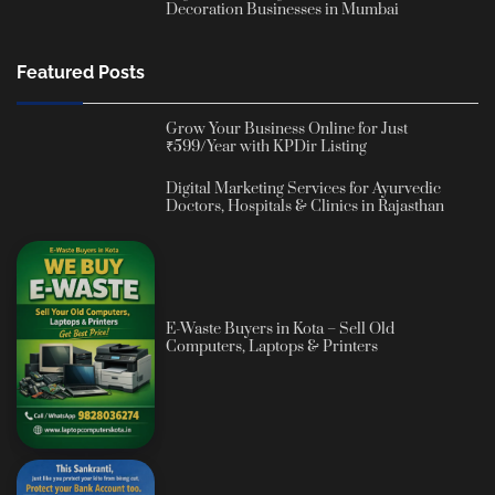
Decoration Businesses in Mumbai
Featured Posts
Grow Your Business Online for Just
₹599/Year with KPDir Listing
Digital Marketing Services for Ayurvedic
Doctors, Hospitals & Clinics in Rajasthan
E-Waste Buyers in Kota – Sell Old
Computers, Laptops & Printers