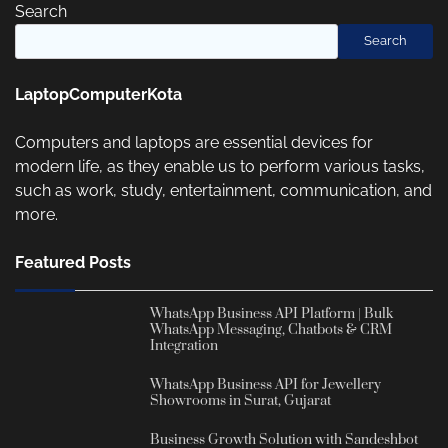
Search
Search
LaptopComputerKota
Computers and laptops are essential devices for
modern life, as they enable us to perform various tasks,
such as work, study, entertainment, communication, and
more.
Featured Posts
WhatsApp Business API Platform | Bulk
WhatsApp Messaging, Chatbots & CRM
Integration
WhatsApp Business API for Jewellery
Showrooms in Surat, Gujarat
Business Growth Solution with Sandeshbot