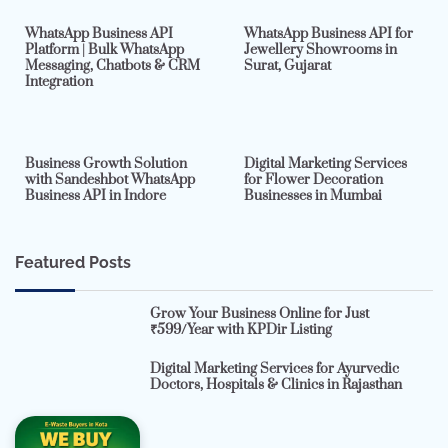
WhatsApp Business API
WhatsApp Business API for
Platform | Bulk WhatsApp
Jewellery Showrooms in
Messaging, Chatbots & CRM
Surat, Gujarat
Integration
2 min read
0
4 min read
0
Business Growth Solution
Digital Marketing Services
with Sandeshbot WhatsApp
for Flower Decoration
Business API in Indore
Businesses in Mumbai
Featured Posts
Grow Your Business Online for Just
₹599/Year with KPDir Listing
Digital Marketing Services for Ayurvedic
Doctors, Hospitals & Clinics in Rajasthan