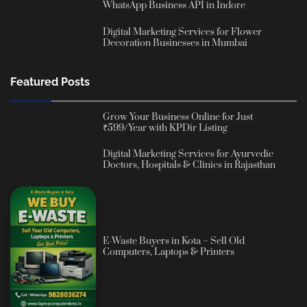
WhatsApp Business API in Indore
Digital Marketing Services for Flower
Decoration Businesses in Mumbai
Featured Posts
Grow Your Business Online for Just
₹599/Year with KPDir Listing
Digital Marketing Services for Ayurvedic
Doctors, Hospitals & Clinics in Rajasthan
E-Waste Buyers in Kota – Sell Old
Computers, Laptops & Printers