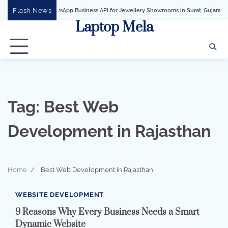
Skip
Flash News
WhatsApp Business API for Jewellery Showrooms in Surat, Gujarat
Busines
to
Laptop Mela
content
Tag:
Best Web
Development in Rajasthan
Home
Best Web Development in Rajasthan
3 min read
0
WEBSITE DEVELOPMENT
9 Reasons Why Every Business Needs a Smart
Dynamic Website