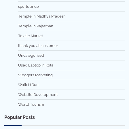
sports pride
Temple in Madhya Pradesh
Temple in Rajasthan
Textile Market
thank you all customer
Uncategorized
Used Laptop in Kota
Vloggers Marketing
Walk N Run
Website Development
World Tourism
Popular Posts
7 min read
0
5 min read
0