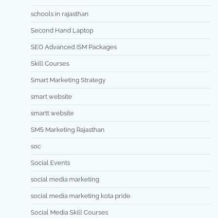
schools in rajasthan
Second Hand Laptop
SEO Advanced ISM Packages
Skill Courses
Smart Marketing Strategy
smart website
smartt website
SMS Marketing Rajasthan
soc
Social Events
social media marketing
social media marketing kota pride
Social Media Skill Courses