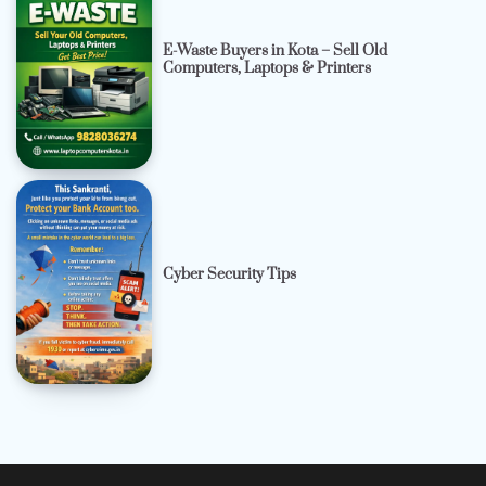
E-Waste Buyers in Kota – Sell Old
Computers, Laptops & Printers
Cyber Security Tips