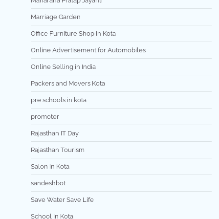
Maharana Pratap Jayanti
Marriage Garden
Office Furniture Shop in Kota
Online Advertisement for Automobiles
Online Selling in India
Packers and Movers Kota
pre schools in kota
promoter
Rajasthan IT Day
Rajasthan Tourism
Salon in Kota
sandeshbot
Save Water Save Life
School In Kota