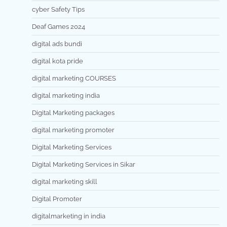
cyber Safety Tips
Deaf Games 2024
digital ads bundi
digital kota pride
digital marketing COURSES
digital marketing india
Digital Marketing packages
digital marketing promoter
Digital Marketing Services
Digital Marketing Services in Sikar
digital marketing skill
Digital Promoter
digitalmarketing in india