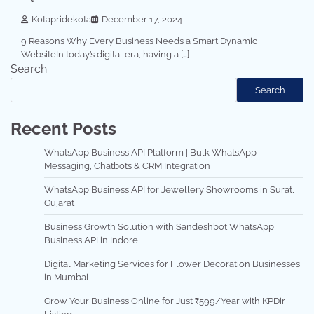
Kotapridekota
December 17, 2024
9 Reasons Why Every Business Needs a Smart Dynamic
WebsiteIn today’s digital era, having a […]
Search
Search
Recent Posts
WhatsApp Business API Platform | Bulk WhatsApp
Messaging, Chatbots & CRM Integration
WhatsApp Business API for Jewellery Showrooms in Surat,
Gujarat
Business Growth Solution with Sandeshbot WhatsApp
Business API in Indore
Digital Marketing Services for Flower Decoration Businesses
in Mumbai
Grow Your Business Online for Just ₹599/Year with KPDir