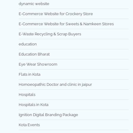
dynamic website
E-Commerce Website for Crockery Store
E-Commerce Website for Sweets & Namkeen Stores
E-Waste Recycling & Scrap Buyers
education
Education Bharat
Eye Wear Showroom
Flats in Kota
Homoeopathic Doctor and clinic in jaipur
Hospitals
Hospitals in Kota
Ignition Digital Branding Package
Kota Events