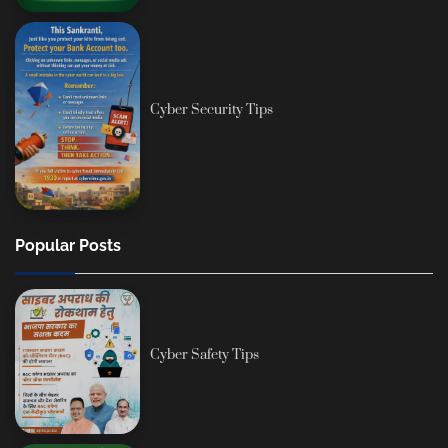
Cyber Security Tips
Popular Posts
Cyber Safety Tips