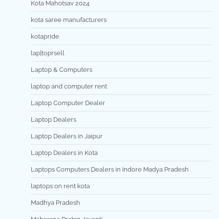
Kota Mahotsav 2024
kota saree manufacturers
kotapride
lap[toprsell
Laptop & Computers
laptop and computer rent
Laptop Computer Dealer
Laptop Dealers
Laptop Dealers in Jaipur
Laptop Dealers in Kota
Laptops Computers Dealers in Indore Madya Pradesh
laptops on rent kota
Madhya Pradesh