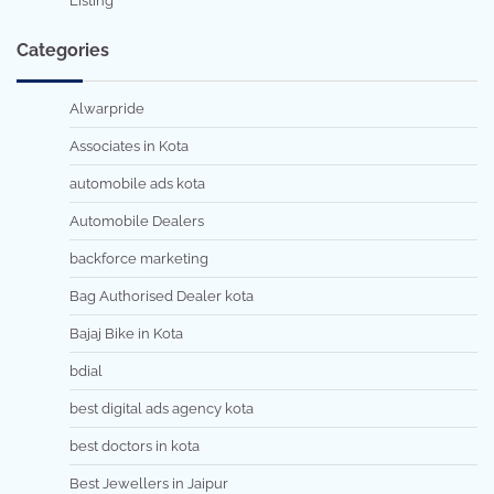
Listing
Categories
Alwarpride
Associates in Kota
automobile ads kota
Automobile Dealers
backforce marketing
Bag Authorised Dealer kota
Bajaj Bike in Kota
bdial
best digital ads agency kota
best doctors in kota
Best Jewellers in Jaipur