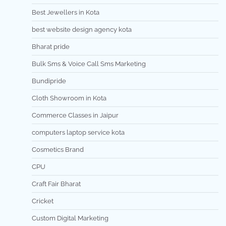
Best Jewellers in Kota
best website design agency kota
Bharat pride
Bulk Sms & Voice Call Sms Marketing
Bundipride
Cloth Showroom in Kota
Commerce Classes in Jaipur
computers laptop service kota
Cosmetics Brand
CPU
Craft Fair Bharat
Cricket
Custom Digital Marketing