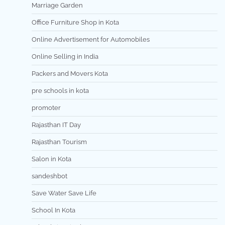
Marriage Garden
Office Furniture Shop in Kota
Online Advertisement for Automobiles
Online Selling in India
Packers and Movers Kota
pre schools in kota
promoter
Rajasthan IT Day
Rajasthan Tourism
Salon in Kota
sandeshbot
Save Water Save Life
School In Kota