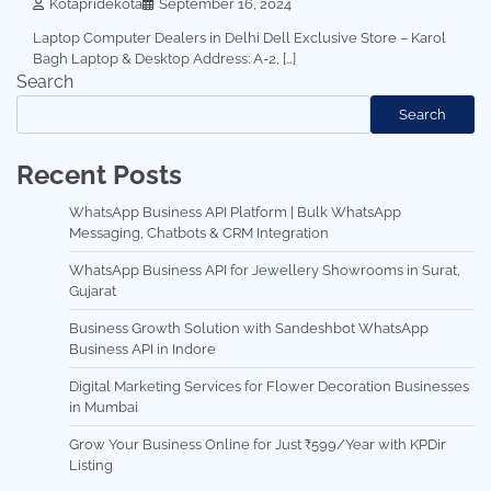
Kotapridekota
September 16, 2024
Laptop Computer Dealers in Delhi Dell Exclusive Store – Karol
Bagh Laptop & Desktop Address: A-2, […]
Search
Search
Recent Posts
WhatsApp Business API Platform | Bulk WhatsApp
Messaging, Chatbots & CRM Integration
WhatsApp Business API for Jewellery Showrooms in Surat,
Gujarat
Business Growth Solution with Sandeshbot WhatsApp
Business API in Indore
Digital Marketing Services for Flower Decoration Businesses
in Mumbai
Grow Your Business Online for Just ₹599/Year with KPDir
Listing