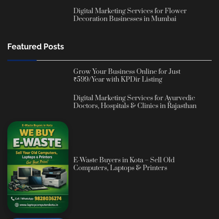
Digital Marketing Services for Flower
Decoration Businesses in Mumbai
Featured Posts
Grow Your Business Online for Just
₹599/Year with KPDir Listing
Digital Marketing Services for Ayurvedic
Doctors, Hospitals & Clinics in Rajasthan
E-Waste Buyers in Kota – Sell Old
Computers, Laptops & Printers