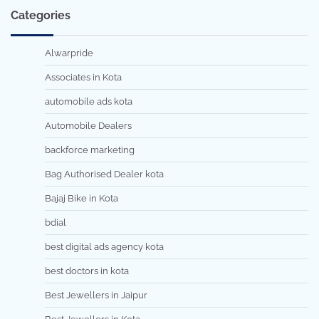
Categories
Alwarpride
Associates in Kota
automobile ads kota
Automobile Dealers
backforce marketing
Bag Authorised Dealer kota
Bajaj Bike in Kota
bdial
best digital ads agency kota
best doctors in kota
Best Jewellers in Jaipur