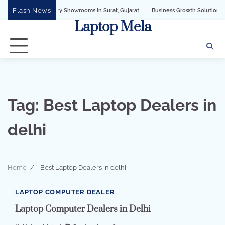
Skip
Flash News
for Jewellery Showrooms in Surat, Gujarat
Business Growth Solution with Sand
to
Laptop Mela
content
Tag:
Best Laptop Dealers in
delhi
Home
Best Laptop Dealers in delhi
1 min read
0
LAPTOP COMPUTER DEALER
Laptop Computer Dealers in Delhi