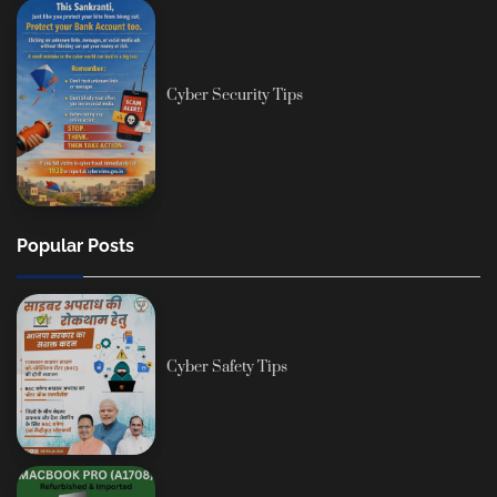
Cyber Security Tips
Popular Posts
Cyber Safety Tips