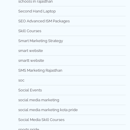
schools in rajasthan
Second Hand Laptop
SEO Advanced ISM Packages
Skill Courses
Smart Marketing Strategy
smart website
smartt website
SMS Marketing Rajasthan
soc
Social Events
social media marketing
social media marketing kota pride
Social Media Skill Courses
sports pride