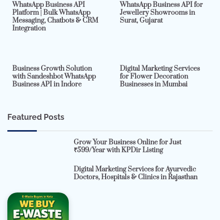
WhatsApp Business API
WhatsApp Business API for
Platform | Bulk WhatsApp
Jewellery Showrooms in
Messaging, Chatbots & CRM
Surat, Gujarat
Integration
2 min read
0
4 min read
0
Business Growth Solution
Digital Marketing Services
with Sandeshbot WhatsApp
for Flower Decoration
Business API in Indore
Businesses in Mumbai
Featured Posts
Grow Your Business Online for Just
₹599/Year with KPDir Listing
Digital Marketing Services for Ayurvedic
Doctors, Hospitals & Clinics in Rajasthan