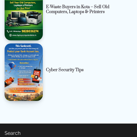
E-Waste Buyers in Kota – Sell Old
Computers, Laptops & Printers
Cyber Security Tips
Search