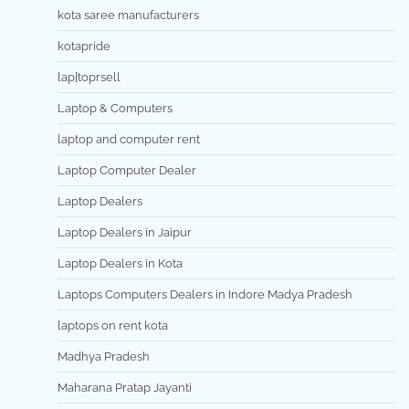
kota saree manufacturers
kotapride
lap[toprsell
Laptop & Computers
laptop and computer rent
Laptop Computer Dealer
Laptop Dealers
Laptop Dealers in Jaipur
Laptop Dealers in Kota
Laptops Computers Dealers in Indore Madya Pradesh
laptops on rent kota
Madhya Pradesh
Maharana Pratap Jayanti