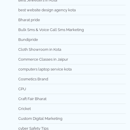
Best Jewellers in Kota
best website design agency kota
Bharat pride
Bulk Sms & Voice Call Sms Marketing
Bundipride
Cloth Showroom in Kota
Commerce Classes in Jaipur
computers laptop service kota
Cosmetics Brand
CPU
Craft Fair Bharat
Cricket
Custom Digital Marketing
cyber Safety Tips