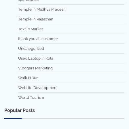
Temple in Madhya Pradesh
Temple in Rajasthan
Textile Market
thank you all customer
Uncategorized
Used Laptop in Kota
Vloggers Marketing
Walk N Run
Website Development
World Tourism
Popular Posts
7 min read
0
5 min read
0