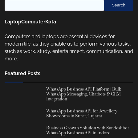
Search
LaptopComputerKota
Computers and laptops are essential devices for
modern life, as they enable us to perform various tasks,
such as work, study, entertainment, communication, and
more.
Featured Posts
WhatsApp Business API Platform | Bulk
WhatsApp Messaging, Chatbots & CRM
Integration
WhatsApp Business API for Jewellery
Showrooms in Surat, Gujarat
Business Growth Solution with Sandeshbot
WhatsApp Business API in Indore