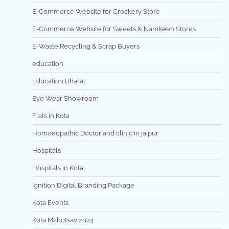
E-Commerce Website for Crockery Store
E-Commerce Website for Sweets & Namkeen Stores
E-Waste Recycling & Scrap Buyers
education
Education Bharat
Eye Wear Showroom
Flats in Kota
Homoeopathic Doctor and clinic in jaipur
Hospitals
Hospitals in Kota
Ignition Digital Branding Package
Kota Events
Kota Mahotsav 2024