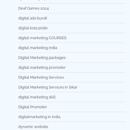
Deaf Games 2024
digital ads bundi
digital kota pride
digital marketing COURSES
digital marketing india
Digital Marketing packages
digital marketing promoter
Digital Marketing Services
Digital Marketing Services in Sikar
digital marketing skill
Digital Promoter
digitalmarketing in india
dynamic website