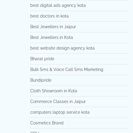
best digital ads agency kota
best doctors in kota
Best Jewellers in Jaipur
Best Jewellers in Kota
best website design agency kota
Bharat pride
Bulk Sms & Voice Call Sms Marketing
Bundipride
Cloth Showroom in Kota
Commerce Classes in Jaipur
computers laptop service kota
Cosmetics Brand