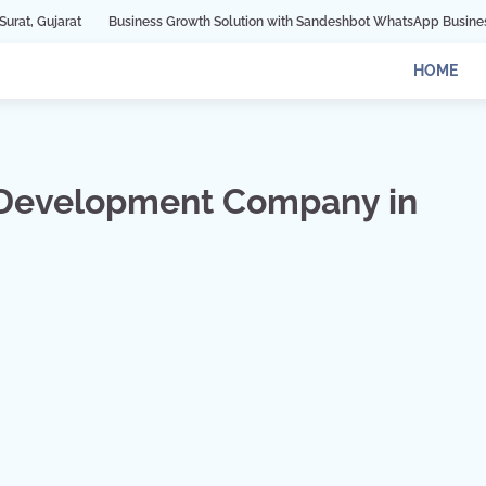
Business Growth Solution with Sandeshbot WhatsApp Business API in Indore
HOME
 Development Company in