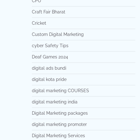
CPU
Craft Fair Bharat
Cricket
Custom Digital Marketing
cyber Safety Tips
Deaf Games 2024
digital ads bundi
digital kota pride
digital marketing COURSES
digital marketing india
Digital Marketing packages
digital marketing promoter
Digital Marketing Services