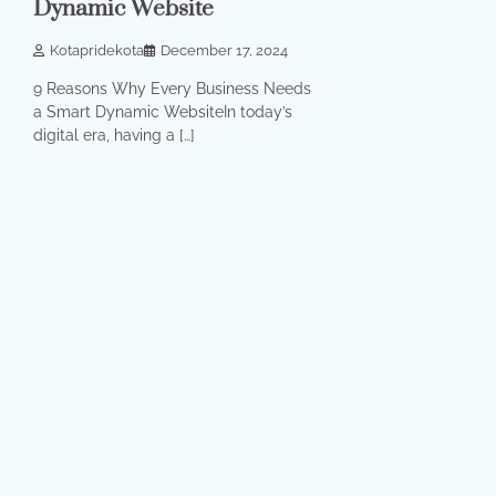
Dynamic Website
Kotapridekota
December 17, 2024
9 Reasons Why Every Business Needs
a Smart Dynamic WebsiteIn today’s
digital era, having a […]