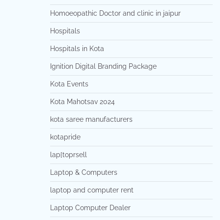
Homoeopathic Doctor and clinic in jaipur
Hospitals
Hospitals in Kota
Ignition Digital Branding Package
Kota Events
Kota Mahotsav 2024
kota saree manufacturers
kotapride
lap[toprsell
Laptop & Computers
laptop and computer rent
Laptop Computer Dealer