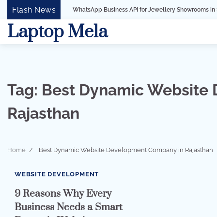
Skip
Flash News
WhatsApp Business API for Jewellery Showrooms in Surat, Gujarat
to
Laptop Mela
content
Tag:
Best Dynamic Website
Rajasthan
Home
Best Dynamic Website Development Company in Rajasthan
3 min read
0
WEBSITE DEVELOPMENT
9 Reasons Why Every
Business Needs a Smart