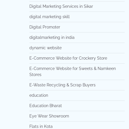
Digital Marketing Services in Sikar
digital marketing skill
Digital Promoter
digitalmarketing in india
dynamic website
E-Commerce Website for Crockery Store
E-Commerce Website for Sweets & Namkeen
Stores
E-Waste Recycling & Scrap Buyers
education
Education Bharat
Eye Wear Showroom
Flats in Kota