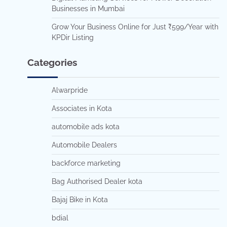
Businesses in Mumbai
Grow Your Business Online for Just ₹599/Year with
KPDir Listing
Categories
Alwarpride
Associates in Kota
automobile ads kota
Automobile Dealers
backforce marketing
Bag Authorised Dealer kota
Bajaj Bike in Kota
bdial