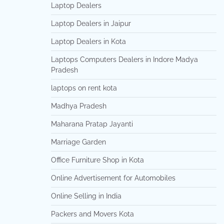
Laptop Dealers
Laptop Dealers in Jaipur
Laptop Dealers in Kota
Laptops Computers Dealers in Indore Madya
Pradesh
laptops on rent kota
Madhya Pradesh
Maharana Pratap Jayanti
Marriage Garden
Office Furniture Shop in Kota
Online Advertisement for Automobiles
Online Selling in India
Packers and Movers Kota