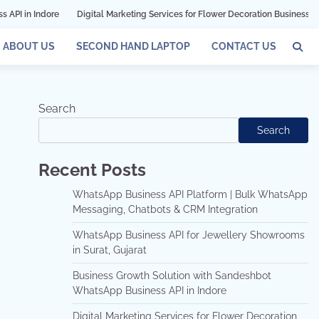
Digital Marketing Services for Flower Decoration Businesses in Mumbai
G
ABOUT US
SECOND HAND LAPTOP
CONTACT US
Search
Search
Recent Posts
WhatsApp Business API Platform | Bulk WhatsApp
Messaging, Chatbots & CRM Integration
WhatsApp Business API for Jewellery Showrooms
in Surat, Gujarat
Business Growth Solution with Sandeshbot
WhatsApp Business API in Indore
Digital Marketing Services for Flower Decoration