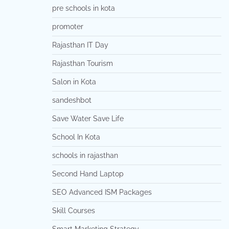
pre schools in kota
promoter
Rajasthan IT Day
Rajasthan Tourism
Salon in Kota
sandeshbot
Save Water Save Life
School In Kota
schools in rajasthan
Second Hand Laptop
SEO Advanced ISM Packages
Skill Courses