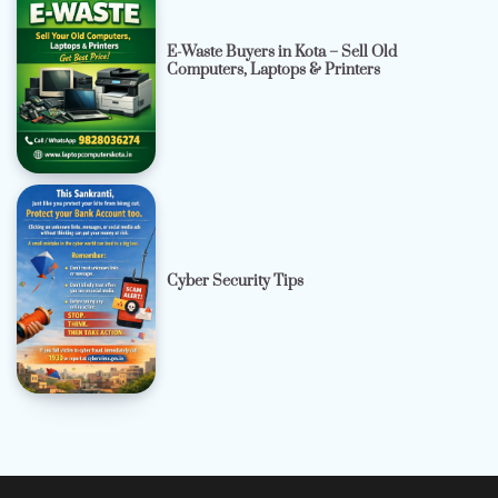
E-Waste Buyers in Kota – Sell Old
Computers, Laptops & Printers
Cyber Security Tips