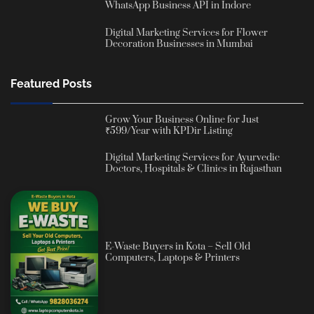
WhatsApp Business API in Indore
Digital Marketing Services for Flower
Decoration Businesses in Mumbai
Featured Posts
Grow Your Business Online for Just
₹599/Year with KPDir Listing
Digital Marketing Services for Ayurvedic
Doctors, Hospitals & Clinics in Rajasthan
E-Waste Buyers in Kota – Sell Old
Computers, Laptops & Printers