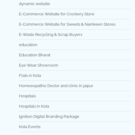
dynamic website
E-Commerce Website for Crockery Store
E-Commerce Website for Sweets & Namkeen Stores
E-Waste Recycling & Scrap Buyers
education
Education Bharat
Eye Wear Showroom
Flats in Kota
Homoeopathic Doctor and clinic in jaipur
Hospitals
Hospitals in Kota
Ignition Digital Branding Package
Kota Events