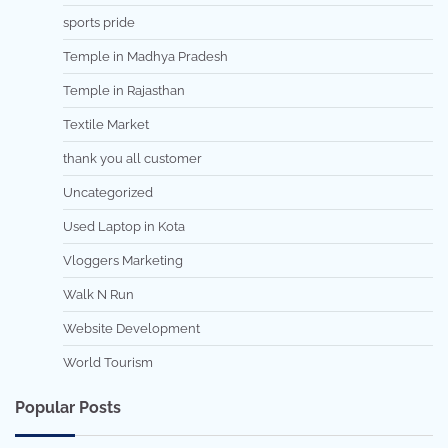
sports pride
Temple in Madhya Pradesh
Temple in Rajasthan
Textile Market
thank you all customer
Uncategorized
Used Laptop in Kota
Vloggers Marketing
Walk N Run
Website Development
World Tourism
Popular Posts
7 min read
0
5 min read
0