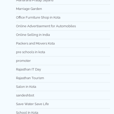
Maharana Pratap Jayanti
Marriage Garden
Office Furniture Shop in Kota
Online Advertisement for Automobiles
Online Selling in India
Packers and Movers Kota
pre schools in kota
promoter
Rajasthan IT Day
Rajasthan Tourism
Salon in Kota
sandeshbot
Save Water Save Life
School In Kota