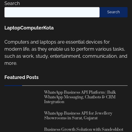
Search
Search
LaptopComputerKota
Computers and laptops are essential devices for
modern life, as they enable us to perform various tasks,
such as work, study, entertainment, communication, and
more.
Featured Posts
WhatsApp Business API Platform | Bulk
WhatsApp Messaging, Chatbots & CRM
Integration
WhatsApp Business API for Jewellery
Showrooms in Surat, Gujarat
Business Growth Solution with Sandeshbot