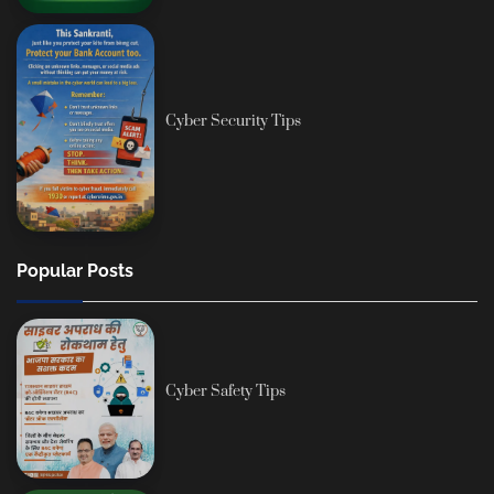
Cyber Security Tips
Popular Posts
Cyber Safety Tips