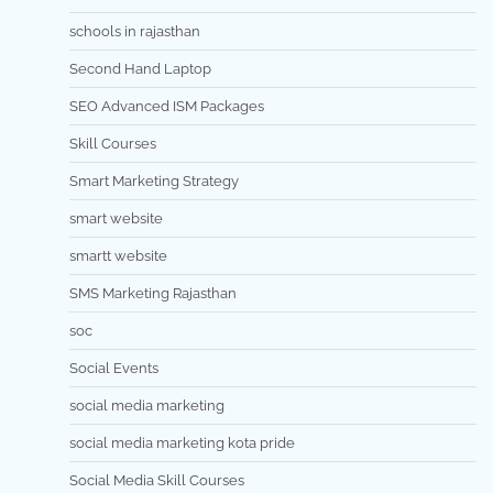
schools in rajasthan
Second Hand Laptop
SEO Advanced ISM Packages
Skill Courses
Smart Marketing Strategy
smart website
smartt website
SMS Marketing Rajasthan
soc
Social Events
social media marketing
social media marketing kota pride
Social Media Skill Courses