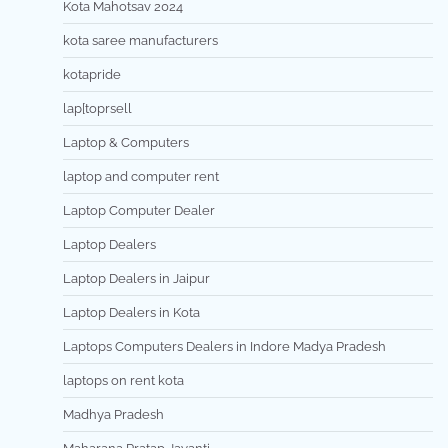
Kota Mahotsav 2024
kota saree manufacturers
kotapride
lap[toprsell
Laptop & Computers
laptop and computer rent
Laptop Computer Dealer
Laptop Dealers
Laptop Dealers in Jaipur
Laptop Dealers in Kota
Laptops Computers Dealers in Indore Madya Pradesh
laptops on rent kota
Madhya Pradesh