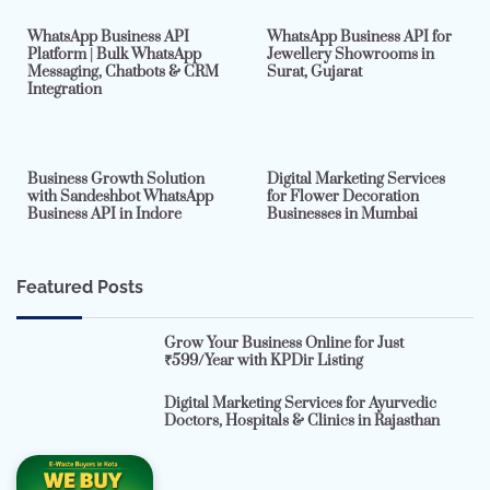
WhatsApp Business API
WhatsApp Business API for
Platform | Bulk WhatsApp
Jewellery Showrooms in
Messaging, Chatbots & CRM
Surat, Gujarat
Integration
2 min read
0
4 min read
0
Business Growth Solution
Digital Marketing Services
with Sandeshbot WhatsApp
for Flower Decoration
Business API in Indore
Businesses in Mumbai
Featured Posts
Grow Your Business Online for Just
₹599/Year with KPDir Listing
Digital Marketing Services for Ayurvedic
Doctors, Hospitals & Clinics in Rajasthan