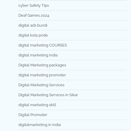
cyber Safety Tips
Deaf Games 2024
digital ads bundi
digital kota pride
digital marketing COURSES
digital marketing india
Digital Marketing packages
digital marketing promoter
Digital Marketing Services
Digital Marketing Services in Sikar
digital marketing skill
Digital Promoter
digitalmarketing in india