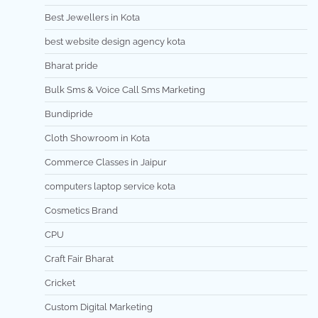
Best Jewellers in Kota
best website design agency kota
Bharat pride
Bulk Sms & Voice Call Sms Marketing
Bundipride
Cloth Showroom in Kota
Commerce Classes in Jaipur
computers laptop service kota
Cosmetics Brand
CPU
Craft Fair Bharat
Cricket
Custom Digital Marketing