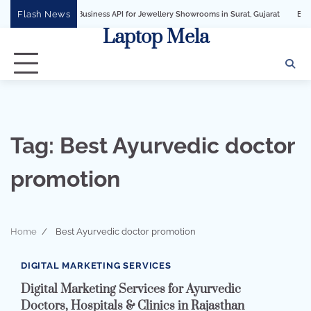
Skip
Flash News
WhatsApp Business API for Jewellery Showrooms in Surat, Gujarat
Business Grow
to
Laptop Mela
content
Tag:
Best Ayurvedic doctor
promotion
Home
Best Ayurvedic doctor promotion
2 min read
0
DIGITAL MARKETING SERVICES
Digital Marketing Services for Ayurvedic
Doctors, Hospitals & Clinics in Rajasthan