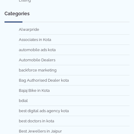
Listing
Categories
Alwarpride
Associates in Kota
automobile ads kota
Automobile Dealers
backforce marketing
Bag Authorised Dealer kota
Bajaj Bike in Kota
bdial
best digital ads agency kota
best doctors in kota
Best Jewellers in Jaipur