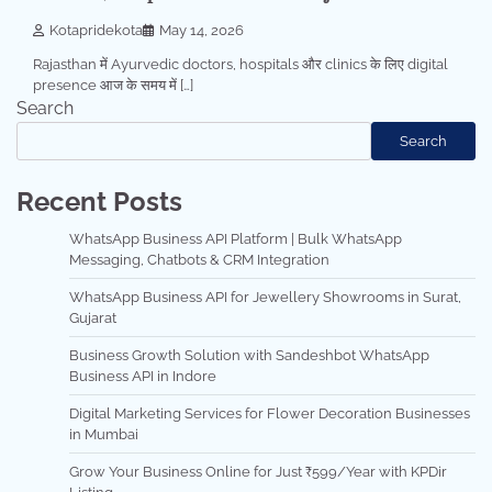
Kotapridekota
May 14, 2026
Rajasthan में Ayurvedic doctors, hospitals और clinics के लिए digital
presence आज के समय में […]
Search
Search
Recent Posts
WhatsApp Business API Platform | Bulk WhatsApp
Messaging, Chatbots & CRM Integration
WhatsApp Business API for Jewellery Showrooms in Surat,
Gujarat
Business Growth Solution with Sandeshbot WhatsApp
Business API in Indore
Digital Marketing Services for Flower Decoration Businesses
in Mumbai
Grow Your Business Online for Just ₹599/Year with KPDir